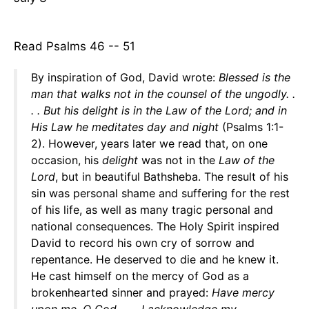
Read Psalms 46 -- 51
By inspiration of God, David wrote:
Blessed is the
man that walks not in the counsel of the ungodly. .
. . But his delight is in the Law of the Lord; and in
His Law he meditates
day and night
(Psalms 1:1-
2). However, years later we read that, on one
occasion, his
delight
was not in the
Law of the
Lord
, but in beautiful Bathsheba. The result of his
sin was personal shame and suffering for the rest
of his life, as well as many tragic personal and
national consequences. The Holy Spirit inspired
David to record his own cry of sorrow and
repentance. He deserved to die and he knew it.
He cast himself on the mercy of God as a
brokenhearted sinner and prayed:
Have mercy