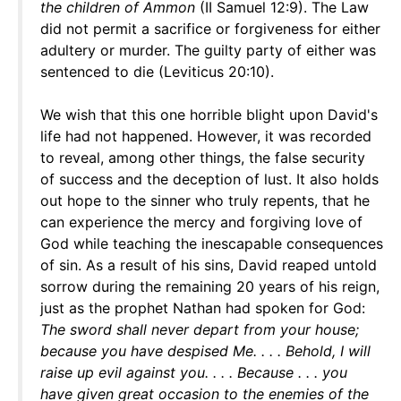
the children of Ammon
(II Samuel 12:9). The Law
did not permit a sacrifice or forgiveness for either
adultery or murder. The guilty party of either was
sentenced to die (Leviticus 20:10).
We wish that this one horrible blight upon David's
life had not happened. However, it was recorded
to reveal, among other things, the false security
of success and the deception of lust. It also holds
out hope to the sinner who truly repents, that he
can experience the mercy and forgiving love of
God while teaching the inescapable consequences
of sin. As a result of his sins, David reaped untold
sorrow during the remaining 20 years of his reign,
just as the prophet Nathan had spoken for God:
The sword shall never depart from your house;
because you have despised Me. . . . Behold, I will
raise up evil against you. . . . Because . . . you
have given great occasion to the enemies of the