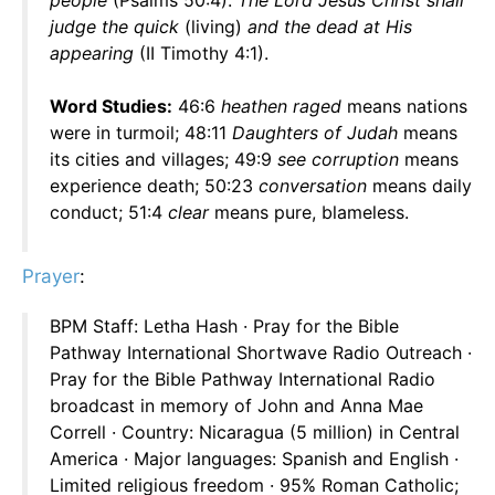
people
(Psalms 50:4).
The Lord Jesus Christ shall
judge the quick
(living)
and the dead at His
appearing
(II Timothy 4:1).
Word Studies:
46:6
heathen raged
means nations
were in turmoil; 48:11
Daughters of Judah
means
its cities and villages; 49:9
see corruption
means
experience death; 50:23
conversation
means daily
conduct; 51:4
clear
means pure, blameless.
Prayer
:
BPM Staff: Letha Hash · Pray for the Bible
Pathway International Shortwave Radio Outreach ·
Pray for the Bible Pathway International Radio
broadcast in memory of John and Anna Mae
Correll · Country: Nicaragua (5 million) in Central
America · Major languages: Spanish and English ·
Limited religious freedom · 95% Roman Catholic;