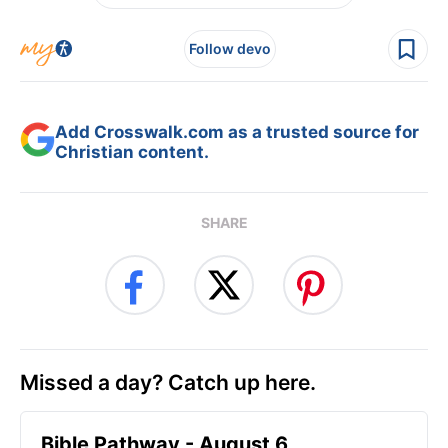
Follow devo
Add Crosswalk.com as a trusted source for
Christian content.
SHARE
Missed a day? Catch up here.
Bible Pathway - August 6