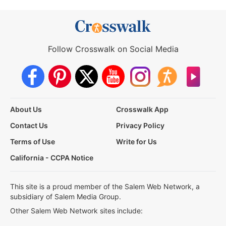
Follow Crosswalk on Social Media
About Us
Crosswalk App
Contact Us
Privacy Policy
Terms of Use
Write for Us
California - CCPA Notice
This site is a proud member of the Salem Web Network, a
subsidiary of Salem Media Group.
Other Salem Web Network sites include: