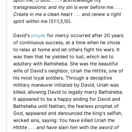
upon me, O God. . . . I acknowledge my
transgressions: and my sin is ever before me. . . .
Create in me a clean heart . . . and renew a right
spirit within me
(51:1,3,10).
David's
prayer
for mercy occurred after 20 years
of continuous success, at a time when he chose
to relax at home and let others fight his wars. It
was then that he yielded to lust, which led to
adultery with Bathsheba. She was the beautiful
wife of David's neighbor, Uriah the Hittite, one of
his most loyal soldiers. Through a deceptive
military maneuver initiated by David, Uriah was
killed, allowing David to legally marry Bathsheba.
It appeared to be a happy ending for David and
Bathsheba until Nathan, the fearless prophet of
God, appeared and denounced the king's selfish,
wicked sins, saying:
You have killed Uriah the
Hittite . . . and have slain him with the sword of