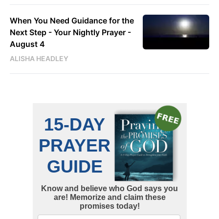
When You Need Guidance for the
Next Step - Your Nightly Prayer -
August 4
ALISHA HEADLEY