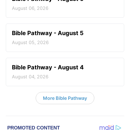
August 06, 2026
Bible Pathway - August 5
August 05, 2026
Bible Pathway - August 4
August 04, 2026
More Bible Pathway