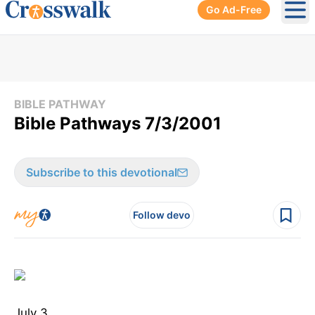
Go Ad-Free
Ope
BIBLE PATHWAY
Bible Pathways 7/3/2001
Subscribe to this devotional
Follow devo
July 3