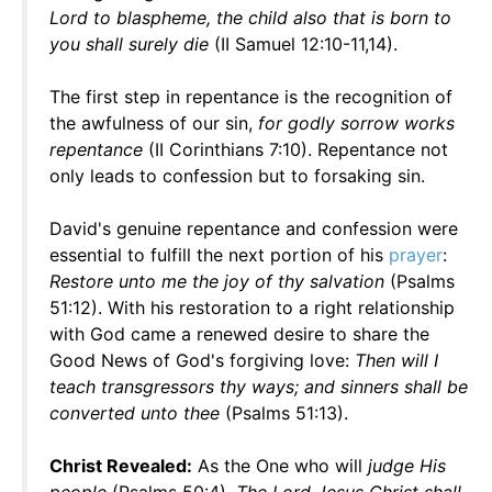
Lord to blaspheme, the child also that is born to
you shall surely die
(II Samuel 12:10-11,14).
The first step in repentance is the recognition of
the awfulness of our sin,
for godly sorrow works
repentance
(II Corinthians 7:10). Repentance not
only leads to confession but to forsaking sin.
David's genuine repentance and confession were
essential to fulfill the next portion of his
prayer
:
Restore unto me the joy of thy salvation
(Psalms
51:12). With his restoration to a right relationship
with God came a renewed desire to share the
Good News of God's forgiving love:
Then will I
teach transgressors thy ways; and sinners shall be
converted unto thee
(Psalms 51:13).
Christ Revealed:
As the One who will
judge His