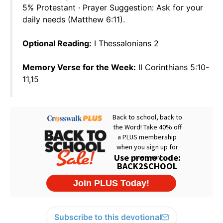
5% Protestant · Prayer Suggestion: Ask for your
daily needs (Matthew 6:11).
Optional Reading:
I Thessalonians 2
Memory Verse for the Week:
II Corinthians 5:10-
11,15
Subscribe to this devotional