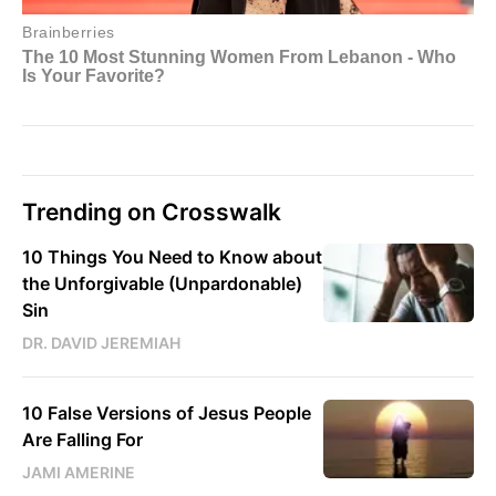
Trending on Crosswalk
10 Things You Need to Know about
the Unforgivable (Unpardonable)
Sin
DR. DAVID JEREMIAH
10 False Versions of Jesus People
Are Falling For
JAMI AMERINE