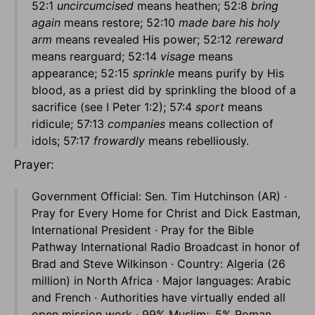
52:1
uncircumcised
means heathen; 52:8
bring
again
means restore; 52:10
made bare his holy
arm
means revealed His power; 52:12
rereward
means rearguard; 52:14
visage
means
appearance; 52:15
sprinkle
means purify by His
blood, as a priest did by sprinkling the blood of a
sacrifice (see I Peter 1:2); 57:4
sport
means
ridicule; 57:13
companies
means collection of
idols; 57:17
frowardly
means rebelliously.
Prayer:
Government Official: Sen. Tim Hutchinson (AR) ·
Pray for Every Home for Christ and Dick Eastman,
International President · Pray for the Bible
Pathway International Radio Broadcast in honor of
Brad and Steve Wilkinson · Country: Algeria (26
million) in North Africa · Major languages: Arabic
and French · Authorities have virtually ended all
open mission work · 99% Muslim; .5% Roman