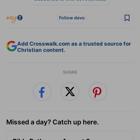
Follow devo
Add Crosswalk.com as a trusted source for
Christian content.
SHARE
Missed a day? Catch up here.