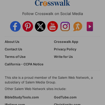
Follow Crosswalk on Social Media
About Us
Crosswalk App
Contact Us
Privacy Policy
Terms of Use
Write for Us
California - CCPA Notice
This site is a proud member of the Salem Web Network, a
subsidiary of Salem Media Group.
Other Salem Web Network sites include:
BibleStudyTools.com
GodTube.com
iBelieve.com
Christianity.com