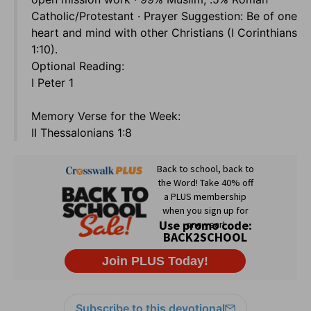
Catholic/Protestant · Prayer Suggestion: Be of one
heart and mind with other Christians (I Corinthians
1:10).
Optional Reading:
I Peter 1
Memory Verse for the Week:
II Thessalonians 1:8
Subscribe to this devotional