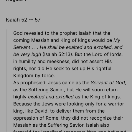
Isaiah 52 -- 57
God revealed to the prophet Isaiah that the
coming Messiah and King of kings would be
My
Servant . . . He shall be exalted and extolled, and
be very high
(Isaiah 52:13). But the Lord of lords,
in humility and meekness, did not assert His
rights, nor did He seek to set up His rightful
Kingdom by force.
As prophesied, Jesus came as the
Servant of God
,
as the Suffering Savior, but He will soon return
highly
exalted and extolled
as the King of kings.
Because the Jews were looking only for a warrior-
king, like David, to deliver them from the
oppression of Rome, they did not recognize their
Messiah as the Suffering Savior. Isaiah also