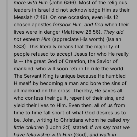
more with Him
(John 6:66). Most of the religious
leaders in Israel did not acknowledge Him as their
Messiah (7:48). On one occasion, even His 12
chosen apostles
forsook Him, and fled
when their
lives were in danger (Matthew 26:56).
They did
not esteem Him
(appreciate His worth) (Isaiah
53:3). This literally means that the majority of
people refused to accept Jesus for who He really
is -- the great God of Creation, the Savior of
mankind, who will soon return to rule the world.
The Servant King is unique because He humbled
Himself by becoming a man and bore the sins of
all mankind on the cross. Thereby, He saves all
who confess their guilt, repent of their sins, and
yield their lives to Him. Even then, all of us from
time to time fall short of what God desires us to
be. John, writing to Christians whom he called
my
little children
(I John 2:1) stated:
If we say that we
have fellowship with Him
(God)
, and walk in