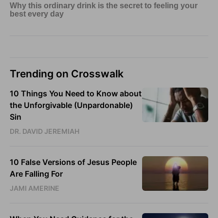
Trending on Crosswalk
10 Things You Need to Know about
the Unforgivable (Unpardonable)
Sin
DR. DAVID JEREMIAH
10 False Versions of Jesus People
Are Falling For
JAMI AMERINE