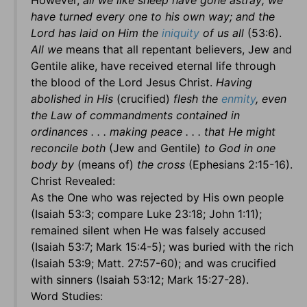
However,
all we like sheep have gone astray; we
have turned every one to his own way; and the
Lord has laid on Him the
iniquity
of us all
(53:6).
All we
means that all repentant believers, Jew and
Gentile alike, have received eternal life through
the blood of the Lord Jesus Christ.
Having
abolished in His
(crucified)
flesh the
enmity
, even
the Law of commandments contained in
ordinances . . . making peace . . . that He might
reconcile both
(Jew and Gentile)
to God in one
body by
(means of)
the cross
(Ephesians 2:15-16).
Christ Revealed:
As the One who was rejected by His own people
(Isaiah 53:3; compare Luke 23:18; John 1:11);
remained silent when He was falsely accused
(Isaiah 53:7; Mark 15:4-5); was buried with the rich
(Isaiah 53:9; Matt. 27:57-60); and was crucified
with sinners (Isaiah 53:12; Mark 15:27-28).
Word Studies: