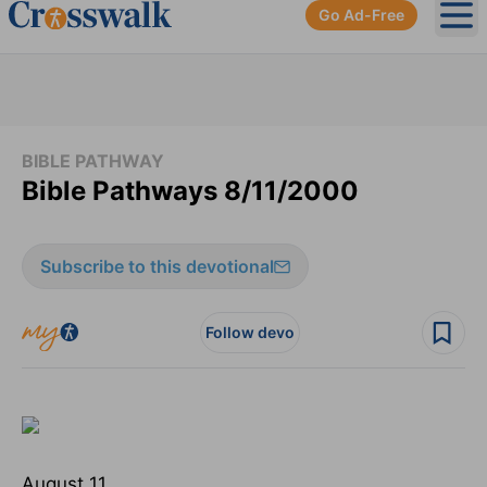
Go Ad-Free
Ope
BIBLE PATHWAY
Bible Pathways 8/11/2000
Subscribe to this devotional
Follow devo
August 11