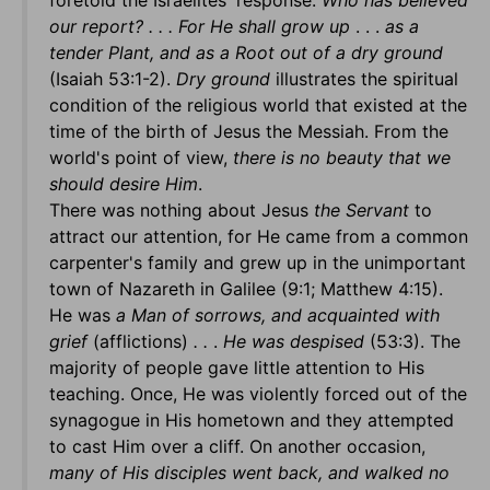
foretold the Israelites' response:
Who has believed
our report? . . . For He shall grow up
. . .
as a
tender Plant, and as a Root out of a dry ground
(Isaiah 53:1-2).
Dry ground
illustrates the spiritual
condition of the religious world that existed at the
time of the birth of Jesus the Messiah. From the
world's point of view,
there is no beauty that we
should desire Him
.
There was nothing about Jesus
the Servant
to
attract our attention, for He came from a common
carpenter's family and grew up in the unimportant
town of Nazareth in Galilee (9:1; Matthew 4:15).
He was
a Man of sorrows, and acquainted with
grief
(afflictions)
. .
.
He was despised
(53:3). The
majority of people gave little attention to His
teaching. Once, He was violently forced out of the
synagogue in His hometown and they attempted
to cast Him over a cliff. On another occasion,
many of His disciples went back, and walked no