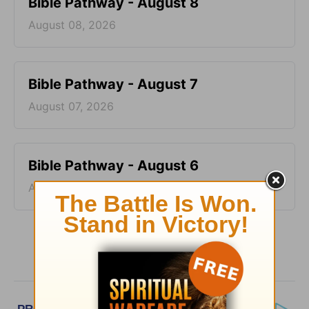
Bible Pathway - August 8
August 08, 2026
Bible Pathway - August 7
August 07, 2026
Bible Pathway - August 6
August 06, 2026
More Bible Pathway