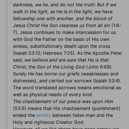
darkness, we lie, and do not the truth: But if we
walk in the light, as He is in the light, we have
fellowship one with another, and the blood of
Jesus Christ His Son cleanses us from all sin
(1:6-
7). Jesus continues to make intercession for us
with God the Father on the basis of His own
sinless, substitutionary death upon the cross
(Isaiah 53:12; Hebrews 7:25). As the Apostle Peter
said,
we believe and are sure that He is that
Christ, the Son of the Living God
(John 6:69).
Surely He has borne our griefs
(weaknesses and
distresses),
and carried our sorrows
(Isaiah 53:4).
The word translated
sorrows
means emotional as
well as physical needs of every kind.
The chastisement of our peace was upon Him
(53:5) means that His chastisement (punishment)
ended the
enmity
between fallen man and the
Holy and righteous Creator God.