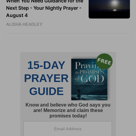
When You Need Guidance for the
Next Step - Your Nightly Prayer -
August 4
ALISHA HEADLEY