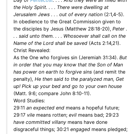
Day of
Pentecost
. . . . And they were all filled with
the Holy Spirit. . . . There were dwelling at
Jerusalem Jews . . . out of every nation
(2:1,4-5).
In obedience to the Great Commission given to
the disciples by Jesus (Matthew 28:18-20),
Peter .
. . said unto them. . . . Whosoever shall call on the
Name of the Lord shall be saved
(Acts 2:14,21).
Christ Revealed:
As the One who forgives sin (Jeremiah 31:34).
But
in order that you may know that the Son of Man
has power on earth to forgive sins
(and remit the
penalty)
, He then said to the paralyzed man, Get
up! Pick up your bed and go to your own house
(Matt. 9:6; compare John 8:10-11).
Word Studies:
29:11
an expected end
means a hopeful future;
29:17
vile
means rotten;
evil
means bad; 29:23
have committed villany
means have done
disgraceful things; 30:21
engaged
means pledged;