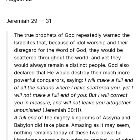
Jeremiah 29 -- 31
The true prophets of God repeatedly warned the
Israelites that, because of idol worship and their
disregard for the Word of God, they would be
scattered throughout the world; and yet they
would always remain a distinct people. God also
declared that He would destroy their much more
powerful conquerors, saying:
I will make a full end
of all the nations where I have scattered you, yet I
will not make a full end of you: But I will correct
you in measure, and will not leave you altogether
unpunished
(Jeremiah 30:11).
A full end
of the mighty kingdoms of Assyria and
Babylon did take place. Amazing as it may seem,
nothing remains today of these two powerful