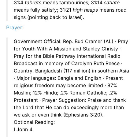
31:4
tabrets
means tambourines; 31:14
satiate
means fully satisfy; 31:21
high heaps
means road
signs (pointing back to Israel).
Prayer
:
Government Official: Rep. Bud Cramer (AL) · Pray
for Youth With A Mission and Stanley Christy ·
Pray for the Bible Pathway International Radio
Broadcast in memory of Carolynn Ruth Reece ·
Country: Bangladesh (117 million) in southern Asia
· Major languages: Bangla and English · Present
religious freedom may become limited · 87%
Muslim; 12% Hindu; .2% Roman Catholic; .2%
Protestant · Prayer Suggestion: Praise and thank
the Lord that He can do exceedingly more than
we ask or even think (Ephesians 3:20).
Optional Reading:
I John 4