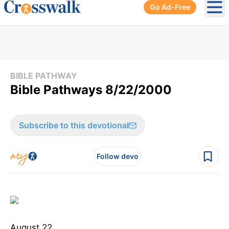
Go Ad-Free
Ope
BIBLE PATHWAY
Bible Pathways 8/22/2000
Subscribe to this devotional
Follow devo
August 22