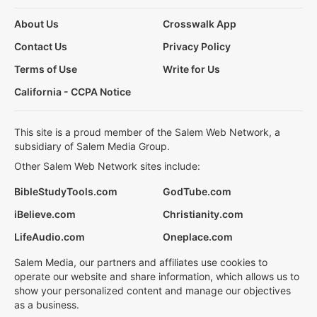
About Us
Crosswalk App
Contact Us
Privacy Policy
Terms of Use
Write for Us
California - CCPA Notice
This site is a proud member of the Salem Web Network, a
subsidiary of Salem Media Group.
Other Salem Web Network sites include:
BibleStudyTools.com
GodTube.com
iBelieve.com
Christianity.com
LifeAudio.com
Oneplace.com
Salem Media, our partners and affiliates use cookies to
operate our website and share information, which allows us to
show your personalized content and manage our objectives
as a business.