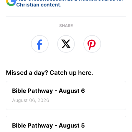
Christian content.
SHARE
Missed a day? Catch up here.
Bible Pathway - August 6
August 06, 2026
Bible Pathway - August 5