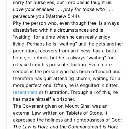
sorry for ourselves, our Lord Jesus taught us:
Love your enemies . . . pray for those who . . .
persecute you
(Matthew 5:44).
Pity the person who, even though free, is always
dissatisfied with his circumstances and is
"waiting" for a time when he can really enjoy
living. Perhaps he is "waiting" until he gets another
promotion, recovers from an illness, has a better
home, or retires; but he is always "waiting" for
release from his present situation. Even more
serious is the person who has been offended and
therefore has quit attending church, waiting for a
more perfect one. Often, he is engulfed in bitter
resentment
or frustration. Through all of this, he
has made himself a prisoner.
The Covenant given on Mount Sinai was an
external Law written on Tablets of Stone. It
expressed the holiness and righteousness of God:
The Law is Holy, and the Commandment is Holy,