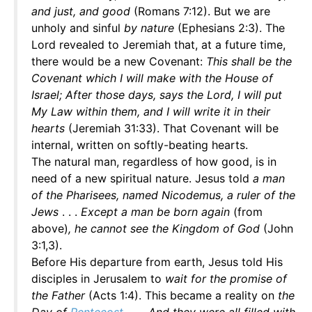
and just, and good
(Romans 7:12). But we are
unholy and sinful
by nature
(Ephesians 2:3). The
Lord revealed to Jeremiah that, at a future time,
there would be a new Covenant:
This shall be the
Covenant which I will make with the House of
Israel; After those days, says the Lord, I will put
My Law within them, and I will write it in their
hearts
(Jeremiah 31:33). That Covenant will be
internal, written on softly-beating hearts.
The natural man, regardless of how good, is in
need of a new spiritual nature. Jesus told
a man
of the Pharisees, named Nicodemus, a ruler of the
Jews
. . .
Except a man be born again
(from
above)
, he cannot see the Kingdom of God
(John
3:1,3).
Before His departure from earth, Jesus told His
disciples in Jerusalem to
wait for the promise of
the Father
(Acts 1:4). This became a reality on
the