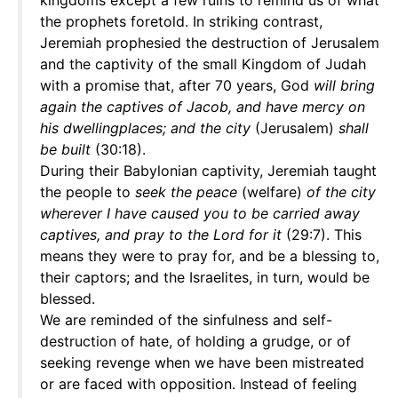
kingdoms except a few ruins to remind us of what
the prophets foretold. In striking contrast,
Jeremiah prophesied the destruction of Jerusalem
and the captivity of the small Kingdom of Judah
with a promise that, after 70 years, God
will bring
again the captives of Jacob, and have mercy on
his dwellingplaces; and the city
(Jerusalem)
shall
be built
(30:18).
During their Babylonian captivity, Jeremiah taught
the people to
seek the peace
(welfare)
of the city
wherever I have caused you to be carried away
captives, and pray to the Lord for it
(29:7). This
means they were to pray for, and be a blessing to,
their captors; and the Israelites, in turn, would be
blessed.
We are reminded of the sinfulness and self-
destruction of hate, of holding a grudge, or of
seeking revenge when we have been mistreated
or are faced with opposition. Instead of feeling