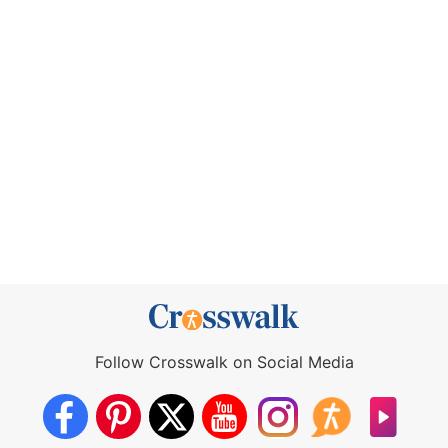
Follow Crosswalk on Social Media