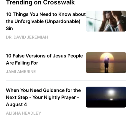
Trending on Crosswalk
10 Things You Need to Know about
the Unforgivable (Unpardonable)
Sin
DR. DAVID JEREMIAH
10 False Versions of Jesus People
Are Falling For
JAMI AMERINE
When You Need Guidance for the
Next Step - Your Nightly Prayer -
August 4
ALISHA HEADLEY