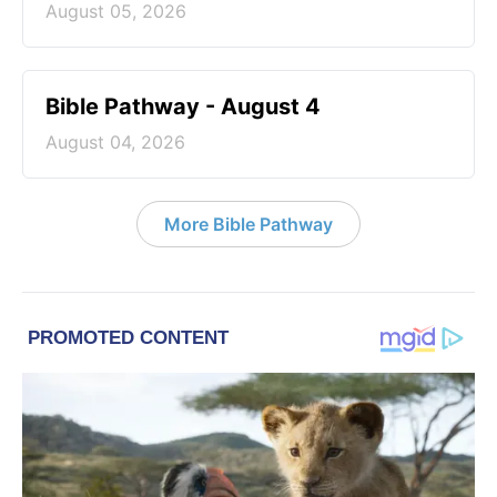
August 05, 2026
Bible Pathway - August 4
August 04, 2026
More Bible Pathway