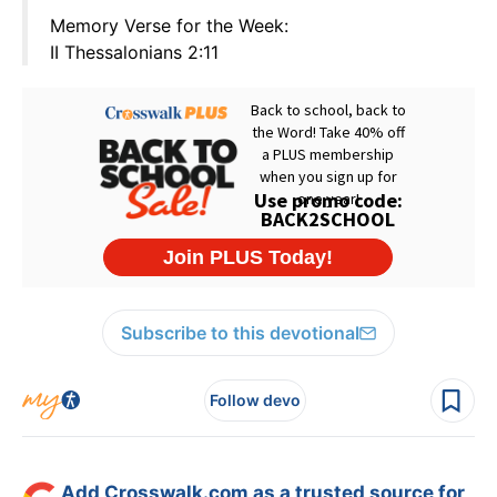
Memory Verse for the Week:
II Thessalonians 2:11
Subscribe to this devotional
Follow devo
Add Crosswalk.com as a trusted source for