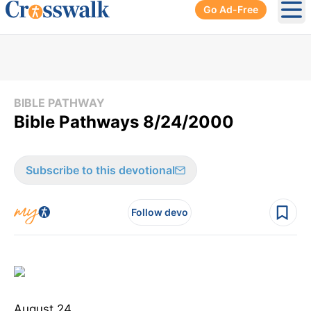
Go Ad-Free
Ope
BIBLE PATHWAY
Bible Pathways 8/24/2000
Subscribe to this devotional
Follow devo
August 24