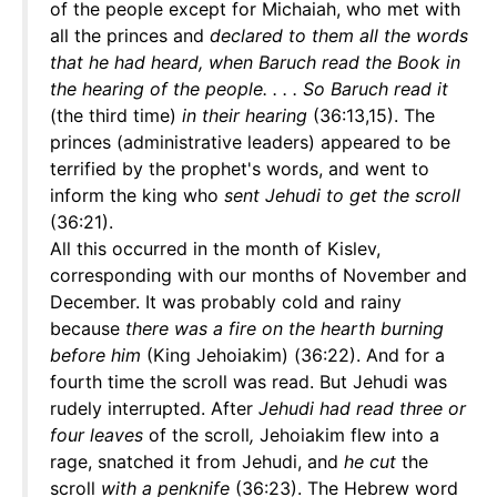
of the people except for Michaiah, who met with
all the princes and
declared to them all the words
that he had heard, when Baruch read the Book in
the hearing of the people. . . . So Baruch read it
(the third time)
in their hearing
(36:13,15). The
princes (administrative leaders) appeared to be
terrified by the prophet's words, and went to
inform the king who
sent Jehudi to get the scroll
(36:21).
All this occurred in the month of Kislev,
corresponding with our months of November and
December. It was probably cold and rainy
because
there was a fire on the hearth burning
before him
(King Jehoiakim) (36:22). And for a
fourth time the scroll was read. But Jehudi was
rudely interrupted. After
Jehudi had read three or
four leaves
of the scroll
,
Jehoiakim flew into a
rage, snatched it from Jehudi, and
he cut
the
scroll
with a penknife
(36:23). The Hebrew word