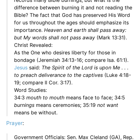
records many Bible burnings; but what is the
difference between burning it and not reading the
Bible? The fact that God has preserved His Word
for us throughout the ages should emphasize its
importance.
Heaven and earth shall pass away:
but My words shall not pass away
(Mark 13:31).
Christ Revealed:
As the One who desires liberty for those in
bondage (Jeremiah 34:13-16; compare Isa. 61:1).
Jesus
said:
The Spirit of the Lord is upon Me . . .
to preach deliverance to the captives
(Luke 4:18-
19; compare II Cor. 3:17).
Word Studies:
34:3
mouth to mouth
means face to face; 34:5
burnings
means ceremonies; 35:19
not want
means be without.
Prayer
:
Government Officials: Sen. Max Cleland (GA), Rep.