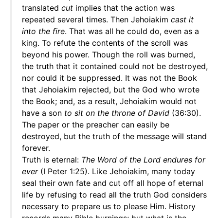
translated
cut
implies that the action was
repeated several times. Then Jehoiakim
cast it
into the fire
. That was all he could do, even as a
king. To refute the contents of the scroll was
beyond his power. Though the roll was burned,
the truth that it contained could not be destroyed,
nor could it be suppressed. It was not the Book
that Jehoiakim rejected, but the God who wrote
the Book; and, as a result, Jehoiakim would not
have a son
to sit on the throne of David
(36:30).
The paper or the preacher can easily be
destroyed, but the truth of the message will stand
forever.
Truth is eternal:
The Word of the Lord endures for
ever
(I Peter 1:25). Like Jehoiakim, many today
seal their own fate and cut off all hope of eternal
life by refusing to read all the truth God considers
necessary to prepare us to please Him. History