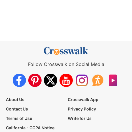
Follow Crosswalk on Social Media
About Us
Crosswalk App
Contact Us
Privacy Policy
Terms of Use
Write for Us
California - CCPA Notice