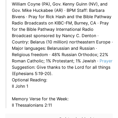
William Coyne (PA), Gov. Kenny Guinn (NV), and
Gov. Mike Huckabee (AR) · BPM Staff: Barbara
Bivens · Pray for Rick Hash and the Bible Pathway
Radio Broadcasts on KIBC-FM, Burney, CA · Pray
for the Bible Pathway International Radio
Broadcast sponsored by Nancy C. Denton ·
Country: Belarus (10 million) northeastern Europe ·
Major languages: Belarussian and Russian ·
Religious freedom · 48% Russian Orthodox; 22%
Roman Catholic; 1% Protestant; 1% Jewish ·
Prayer
Suggestion: Give thanks to the Lord for all things
(Ephesians 5:19-20).
Optional Reading:
II John 1
Memory Verse for the Week:
II Thessalonians 2:11