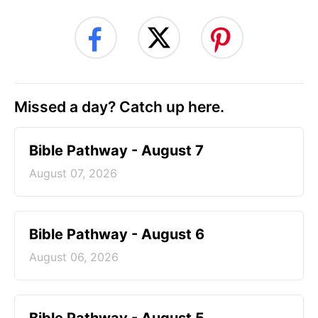
Missed a day? Catch up here.
Bible Pathway - August 7
August 07, 2026
Bible Pathway - August 6
August 06, 2026