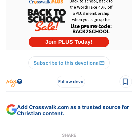
Subscribe to this devotional
Follow devo
Add Crosswalk.com as a trusted source for
Christian content.
SHARE