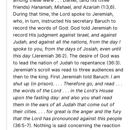
among these were . . . Daniel,
(and his three
friends)
Hananiah, Mishael, and Azariah
(1:3,6).
During that time, the Lord spoke to Jeremiah,
who, in turn, instructed his secretary Baruch to
record the words of God. God told Jeremiah to
record His judgment
against Israel, and against
Judah, and against all the nations, from the day I
spoke to you, from the days of Josiah, even until
this day
(Jeremiah 36:2). The desire of God was
to lead the nation of Judah to repentance (36:3).
Jeremiah's scroll was read to three audiences and
then to the king. First Jeremiah told Baruch:
I am
shut up
(in prison). .
. . Therefore go, and read . . .
the words of the Lord . . . in the Lord's House
upon the fasting day: and also you shall read
them in the ears of all Judah that come out of
their cities. . . . for great is the anger and the fury
that the Lord has pronounced against this people
(36:5-7). Nothing is said concerning the reaction