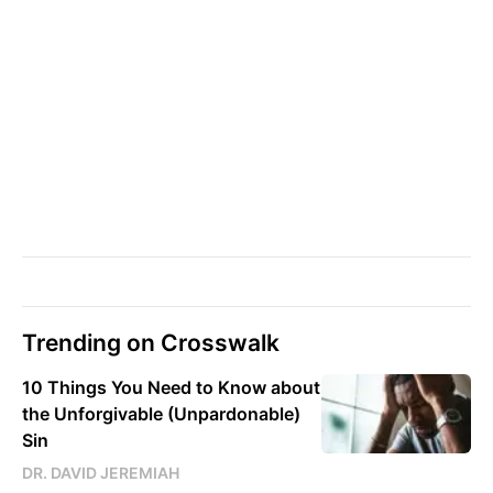
Trending on Crosswalk
10 Things You Need to Know about
the Unforgivable (Unpardonable)
Sin
DR. DAVID JEREMIAH