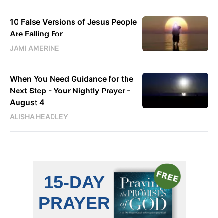
10 False Versions of Jesus People
Are Falling For
JAMI AMERINE
When You Need Guidance for the
Next Step - Your Nightly Prayer -
August 4
ALISHA HEADLEY