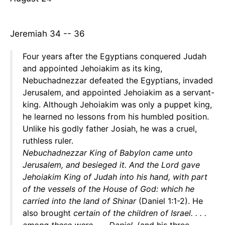
Jeremiah 34 -- 36
Four years after the Egyptians conquered Judah
and appointed Jehoiakim as its king,
Nebuchadnezzar defeated the Egyptians, invaded
Jerusalem, and appointed Jehoiakim as a servant-
king. Although Jehoiakim was only a puppet king,
he learned no lessons from his humbled position.
Unlike his godly father Josiah, he was a cruel,
ruthless ruler.
Nebuchadnezzar King of Babylon came unto
Jerusalem, and besieged it. And the Lord gave
Jehoiakim King of Judah into his hand, with part
of the vessels of the House of God: which he
carried into the land of Shinar
(Daniel 1:1-2). He
also brought
certain of the children of Israel. . . .