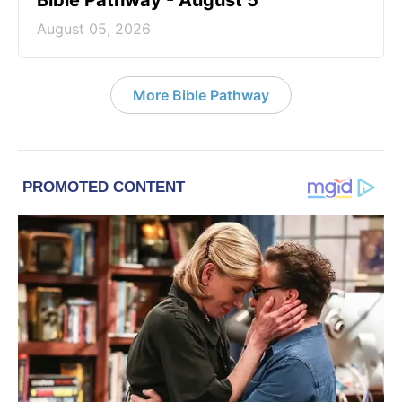
Bible Pathway - August 5
August 05, 2026
More Bible Pathway