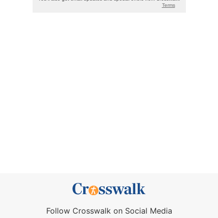
Follow Crosswalk on Social Media