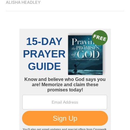
ALISHA HEADLEY