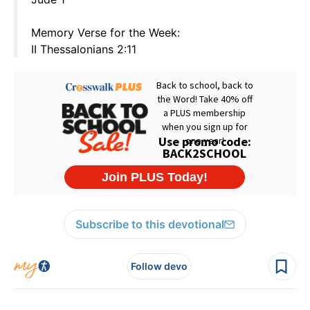
Memory Verse for the Week:
II Thessalonians 2:11
Subscribe to this devotional
Follow devo