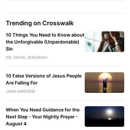
Trending on Crosswalk
10 Things You Need to Know about
the Unforgivable (Unpardonable)
Sin
DR. DAVID JEREMIAH
10 False Versions of Jesus People
Are Falling For
JAMI AMERINE
When You Need Guidance for the
Next Step - Your Nightly Prayer -
August 4