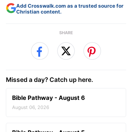
Add Crosswalk.com as a trusted source for
Christian content.
SHARE
Missed a day? Catch up here.
Bible Pathway - August 6
August 06, 2026