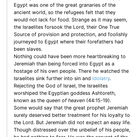
Egypt was one of the great granaries of the
ancient world, so the refugees felt that they
would not lack for food. Strange as it may seem,
the Israelites forsook the Lord, their One True
Source of provision and protection, and foolishly
journeyed to Egypt where their forefathers had
been slaves.
Nothing could have been more heartbreaking to
Jeremiah than being forced into Egypt as a
hostage of his own people. There he watched the
Israelites sink further into sin and
idolatry
.
Rejecting the God of Israel, the Israelites
worshiped the Egyptian goddess Ashtoreth,
known as the
queen of heaven
(44:15-19).
Some would say that the great prophet Jeremiah
surely deserved better treatment for his loyalty to
the Lord. But Jeremiah did not expect an easy life.
Though distressed over the unbelief of his people,