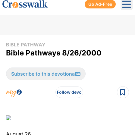
Go Ad-Free
Ope
BIBLE PATHWAY
Bible Pathways 8/26/2000
Subscribe to this devotional
Follow devo
August 26