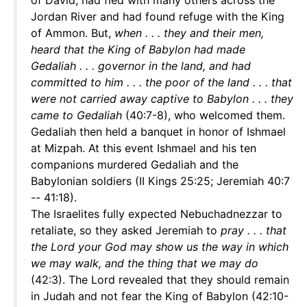
of David, had fled with many others across the
Jordan River and had found refuge with the King
of Ammon. But,
when . . . they and their men,
heard that the King of Babylon had made
Gedaliah . . . governor in the land, and had
committed to him . . . the poor of the land . . . that
were not carried away captive to Babylon . . . they
came to Gedaliah
(40:7-8), who welcomed them.
Gedaliah then held a banquet in honor of Ishmael
at Mizpah. At this event Ishmael and his ten
companions murdered Gedaliah and the
Babylonian soldiers (II Kings 25:25; Jeremiah 40:7
-- 41:18).
The Israelites fully expected Nebuchadnezzar to
retaliate, so they asked Jeremiah to
pray . . . that
the Lord your God may show us the way in which
we may walk, and the thing that we may do
(42:3). The Lord revealed that they should remain
in Judah and not fear the King of Babylon (42:10-