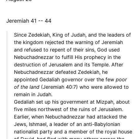
Jeremiah 41 -- 44
Since Zedekiah, King of Judah, and the leaders of
the kingdom rejected the warning of Jeremiah
and refused to repent of their sins, God used
Nebuchadnezzar to fulfill His prophecy in the
destruction of Jerusalem and its Temple. After
Nebuchadnezzar defeated Zedekiah, he
appointed Gedaliah governor over the few
poor
of the land
(Jeremiah 40:7) who were allowed to
remain in Judah.
Gedaliah set up his government at Mizpah, about
five miles northwest of the ruins of Jerusalem.
Earlier, when Nebuchadnezzar had attacked the
Jews, Ishmael, a leader of an anti-Babylonian
nationalist party and a member of the royal house