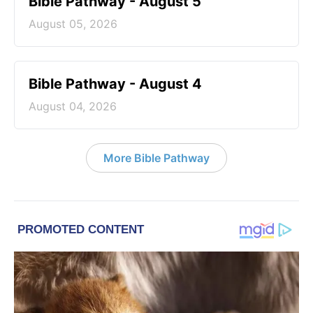
Bible Pathway - August 5
August 05, 2026
Bible Pathway - August 4
August 04, 2026
More Bible Pathway