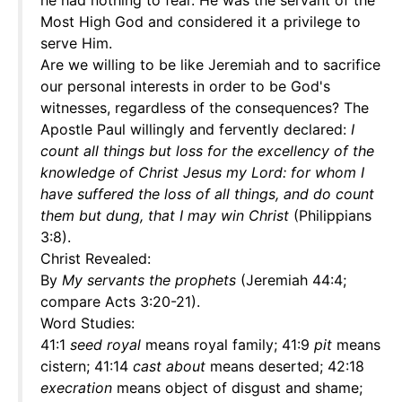
he had nothing to fear. He was the servant of the
Most High God and considered it a privilege to
serve Him.
Are we willing to be like Jeremiah and to sacrifice
our personal interests in order to be God's
witnesses, regardless of the consequences? The
Apostle Paul willingly and fervently declared:
I
count all things but loss for the excellency of the
knowledge of Christ Jesus my Lord: for whom I
have suffered the loss of all things, and do count
them but dung, that I may win Christ
(Philippians
3:8).
Christ Revealed:
By
My servants the prophets
(Jeremiah 44:4;
compare Acts 3:20-21).
Word Studies:
41:1
seed royal
means royal family; 41:9
pit
means
cistern; 41:14
cast about
means deserted; 42:18
execration
means object of disgust and shame;