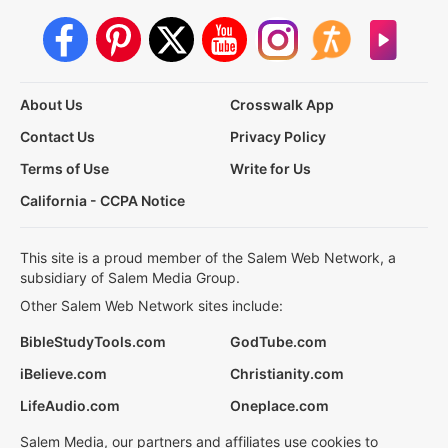
About Us
Crosswalk App
Contact Us
Privacy Policy
Terms of Use
Write for Us
California - CCPA Notice
This site is a proud member of the Salem Web Network, a
subsidiary of Salem Media Group.
Other Salem Web Network sites include:
BibleStudyTools.com
GodTube.com
iBelieve.com
Christianity.com
LifeAudio.com
Oneplace.com
Salem Media, our partners and affiliates use cookies to