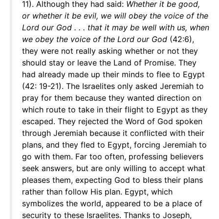
11). Although they had said:
Whether it be good,
or whether it be evil, we will obey the voice of the
Lord our God . . . that it may be well with us, when
we obey the voice of the Lord our God
(42:6),
they were not really asking whether or not they
should stay or leave the Land of Promise. They
had already made up their minds to flee to Egypt
(42: 19-21). The Israelites only asked Jeremiah to
pray for them because they wanted direction on
which route to take in their flight to Egypt as they
escaped. They rejected the Word of God spoken
through Jeremiah because it conflicted with their
plans, and they fled to Egypt, forcing Jeremiah to
go with them. Far too often, professing believers
seek answers, but are only willing to accept what
pleases them, expecting God to bless their plans
rather than follow His plan. Egypt, which
symbolizes the world, appeared to be a place of
security to these Israelites. Thanks to Joseph,