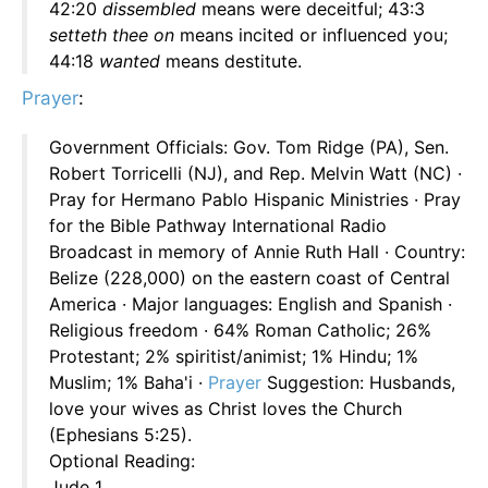
42:20
dissembled
means were deceitful; 43:3
setteth thee on
means incited or influenced you;
44:18
wanted
means destitute.
Prayer
:
Government Officials: Gov. Tom Ridge (PA), Sen.
Robert Torricelli (NJ), and Rep. Melvin Watt (NC) ·
Pray for Hermano Pablo Hispanic Ministries · Pray
for the Bible Pathway International Radio
Broadcast in memory of Annie Ruth Hall · Country:
Belize (228,000) on the eastern coast of Central
America · Major languages: English and Spanish ·
Religious freedom · 64% Roman Catholic; 26%
Protestant; 2% spiritist/animist; 1% Hindu; 1%
Muslim; 1% Baha'i ·
Prayer
Suggestion: Husbands,
love your wives as Christ loves the Church
(Ephesians 5:25).
Optional Reading:
Jude 1