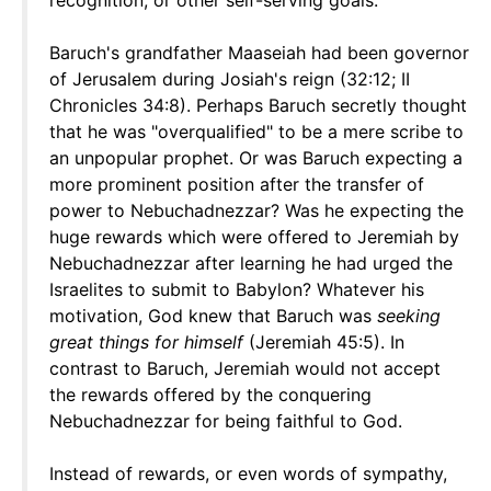
recognition, or other self-serving goals.
Baruch's grandfather Maaseiah had been governor
of Jerusalem during Josiah's reign (32:12; II
Chronicles 34:8). Perhaps Baruch secretly thought
that he was "overqualified" to be a mere scribe to
an unpopular prophet. Or was Baruch expecting a
more prominent position after the transfer of
power to Nebuchadnezzar? Was he expecting the
huge rewards which were offered to Jeremiah by
Nebuchadnezzar after learning he had urged the
Israelites to submit to Babylon? Whatever his
motivation, God knew that Baruch was
seeking
great things for himself
(Jeremiah 45:5). In
contrast to Baruch, Jeremiah would not accept
the rewards offered by the conquering
Nebuchadnezzar for being faithful to God.
Instead of rewards, or even words of sympathy,