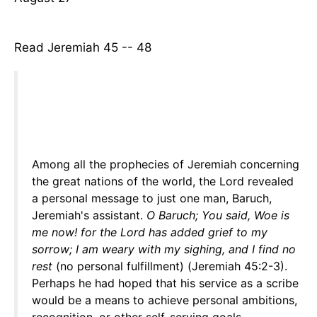
Read Jeremiah 45 -- 48
Among all the prophecies of Jeremiah concerning
the great nations of the world, the Lord revealed
a personal message to just one man, Baruch,
Jeremiah's assistant.
O Baruch; You said, Woe is
me now! for the Lord has added grief to my
sorrow; I am weary with my sighing, and I find no
rest
(no personal fulfillment) (Jeremiah 45:2-3).
Perhaps he had hoped that his service as a scribe
would be a means to achieve personal ambitions,