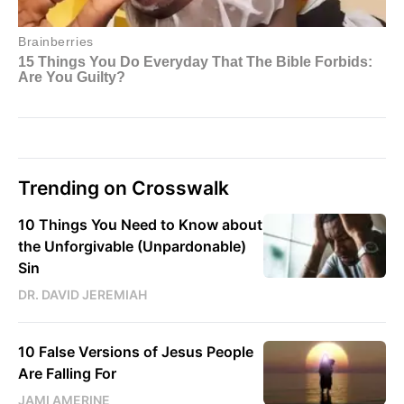
Trending on Crosswalk
10 Things You Need to Know about
the Unforgivable (Unpardonable)
Sin
DR. DAVID JEREMIAH
10 False Versions of Jesus People
Are Falling For
JAMI AMERINE