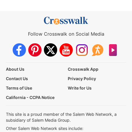
Follow Crosswalk on Social Media
About Us
Crosswalk App
Contact Us
Privacy Policy
Terms of Use
Write for Us
California - CCPA Notice
This site is a proud member of the Salem Web Network, a
subsidiary of Salem Media Group.
Other Salem Web Network sites include: