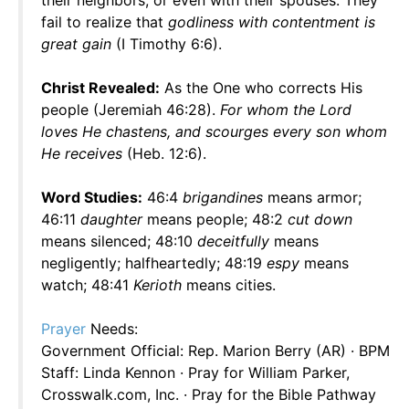
their neighbors, or even with their spouses. They
fail to realize that
godliness with contentment is
great gain
(I Timothy 6:6).
Christ Revealed:
As the One who corrects His
people (Jeremiah 46:28).
For whom the Lord
loves He chastens, and scourges every son whom
He receives
(Heb. 12:6).
Word Studies:
46:4
brigandines
means armor;
46:11
daughter
means people; 48:2
cut down
means silenced; 48:10
deceitfully
means
negligently; halfheartedly; 48:19
espy
means
watch; 48:41
Kerioth
means cities.
Prayer
Needs:
Government Official: Rep. Marion Berry (AR) · BPM
Staff: Linda Kennon · Pray for William Parker,
Crosswalk.com, Inc. · Pray for the Bible Pathway