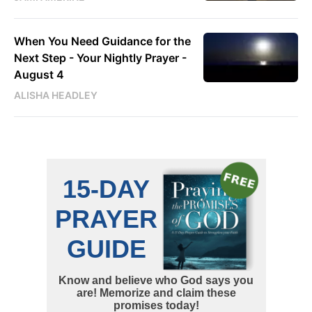
When You Need Guidance for the
Next Step - Your Nightly Prayer -
August 4
ALISHA HEADLEY