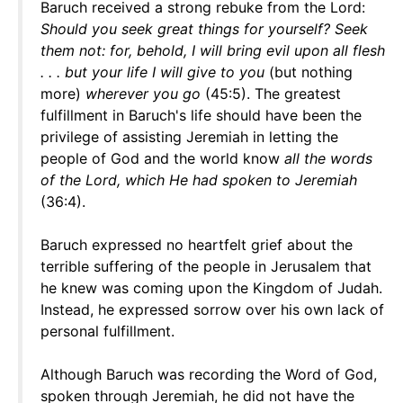
Baruch received a strong rebuke from the Lord:
Should you seek great things for yourself? Seek
them not: for, behold, I will bring evil upon all flesh
. . . but your life I will give to you
(but nothing
more)
wherever you go
(45:5). The greatest
fulfillment in Baruch's life should have been the
privilege of assisting Jeremiah in letting the
people of God and the world know
all the words
of the Lord, which He had spoken to Jeremiah
(36:4).
Baruch expressed no heartfelt grief about the
terrible suffering of the people in Jerusalem that
he knew was coming upon the Kingdom of Judah.
Instead, he expressed sorrow over his own lack of
personal fulfillment.
Although Baruch was recording the Word of God,
spoken through Jeremiah, he did not have the