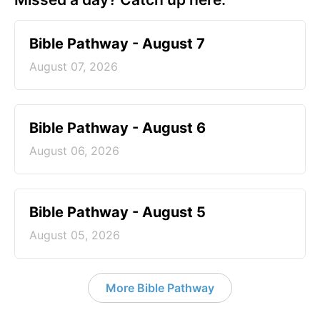
Bible Pathway - August 7
August 07, 2026
Bible Pathway - August 6
August 06, 2026
Bible Pathway - August 5
August 05, 2026
More Bible Pathway