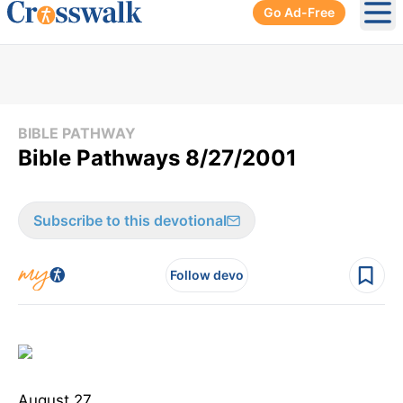
Go Ad-Free
Ope
BIBLE PATHWAY
Bible Pathways 8/27/2001
Subscribe to this devotional
Follow devo
August 27