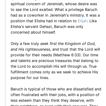
spiritual concern of Jeremiah, whose desire was
to see the Lord exalted. What a privilege Baruch
had as a coworker in Jeremiah's ministry. It was a
position that Elisha had in relation to
Elijah
. Like
Elisha's servant Gehazi, Baruch was only
concerned about himself.
Only a few truly
seek first the Kingdom of God,
and His righteousness
, and trust that the Lord will
provide for their needs (Matthew 6:33). Our time
and talents are precious treasures that belong to
the Lord to accomplish His will through us. True
fulfillment comes only as we seek to achieve His
purpose for our lives.
Baruch is typical of those who are dissatisfied and
often frustrated with their jobs, with a position of
less esteem than they think they deserve, with