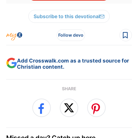
Subscribe to this devotional
Follow devo
Add Crosswalk.com as a trusted source for
Christian content.
SHARE
Missed a day? Catch up here.