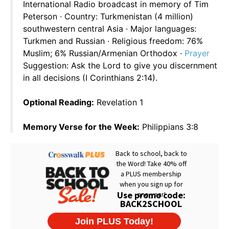
International Radio broadcast in memory of Tim
Peterson · Country: Turkmenistan (4 million)
southwestern central Asia · Major languages:
Turkmen and Russian · Religious freedom: 76%
Muslim; 6% Russian/Armenian Orthodox ·
Prayer
Suggestion: Ask the Lord to give you discernment
in all decisions (I Corinthians 2:14).
Optional Reading:
Revelation 1
Memory Verse for the Week:
Philippians 3:8