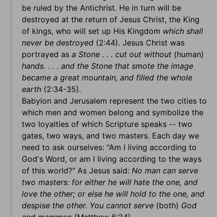
be ruled by the Antichrist. He in turn will be
destroyed at the return of Jesus Christ, the King
of kings, who will set up His Kingdom
which shall
never be destroyed
(2:44). Jesus Christ was
portrayed as
a Stone . . . cut out without
(human)
hands.
. . .
and the Stone that smote the image
became a great mountain, and
filled the whole
earth
(2:34-35).
Babylon and Jerusalem represent the two cities to
which men and women belong and symbolize the
two loyalties of which Scripture speaks -- two
gates, two ways, and two masters. Each day we
need to ask ourselves: "Am I living according to
God's Word, or am I living according to the ways
of this world?" As Jesus said:
No man can serve
two masters: for either he will hate the one, and
love the other; or else he will hold to the one, and
despise the other. You cannot serve
(both)
God