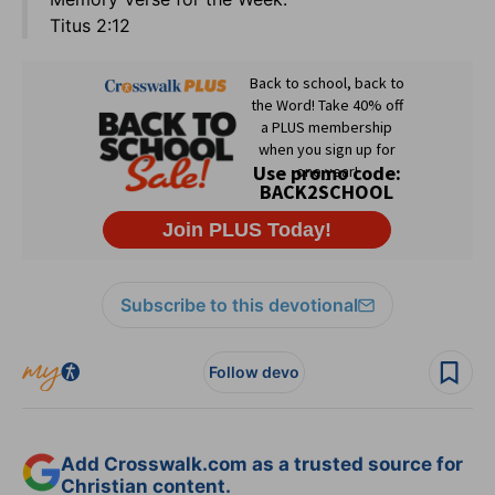
Titus 2:12
Subscribe to this devotional
Follow devo
Add Crosswalk.com as a trusted source for
Christian content.