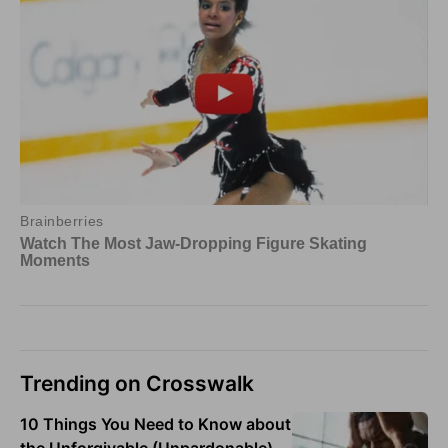
Trending on Crosswalk
10 Things You Need to Know about