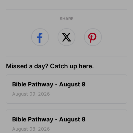
SHARE
Missed a day? Catch up here.
Bible Pathway - August 9
August 09, 2026
Bible Pathway - August 8
August 08, 2026