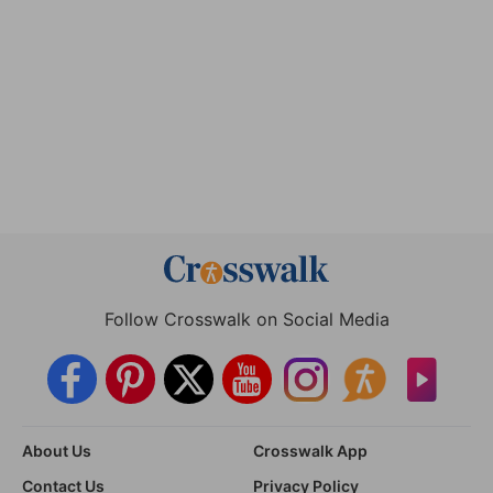
Follow Crosswalk on Social Media
About Us
Crosswalk App
Contact Us
Privacy Policy