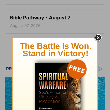
Bible Pathway - August 7
August 07, 2026
More Bible Pathway