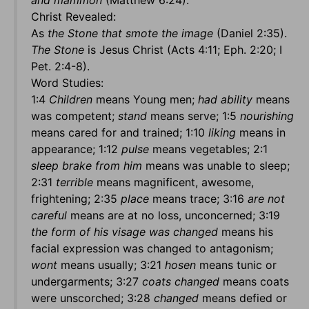
and mammon
(Matthew 6:24).
Christ Revealed:
As
the Stone that smote the image
(Daniel 2:35).
The Stone
is Jesus Christ (Acts 4:11; Eph. 2:20; I
Pet. 2:4-8).
Word Studies:
1:4
Children
means Young men;
had ability
means
was competent;
stand
means serve; 1:5
nourishing
means cared for and trained; 1:10
liking
means in
appearance; 1:12
pulse
means vegetables; 2:1
sleep brake from him
means was unable to sleep;
2:31
terrible
means magnificent, awesome,
frightening; 2:35
place
means trace; 3:16
are not
careful
means are at no loss, unconcerned; 3:19
the form of his visage was changed
means his
facial expression was changed to antagonism;
wont
means usually; 3:21
hosen
means tunic or
undergarments; 3:27
coats changed
means coats
were unscorched; 3:28
changed
means defied or