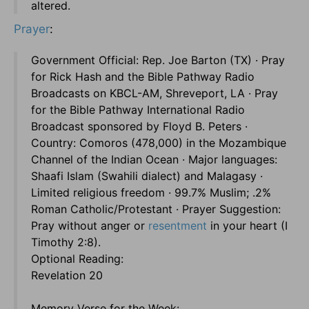
altered.
Prayer
:
Government Official: Rep. Joe Barton (TX) · Pray
for Rick Hash and the Bible Pathway Radio
Broadcasts on KBCL-AM, Shreveport, LA · Pray
for the Bible Pathway International Radio
Broadcast sponsored by Floyd B. Peters ·
Country: Comoros (478,000) in the Mozambique
Channel of the Indian Ocean · Major languages:
Shaafi Islam (Swahili dialect) and Malagasy ·
Limited religious freedom · 99.7% Muslim; .2%
Roman Catholic/Protestant · Prayer Suggestion:
Pray without anger or
resentment
in your heart (I
Timothy 2:8).
Optional Reading:
Revelation 20
Memory Verse for the Week: