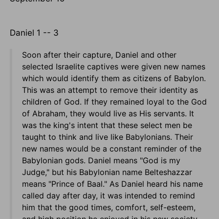
Daniel 1 -- 3
Soon after their capture, Daniel and other
selected Israelite captives were given new names
which would identify them as citizens of Babylon.
This was an attempt to remove their identity as
children of God. If they remained loyal to the God
of Abraham, they would live as His servants. It
was the king's intent that these select men be
taught to think and live like Babylonians. Their
new names would be a constant reminder of the
Babylonian gods. Daniel means "God is my
Judge," but his Babylonian name Belteshazzar
means "Prince of Baal." As Daniel heard his name
called day after day, it was intended to remind
him that the good times, comfort, self-esteem,