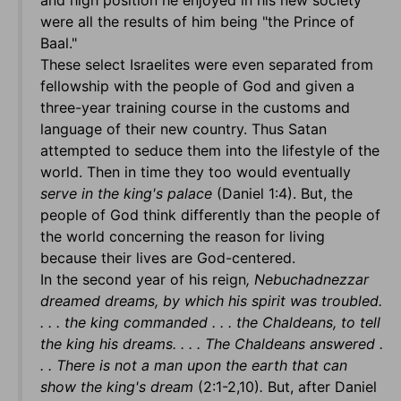
and high position he enjoyed in his new society
were all the results of him being "the Prince of
Baal."
These select Israelites were even separated from
fellowship with the people of God and given a
three-year training course in the customs and
language of their new country. Thus Satan
attempted to seduce them into the lifestyle of the
world. Then in time they too would eventually
serve in the king's palace
(Daniel 1:4). But, the
people of God think differently than the people of
the world concerning the reason for living
because their lives are God-centered.
In the second year of his reign
, Nebuchadnezzar
dreamed dreams, by which his spirit was troubled.
. . . the king commanded . . . the Chaldeans, to tell
the king his dreams. . . . The Chaldeans answered .
. . There is not a man upon the earth that can
show the king's dream
(2:1-2,10)
.
But, after Daniel