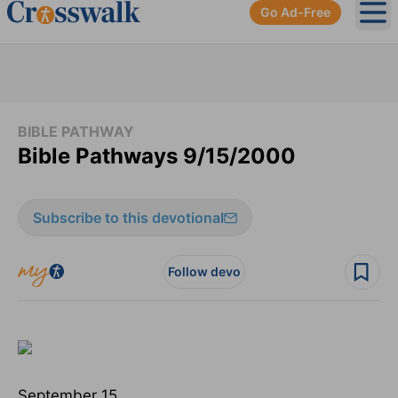
Go Ad-Free
Ope
BIBLE PATHWAY
Bible Pathways 9/15/2000
Subscribe to this devotional
Follow devo
September 15