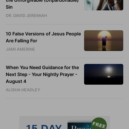
the Unforgivable (Unpardonable)
Sin
DR. DAVID JEREMIAH
10 False Versions of Jesus People
Are Falling For
JAMI AMERINE
When You Need Guidance for the
Next Step - Your Nightly Prayer -
August 4
ALISHA HEADLEY