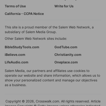
Terms of Use
Write for Us
California - CCPA Notice
This site is a proud member of the Salem Web Network, a
subsidiary of Salem Media Group.
Other Salem Web Network sites include:
BibleStudyTools.com
GodTube.com
iBelieve.com
Christianity.com
LifeAudio.com
Oneplace.com
Salem Media, our partners and affiliates use cookies to
operate our website and share information, which allows us to
show your personalized content and manage our objectives
as a business.
Copyright © 2026, Crosswalk.com. All rights reserved. Article
Images Copyright © Getty Images unless otherwise indicated.