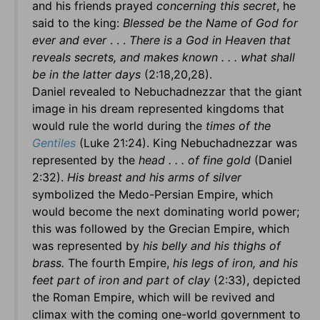
and his friends prayed
concerning this secret
, he
said to the king:
Blessed be the Name of God for
ever and ever
. . .
There is a God in Heaven that
reveals secrets, and makes known . . . what shall
be in the latter days
(2:18,20,28).
Daniel revealed to Nebuchadnezzar that the giant
image in his dream represented kingdoms that
would rule the world during the
times of the
Gentiles
(Luke 21:24). King Nebuchadnezzar was
represented by the
head . . . of fine gold
(Daniel
2:32).
His breast and his arms of silver
symbolized the Medo-Persian Empire, which
would become the next dominating world power;
this was followed by the Grecian Empire, which
was represented by
his belly and his thighs of
brass.
The fourth Empire,
his legs of iron, and his
feet part of iron and part of clay
(2:33), depicted
the Roman Empire, which will be revived and
climax with the coming one-world government to