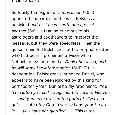
silver
(5:1,3-4).
Suddenly the
fingers of a man's hand
(5:5)
appeared and wrote on the wall. Belshazzar
panicked
and his knees smote one against
another
(5:6). In fear, he cried out to his
astrologers and soothsayers to interpret the
message, but they were speechless. Then the
queen reminded Belshazzar of the prophet of God
who had been a prominent advisor when
Nebuchadnezzar ruled:
Let Daniel be called, and
he will show the interpretation
(5:10-12). In
desperation, Belshazzar summoned Daniel, who
appears to have been ignored by this king for
perhaps ten years. Daniel boldly proclaimed: You
have lifted yourself up against the Lord of Heaven
. . . and you have praised the gods of silver and
gold. . . . And the God in whose hand your breath
is . . . you have not glorified. . . . This is the