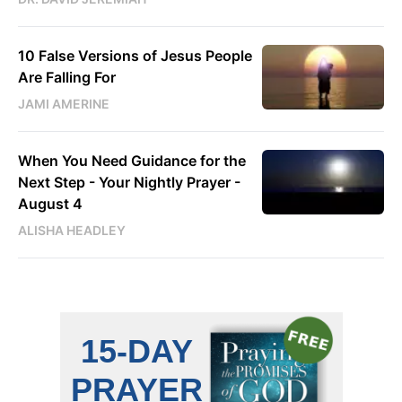
10 False Versions of Jesus People
Are Falling For
JAMI AMERINE
When You Need Guidance for the
Next Step - Your Nightly Prayer -
August 4
ALISHA HEADLEY