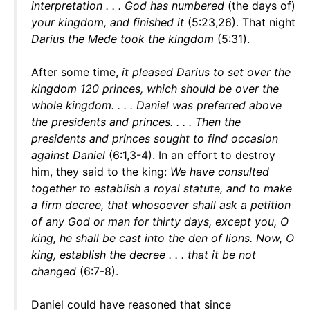
interpretation . . . God has numbered
(the days of)
your kingdom, and finished it
(5:23,26). That night
Darius the Mede took the kingdom
(5:31).
After some time,
it pleased Darius to set over the
kingdom 120 princes, which should be over the
whole kingdom. . . . Daniel was preferred above
the presidents and princes. . . . Then the
presidents and princes sought to find occasion
against Daniel
(6:1,3-4). In an effort to destroy
him, they said to the king:
We have consulted
together to establish a royal statute, and to make
a firm decree, that whosoever shall ask a petition
of any God or man for thirty days, except you, O
king, he shall be cast into the den of lions. Now, O
king, establish the decree . . . that it be not
changed
(6:7-8).
Daniel could have reasoned that since