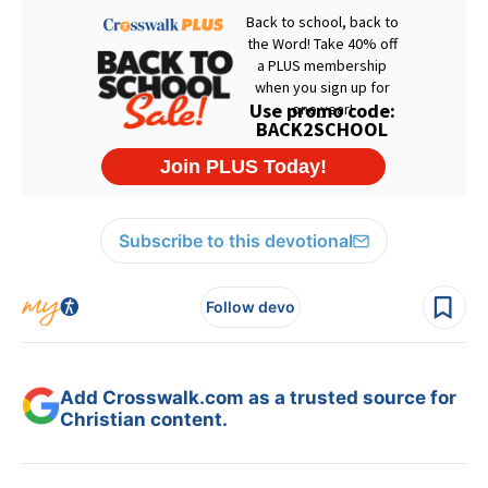
Subscribe to this devotional
Follow devo
Add Crosswalk.com as a trusted source for
Christian content.