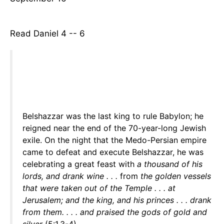
Read Daniel 4 -- 6
Belshazzar was the last king to rule Babylon; he
reigned near the end of the 70-year-long Jewish
exile. On the night that the Medo-Persian empire
came to defeat and execute Belshazzar, he was
celebrating a great feast with
a thousand of his
lords, and drank wine . . .
from
the golden vessels
that were taken out of the Temple . . . at
Jerusalem; and the king, and his princes . . . drank
from them. . . . and praised the gods of gold and