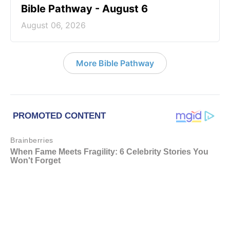
Bible Pathway - August 6
August 06, 2026
More Bible Pathway