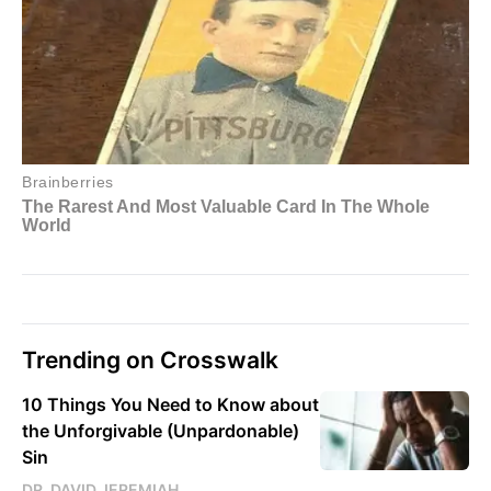
Trending on Crosswalk
10 Things You Need to Know about
the Unforgivable (Unpardonable)
Sin
DR. DAVID JEREMIAH