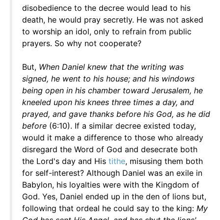
disobedience to the decree would lead to his
death, he would pray secretly. He was not asked
to worship an idol, only to refrain from public
prayers. So why not cooperate?
But,
When Daniel knew that the writing was
signed, he went to his house; and his windows
being open in his chamber toward Jerusalem, he
kneeled upon his knees three times a day, and
prayed, and gave thanks before his God, as he did
before
(6:10). If a similar decree existed today,
would it make a difference to those who already
disregard the Word of God and desecrate both
the Lord's day and His
tithe
, misusing them both
for self-interest? Although Daniel was an exile in
Babylon, his loyalties were with the Kingdom of
God. Yes, Daniel ended up in the den of lions but,
following that ordeal he could say to the king:
My