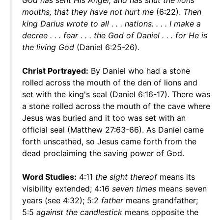
God has sent His Angel, and has shut the lions'
mouths, that they have not hurt me
(6:22).
Then
king Darius wrote to all . . . nations. . . . I make a
decree . . . fear . . . the God of Daniel . . . for He is
the living God
(Daniel 6:25-26)
.
Christ Portrayed:
By Daniel who had a stone
rolled across the mouth of the den of lions and
set with the king's seal (Daniel 6:16-17). There was
a stone rolled across the mouth of the cave where
Jesus was buried and it too was set with an
official seal (Matthew 27:63-66). As Daniel came
forth unscathed, so Jesus came forth from the
dead proclaiming the saving power of God.
Word Studies:
4:11
the sight thereof
means its
visibility extended; 4:16
seven times
means seven
years (see 4:32); 5:2
father
means grandfather;
5:5
against the candlestick
means opposite the