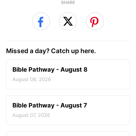
SHARE
Missed a day? Catch up here.
Bible Pathway - August 8
August 08, 2026
Bible Pathway - August 7
August 07, 2026