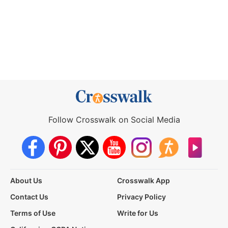
Follow Crosswalk on Social Media
About Us
Crosswalk App
Contact Us
Privacy Policy
Terms of Use
Write for Us