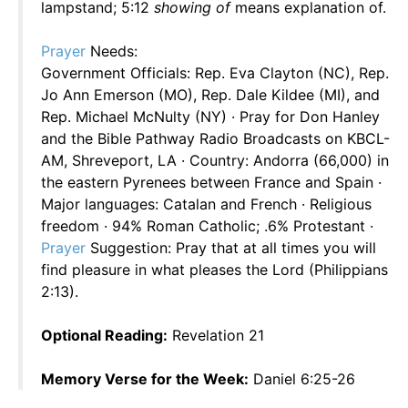
lampstand; 5:12
showing of
means explanation of.
Prayer
Needs:
Government Officials: Rep. Eva Clayton (NC), Rep.
Jo Ann Emerson (MO), Rep. Dale Kildee (MI), and
Rep. Michael McNulty (NY) · Pray for Don Hanley
and the Bible Pathway Radio Broadcasts on KBCL-
AM, Shreveport, LA · Country: Andorra (66,000) in
the eastern Pyrenees between France and Spain ·
Major languages: Catalan and French · Religious
freedom · 94% Roman Catholic; .6% Protestant ·
Prayer
Suggestion: Pray that at all times you will
find pleasure in what pleases the Lord (Philippians
2:13).
Optional Reading:
Revelation 21
Memory Verse for the Week:
Daniel 6:25-26