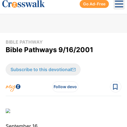
Go Ad-Free
Ope
BIBLE PATHWAY
Bible Pathways 9/16/2001
Subscribe to this devotional
Follow devo
September 16