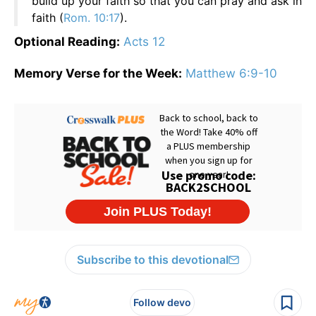
build up your faith so that you can pray and ask in
faith (
Rom. 10:17
).
Optional Reading:
Acts 12
Memory Verse for the Week:
Matthew 6:9-10
Subscribe to this devotional
Follow devo