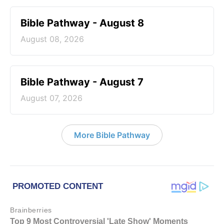
Bible Pathway - August 8
August 08, 2026
Bible Pathway - August 7
August 07, 2026
More Bible Pathway