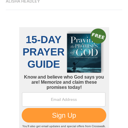
ALISHA HEADLEY