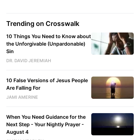
Trending on Crosswalk
10 Things You Need to Know about
the Unforgivable (Unpardonable)
Sin
DR. DAVID JEREMIAH
10 False Versions of Jesus People
Are Falling For
JAMI AMERINE
When You Need Guidance for the
Next Step - Your Nightly Prayer -
August 4