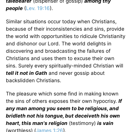
talebearer
(dispenser of gossip)
among thy
people
(
Lev. 19:16
).
Similar situations occur today when Christians,
because of their inconsistencies and sins, provide
the world with opportunities to ridicule Christianity
and dishonor our Lord. The world delights in
discovering and broadcasting the failures of
Christians and uses them to excuse their own
sins. Surely every spiritually-minded Christian will
tell it not in Gath
and never gossip about
backslidden Christians.
The pleasure which some find in making known
the sins of others exposes their own hypocrisy.
If
any man among you seem to be religious, and
bridleth not his tongue, but deceiveth his own
heart, this man's religion
(testimony)
is vain
(worthless) (
James 1:26
).