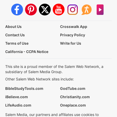
About Us
Crosswalk App
Contact Us
Privacy Policy
Terms of Use
Write for Us
California - CCPA Notice
This site is a proud member of the Salem Web Network, a
subsidiary of Salem Media Group.
Other Salem Web Network sites include:
BibleStudyTools.com
GodTube.com
iBelieve.com
Christianity.com
LifeAudio.com
Oneplace.com
Salem Media, our partners and affiliates use cookies to