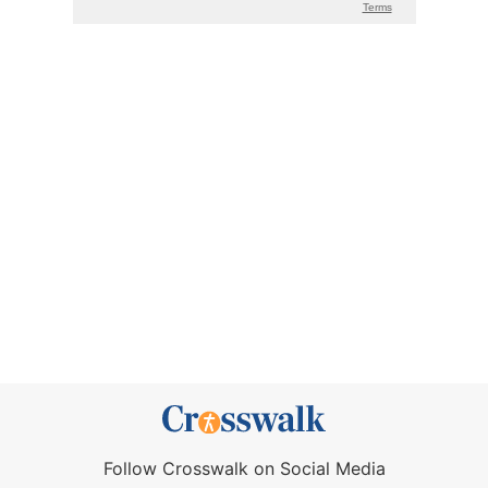
Follow Crosswalk on Social Media