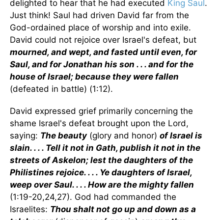
delighted to hear that he had executed
King Saul
.
Just think! Saul had driven David far from the
God-ordained place of worship and into exile.
David could not rejoice over Israel's defeat, but
mourned, and wept, and fasted until even, for
Saul, and for Jonathan his son . . . and for the
house of Israel; because they were fallen
(defeated in battle) (1:12).
David expressed grief primarily concerning the
shame Israel's defeat brought upon the Lord,
saying:
The beauty
(glory and honor)
of Israel is
slain. . . . Tell it not in Gath, publish it not in the
streets of Askelon; lest the daughters of the
Philistines rejoice. . . . Ye daughters of Israel,
weep over Saul. . . . How are the mighty fallen
(1:19-20,24,27). God had commanded the
Israelites:
Thou shalt not go up and down as a