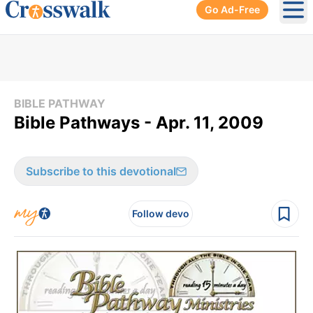
Go Ad-Free
Ope
BIBLE PATHWAY
Bible Pathways - Apr. 11, 2009
Subscribe to this devotional
Follow devo