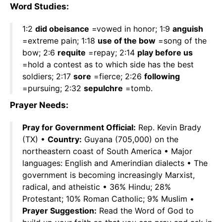
Word Studies:
1:2
did obeisance
=vowed in honor; 1:9
anguish
=extreme pain; 1:18
use of the bow
=song of the
bow; 2:6
requite
=repay; 2:14
play before us
=hold a contest as to which side has the best
soldiers; 2:17
sore
=fierce; 2:26
following
=pursuing; 2:32
sepulchre
=tomb.
Prayer Needs:
Pray for Government Official:
Rep. Kevin Brady
(TX) •
Country:
Guyana (705,000) on the
northeastern coast of South America • Major
languages: English and Amerindian dialects • The
government is becoming increasingly Marxist,
radical, and atheistic • 36% Hindu; 28%
Protestant; 10% Roman Catholic; 9% Muslim •
Prayer Suggestion:
Read the Word of God to