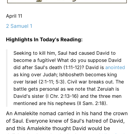
April 11
2 Samuel 1
Highlights In Today's Reading:
Seeking to kill him, Saul had caused David to
become a fugitive! What do you suppose David
did after Saul's death (1:11-12)? David is
anointed
as king over Judah; Ishbosheth becomes king
over Israel (2:1-11; 5:3). Civil war breaks out. The
battle gets personal as we note that Zeruiah is
David's sister (I Chr. 2:13-16) and the three men
mentioned are his nephews (II Sam. 2:18).
An Amalekite nomad carried in his hand the crown
of Saul. Everyone knew of Saul's hatred of David,
and this Amalekite thought David would be