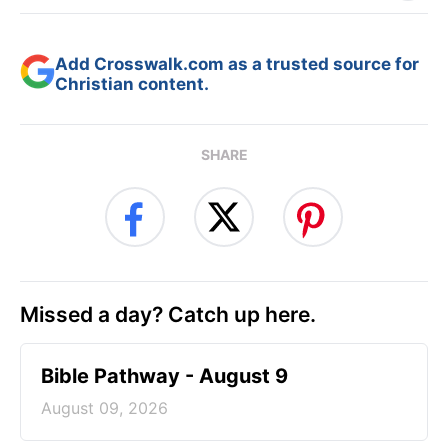
Add Crosswalk.com as a trusted source for
Christian content.
SHARE
Missed a day? Catch up here.
Bible Pathway - August 9
August 09, 2026