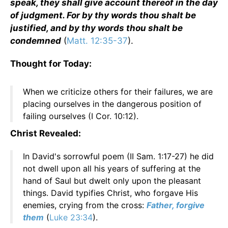
speak, they shall give account thereof in the day
of judgment. For by thy words thou shalt be
justified, and by thy words thou shalt be
condemned
(
Matt. 12:35-37
).
Thought for Today:
When we criticize others for their failures, we are
placing ourselves in the dangerous position of
failing ourselves (I Cor. 10:12).
Christ Revealed:
In David's sorrowful poem (II Sam. 1:17-27) he did
not dwell upon all his years of suffering at the
hand of Saul but dwelt only upon the pleasant
things. David typifies Christ, who forgave His
enemies, crying from the cross:
Father, forgive
them
(
Luke 23:34
).