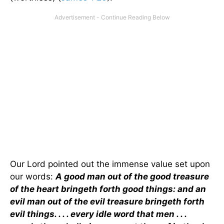
Our Lord pointed out the immense value set upon
our words:
A good man out of the good treasure
of the heart bringeth forth good things: and an
evil man out of the evil treasure bringeth forth
evil things. . . . every idle word that men . . .