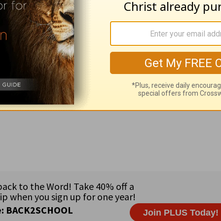
ief
=foremost, captains; 23:14
hold
=stronghold, fortificat
=do no more.
adcasts sponsored by Thomas & Mary Beaghen •
Governme
 Paul Stevens •
Country:
Macedonia (2 million) in southeas
nian • strongly Orthodox country • 67% Macedonian Orth
rayer Suggestion:
Pray for boldness to tell others about t