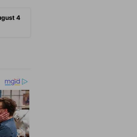
ugust 4