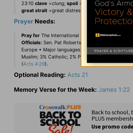
23:10
clave
=clung;
spoil
=plunder, loot; 23:13
ch
great strait
=great distress, difficulty; 24:16
stay
Prayer
Needs:
Pray for
The International Shortwave Radio Bro
Officials:
Sen. Pat Roberts (KS) and Justice John
Europe • Major languages: Macedonian and Alba
Muslim; 3% Catholic; 2% Protestant; 5% Other •
P
(
Acts 4:29
).
Optional Reading:
Acts 21
Memory Verse for the Week:
James 1:22