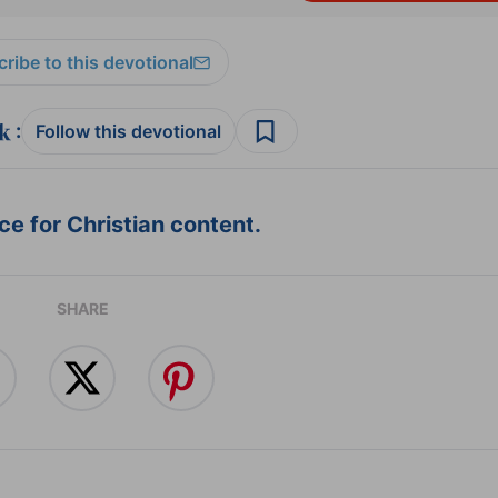
ribe to this devotional
:
Follow this devotional
e for Christian content.
SHARE