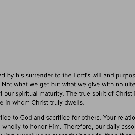
ed by his surrender to the Lord's will and purpo
. Not what we get but what we give with no ulte
our spiritual maturity. The true spirit of Christ 
e in whom Christ truly dwells.
ice to God and sacrifice for others. Your relati
 wholly to honor Him. Therefore, our daily asso