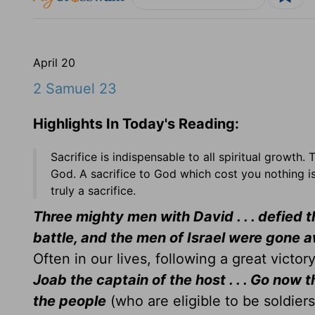
April 20
2 Samuel 23
Highlights In Today's Reading:
Sacrifice is indispensable to all spiritual growth.
God. A sacrifice to God which cost you nothing is 
truly a sacrifice.
Three mighty men with David . . . defied t
battle, and the men of Israel were gone a
Often in our lives, following a great victor
Joab the captain of the host . . . Go now t
the people
(who are eligible to be soldier