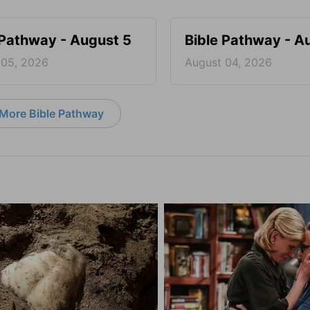
 Pathway - August 5
Bible Pathway - A
 05, 2026
August 04, 2026
More Bible Pathway