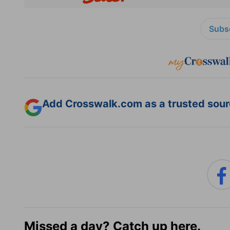
Subsc
Add Crosswalk.com as a trusted sourc
Missed a day? Catch up here.