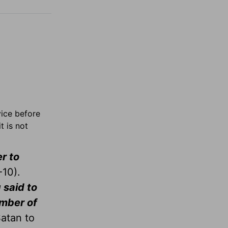
vice before
t is not
r to
10).
 said to
umber of
Satan to