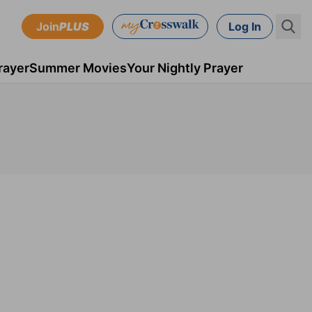
Join
PLUS
Log In
rayer
Summer Movies
Your Nightly Prayer