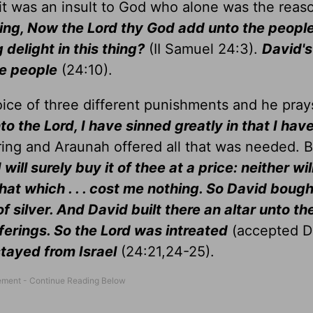
 it was an insult to God who alone was the reas
ing, Now the Lord thy God add unto the people .
 delight in this thing?
(II Samuel 24:3).
David's
e people
(24:10).
oice of three different punishments and he pray
to the Lord, I have sinned greatly in that I hav
ring and Araunah offered all that was needed. 
ill surely buy it of thee at a price: neither will
hat which . . . cost me nothing. So David bough
f silver. And David built there an altar unto th
ferings. So the Lord was intreated
(accepted D
stayed from Israel
(24:21,24-25).