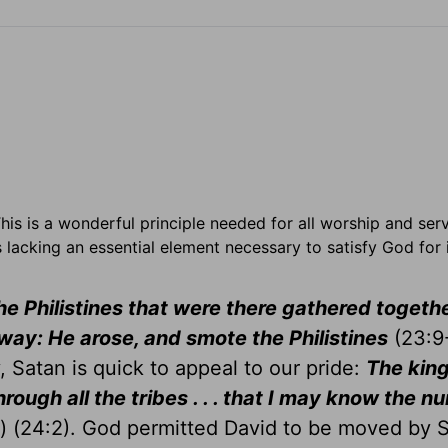
 This is a wonderful principle needed for all worship and ser
lacking an essential element necessary to satisfy God for i
he Philistines that were there gathered togethe
way: He arose, and smote the Philistines
(23:9-
y, Satan is quick to appeal to our pride:
The king
hrough all the tribes . . . that I may know the n
s) (24:2). God permitted David to be moved by 