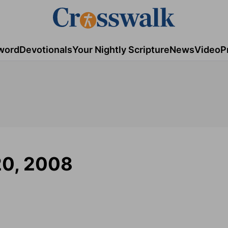
word
Devotionals
Your Nightly Scripture
News
Video
P
20, 2008