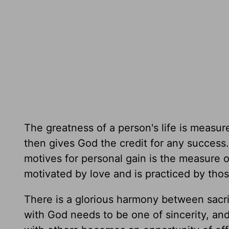
The greatness of a person's life is measur
then gives God the credit for any success
motives for personal gain is the measure of 
motivated by love and is practiced by thos
There is a glorious harmony between sacrif
with God needs to be one of sincerity, and