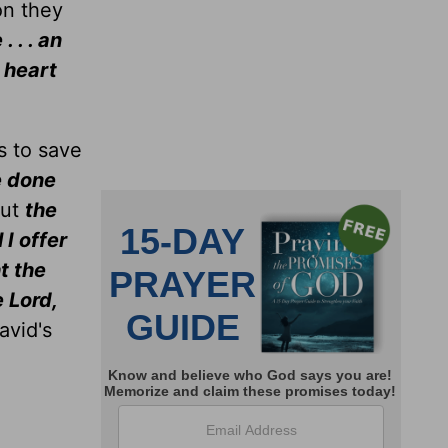
on they
 . . an
 heart
s to save
e done
But
the
 I offer
t the
e Lord,
avid's