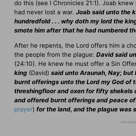
do this (see I Chronicles 21:1). Joab knew
had never lost a war.
Joab said unto the k
hundredfold . . . why doth my lord the king
smote him after that he had numbered th
After he repents, the Lord offers him a ch
the people from the plague:
David said un
(24:10). He knew he must offer a Sin Offe
king
(David)
said unto Araunah, Nay; but I w
burnt offerings unto the Lord my God of t
threshingfloor and oxen for fifty shekels o
and offered burnt offerings and peace of
prayer
)
for the land, and the plague was 