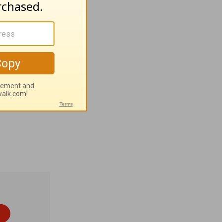
ion; 24:14
a
nt
tern
odox; 23%
he Lord