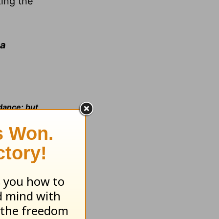
king the
 a
ndance; but
he Lord
(II
 What will