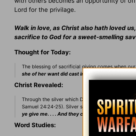
with others becomes an opportunity of off
Lord for the privilage.
Walk in love, as Christ also hath loved us
sacrifice to God for a sweet-smelling sa
Thought for Today:
The blessing of sacrificial giving comes when our g
she of her want did cast in all that she had, even 
Christ Revealed:
Through the silver which David used to purchase
Samuel 24:24-25). Silver symbolizes Christ's
red
ye give me. . . . And they covenanted
(agreed)
wi
Word Studies: