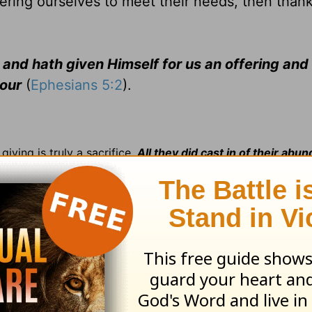
ering ourselves to meet their needs, then than
, and hath given Himself for us an offering and
vour
(
Ephesians 5:2
).
iving is truly a sacrifice.
All they did cast in of their abu
all her living
(
Mark 12:44
).
the threshingfloor
upon which he
built . . . an altar unto t
emption
offered for all on the cross. Judas
said unto them,
th him for thirty pieces of silver
(
Matt. 26:15
).