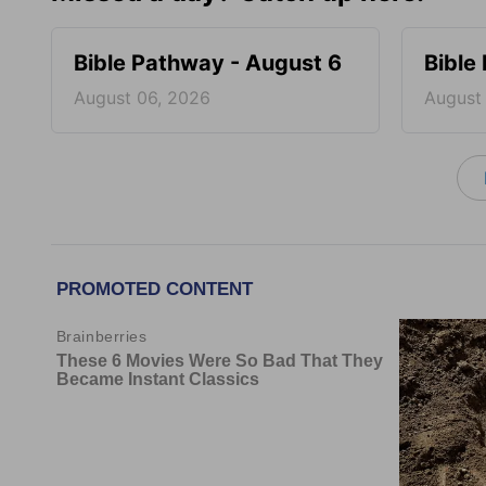
Bible Pathway - August 6
Bible
August 06, 2026
August