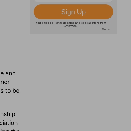
se and
rior
is to be
onship
ciation