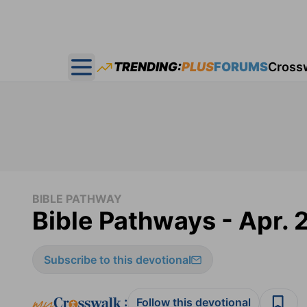
TRENDING:
PLUS
FORUMS
Cross
Open main menu
BIBLE PATHWAY
Bible Pathways - Apr. 
Subscribe to this devotional
:
Follow this devotional