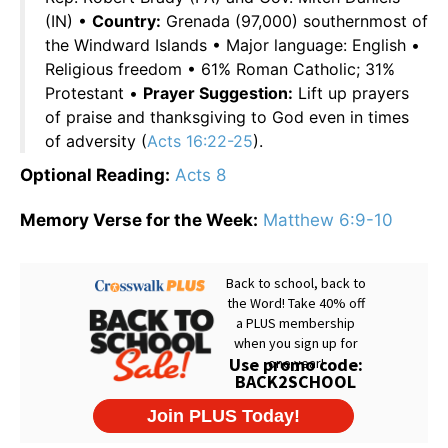
(IN) •
Country:
Grenada (97,000) southernmost of
the Windward Islands • Major language: English •
Religious freedom • 61% Roman Catholic; 31%
Protestant •
Prayer Suggestion:
Lift up prayers
of praise and thanksgiving to God even in times
of adversity (
Acts 16:22-25
).
Optional Reading:
Acts 8
Memory Verse for the Week:
Matthew 6:9-10