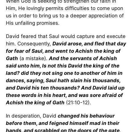
When God is seeking to strengthen our faith in
Him, He lovingly permits difficulties to come upon
us in order to bring us to a deeper appreciation of
His unfailing promises.
David feared that Saul would capture and execute
him. Consequently,
David arose, and fled that day
for fear of Saul, and went to Achish the king of
Gath
(a mistake).
And the servants of Achish
said unto him, Is not this David the king of the
land? did they not sing one to another of him in
dances, saying, Saul hath slain his thousands,
and David his ten thousands? And David laid up
these words in his heart, and was sore afraid of
Achish the king of Gath
(21:10-12).
In desperation, David
changed his behaviour
before them, and feigned himself mad in their
hands, and scrabbled on the doors of the gate,