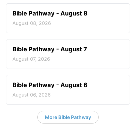
Bible Pathway - August 8
August 08, 2026
Bible Pathway - August 7
August 07, 2026
Bible Pathway - August 6
August 06, 2026
More Bible Pathway