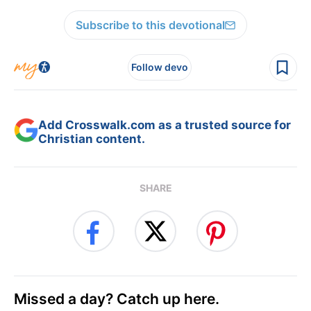
Subscribe to this devotional
Follow devo
Add Crosswalk.com as a trusted source for
Christian content.
SHARE
Missed a day? Catch up here.