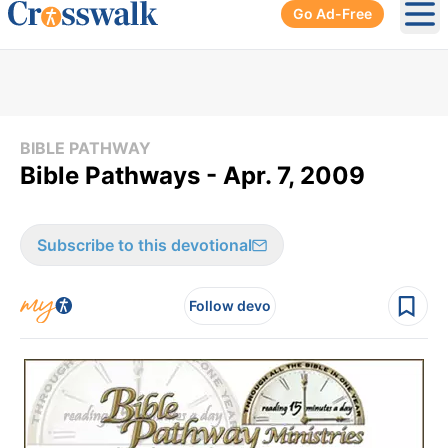
Go Ad-Free
Ope
BIBLE PATHWAY
Bible Pathways - Apr. 7, 2009
Subscribe to this devotional
Follow devo