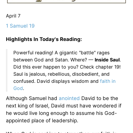
April 7
1 Samuel 19
Highlights In Today's Reading:
Powerful reading! A gigantic "battle" rages
between God and Satan. Where? —
Inside Saul
.
Did this ever happen to you? Check chapter 19!
Saul is jealous, rebellious, disobedient, and
confused. David displays wisdom and
faith in
God
.
Although Samuel had
anointed
David to be the
next king of Israel, David must have wondered if
he would live long enough to assume his God-
appointed place of leadership.