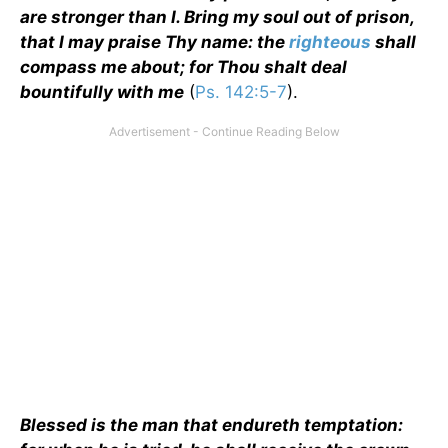
are stronger than I. Bring my soul out of prison,
that I may praise Thy name: the
righteous
shall
compass me about; for Thou shalt deal
bountifully with me
(
Ps. 142:5-7
).
Blessed is the man that endureth temptation: