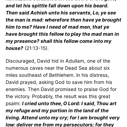
and let his spittle fall down upon his beard.
Then said Achish unto his servants, Lo, ye see
the man is mad: wherefore then have ye brought
him to me? Have I need of mad men, that ye
have brought this fellow to play the mad man in
my presence? shall this fellow come into my
house?
(21:13-15).
Discouraged, David hid in Adullam, one of the
numerous caves near the Dead Sea about six
miles southeast of Bethlehem. In his distress,
David prayed, asking God to save him from his
enemies. Then David promised to praise God for
the victory. Probably, the result was this great
psalm:
I cried unto thee, O Lord: I said, Thou art
my refuge and my portion in the land of the
living. Attend unto my cry; for I am brought very
low: deliver me from my persecutors; for they