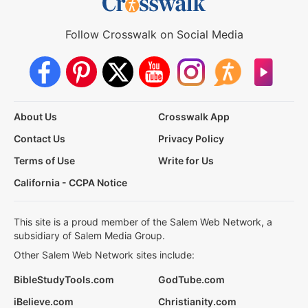
Follow Crosswalk on Social Media
About Us
Crosswalk App
Contact Us
Privacy Policy
Terms of Use
Write for Us
California - CCPA Notice
This site is a proud member of the Salem Web Network, a
subsidiary of Salem Media Group.
Other Salem Web Network sites include:
BibleStudyTools.com
GodTube.com
iBelieve.com
Christianity.com