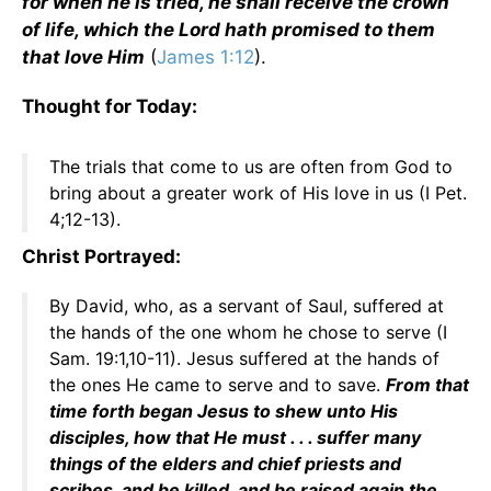
for when he is tried, he shall receive the crown
of life, which the Lord hath promised to them
that love Him
(
James 1:12
).
Thought for Today:
The trials that come to us are often from God to
bring about a greater work of His love in us (I Pet.
4;12-13).
Christ Portrayed:
By David, who, as a servant of Saul, suffered at
the hands of the one whom he chose to serve (I
Sam. 19:1,10-11). Jesus suffered at the hands of
the ones He came to serve and to save.
From that
time forth began Jesus to shew unto His
disciples, how that He must . . . suffer many
things of the elders and chief priests and
scribes, and be killed, and be raised again the