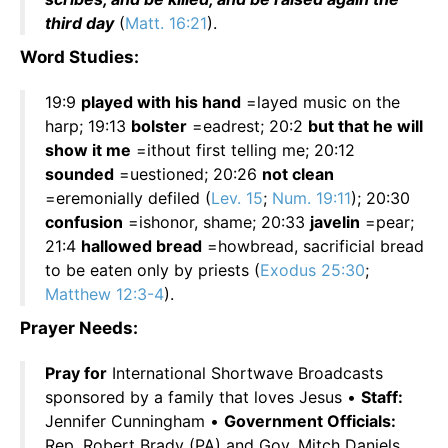
third day
(
Matt. 16:21
).
Word Studies:
19:9
played with his hand
=layed music on the
harp; 19:13
bolster
=eadrest; 20:2
but that he will
show it me
=ithout first telling me; 20:12
sounded
=uestioned; 20:26
not clean
=eremonially defiled (
Lev. 15
;
Num. 19:11
); 20:30
confusion
=ishonor, shame; 20:33
javelin
=pear;
21:4
hallowed bread
=howbread, sacrificial bread
to be eaten only by priests (
Exodus 25:30
;
Matthew 12:3-4
).
Prayer Needs:
Pray for
International Shortwave Broadcasts
sponsored by a family that loves Jesus •
Staff:
Jennifer Cunningham •
Government Officials:
Rep. Robert Brady (PA) and Gov. Mitch Daniels