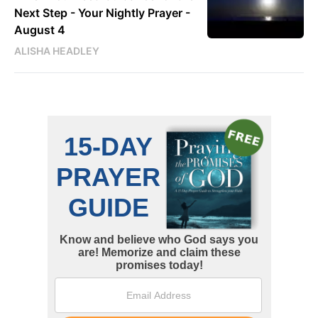
Next Step - Your Nightly Prayer -
August 4
ALISHA HEADLEY