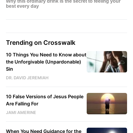
Trending on Crosswalk
10 Things You Need to Know about
the Unforgivable (Unpardonable)
Sin
DR. DAVID JEREMIAH
10 False Versions of Jesus People
Are Falling For
JAMI AMERINE
When You Need Guidance for the