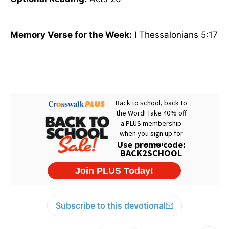
Memory Verse for the Week:
I Thessalonians 5:17
Subscribe to this devotional