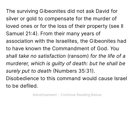
The surviving Gibeonites did not ask David for
silver or gold to compensate for the murder of
loved ones or for the loss of their property (see II
Samuel 21:4). From their many years of
association with the Israelites, the Gibeonites had
to have known the Commandment of God.
You
shall take no satisfaction
(ransom)
for the life of a
murderer, which is guilty of death: but he shall be
surely put to death
(Numbers 35:31).
Disobedience to this command would cause
Israel
to be defiled.