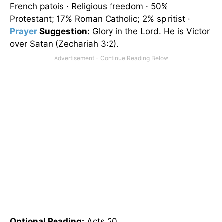
French patois · Religious freedom · 50%
Protestant; 17% Roman Catholic; 2% spiritist ·
Prayer
Suggestion:
Glory in the Lord. He is Victor
over Satan (Zechariah 3:2).
Optional
Reading
:
Acts 20