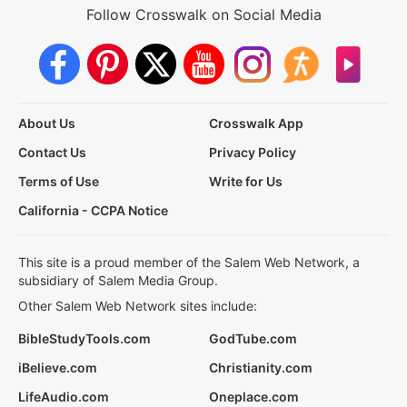
Follow Crosswalk on Social Media
About Us
Crosswalk App
Contact Us
Privacy Policy
Terms of Use
Write for Us
California - CCPA Notice
This site is a proud member of the Salem Web Network, a
subsidiary of Salem Media Group.
Other Salem Web Network sites include:
BibleStudyTools.com
GodTube.com
iBelieve.com
Christianity.com
LifeAudio.com
Oneplace.com