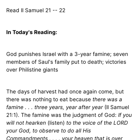
Read II Samuel 21 -- 22
In Today's
Reading
:
God punishes
Israel
with a 3-year famine; seven
members of Saul's family put to death; victories
over Philistine giants
The days of harvest had once again come, but
there was nothing to eat because
there was a
famine . . . three years, year after year
(II Samuel
21:1). The famine was the judgment of God:
If you
will not hearken
(listen)
to the voice of the LORD
your God, to observe to do all His
Commandments . . . . your heaven that is over