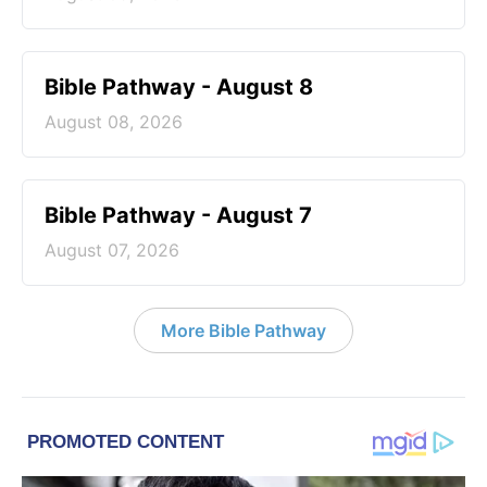
Bible Pathway - August 8
August 08, 2026
Bible Pathway - August 7
August 07, 2026
More Bible Pathway