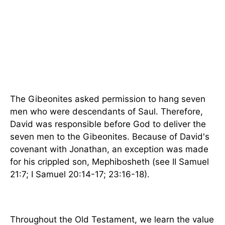
The Gibeonites asked permission to hang seven
men who were descendants of Saul. Therefore,
David was responsible before God to deliver the
seven men to the Gibeonites. Because of David's
covenant with Jonathan, an exception was made
for his crippled son, Mephibosheth (see II Samuel
21:7; I Samuel 20:14-17; 23:16-18).
Throughout the Old Testament, we learn the value