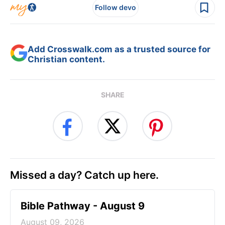
Follow devo
Add Crosswalk.com as a trusted source for
Christian content.
SHARE
Missed a day? Catch up here.
Bible Pathway - August 9
August 09, 2026