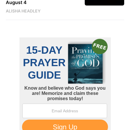
August 4
ALISHA HEADLEY