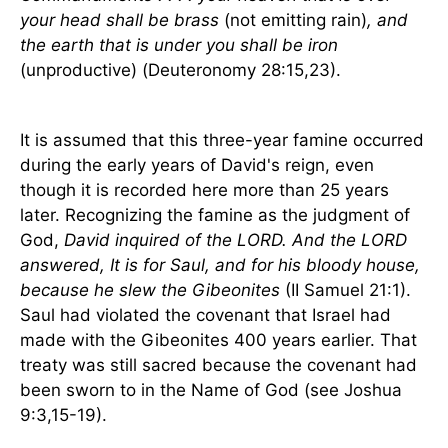
your head shall be brass
(not emitting rain)
, and
the earth that is under you shall be iron
(unproductive) (Deuteronomy 28:15,23).
It is assumed that this three-year famine occurred
during the early years of David's reign, even
though it is recorded here more than 25 years
later. Recognizing the famine as the judgment of
God,
David inquired of the LORD. And the LORD
answered, It is for Saul, and for his bloody house,
because he slew the Gibeonites
(II Samuel 21:1).
Saul had violated the covenant that
Israel
had
made with the Gibeonites 400 years earlier. That
treaty was still sacred because the covenant had
been sworn to in the Name of God (see Joshua
9:3,15-19).