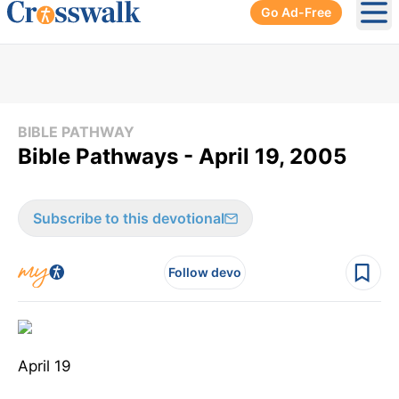
Go Ad-Free
Ope
BIBLE PATHWAY
Bible Pathways - April 19, 2005
Subscribe to this devotional
Follow devo
April 19