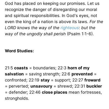
God has placed on keeping our promises. Let us
recognize the danger of disregarding our moral
and spiritual responsibilities. In God's eyes, not
even the king of a nation is above its laws.
For the
LORD knows the way of the
righteous
: but the
way of the ungodly shall perish
(Psalm 1:1-6).
Word Studies:
21:5
coasts
= boundaries; 22:3
horn of my
salvation
= saving strength; 22:6
prevented
=
confronted; 22:19
stay
= support; 22:27
froward
= perverted;
unsavoury
= shrewd; 22:31
buckler
= defender; 22:46
close places
mean fortresses,
strongholds.