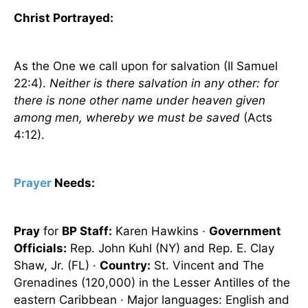
Christ Portrayed:
As the One we call upon for salvation (II Samuel
22:4).
Neither is there salvation in any other: for
there is none other name under heaven given
among men, whereby we must be saved
(Acts
4:12).
Prayer
Needs:
Pray
for
BP Staff:
Karen Hawkins ·
Government
Officials:
Rep. John Kuhl (NY) and Rep. E. Clay
Shaw, Jr. (FL) ·
Country:
St. Vincent and The
Grenadines
(120,000) in the Lesser Antilles of the
eastern
Caribbean
· Major languages: English and