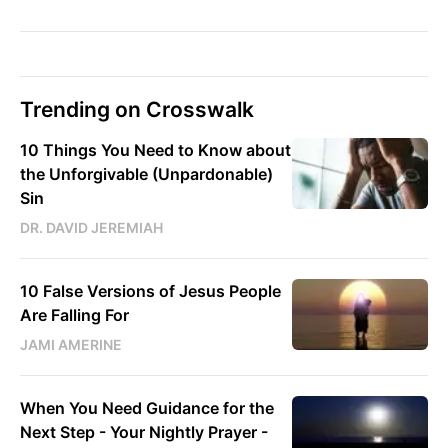
Trending on Crosswalk
10 Things You Need to Know about
the Unforgivable (Unpardonable)
Sin
DR. DAVID JEREMIAH
10 False Versions of Jesus People
Are Falling For
JAMI AMERINE
When You Need Guidance for the
Next Step - Your Nightly Prayer -