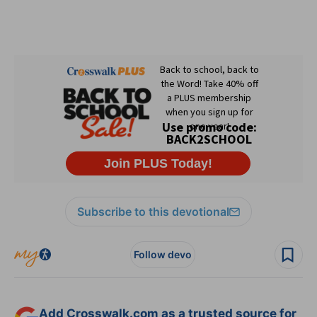
Subscribe to this devotional
Follow devo
Add Crosswalk.com as a trusted source for