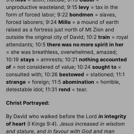
unproductive wasteland; 9:15
levy
= tax in the
form of forced labor; 9:22
bondmen
= slaves,
forced laborers; 9:24
Millo
= a mound of earth
raised as a fortress just north of Mt Zion and
outside the original city of David; 10:2
train
= royal
attendants; 10:5
there was no more spirit in her
= she was breathless, overwhelmed, amazed;
10:19
stays
= armrests; 10:21
nothing accounted
of
= not considered of value; 10:24
sought to
=
consulted with; 10:26
bestowed
= stationed; 11:1
strange
= foreign; 11:5
abomination
= horrible,
detestable idol; 11:31
rend
= tear.
Christ Portrayed:
By David who walked before the Lord
i
n integrity
of heart
(I Kings 9:4).
Jesus increased in wisdom
and stature, and in favour with God and man