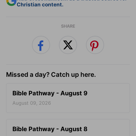
Christian content.
SHARE
Missed a day? Catch up here.
Bible Pathway - August 9
August 09, 2026
Bible Pathway - August 8