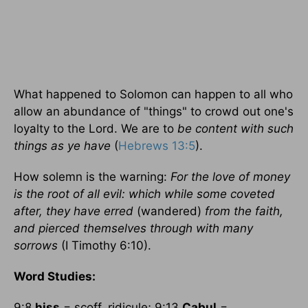
What happened to Solomon can happen to all who
allow an abundance of "things" to crowd out one's
loyalty to the Lord. We are to
be content with such
things as ye have
(
Hebrews 13:5
).
How solemn is the warning:
For the love of money
is the root of all evil: which while some coveted
after, they have erred
(wandered)
from the faith,
and pierced themselves through with many
sorrows
(I Timothy 6:10).
Word Studies:
9:8
hiss
= scoff, ridicule; 9:13
Cabul
=