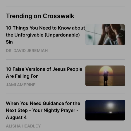
Trending on Crosswalk
10 Things You Need to Know about
the Unforgivable (Unpardonable)
Sin
DR. DAVID JEREMIAH
10 False Versions of Jesus People
Are Falling For
JAMI AMERINE
When You Need Guidance for the
Next Step - Your Nightly Prayer -
August 4
ALISHA HEADLEY