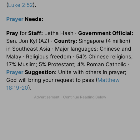
(
Luke 2:52
).
Prayer
Needs:
Pray
for
Staff:
Letha Hash ·
Government Official:
Sen. Jon Kyl (AZ) ·
Country:
Singapore
(4 million)
in
Southeast Asia
· Major languages: Chinese and
Malay · Religious freedom · 54% Chinese religions;
17% Muslim; 5% Protestant; 4% Roman Catholic ·
Prayer
Suggestion:
Unite with others in prayer;
God will bring your request to pass (
Matthew
18:19-20
).