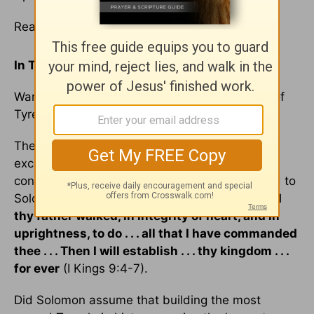
Read
1 Kings 9
In Today's
Reading
:
Warning to Solomon; alliance with King Hiram of
Tyre
; Solomon's riches and wisdom
The Lord gave Solomon special privileges far
exceeding those of other kings. But the Lord's
continued blessings are conditional, as He said to
Solomon:
If
thou wilt walk before Me, as David
thy father walked, in integrity of heart, and in
uprightness, to do . . . all that I have commanded
thee . . . Then I will establish . . . thy kingdom . . .
for ever
(I Kings 9:4-7).
Did Solomon assume that building the most