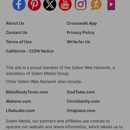
About Us
Crosswalk App
Contact Us
Privacy Policy
Terms of Use
Write for Us
California - CCPA Notice
This site is a proud member of the Salem Web Network, a
subsidiary of Salem Media Group.
Other Salem Web Network sites include:
BibleStudyTools.com
GodTube.com
iBelieve.com
Christianity.com
LifeAudio.com
Oneplace.com
Salem Media, our partners and affiliates use cookies to
operate our website and share information, which allows us to