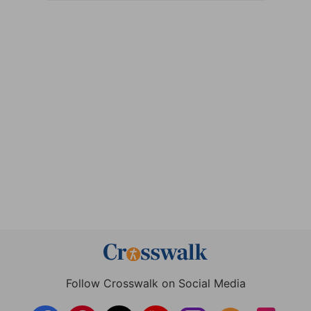
Follow Crosswalk on Social Media