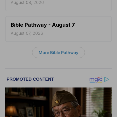
August 08, 2026
Bible Pathway - August 7
August 07, 2026
More Bible Pathway