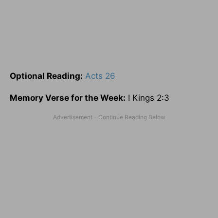
Optional
Reading
:
Acts 26
Memory Verse for the Week:
I Kings 2:3