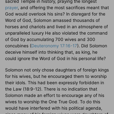
sacred
Temple
in history, praying the longest
prayer
, and offering the most sacrifices meant that
God would overlook his sins? In disregard for the
Word of God, Solomon amassed thousands of
horses and chariots and lived in an atmosphere of
unparalleled luxury He also violated the command
of God by accumulating 700 wives and 300
concubines (
Deuteronomy 17:16-17
). Did Solomon
deceive himself into thinking that, as king, he
could ignore the Word of God in his personal life?
Solomon not only chose daughters of foreign kings
for his wives, but he encouraged them to worship
their idols. This had been expressly forbidden in
the Law (18:9-12). There is no indication that
Solomon made an effort to encourage any of his
wives to worship the One True God. To do this
would have interfered with his political agenda,