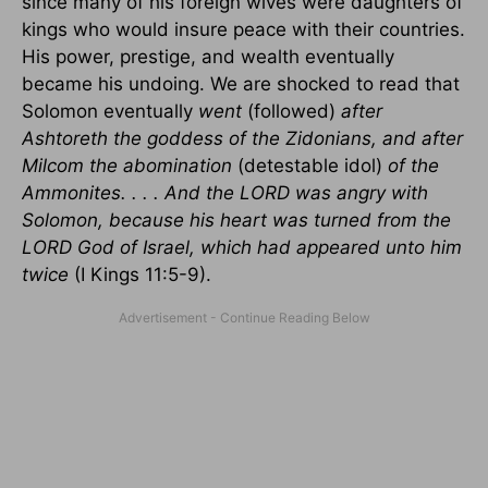
since many of his foreign wives were daughters of
kings who would insure peace with their countries.
His power, prestige, and wealth eventually
became his undoing. We are shocked to read that
Solomon eventually
went
(followed)
after
Ashtoreth the goddess of the Zidonians, and after
Milcom the abomination
(detestable idol)
of the
Ammonites. . . . And the LORD was angry with
Solomon, because his heart was turned from the
LORD God of
Israel
, which had appeared unto him
twice
(I Kings 11:5-9).