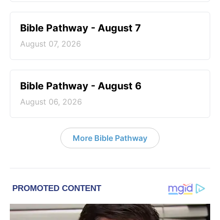
Bible Pathway - August 7
August 07, 2026
Bible Pathway - August 6
August 06, 2026
More Bible Pathway