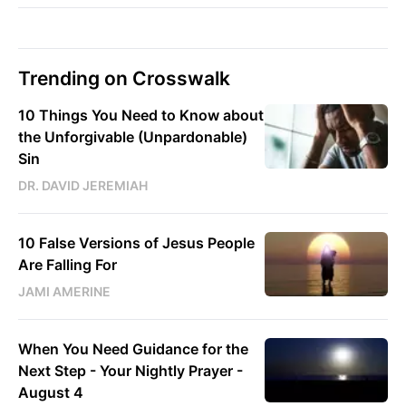
Trending on Crosswalk
10 Things You Need to Know about
the Unforgivable (Unpardonable)
Sin
DR. DAVID JEREMIAH
10 False Versions of Jesus People
Are Falling For
JAMI AMERINE
When You Need Guidance for the
Next Step - Your Nightly Prayer -
August 4