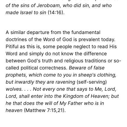
of the sins of Jeroboam, who did sin, and who
made
Israel
to sin
(14:16).
A similar departure from the fundamental
doctrines of the Word of God is prevalent today.
Pitiful as this is, some people neglect to read His
Word and simply do not know the difference
between God's truth and religious traditions or so-
called political correctness.
Beware of false
prophets, which come to you in sheep's clothing,
but inwardly they are ravening
(self-serving)
wolves. . . . Not every one that says to Me, Lord,
Lord, shall enter into the Kingdom of Heaven; but
he that does the will of My Father who is in
heaven
(Matthew 7:15,21).