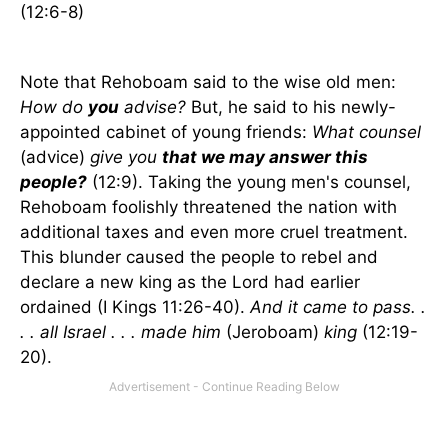
(12:6-8)
Note that Rehoboam said to the wise old men:
How do
you
advise?
But, he said to his newly-
appointed cabinet of young friends:
What counsel
(advice)
give you
that we may answer this
people?
(12:9). Taking the young men's counsel,
Rehoboam foolishly threatened the nation with
additional taxes and even more cruel treatment.
This blunder caused the people to rebel and
declare a new king as the Lord had earlier
ordained (I Kings 11:26-40).
And it came to pass. .
. . all
Israel
. . . made him
(Jeroboam)
king
(12:19-
20).