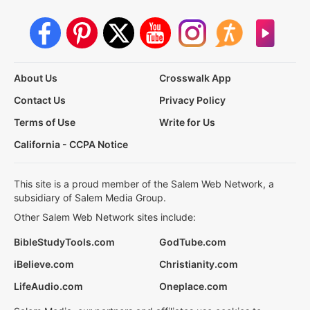
About Us
Crosswalk App
Contact Us
Privacy Policy
Terms of Use
Write for Us
California - CCPA Notice
This site is a proud member of the Salem Web Network, a
subsidiary of Salem Media Group.
Other Salem Web Network sites include:
BibleStudyTools.com
GodTube.com
iBelieve.com
Christianity.com
LifeAudio.com
Oneplace.com