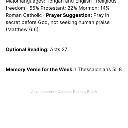
Major languages: Tongan and English · Religious
freedom · 55% Protestant; 22% Mormon; 14%
Roman Catholic ·
Prayer Suggestion:
Pray in
secret before God, not seeking human praise
(Matthew 6:6).
Optional
Reading
:
Acts 27
Memory Verse for the Week:
I Thessalonians 5:18