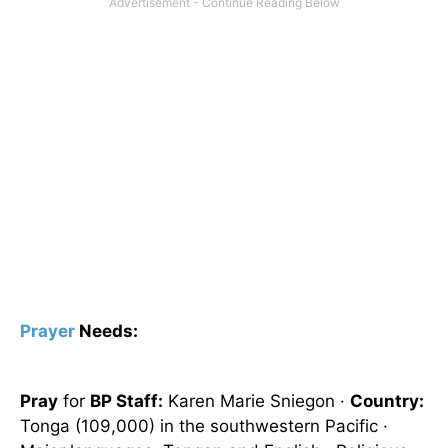
Prayer
Needs:
Pray
for
BP Staff:
Karen Marie Sniegon ·
Country:
Tonga
(109,000) in the southwestern Pacific ·