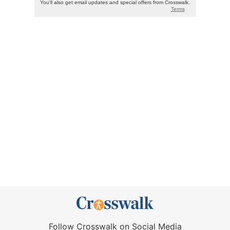
Follow Crosswalk on Social Media