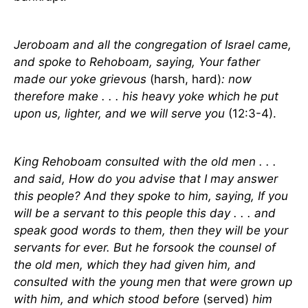
Jeroboam and all the congregation of Israel came,
and spoke to Rehoboam, saying, Your father
made our yoke grievous
(harsh, hard)
: now
therefore make . . . his heavy yoke which he put
upon us, lighter, and we will serve you
(12:3-4).
King Rehoboam consulted with the old men . . .
and said, How do you advise that I may answer
this people? And they spoke to him, saying, If you
will be a servant to this people this day . . . and
speak good words to them, then they will be your
servants for ever. But he forsook the counsel of
the old men, which they had given him, and
consulted with the young men that were grown up
with him, and which stood before
(served)
him