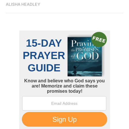
ALISHA HEADLEY