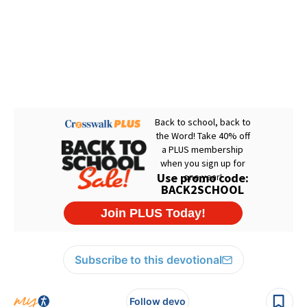
Subscribe to this devotional
Follow devo