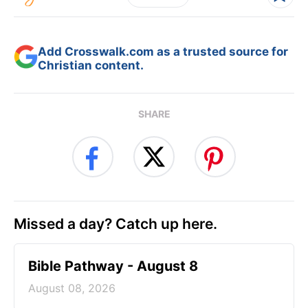
Add Crosswalk.com as a trusted source for
Christian content.
SHARE
Missed a day? Catch up here.
Bible Pathway - August 8
August 08, 2026