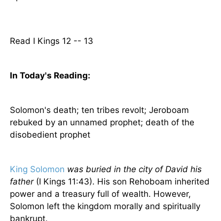
Read I Kings 12 -- 13
In Today's
Reading
:
Solomon's death; ten tribes revolt; Jeroboam
rebuked by an unnamed prophet; death of the
disobedient prophet
King Solomon
was buried in the city of David his
father
(I Kings 11:43). His son Rehoboam inherited
power and a treasury full of wealth. However,
Solomon left the kingdom morally and spiritually
bankrupt.