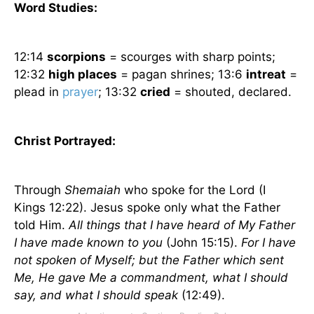
Word Studies:
12:14
scorpions
= scourges with sharp points;
12:32
high places
= pagan shrines; 13:6
intreat
=
plead in
prayer
; 13:32
cried
= shouted, declared.
Christ Portrayed:
Through
Shemaiah
who spoke for the Lord (I
Kings 12:22). Jesus spoke only what the Father
told Him.
All things that I have heard of My Father
I have made known to you
(John 15:15).
For I have
not spoken of Myself; but the Father which sent
Me, He gave Me a commandment, what I should
say, and what I should speak
(12:49).