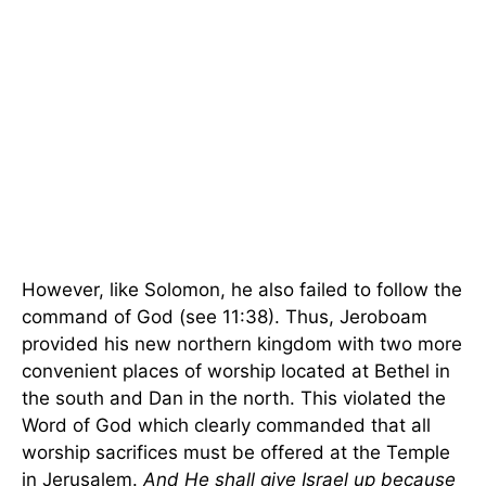
However, like Solomon, he also failed to follow the
command of God (see 11:38). Thus, Jeroboam
provided his new northern kingdom with two more
convenient places of worship located at
Bethel
in
the south and Dan in the north. This violated the
Word of God which clearly commanded that all
worship sacrifices must be offered at the
Temple
in
Jerusalem
.
And He shall give
Israel
up because