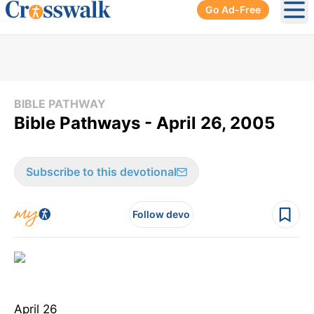
Go Ad-Free
Ope
BIBLE PATHWAY
Bible Pathways - April 26, 2005
Subscribe to this devotional
Follow devo
April 26