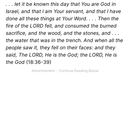
. . . let it be known this day that You are God in
Israel, and that I am Your servant, and that I have
done all these things at Your Word. . . . Then the
fire of the LORD fell, and consumed the burned
sacrifice, and the wood, and the stones, and . . .
the water that was in the trench. And when all the
people saw it, they fell on their faces: and they
said, The LORD, He is the God; the LORD, He is
the God
(18:36-39)