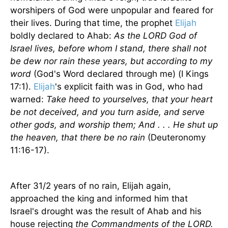
worshipers of God were unpopular and feared for
their lives. During that time, the prophet
Elijah
boldly declared to Ahab:
As the LORD God of
Israel lives, before whom I stand, there shall not
be dew nor rain these years, but according to my
word
(God's Word declared through me) (I Kings
17:1).
Elijah
's explicit faith was in God, who had
warned:
Take heed to yourselves, that your heart
be not deceived, and you turn aside, and serve
other gods, and worship them; And . . . He shut up
the heaven, that there be no rain
(Deuteronomy
11:16-17).
After 31/2 years of no rain, Elijah again,
approached the king and informed him that
Israel
's drought was the result of Ahab and his
house rejecting
the Commandments of the LORD.