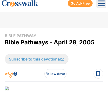
Go Ad-Free
Ope
BIBLE PATHWAY
Bible Pathways - April 28, 2005
Subscribe to this devotional
Follow devo