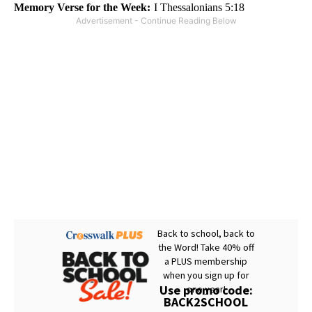
Memory Verse for the Week:
I Thessalonians 5:18