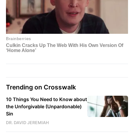
Trending on Crosswalk
10 Things You Need to Know about
the Unforgivable (Unpardonable)
Sin
DR. DAVID JEREMIAH