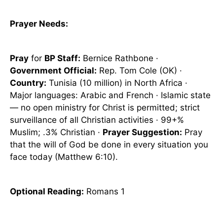
Prayer Needs:
Pray
for
BP Staff:
Bernice Rathbone ·
Government Official:
Rep. Tom Cole (OK) ·
Country:
Tunisia (10 million) in North Africa ·
Major languages: Arabic and French · Islamic state
— no open ministry for Christ is permitted; strict
surveillance of all Christian activities · 99+%
Muslim; .3% Christian ·
Prayer Suggestion:
Pray
that the will of God be done in every situation you
face today (Matthew 6:10).
Optional
Reading
:
Romans 1