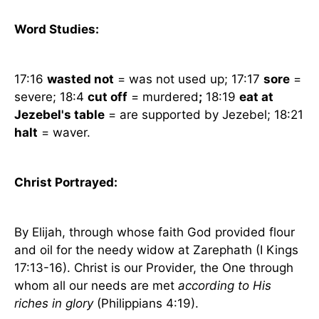
Word Studies:
17:16
wasted not
= was not used up; 17:17
sore
=
severe; 18:4
cut off
= murdered
;
18:19
eat at
Jezebel's table
= are supported by Jezebel; 18:21
halt
= waver.
Christ Portrayed:
By Elijah, through whose faith God provided flour
and oil for the needy widow at Zarephath (I Kings
17:13-16). Christ is our Provider, the One through
whom all our needs are met
according to His
riches in glory
(Philippians 4:19).