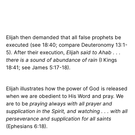
Elijah then demanded that all false prophets be
executed (see 18:40; compare Deuteronomy 13:1-
5). After their execution,
Elijah said to Ahab . . .
there is a sound of abundance of rain
(I Kings
18:41; see James 5:17-18).
Elijah illustrates how the power of God is released
when we are obedient to His Word and pray. We
are to be
praying always with all prayer and
supplication in the Spirit, and watching . . . with all
perseverance and supplication for all saints
(Ephesians 6:18).