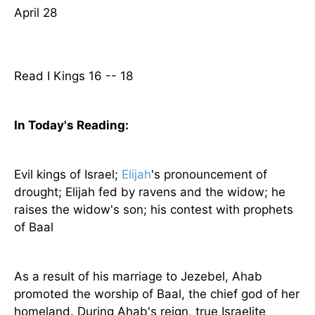
April 28
Read I Kings 16 -- 18
In Today's
Reading
:
Evil kings of
Israel
;
Elijah
's pronouncement of
drought; Elijah fed by ravens and the widow; he
raises the widow's son; his contest with prophets
of Baal
As a result of his marriage to Jezebel, Ahab
promoted the worship of Baal, the chief god of her
homeland. During Ahab's reign, true Israelite