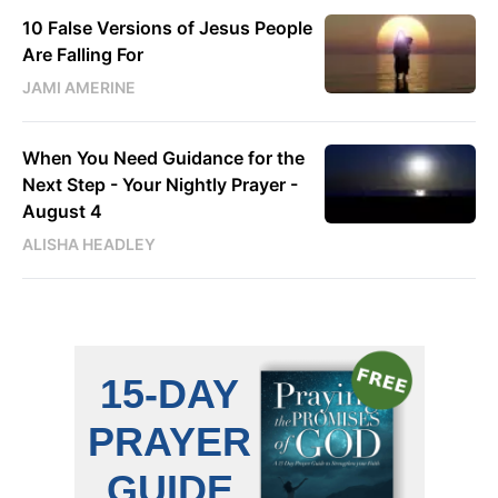
10 False Versions of Jesus People
Are Falling For
JAMI AMERINE
When You Need Guidance for the
Next Step - Your Nightly Prayer -
August 4
ALISHA HEADLEY