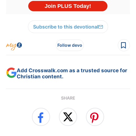
Subscribe to this devotional
Follow devo
Add Crosswalk.com as a trusted source for
Christian content.
SHARE