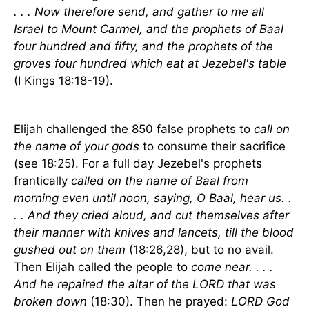
. . . Now therefore send, and gather to me all
Israel to Mount Carmel, and the prophets of Baal
four hundred and fifty, and the prophets of the
groves four hundred which eat at Jezebel's table
(I Kings 18:18-19).
Elijah challenged the 850 false prophets to
call on
the name of your gods
to consume their sacrifice
(see 18:25). For a full day Jezebel's prophets
frantically
called on the name of Baal from
morning even until noon, saying, O Baal, hear us. .
. . And they cried aloud, and cut themselves after
their manner with knives and lancets, till the blood
gushed out on them
(18:26,28), but to no avail.
Then Elijah called the people to
come near. . . .
And he repaired the altar of the LORD that was
broken down
(18:30). Then he prayed:
LORD God