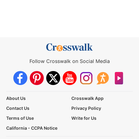
Follow Crosswalk on Social Media
About Us
Crosswalk App
Contact Us
Privacy Policy
Terms of Use
Write for Us
California - CCPA Notice