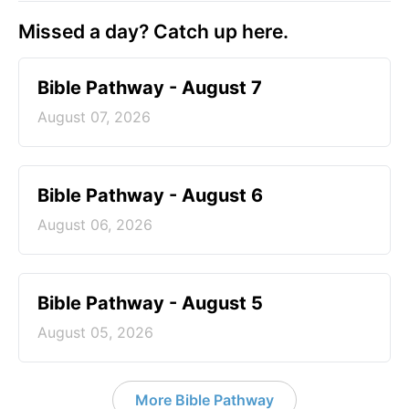
Missed a day? Catch up here.
Bible Pathway - August 7
August 07, 2026
Bible Pathway - August 6
August 06, 2026
Bible Pathway - August 5
August 05, 2026
More Bible Pathway