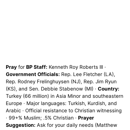
Pray
for
BP Staff:
Kenneth Roy Roberts III ·
Government Officials:
Rep. Lee Fletcher (LA),
Rep. Rodney Frelinghuysen (NJ), Rep. Jim Ryun
(KS), and Sen. Debbie Stabenow (MI) ·
Country:
Turkey (66 million) in Asia Minor and southeastern
Europe · Major languages: Turkish, Kurdish, and
Arabic · Official resistance to Christian witnessing
· 99+% Muslim; .5% Christian ·
Prayer
Suggestion:
Ask for your daily needs (Matthew