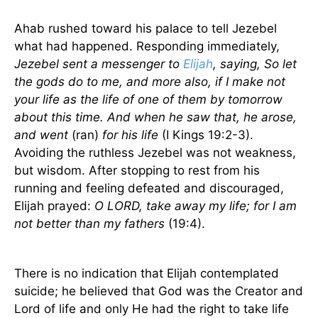
Ahab rushed toward his palace to tell Jezebel
what had happened. Responding immediately,
Jezebel sent a messenger to
Elijah
, saying, So let
the gods do to me, and more also, if I make not
your life as the life of one of them by tomorrow
about this time. And when he saw that, he arose,
and went
(ran)
for his life
(I Kings 19:2-3).
Avoiding the ruthless Jezebel was not weakness,
but wisdom. After stopping to rest from his
running and feeling defeated and discouraged,
Elijah prayed:
O LORD, take away my life; for I am
not better than my fathers
(19:4).
There is no indication that Elijah contemplated
suicide; he believed that God was the Creator and
Lord of life and only He had the right to take life