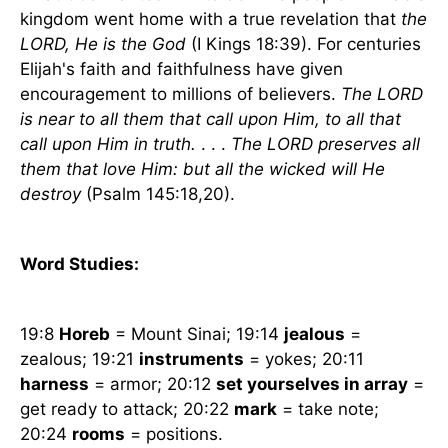
kingdom went home with a true revelation that
the
LORD, He is the God
(I Kings 18:39). For centuries
Elijah's faith and faithfulness have given
encouragement to millions of believers.
The LORD
is near to all them that call upon Him, to all that
call upon Him in truth.
. . .
The LORD preserves all
them that love Him: but all the wicked will He
destroy
(Psalm 145:18,20).
Word Studies:
19:8
Horeb
=
Mount Sinai
; 19:14
jealous
=
zealous; 19:21
instruments
= yokes; 20:11
harness
= armor; 20:12
set yourselves in array
=
get ready to attack; 20:22
mark
= take note;
20:24
rooms
= positions.