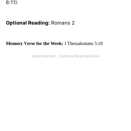
6:11).
Optional
Reading
:
Romans 2
Memory Verse for the Week:
I Thessalonians 5:18