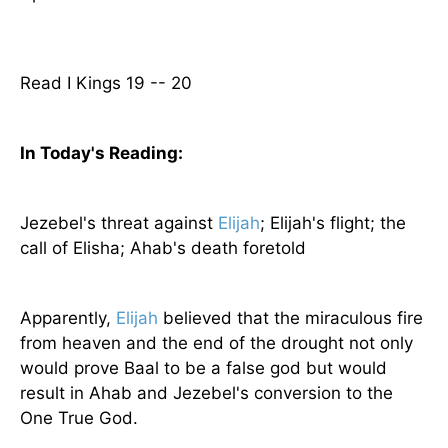
Read I Kings 19 -- 20
In Today's
Reading
:
Jezebel's threat against
Elijah
; Elijah's flight; the
call of Elisha; Ahab's death foretold
Apparently,
Elijah
believed that the miraculous fire
from heaven and the end of the drought not only
would prove Baal to be a false god but would
result in Ahab and Jezebel's conversion to the
One True God.