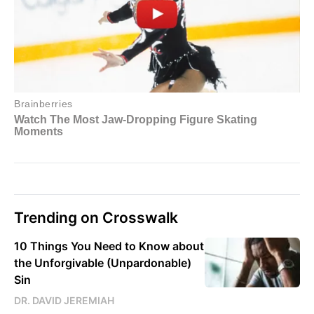
Trending on Crosswalk
10 Things You Need to Know about
the Unforgivable (Unpardonable)
Sin
DR. DAVID JEREMIAH