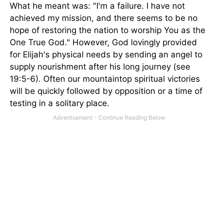
What he meant was: "I'm a failure. I have not
achieved my mission, and there seems to be no
hope of restoring the nation to worship You as the
One True God." However, God lovingly provided
for Elijah's physical needs by sending an angel to
supply nourishment after his long journey (see
19:5-6). Often our mountaintop spiritual victories
will be quickly followed by opposition or a time of
testing in a solitary place.