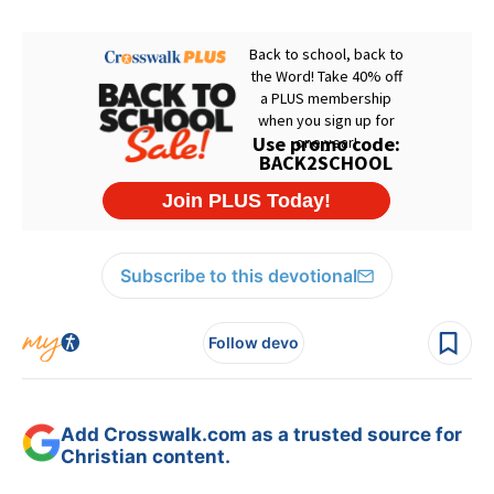
Subscribe to this devotional
Follow devo
Add Crosswalk.com as a trusted source for
Christian content.