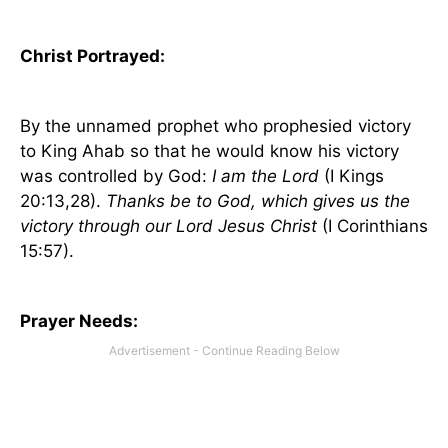
Christ Portrayed:
By the unnamed prophet who prophesied victory
to King Ahab so that he would know his victory
was controlled by God:
I am the Lord
(I Kings
20:13,28).
Thanks be to God, which gives us the
victory through our Lord Jesus Christ
(I Corinthians
15:57).
Prayer Needs: