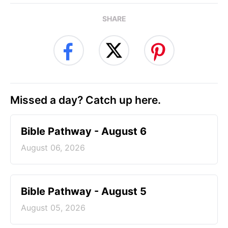
SHARE
Missed a day? Catch up here.
Bible Pathway - August 6
August 06, 2026
Bible Pathway - August 5
August 05, 2026