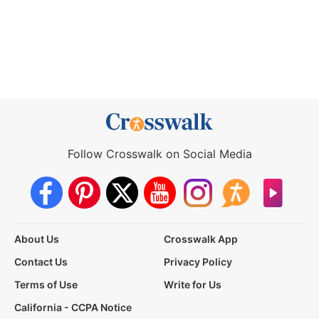
Follow Crosswalk on Social Media
About Us
Crosswalk App
Contact Us
Privacy Policy
Terms of Use
Write for Us
California - CCPA Notice