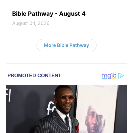
Bible Pathway - August 4
August 04, 2026
More Bible Pathway