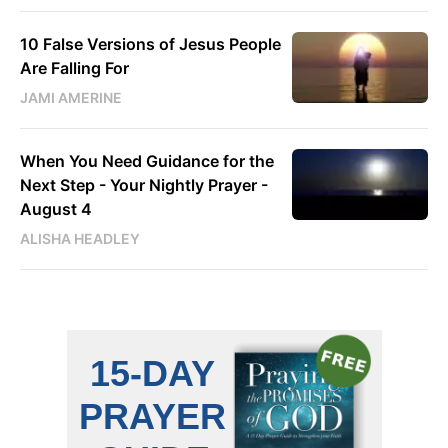
10 False Versions of Jesus People
Are Falling For
JAMI AMERINE
When You Need Guidance for the
Next Step - Your Nightly Prayer -
August 4
ALISHA HEADLEY