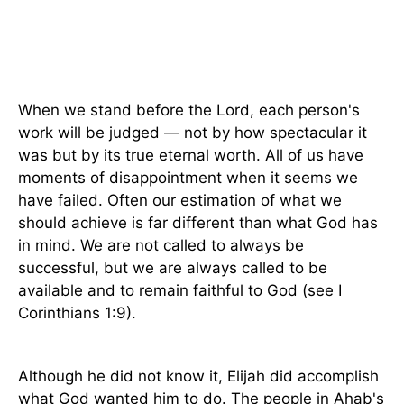
When we stand before the Lord, each person's
work will be judged — not by how spectacular it
was but by its true eternal worth. All of us have
moments of disappointment when it seems we
have failed. Often our estimation of what we
should achieve is far different than what God has
in mind. We are not called to always be
successful, but we are always called to be
available and to remain faithful to God (see I
Corinthians 1:9).
Although he did not know it, Elijah did accomplish
what God wanted him to do. The people in Ahab's