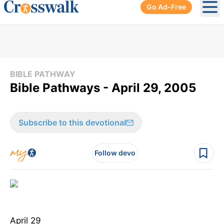
Go Ad-Free
Ope
BIBLE PATHWAY
Bible Pathways - April 29, 2005
Subscribe to this devotional
Follow devo
April 29