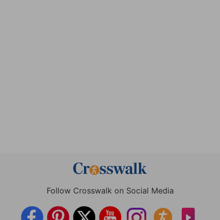
Follow Crosswalk on Social Media