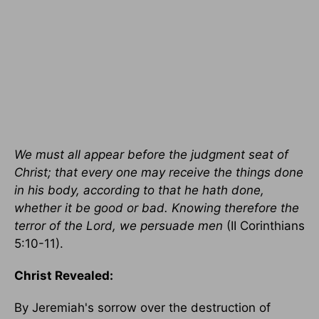
We must all appear before the judgment seat of
Christ; that every one may receive the things done
in his body, according to that he hath done,
whether it be good or bad. Knowing therefore the
terror of the Lord, we persuade men
(II Corinthians
5:10-11).
Christ Revealed:
By Jeremiah's sorrow over the destruction of