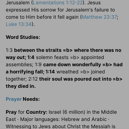
Jerusalem
(
Lamentations 1:12-22
). Jesus
expressed His sorrow for
Jerusalem
's failure to
come to Him before it fell again (
Matthew 23:37
;
Luke 13:34
).
Word Studies:
1:3
between the straits =b> where there was no
way out; 1:4
solemn feasts =b> appointed
assemblies; 1:9
came down wonderfully =b> had
a horrifying fall; 1:14
wreathed =b> joined
together; 2:12
their soul was poured out into =b>
they died in.
Prayer
Needs:
Pray
for
Country:
Israel
(6 million) in the
Middle
East
· Major languages: Hebrew and Arabic ·
Witnessing to Jews about Christ the Messiah is