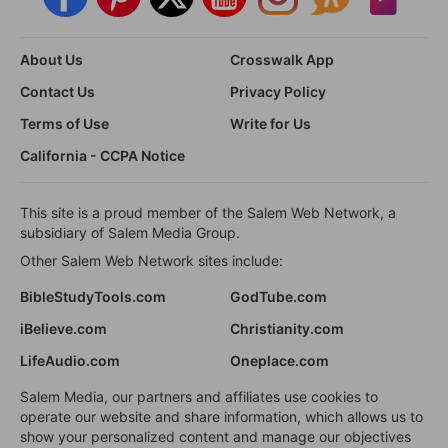
About Us
Crosswalk App
Contact Us
Privacy Policy
Terms of Use
Write for Us
California - CCPA Notice
This site is a proud member of the Salem Web Network, a
subsidiary of Salem Media Group.
Other Salem Web Network sites include:
BibleStudyTools.com
GodTube.com
iBelieve.com
Christianity.com
LifeAudio.com
Oneplace.com
Salem Media, our partners and affiliates use cookies to
operate our website and share information, which allows us to
show your personalized content and manage our objectives