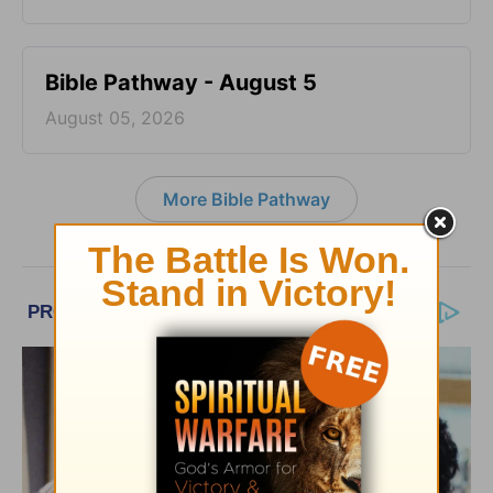
Bible Pathway - August 5
August 05, 2026
More Bible Pathway