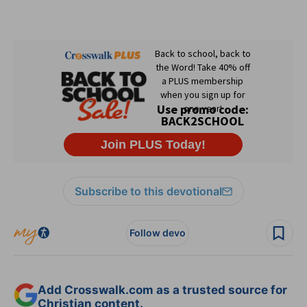
Subscribe to this devotional
Follow devo
Add Crosswalk.com as a trusted source for
Christian content.