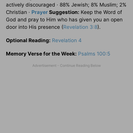
actively discouraged · 88% Jewish; 8% Muslim; 2%
Christian ·
Prayer
Suggestion:
Keep the Word of
God and pray to Him who has given you an open
door into His presence (
Revelation 3:8
).
Optional
Reading
:
Revelation 4
Memory Verse for the Week:
Psalms 100:5