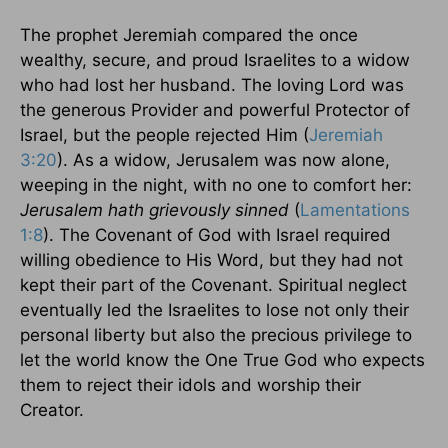
The prophet Jeremiah compared the once
wealthy, secure, and proud Israelites to a widow
who had lost her husband. The loving Lord was
the generous Provider and powerful Protector of
Israel
, but the people rejected Him (
Jeremiah
3:20
). As a widow,
Jerusalem
was now alone,
weeping in the night, with no one to comfort her:
Jerusalem
hath grievously sinned
(
Lamentations
1:8
). The Covenant of God with
Israel
required
willing obedience to His Word, but they had not
kept their part of the Covenant. Spiritual neglect
eventually led the Israelites to lose not only their
personal liberty but also the precious privilege to
let the world know the One True God who expects
them to reject their idols and worship their
Creator.