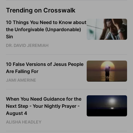
Trending on Crosswalk
10 Things You Need to Know about
the Unforgivable (Unpardonable)
Sin
DR. DAVID JEREMIAH
10 False Versions of Jesus People
Are Falling For
JAMI AMERINE
When You Need Guidance for the
Next Step - Your Nightly Prayer -
August 4
ALISHA HEADLEY