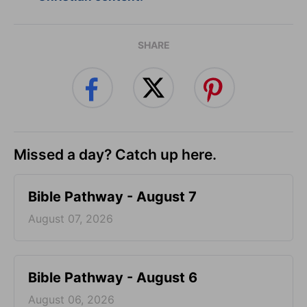
SHARE
Missed a day? Catch up here.
Bible Pathway - August 7
August 07, 2026
Bible Pathway - August 6
August 06, 2026