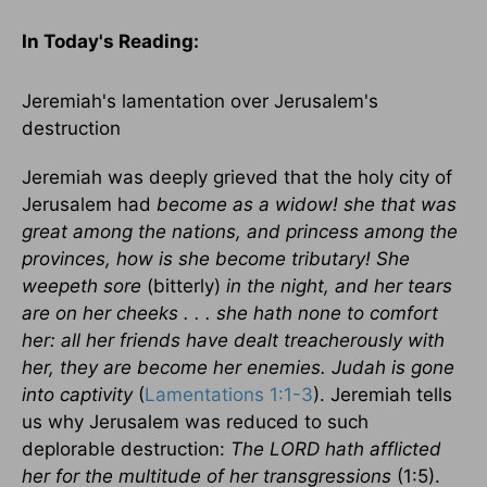
In Today's
Reading
:
Jeremiah's lamentation over
Jerusalem
's
destruction
Jeremiah was deeply grieved that the holy city of
Jerusalem
had
become as a widow! she that was
great among the nations, and princess among the
provinces, how is she become tributary! She
weepeth sore
(bitterly)
in the night, and her tears
are on her cheeks . . . she hath none to comfort
her: all her friends have dealt treacherously with
her, they are become her enemies.
Judah
is gone
into captivity
(
Lamentations 1:1-3
). Jeremiah tells
us why
Jerusalem
was reduced to such
deplorable destruction:
The LORD hath afflicted
her for the multitude of her transgressions
(1:5).