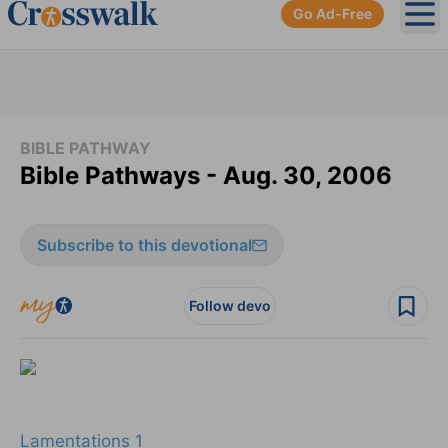
Go Ad-Free
Ope
BIBLE PATHWAY
Bible Pathways - Aug. 30, 2006
Subscribe to this devotional
Follow devo
Lamentations 1