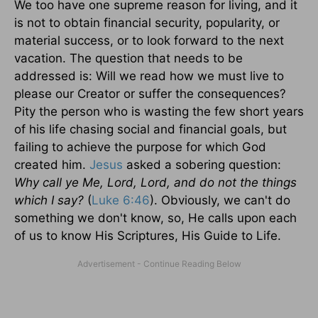
We too have one supreme reason for living, and it
is not to obtain financial security, popularity, or
material success, or to look forward to the next
vacation. The question that needs to be
addressed is: Will we read how we must live to
please our Creator or suffer the consequences?
Pity the person who is wasting the few short years
of his life chasing social and financial goals, but
failing to achieve the purpose for which God
created him.
Jesus
asked a sobering question:
Why call ye Me, Lord, Lord, and do not the things
which I say?
(
Luke 6:46
). Obviously, we can't do
something we don't know, so, He calls upon each
of us to know His Scriptures, His Guide to Life.