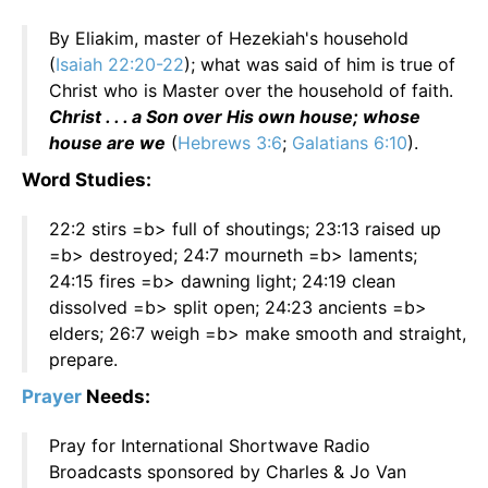
By Eliakim, master of Hezekiah's household
(
Isaiah 22:20-22
); what was said of him is true of
Christ who is Master over the household of faith.
Christ . . . a Son over His own house; whose
house are we
(
Hebrews 3:6
;
Galatians 6:10
).
Word Studies:
22:2 stirs =b> full of shoutings; 23:13 raised up
=b> destroyed; 24:7 mourneth =b> laments;
24:15 fires =b> dawning light; 24:19 clean
dissolved =b> split open; 24:23 ancients =b>
elders; 26:7 weigh =b> make smooth and straight,
prepare.
Prayer
Needs:
Pray for International Shortwave Radio
Broadcasts sponsored by Charles & Jo Van