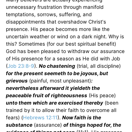
unnecessary frustration through manifold
temptations, sorrows, suffering, and
disappointments that overshadow Christ's
presence. His peace becomes more like the
uncertain weather or wind on a dark night. Why is
this? Sometimes (for our best spiritual benefit)
God has been pleased to withdraw our assurance
of His presence for a season as He did with Job
(
Job 23:8-9
).
No chastening
(trial, all discipline)
for the present seemeth to be joyous, but
grievous
(painful, most unpleasant)
:
nevertheless afterward it yieldeth the
peaceable fruit of righteousness
(His peace)
unto them which are exercised thereby
(been
trained by it to allow their faith to overcome all
fears) (
Hebrews 12:11
).
Now faith is the
substance
(assurance)
of things hoped for, the