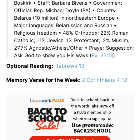
Boskirk • Staff: Barbara Bivens • Government
Official: Rep. Michael Doyle (PA) • Country:
Belarus (10 million) in northeastern Europe •
Major languages: Belarussian and Russian •
Religious freedom • 48% Orthodox; 22% Roman
Catholic; 1.1% Jewish; 1% Protestant; .2% Muslim;
27.7% Agnostic/Atheist/Other • Prayer Suggestion:
Ask God to show you His ways (
Ex. 33:13
).
Optional Reading:
Hebrews 13
Memory Verse for the Week:
2 Corinthians 4:12