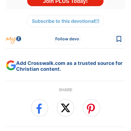
Subscribe to this devotional
Follow devo
Add Crosswalk.com as a trusted source for
Christian content.
SHARE