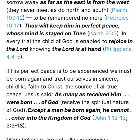
sorrow away
as far as the east is from the west
(they never meet as do north and south) (
Psalm
103:12
) — to be remembered no more (
Hebrews
10:17
).
Thou wilt keep him in perfect peace,
whose mind is stayed on Thee
(
Isaiah 26:3
). In
every trial the child of God is enabled to
rejoice in
the Lord
knowing
the Lord is at hand
(
Philippians
4:4-5
).
If His perfect peace is to be experienced we must
be born again and trust ourselves in sincere,
childlike faith to Christ, the source of all true
peace. Jesus said:
As many as received Him . . .
were born . . . of God
(receive the spiritual nature
of God)
.
Except a man be born again, he cannot .
. . enter into the Kingdom of God
(
John 1:12-13
;
3:3-18).
Many believers are actually experiencing