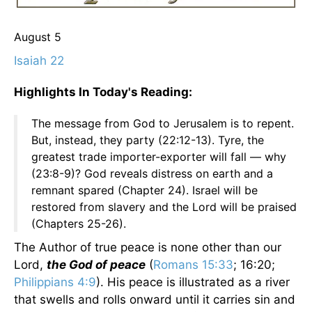
August 5
Isaiah 22
Highlights In Today's Reading:
The message from God to Jerusalem is to repent.
But, instead, they party (22:12-13). Tyre, the
greatest trade importer-exporter will fall — why
(23:8-9)? God reveals distress on earth and a
remnant spared (Chapter 24). Israel will be
restored from slavery and the Lord will be praised
(Chapters 25-26).
The Author of true peace is none other than our
Lord,
the God of peace
(
Romans 15:33
; 16:20;
Philippians 4:9
). His peace is illustrated as a river
that swells and rolls onward until it carries sin and