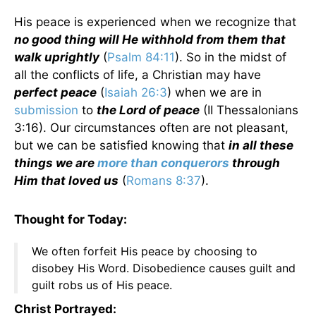
His peace is experienced when we recognize that
no good thing will He withhold from them that
walk uprightly
(
Psalm 84:11
). So in the midst of
all the conflicts of life, a Christian may have
perfect peace
(
Isaiah 26:3
) when we are in
submission
to
the Lord of peace
(II Thessalonians
3:16). Our circumstances often are not pleasant,
but we can be satisfied knowing that
in all these
things we are
more than conquerors
through
Him that loved us
(
Romans 8:37
).
Thought for Today:
We often forfeit His peace by choosing to
disobey His Word. Disobedience causes guilt and
guilt robs us of His peace.
Christ Portrayed: