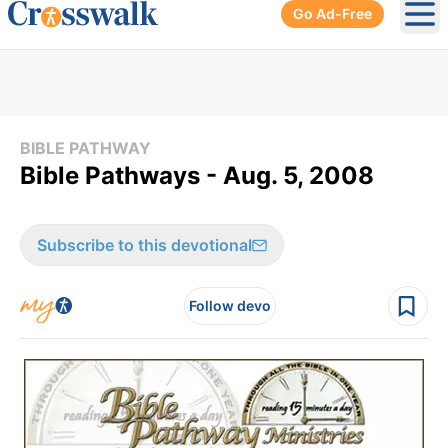
Go Ad-Free
Ope
BIBLE PATHWAY
Bible Pathways - Aug. 5, 2008
Subscribe to this devotional
Follow devo