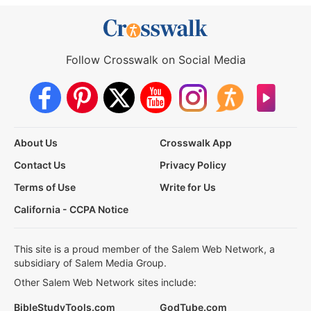
Follow Crosswalk on Social Media
About Us
Crosswalk App
Contact Us
Privacy Policy
Terms of Use
Write for Us
California - CCPA Notice
This site is a proud member of the Salem Web Network, a
subsidiary of Salem Media Group.
Other Salem Web Network sites include:
BibleStudyTools.com
GodTube.com