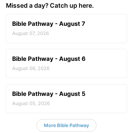
Missed a day? Catch up here.
Bible Pathway - August 7
August 07, 2026
Bible Pathway - August 6
August 06, 2026
Bible Pathway - August 5
August 05, 2026
More Bible Pathway