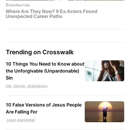
Trending on Crosswalk
10 Things You Need to Know about
the Unforgivable (Unpardonable)
Sin
DR. DAVID JEREMIAH
10 False Versions of Jesus People
Are Falling For
JAMI AMERINE