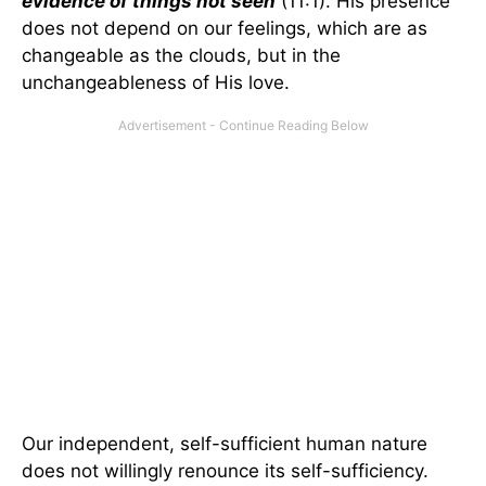
evidence of things not seen
(11:1). His presence
does not depend on our feelings, which are as
changeable as the clouds, but in the
unchangeableness of His love.
Our independent, self-sufficient human nature
does not willingly renounce its self-sufficiency.