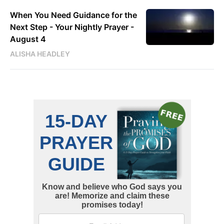
When You Need Guidance for the
Next Step - Your Nightly Prayer -
August 4
ALISHA HEADLEY