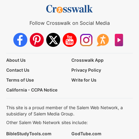
Follow Crosswalk on Social Media
About Us
Crosswalk App
Contact Us
Privacy Policy
Terms of Use
Write for Us
California - CCPA Notice
This site is a proud member of the Salem Web Network, a
subsidiary of Salem Media Group.
Other Salem Web Network sites include:
BibleStudyTools.com
GodTube.com