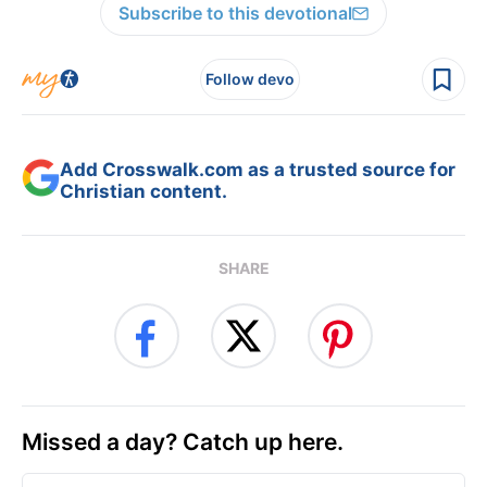
Subscribe to this devotional
Follow devo
Add Crosswalk.com as a trusted source for
Christian content.
SHARE
Missed a day? Catch up here.