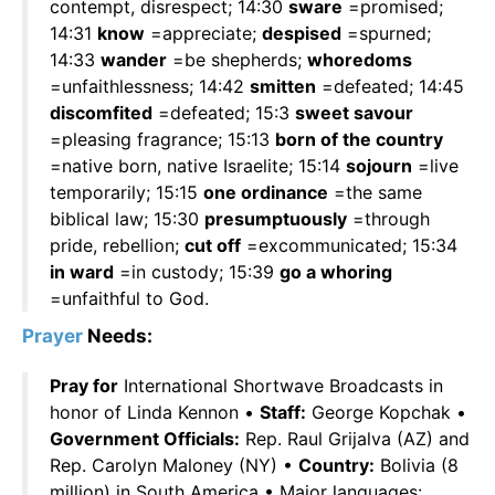
contempt, disrespect; 14:30
sware
=promised;
14:31
know
=appreciate;
despised
=spurned;
14:33
wander
=be shepherds;
whoredoms
=unfaithlessness; 14:42
smitten
=defeated; 14:45
discomfited
=defeated; 15:3
sweet savour
=pleasing fragrance; 15:13
born of the country
=native born, native Israelite; 15:14
sojourn
=live
temporarily; 15:15
one ordinance
=the same
biblical law; 15:30
presumptuously
=through
pride, rebellion;
cut off
=excommunicated; 15:34
in ward
=in custody; 15:39
go a whoring
=unfaithful to God.
Prayer
Needs:
Pray for
International Shortwave Broadcasts in
honor of Linda Kennon •
Staff:
George Kopchak •
Government Officials:
Rep. Raul Grijalva (AZ) and
Rep. Carolyn Maloney (NY) •
Country:
Bolivia (8
million) in South America • Major languages: