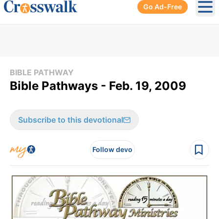
Go Ad-Free
Ope
BIBLE PATHWAY
Bible Pathways - Feb. 19, 2009
Subscribe to this devotional
Follow devo