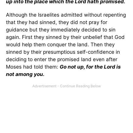
up into the place which the Lord hath promised.
Although the Israelites admitted without repenting
that they had sinned, they did not pray for
guidance but they immediately decided to sin
again. First they sinned by their unbelief that God
would help them conquer the land. Then they
sinned by their presumptious self-confidence in
deciding to enter the promised land even after
Moses had told them:
Go not up, for the Lord is
not among you.