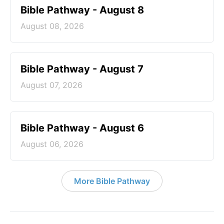
Bible Pathway - August 8
August 08, 2026
Bible Pathway - August 7
August 07, 2026
Bible Pathway - August 6
August 06, 2026
More Bible Pathway