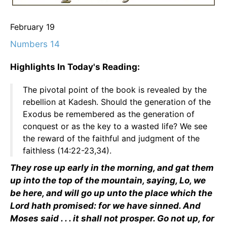
February 19
Numbers 14
Highlights In Today's Reading:
The pivotal point of the book is revealed by the
rebellion at Kadesh. Should the generation of the
Exodus be remembered as the generation of
conquest or as the key to a wasted life? We see
the reward of the faithful and judgment of the
faithless (14:22-23,34).
They rose up early in the morning, and gat them
up into the top of the mountain, saying, Lo, we
be here, and will go up unto the place which the
Lord hath promised: for we have sinned. And
Moses said . . . it shall not prosper. Go not up, for