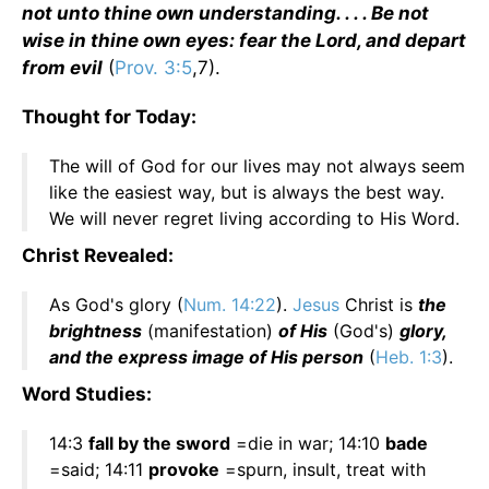
not unto thine own understanding. . . . Be not
wise in thine own eyes: fear the Lord, and depart
from evil
(
Prov. 3:5
,7).
Thought for Today:
The will of God for our lives may not always seem
like the easiest way, but is always the best way.
We will never regret living according to His Word.
Christ Revealed:
As God's glory (
Num. 14:22
).
Jesus
Christ is
the
brightness
(manifestation)
of His
(God's)
glory,
and the express image of His person
(
Heb. 1:3
).
Word Studies:
14:3
fall by the sword
=die in war; 14:10
bade
=said; 14:11
provoke
=spurn, insult, treat with