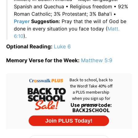
Spanish and Quechua • Religious freedom • 92%
Roman Catholic; 3% Protestant; 3% Baha'i •
Prayer
Suggestion:
Pray that the will of God be
done in every situation you face today (
Matt.
6:10
).
Optional Reading:
Luke 6
Memory Verse for the Week:
Matthew 5:9