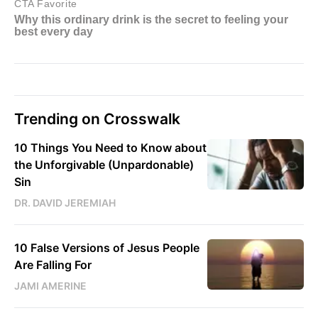
Trending on Crosswalk
10 Things You Need to Know about
the Unforgivable (Unpardonable)
Sin
DR. DAVID JEREMIAH
10 False Versions of Jesus People
Are Falling For
JAMI AMERINE