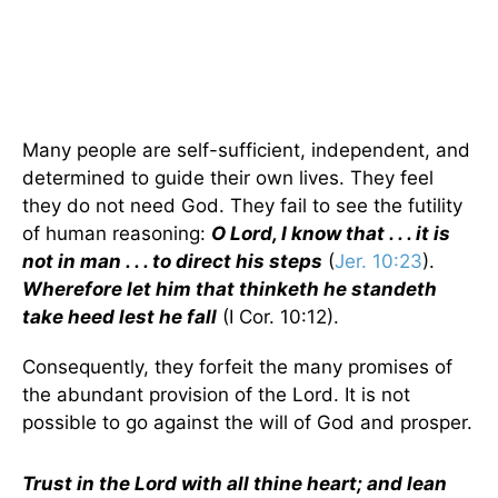
Many people are self-sufficient, independent, and
determined to guide their own lives. They feel
they do not need God. They fail to see the futility
of human reasoning:
O Lord, I know that . . . it is
not in man . . . to direct his steps
(
Jer. 10:23
).
Wherefore let him that thinketh he standeth
take heed lest he fall
(I Cor. 10:12).
Consequently, they forfeit the many promises of
the abundant provision of the Lord. It is not
possible to go against the will of God and prosper.
Trust in the Lord with all thine heart; and lean