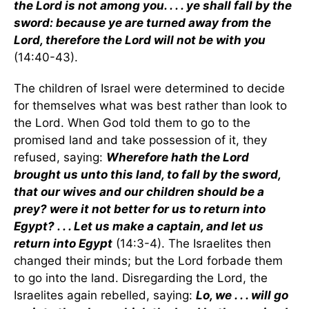
the Lord is not among you. . . . ye shall fall by the
sword: because ye are turned away from the
Lord, therefore the Lord will not be with you
(14:40-43).
The children of Israel were determined to decide
for themselves what was best rather than look to
the Lord. When God told them to go to the
promised land and take possession of it, they
refused, saying:
Wherefore hath the Lord
brought us unto this land, to fall by the sword,
that our wives and our children should be a
prey? were it not better for us to return into
Egypt? . . . Let us make a captain, and let us
return into Egypt
(14:3-4). The Israelites then
changed their minds; but the Lord forbade them
to go into the land. Disregarding the Lord, the
Israelites again rebelled, saying:
Lo, we . . . will go