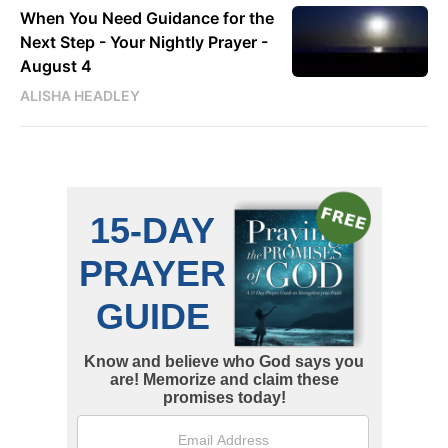
When You Need Guidance for the
Next Step - Your Nightly Prayer -
August 4
ALISHA HEADLEY