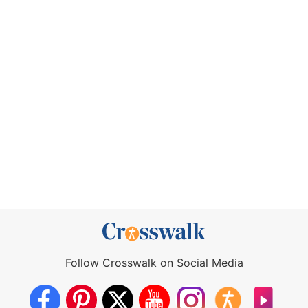
Follow Crosswalk on Social Media