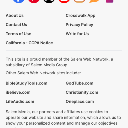
About Us
Crosswalk App
Contact Us
Privacy Policy
Terms of Use
Write for Us
California - CCPA Notice
This site is a proud member of the Salem Web Network, a
subsidiary of Salem Media Group.
Other Salem Web Network sites include:
BibleStudyTools.com
GodTube.com
iBelieve.com
Christianity.com
LifeAudio.com
Oneplace.com
Salem Media, our partners and affiliates use cookies to
operate our website and share information, which allows us to
show your personalized content and manage our objectives