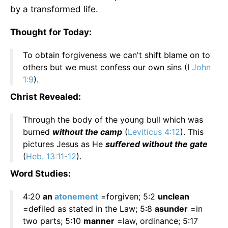
by a transformed life.
Thought for Today:
To obtain forgiveness we can't shift blame on to
others but we must confess our own sins (I
John
1:9
).
Christ Revealed:
Through the body of the young bull which was
burned
without the camp
(
Leviticus 4:12
). This
pictures Jesus as He
suffered without the gate
(
Heb. 13:11-12
).
Word Studies:
4:20
an
atonement
=forgiven; 5:2
unclean
=defiled as stated in the Law; 5:8
asunder
=in
two parts; 5:10
manner
=law, ordinance; 5:17