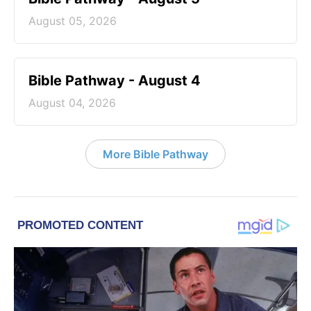
August 05, 2026
Bible Pathway - August 4
August 04, 2026
More Bible Pathway