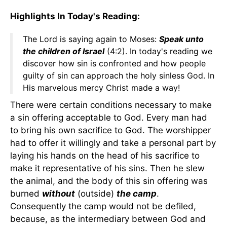
Highlights In Today's Reading:
The Lord is saying again to Moses:
Speak unto
the children of Israel
(4:2). In today's reading we
discover how sin is confronted and how people
guilty of sin can approach the holy sinless God. In
His marvelous mercy Christ made a way!
There were certain conditions necessary to make
a sin offering acceptable to God. Every man had
to bring his own sacrifice to God. The worshipper
had to offer it willingly and take a personal part by
laying his hands on the head of his sacrifice to
make it representative of his sins. Then he slew
the animal, and the body of this sin offering was
burned
without
(outside)
the camp
.
Consequently the camp would not be defiled,
because, as the intermediary between God and