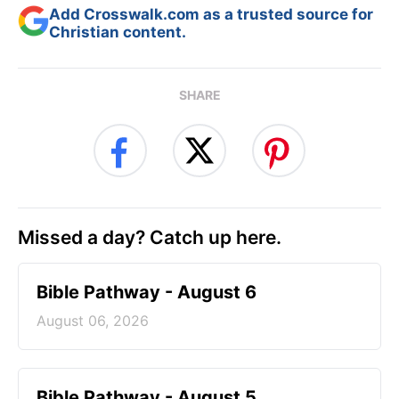
Add Crosswalk.com as a trusted source for
Christian content.
SHARE
Missed a day? Catch up here.
Bible Pathway - August 6
August 06, 2026
Bible Pathway - August 5