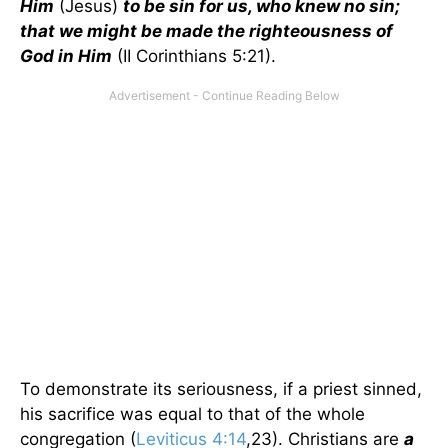
Him
(Jesus)
to be sin for us, who knew no sin;
that we might be made the righteousness of
God in Him
(II Corinthians 5:21).
To demonstrate its seriousness, if a priest sinned,
his sacrifice was equal to that of the whole
congregation (
Leviticus 4:14
,23). Christians are
a