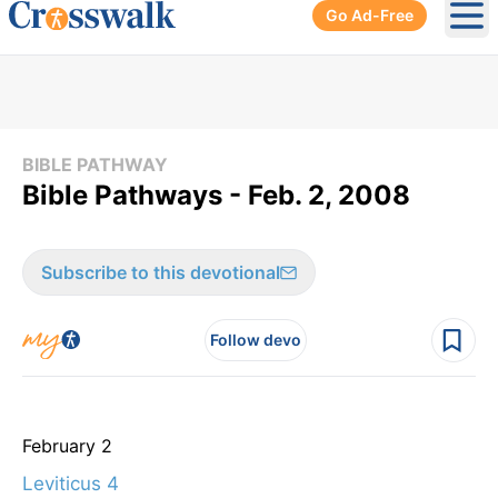
Go Ad-Free
Ope
BIBLE PATHWAY
Bible Pathways - Feb. 2, 2008
Subscribe to this devotional
Follow devo
February 2
Leviticus 4