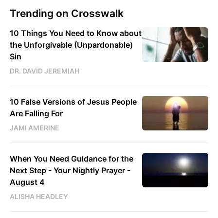
Trending on Crosswalk
10 Things You Need to Know about
the Unforgivable (Unpardonable)
Sin
DR. DAVID JEREMIAH
10 False Versions of Jesus People
Are Falling For
JAMI AMERINE
When You Need Guidance for the
Next Step - Your Nightly Prayer -
August 4
ALISHA HEADLEY