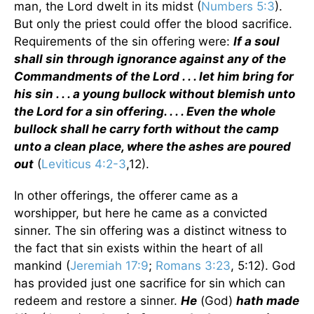
man, the Lord dwelt in its midst (
Numbers 5:3
).
But only the priest could offer the blood sacrifice.
Requirements of the sin offering were:
If a soul
shall sin through ignorance against any of the
Commandments of the Lord . . . let him bring for
his sin . . . a young bullock without blemish unto
the Lord for a sin offering. . . . Even the whole
bullock shall he carry forth without the camp
unto a clean place, where the ashes are poured
out
(
Leviticus 4:2-3
,12).
In other offerings, the offerer came as a
worshipper, but here he came as a convicted
sinner. The sin offering was a distinct witness to
the fact that sin exists within the heart of all
mankind (
Jeremiah 17:9
;
Romans 3:23
, 5:12). God
has provided just one sacrifice for sin which can
redeem and restore a sinner.
He
(God)
hath made