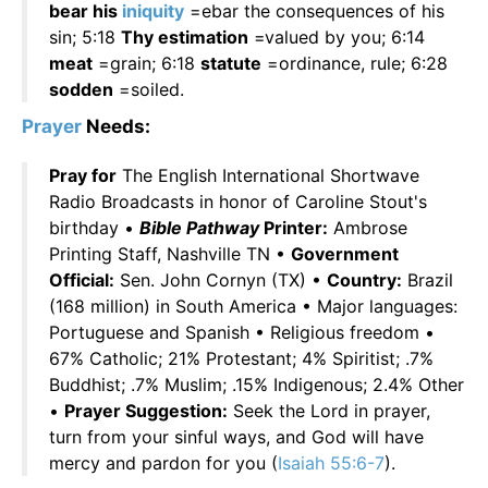
bear his
iniquity
=ebar the consequences of his
sin; 5:18
Thy estimation
=valued by you; 6:14
meat
=grain; 6:18
statute
=ordinance, rule; 6:28
sodden
=soiled.
Prayer
Needs:
Pray for
The English International Shortwave
Radio Broadcasts in honor of Caroline Stout's
birthday •
Bible Pathway
Printer:
Ambrose
Printing Staff, Nashville TN •
Government
Official:
Sen. John Cornyn (TX) •
Country:
Brazil
(168 million) in South America • Major languages:
Portuguese and Spanish • Religious freedom •
67% Catholic; 21% Protestant; 4% Spiritist; .7%
Buddhist; .7% Muslim; .15% Indigenous; 2.4% Other
•
Prayer Suggestion:
Seek the Lord in prayer,
turn from your sinful ways, and God will have
mercy and pardon for you (
Isaiah 55:6-7
).