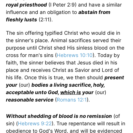
royal priesthood
(I Peter 2:9) and have a similar
influence and an obligation to
abstain from
fleshly lusts
(2:11).
The sin offering typified Christ who would die in
the sinner's place. Animal sacrifices served their
purpose until Christ shed His sinless blood on the
cross for man's sins (
Hebrews 10:10
). Today by
faith, the sinner believes that Jesus died in his
place and receives Christ as Savior and Lord of
his life. Once this is true, we then should
present
your
(our)
bodies a living sacrifice, holy,
acceptable unto God,
which is
your
(our)
reasonable service
(
Romans 12:1
).
Without shedding of blood is no remission
(of
sin) (
Hebrews 9:22
). True repentance will result in
obedience to God's Word, and will be evidenced