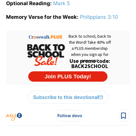
Optional Reading:
Mark 5
Memory Verse for the Week:
Philippians 3:10
Subscribe to this devotional
Follow devo