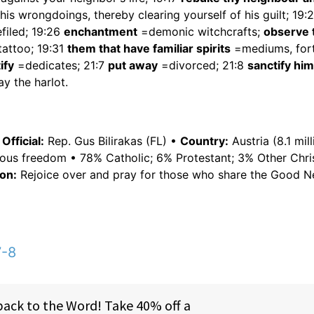
is wrongdoings, thereby clearing yourself of his guilt; 19:
filed; 19:26
enchantment
=demonic witchcrafts;
observe 
attoo; 19:31
them that have familiar spirits
=mediums, for
ify
=dedicates; 21:7
put away
=divorced; 21:8
sanctify him
ay the harlot.
fficial:
Rep. Gus Bilirakas (FL) •
Country:
Austria (8.1 mill
ious freedom • 78% Catholic; 6% Protestant; 3% Other Chri
on:
Rejoice over and pray for those who share the Good N
7-8