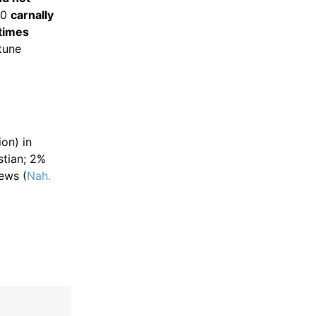
20
carnally
times
tune
ion) in
stian; 2%
ews (
Nah.