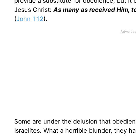
provide a substitute for obedience, but it 
Jesus Christ:
As many as received Him, t
(
John 1:12
).
Some are under the delusion that obedienc
Israelites. What a horrible blunder, they ha