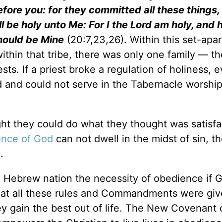
efore you: for they committed all these things,
all be holy unto Me: For I the Lord am holy, and
hould be Mine
(20:7,23,26). Within this set-apar
thin that tribe, there was only one family — th
s. If a priest broke a regulation of holiness, ev
and could not serve in the Tabernacle worship 
ht they could do what they thought was satisfa
ence of God
can not dwell in the midst of sin, t
.
 Hebrew nation the necessity of obedience if 
d that all these rules and Commandments were giv
y gain the best out of life. The New Covenant 