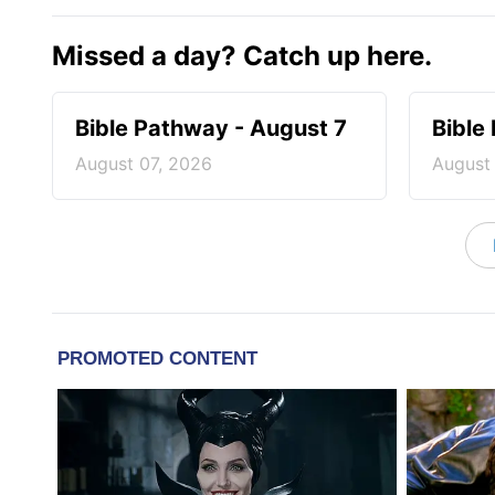
Missed a day? Catch up here.
Bible Pathway - August 7
Bible
August 07, 2026
August