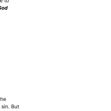
e to
God
the
 sin. But