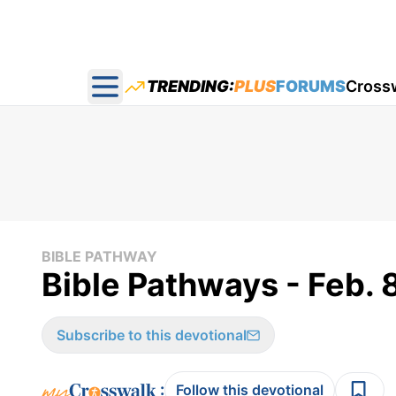
TRENDING:
PLUS
FORUMS
Cross
Open main menu
BIBLE PATHWAY
Bible Pathways - Feb. 
Subscribe to this devotional
:
Follow this devotional