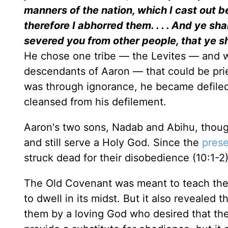
manners of the nation, which I cast out b
therefore I abhorred them. . . . And ye sh
severed you from other people, that ye s
He chose one tribe — the Levites — and wi
descendants of Aaron — that could be priest
was through ignorance, he became defiled 
cleansed from his defilement.
Aaron's two sons, Nadab and Abihu, thoug
and still serve a Holy God. Since the
pres
struck dead for their disobedience (10:1-2)
The Old Covenant was meant to teach the
to dwell in its midst. But it also reveale
them by a loving God who desired that the