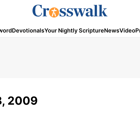
word
Devotionals
Your Nightly Scripture
News
Video
P
8, 2009