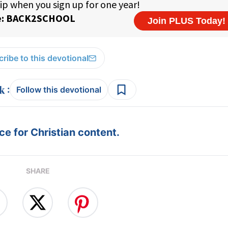
ribe to this devotional
:
Follow this devotional
e for Christian content.
SHARE