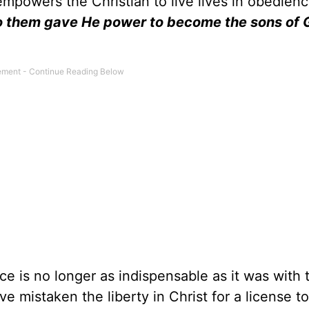
empowers the Christian to live lives in obedienc
o them gave He power to become the sons of 
e is no longer as indispensable as it was with 
ve mistaken the liberty in Christ for a license to