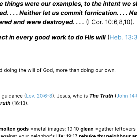
 things were our examples, to the intent we s
d. . . . Neither let us commit fornication. . . . N
ed and were destroyed. . . .
(I Cor. 10:6,8,10).
ct in every good work to do His will
(
Heb. 13:
ed doing the will of God, more than doing our own.
l guidance (
Lev. 20:6-8
). Jesus, who is
The Truth
(
John 14:
 truth
(16:13).
molten gods
=metal images; 19:10
glean
=gather leftovers 
gainst your neighbor's life; 19:17
rebuke thy neighbour a