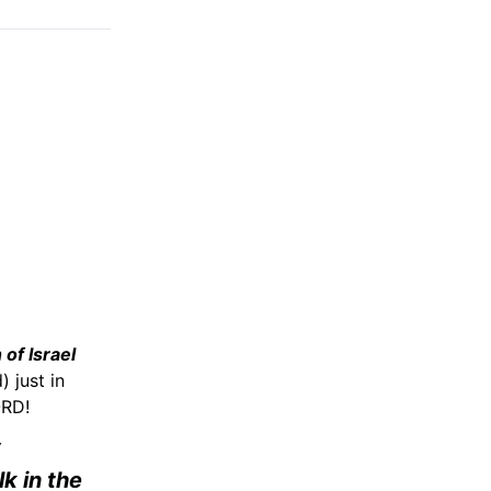
 of Israel
 just in
ORD!
y
lk in the