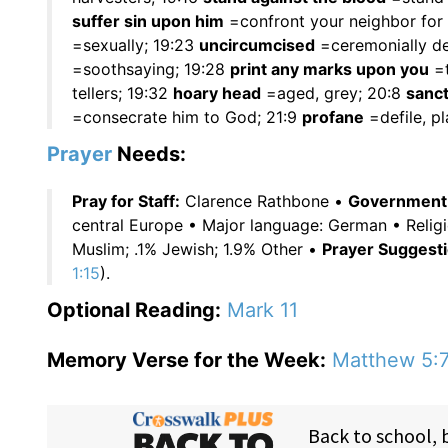
suffer sin upon him
=confront your neighbor for h
=sexually; 19:23
uncircumcised
=ceremonially de
=soothsaying; 19:28
print any marks upon you
=t
tellers; 19:32
hoary head
=aged, grey; 20:8
sanct
=consecrate him to God; 21:9
profane
=defile, pl
Prayer
Needs:
Pray for Staff:
Clarence Rathbone •
Government O
central Europe • Major language: German • Relig
Muslim; .1% Jewish; 1.9% Other •
Prayer Suggesti
1:15
).
Optional Reading:
Mark 11
Memory Verse for the Week:
Matthew 5: