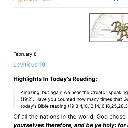
February 8
Leviticus 19
Highlights In Today's Reading:
Amazing, but again we hear the Creator speakin
(19:2). Have you counted how many times that G
today's Bible reading (19:3,4,10,12,14,16,18,25,28
Of all the nations in the world, God chose
yourselves therefore, and be ye holy: for I