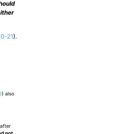
hould
either
30-21
).
6
) also
after
nd not