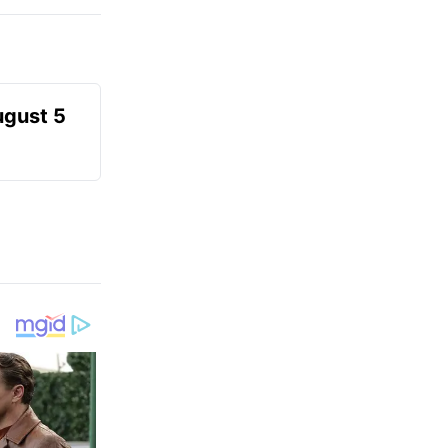
ugust 5