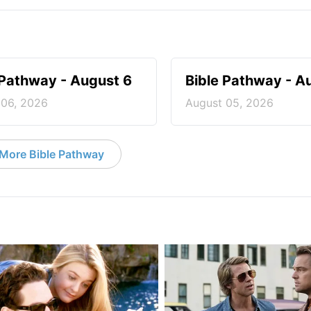
 Pathway - August 6
Bible Pathway - A
 06, 2026
August 05, 2026
More Bible Pathway