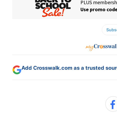
Subsc
Add Crosswalk.com as a trusted sourc