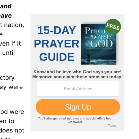
 and
 have
t nation,
e
en if it
until
ctory
hey were
God were
en to
does not