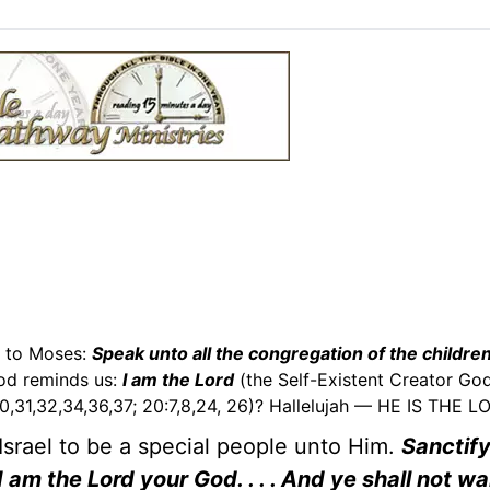
g to Moses:
Speak unto all the congregation of the children
od reminds us:
I am the Lord
(the Self-Existent Creator God)
,30,31,32,34,36,37; 20:7,8,24, 26)? Hallelujah — HE IS THE L
 Israel to be a special people unto Him.
Sanctif
 am the Lord your God. . . . And ye shall not wa