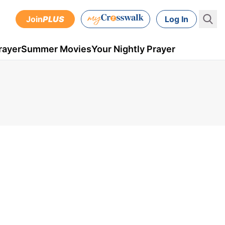
Join
PLUS
Log In
rayer
Summer Movies
Your Nightly Prayer