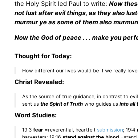
the Holy Spirit led Paul to write:
Now these
not lust after evil things, as they also luste
murmur ye as some of them also murmurer
Now the God of peace . . . make you perfe
Thought for Today:
How different our lives would be if we really lov
Christ Revealed:
As the source of true guidance, in contrast to evi
sent us
the Spirit of Truth
who guides us
into all
Word Studies:
19:3
fear
=reverential, heartfelt
submission
; 19:4
harvesters; 19:16
stand against the blood
=stand a