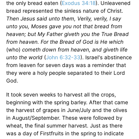
the only bread eaten (
Exodus 34:18
). Unleavened
bread represented the sinless nature of Christ.
Then Jesus said unto them, Verily, verily, I say
unto you, Moses gave you not that bread from
heaven; but My Father giveth you the True Bread
from heaven. For the Bread of God is He which
(who)
cometh down from heaven, and giveth life
unto the world
(
John 6:32-33
).
Israel
's abstinence
from leaven for seven days was a reminder that
they were a holy people separated to their Lord
God.
It took seven weeks to harvest all the crops,
beginning with the spring barley. After that came
the harvest of grapes in June/July and the olives
in August/September. These were followed by
wheat, the final summer harvest. Just as there
was a day of Firstfruits in the spring to indicate