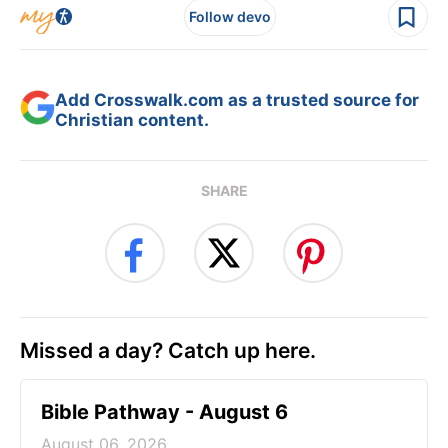
Follow devo
Add Crosswalk.com as a trusted source for
Christian content.
SHARE
Missed a day? Catch up here.
Bible Pathway - August 6
August 06, 2026