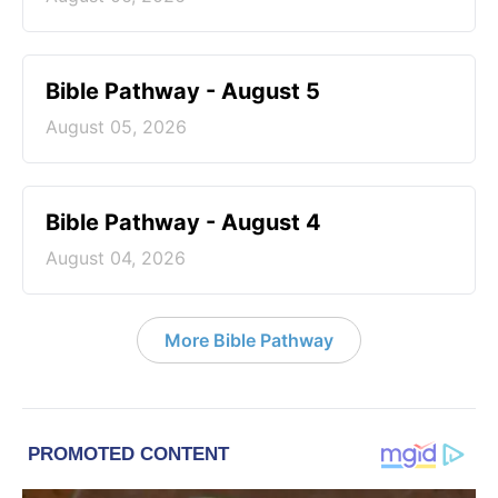
Bible Pathway - August 5
August 05, 2026
Bible Pathway - August 4
August 04, 2026
More Bible Pathway