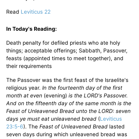
Read
Leviticus 22
In Today's
Reading
:
Death penalty for defiled priests who ate holy
things; acceptable offerings; Sabbath, Passover,
feasts (appointed times to meet together), and
their requirements
The Passover was the first feast of the Israelite's
religious year.
In the fourteenth day of the first
month at even
(evening)
is the LORD's Passover.
And on the fifteenth day of the same month is the
Feast of Unleavened Bread unto the LORD: seven
days ye must eat unleavened bread
(
Leviticus
23:5-6
). The
Feast of Unleavened Bread
lasted
seven days during which unleavened bread was