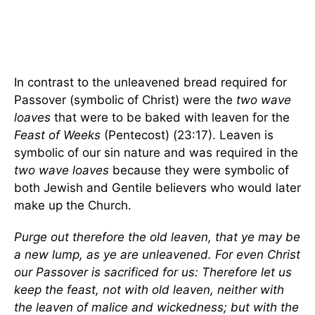
In contrast to the unleavened bread required for
Passover (symbolic of Christ) were the
two wave
loaves
that were to be baked with leaven for the
Feast of Weeks
(Pentecost) (23:17). Leaven is
symbolic of our sin nature and was required in the
two wave loaves
because they were symbolic of
both Jewish and Gentile believers who would later
make up the Church.
Purge out therefore the old leaven, that ye may be
a new lump, as ye are unleavened. For even Christ
our Passover is sacrificed for us: Therefore let us
keep the feast, not with old leaven, neither with
the leaven of malice and wickedness; but with the