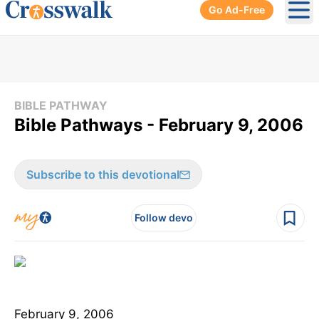
Go Ad-Free
Ope
BIBLE PATHWAY
Bible Pathways - February 9, 2006
Subscribe to this devotional
Follow devo
February 9, 2006