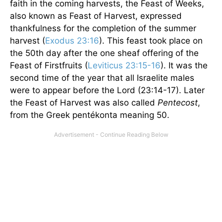
faith in the coming harvests, the Feast of Weeks,
also known as Feast of Harvest, expressed
thankfulness for the completion of the summer
harvest (
Exodus 23:16
). This feast took place on
the 50th day after the one sheaf offering of the
Feast of Firstfruits (
Leviticus 23:15-16
). It was the
second time of the year that all Israelite males
were to appear before the Lord (23:14-17). Later
the Feast of Harvest was also called
Pentecost
,
from the Greek pentékonta meaning 50.