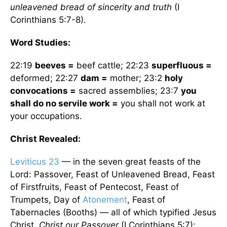
unleavened bread of sincerity and truth
(I
Corinthians 5:7-8).
Word Studies:
22:19
beeves =
beef cattle; 22:23
superfluous =
deformed; 22:27
dam =
mother; 23:2
holy
convocations =
sacred assemblies; 23:7
you
shall do no servile work =
you shall not work at
your occupations.
Christ Revealed:
Leviticus 23
— in the seven great feasts of the
Lord: Passover, Feast of Unleavened Bread, Feast
of Firstfruits, Feast of Pentecost, Feast of
Trumpets, Day of
Atonement
, Feast of
Tabernacles (Booths) — all of which typified Jesus
Christ.
Christ our Passover
(I Corinthians 5:7);