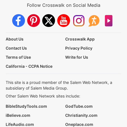
Follow Crosswalk on Social Media
About Us
Crosswalk App
Contact Us
Privacy Policy
Terms of Use
Write for Us
California - CCPA Notice
This site is a proud member of the Salem Web Network, a
subsidiary of Salem Media Group.
Other Salem Web Network sites include:
BibleStudyTools.com
GodTube.com
iBelieve.com
Christianity.com
LifeAudio.com
Oneplace.com