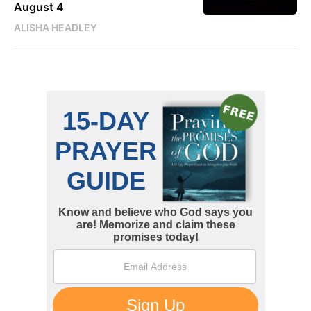
August 4
ALISHA HEADLEY