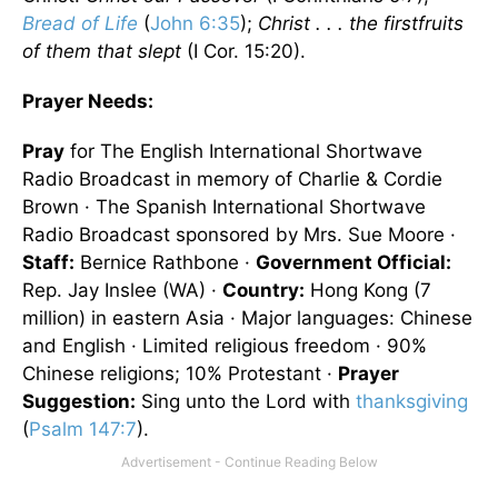
Bread of Life
(
John 6:35
);
Christ . . . the firstfruits
of them that slept
(I Cor. 15:20).
Prayer Needs:
Pray
for The English International Shortwave
Radio Broadcast in memory of Charlie & Cordie
Brown · The Spanish International Shortwave
Radio Broadcast sponsored by Mrs. Sue Moore ·
Staff:
Bernice Rathbone ·
Government Official:
Rep. Jay Inslee (WA) ·
Country:
Hong Kong (7
million) in eastern Asia · Major languages: Chinese
and English · Limited religious freedom · 90%
Chinese religions; 10% Protestant ·
Prayer
Suggestion:
Sing unto the Lord with
thanksgiving
(
Psalm 147:7
).