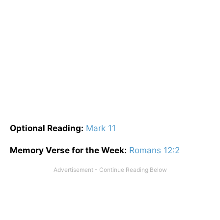
Optional
Reading
:
Mark 11
Memory Verse for the Week:
Romans 12:2