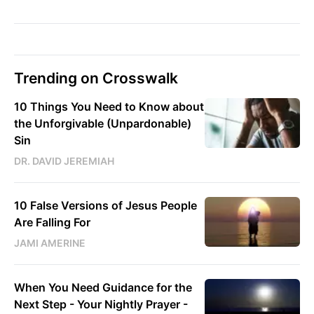
Trending on Crosswalk
10 Things You Need to Know about
the Unforgivable (Unpardonable)
Sin
DR. DAVID JEREMIAH
10 False Versions of Jesus People
Are Falling For
JAMI AMERINE
When You Need Guidance for the
Next Step - Your Nightly Prayer -