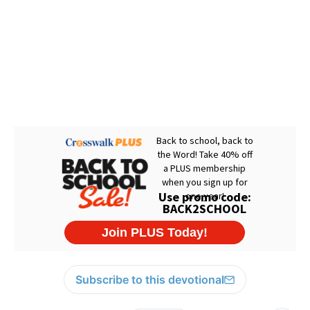
Subscribe to this devotional