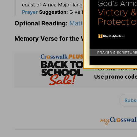
coast of Africa Major languages: Portuguese and
Prayer
Suggestion:
Give thanks to the God of he
Optional Reading:
Matthew 20
Memory Verse for the Week:
Psalms 119:
Subsc