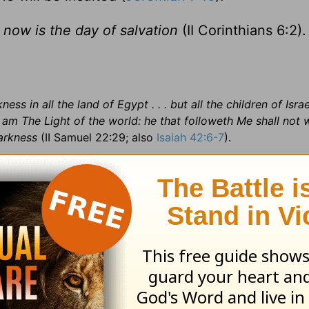
 now is the day of salvation
(II Corinthians 6:2).
ess in all the land of Egypt . . . but all the children of Israe
I am The Light of the world: he that followeth Me shall not 
arkness
(II Samuel 22:29; also
Isaiah 42:6-7
).
sever =b> set apart; separate; 8:23
put a division =b> ma
ilence or disease; 9:31
in the ear =b> ripening;
bolled =b> 
io Broadcast in honor of Bonnie Wilhite
Staff:
Ken Sharp
Go
Verde (405,000) 15 islands in the Atlantic Ocean, 390 mile