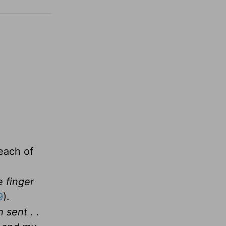
each of
e finger
9
).
 sent . .