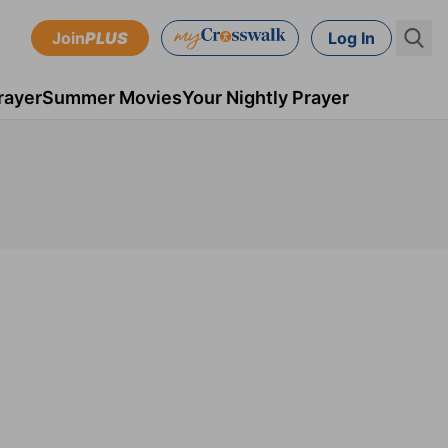
Join
PLUS
Log In
rayer
Summer Movies
Your Nightly Prayer