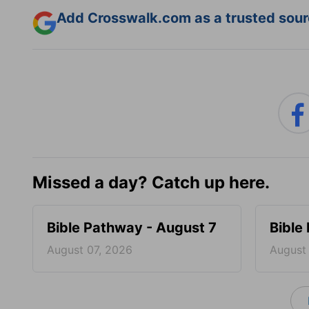
Add Crosswalk.com as a trusted sourc
Missed a day? Catch up here.
Bible Pathway - August 7
Bible
August 07, 2026
August