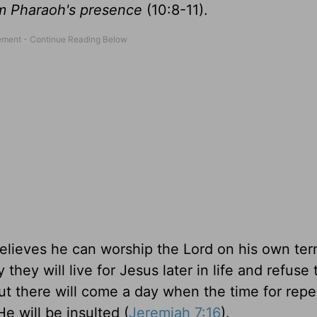
om Pharaoh's presence
(10:8-11).
believes he can worship the Lord on his own ter
hey will live for Jesus later in life and refuse 
 But there will come a day when the time for rep
e will be insulted (
Jeremiah 7:16
).