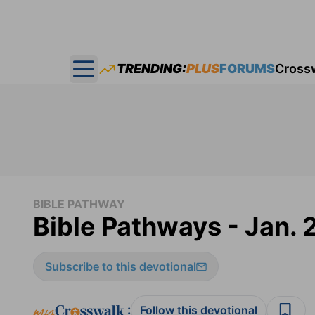
TRENDING:
PLUS
FORUMS
Cross
Open main menu
BIBLE PATHWAY
Bible Pathways - Jan. 
Subscribe to this devotional
:
Follow this devotional