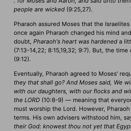
. for Moses and Aaron, and said unto them,
people are wicked
(9:25,27).
Pharaoh assured Moses that the Israelite
once again Pharaoh changed his mind and h
doubt,
Pharaoh's heart was hardened
a li
(7:13-14,22; 8:15,19,32; 9:7). But, the ti
(9:12).
Eventually, Pharaoh agreed to Moses' req
they that shall go? And Moses said, We wil
with our daughters, with our flocks and wi
the LORD
(10:8-9)
—
meaning that everyon
must worship the Lord. However, Pharaoh in
terms. His own advisers withstood him, sa
their God: knowest thou not yet that Egyp