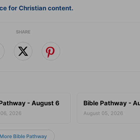
e for Christian content.
SHARE
 Pathway - August 6
Bible Pathway - A
 06, 2026
August 05, 2026
More Bible Pathway