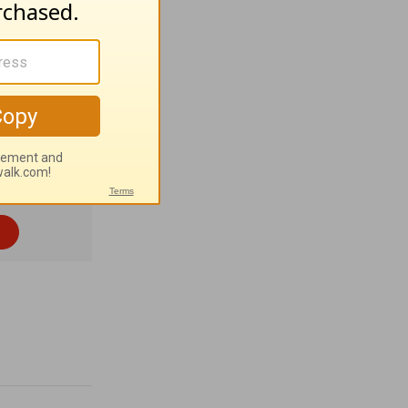
tant
m 136:26
).