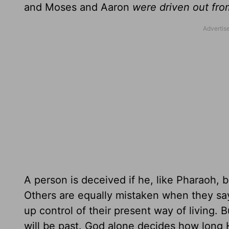
and Moses and Aaron
were driven out fr
A person is deceived if he, like Pharaoh, 
Others are equally mistaken when they say t
up control of their present way of living.
will be past. God alone decides how long H