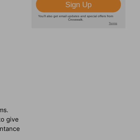
ms.
to give
entance