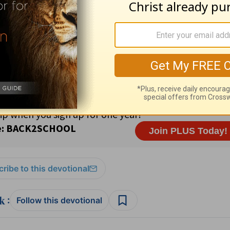
 Crioulo Religious freedom 91% Roman Catholic; 3% Protes
aven; His mercy and loving-kindness endure forever (
Psal
11
ribe to this devotional
:
Follow this devotional