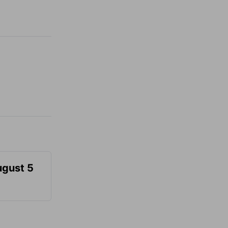
ugust 5