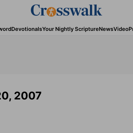
word
Devotionals
Your Nightly Scripture
News
Video
P
20, 2007