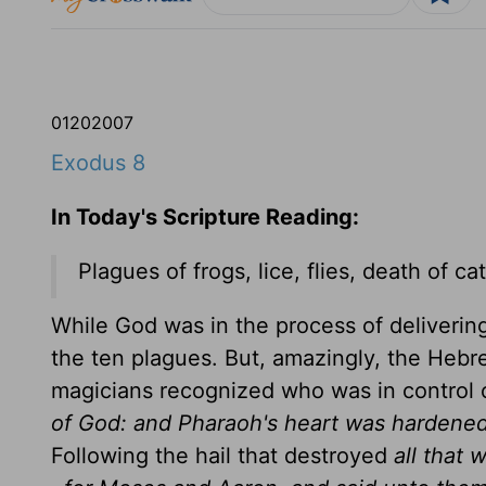
01
20
2007
Exodus 8
In Today's Scripture Reading:
Plagues of frogs, lice, flies, death of ca
While God was in the process of delivering
the ten plagues. But, amazingly, the Heb
magicians recognized who was in control 
of God: and Pharaoh's heart was hardene
Following the hail that destroyed
all that 