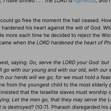
 I have sinned . . . the LORD is
righteous
, and 
s could go free the moment the hail ceased. Ho
ardened his heart against the will of God. Wi
ttle more each time he decided to reject the Wo
me came when
the LORD hardened the heart of Ph
uest, saying:
Go, serve the LORD your God: but
l go with our young and with our old, with our
th our herds will we go; for we must hold a feas
e from the youngest child to the most elderly 
sisted that the Israelite slaves must worship o
ying:
Let the men go, that they may serve the 
t is destroyed?
(10:7). Pharaoh disregarded his 