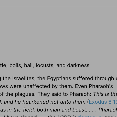
ttle, boils, hail, locusts, and darkness
 the Israelites, the Egyptians suffered through 
rews were unaffected by them. Even Pharaoh's
of the plagues. They said to Pharaoh:
This is th
d, and he hearkened not unto them
(
Exodus 8:1
was in the field, both man and beast. . . . Pharaoh