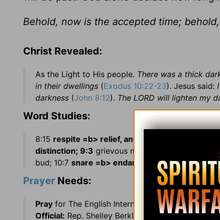
Behold, now is the accepted time; behold,
Christ Revealed:
As the Light to His people.
There was a thick darkn
in their dwellings
(
Exodus 10:22-23
). Jesus said:
darkness
(
John 8:12
).
The LORD will lighten my d
Word Studies:
8:15
respite =b> relief, an interval of delay; 8:22
distinction; 9:3
grievous murrain =b> severe pest
bud; 10:7
snare =b> endanger our welfare.
Prayer
Needs:
Pray
for The English International Shortwave Rad
Official:
Rep. Shelley Berkley (NV)
Country:
Cape 