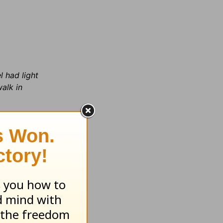
l had light
walk in
ke a
in the
vernment
s off the