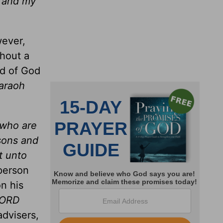
I and my
wever,
thout a
rd of God
araoh
 who are
 sons and
t unto
person
n his
LORD
advisers,