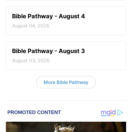
Bible Pathway - August 4
August 04, 2026
Bible Pathway - August 3
August 03, 2026
More Bible Pathway