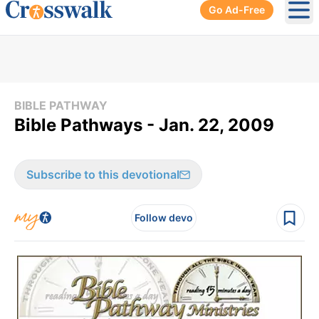
Go Ad-Free
Ope
BIBLE PATHWAY
Bible Pathways - Jan. 22, 2009
Subscribe to this devotional
Follow devo