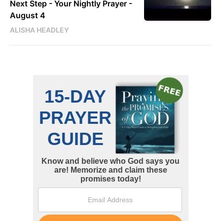
Next Step - Your Nightly Prayer -
August 4
ALISHA HEADLEY