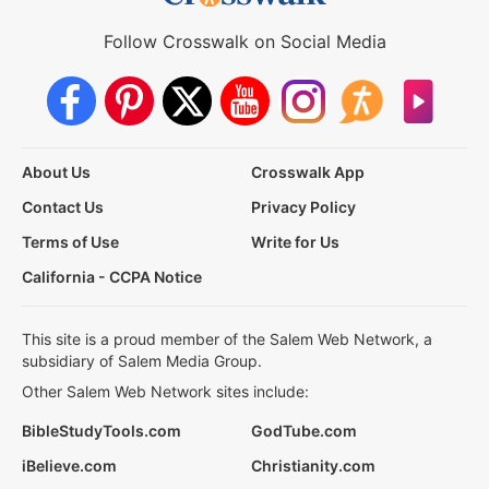
Follow Crosswalk on Social Media
About Us
Crosswalk App
Contact Us
Privacy Policy
Terms of Use
Write for Us
California - CCPA Notice
This site is a proud member of the Salem Web Network, a
subsidiary of Salem Media Group.
Other Salem Web Network sites include:
BibleStudyTools.com
GodTube.com
iBelieve.com
Christianity.com