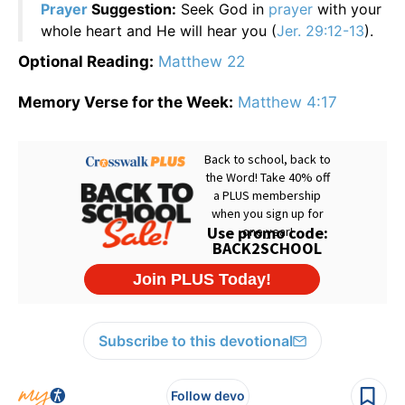
Prayer
Suggestion:
Seek God in
prayer
with your
whole heart and He will hear you (
Jer. 29:12-13
).
Optional Reading:
Matthew 22
Memory Verse for the Week:
Matthew 4:17
Subscribe to this devotional
Follow devo