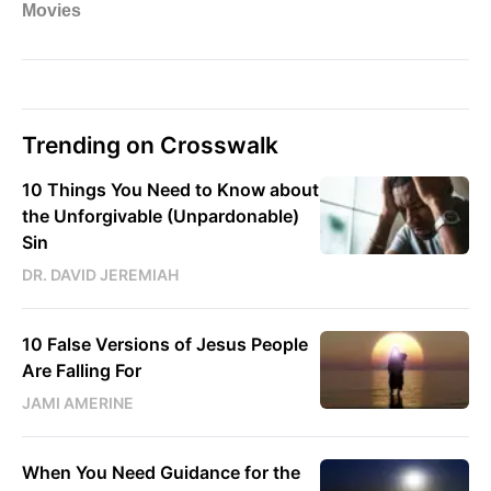
Trending on Crosswalk
10 Things You Need to Know about
the Unforgivable (Unpardonable)
Sin
DR. DAVID JEREMIAH
10 False Versions of Jesus People
Are Falling For
JAMI AMERINE
When You Need Guidance for the