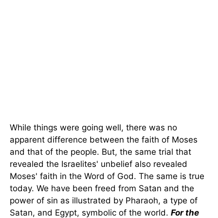
While things were going well, there was no
apparent difference between the faith of Moses
and that of the people. But, the same trial that
revealed the Israelites' unbelief also revealed
Moses' faith in the Word of God. The same is true
today. We have been freed from Satan and the
power of sin as illustrated by Pharaoh, a type of
Satan, and Egypt, symbolic of the world.
For the