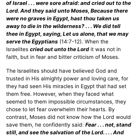
of Israel . . . were sore afraid: and cried out to the
Lord. And they said unto Moses, Because there
were no graves in Egypt, hast thou taken us
away to die in the wilderness? . . . We did tell
thee in Egypt, saying, Let us alone, that we may
serve the Egyptians
(14:7-12). When the
Israelites
cried out unto the Lord
it was not in
faith, but in fear and bitter criticism of Moses.
The Israelites should have believed God and
trusted in His almighty power and loving care, for
they had seen His miracles in Egypt that had set
them free. However, when they faced what
seemed to them impossible circumstances, they
chose to let fear overwhelm their hearts. By
contrast, Moses did not know how the Lord would
save them, he confidently said:
Fear . . . not, stand
still, and see the salvation of the Lord. . . . And