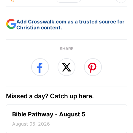
Add Crosswalk.com as a trusted source for
Christian content.
SHARE
Missed a day? Catch up here.
Bible Pathway - August 5
August 05, 2026