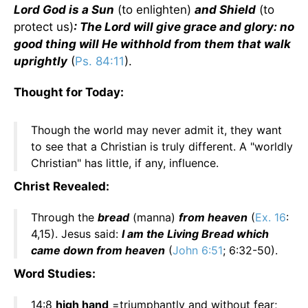
Lord God is a Sun
(to enlighten)
and Shield
(to
protect us)
: The Lord will give grace and glory: no
good thing will He withhold from them that walk
uprightly
(
Ps. 84:11
).
Thought for Today:
Though the world may never admit it, they want
to see that a Christian is truly different. A "worldly
Christian" has little, if any, influence.
Christ Revealed:
Through the
bread
(manna)
from heaven
(
Ex. 16
:
4,15). Jesus said:
I am the Living Bread which
came down from heaven
(
John 6:51
; 6:32-50).
Word Studies:
14:8
high hand
=triumphantly and without fear;