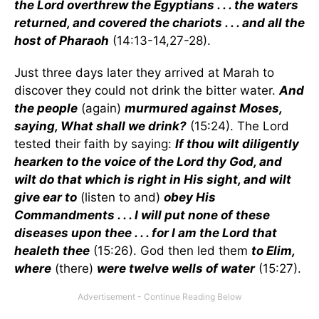
the Lord overthrew the Egyptians . . . the waters
returned, and covered the chariots . . . and all the
host of Pharaoh
(14:13-14,27-28).
Just three days later they arrived at Marah to
discover they could not drink the bitter water.
And
the people
(again)
murmured against Moses,
saying, What shall we drink?
(15:24). The Lord
tested their faith by saying:
If thou wilt diligently
hearken to the voice of the Lord thy God, and
wilt do that which is right in His sight, and wilt
give ear to
(listen to and)
obey His
Commandments . . . I will put none of these
diseases upon thee . . . for I am the Lord that
healeth thee
(15:26). God then led them
to Elim,
where
(there)
were twelve wells of water
(15:27).