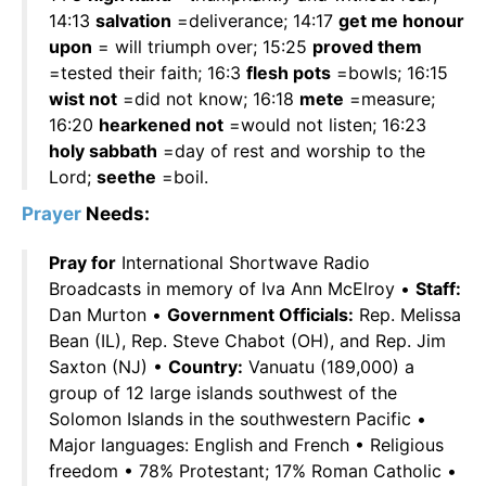
14:13
salvation
=deliverance; 14:17
get me honour
upon
= will triumph over; 15:25
proved them
=tested their faith; 16:3
flesh pots
=bowls; 16:15
wist not
=did not know; 16:18
mete
=measure;
16:20
hearkened not
=would not listen; 16:23
holy sabbath
=day of rest and worship to the
Lord;
seethe
=boil.
Prayer
Needs:
Pray for
International Shortwave Radio
Broadcasts in memory of Iva Ann McElroy •
Staff:
Dan Murton •
Government Officials:
Rep. Melissa
Bean (IL), Rep. Steve Chabot (OH), and Rep. Jim
Saxton (NJ) •
Country:
Vanuatu (189,000) a
group of 12 large islands southwest of the
Solomon Islands in the southwestern Pacific •
Major languages: English and French • Religious
freedom • 78% Protestant; 17% Roman Catholic •