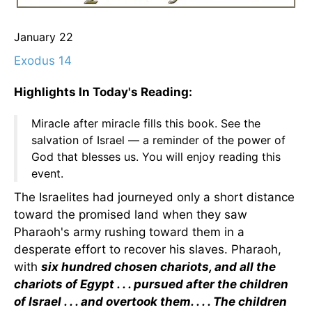
January 22
Exodus 14
Highlights In Today's Reading:
Miracle after miracle fills this book. See the
salvation of Israel — a reminder of the power of
God that blesses us. You will enjoy reading this
event.
The Israelites had journeyed only a short distance
toward the promised land when they saw
Pharaoh's army rushing toward them in a
desperate effort to recover his slaves. Pharaoh,
with
six hundred chosen chariots, and all the
chariots of Egypt . . . pursued after the children
of Israel . . . and overtook them. . . . The children