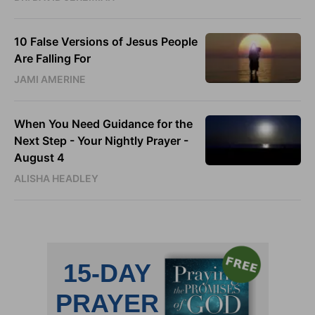
10 False Versions of Jesus People
Are Falling For
JAMI AMERINE
When You Need Guidance for the
Next Step - Your Nightly Prayer -
August 4
ALISHA HEADLEY