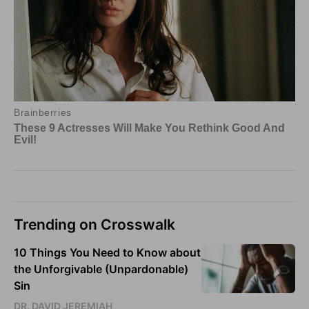
Trending on Crosswalk
10 Things You Need to Know about
the Unforgivable (Unpardonable)
Sin
DR. DAVID JEREMIAH