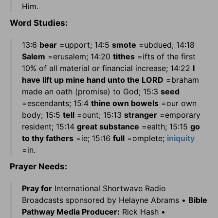
Him.
Word Studies:
13:6
bear
=upport; 14:5
smote
=ubdued; 14:18
Salem
=erusalem; 14:20
tithes
=ifts of the first
10% of all material or financial increase; 14:22
I
have lift up mine hand unto the LORD
=braham
made an oath (promise) to God; 15:3
seed
=escendants; 15:4
thine own bowels
=our own
body; 15:5
tell
=ount; 15:13
stranger
=emporary
resident; 15:14
great substance
=ealth; 15:15
go
to thy fathers
=ie; 15:16
full
=omplete;
iniquity
=in.
Prayer Needs:
Pray for
International Shortwave Radio
Broadcasts sponsored by Helayne Abrams •
Bible
Pathway Media Producer:
Rick Hash •