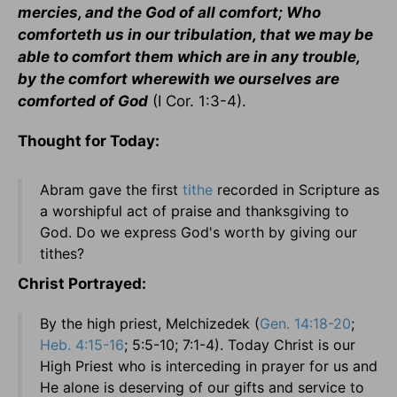
mercies, and the God of all comfort; Who
comforteth us in our tribulation, that we may be
able to comfort them which are in any trouble,
by the comfort wherewith we ourselves are
comforted of God
(I Cor. 1:3-4).
Thought for Today:
Abram gave the first
tithe
recorded in Scripture as
a worshipful act of praise and thanksgiving to
God. Do we express God's worth by giving our
tithes?
Christ Portrayed:
By the high priest, Melchizedek (
Gen. 14:18-20
;
Heb. 4:15-16
; 5:5-10; 7:1-4). Today Christ is our
High Priest who is interceding in prayer for us and
He alone is deserving of our gifts and service to