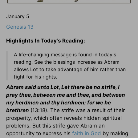
January 5
Genesis 13
Highlights In Today's Reading:
A life-changing message is found in today's
reading! See the blessings increase as Abram
allows Lot to take advantage of him rather than
fight for his rights.
Abram said unto Lot, Let there be no strife, I
pray thee, between me and thee, and between
my herdmen and thy herdmen; for we be
brethren
(13:18). The strife was a result of their
prosperity, which often reveals hidden spiritual
problems. But this strife gave Abram an
opportunity to express his
faith in God
by making