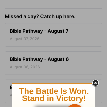
Missed a day? Catch up here.
Bible Pathway - August 7
August 07, 2026
Bible Pathway - August 6
August 06, 2026
Bible Pathway - August 5
August 05, 2026