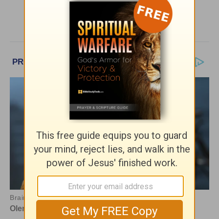
More Bible Pathway