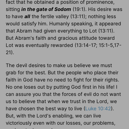
fact that he obtained a position of prominence,
sitting
in the gate of Sodom
(19:1). His desire was
to have
all
the fertile valley (13:11); nothing less
would satisfy him. Humanly speaking, it appeared
that Abram had given everything to Lot (13:11).
But Abram's faith and gracious attitude toward
Lot was eventually rewarded (13:14-17; 15:1-5,17-
21).
The devil desires to make us believe we must
grab for the best. But the people who place their
faith in God have no need to fight for their rights.
No one loses out by putting God first in his life! I
can assure you that the forces of evil do not want
us to believe that when we trust in the Lord, we
have chosen the best way to live (
Luke 10:42
).
But, with the Lord's enabling, we can live
victoriously even with our losses, our problems,