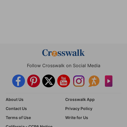
Follow Crosswalk on Social Media
About Us
Crosswalk App
Contact Us
Privacy Policy
Terms of Use
Write for Us
California - CCPA Notice