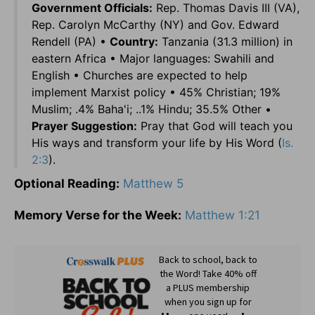
Government Officials:
Rep. Thomas Davis III (VA),
Rep. Carolyn McCarthy (NY) and Gov. Edward
Rendell (PA) •
Country:
Tanzania (31.3 million) in
eastern Africa • Major languages: Swahili and
English • Churches are expected to help
implement Marxist policy • 45% Christian; 19%
Muslim; .4% Baha'i; ..1% Hindu; 35.5% Other •
Prayer Suggestion:
Pray that God will teach you
His ways and transform your life by His Word (
Is.
2:3
).
Optional Reading:
Matthew 5
Memory Verse for the Week:
Matthew 1:21