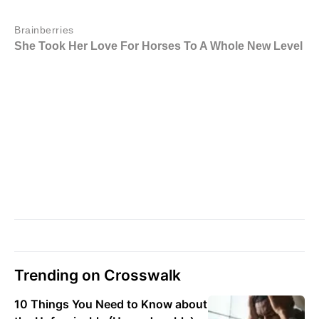
Trending on Crosswalk
10 Things You Need to Know about