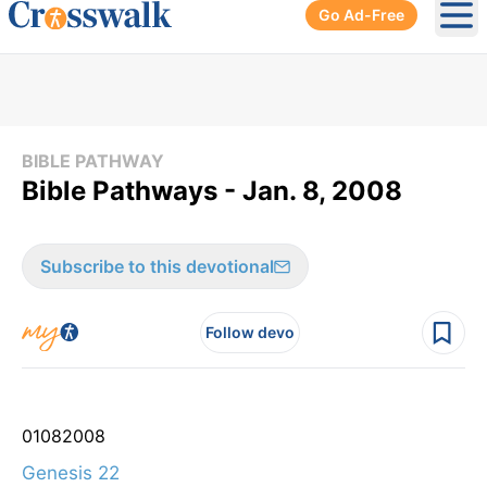
Go Ad-Free
Ope
BIBLE PATHWAY
Bible Pathways - Jan. 8, 2008
Subscribe to this devotional
Follow devo
01
08
2008
Genesis 22