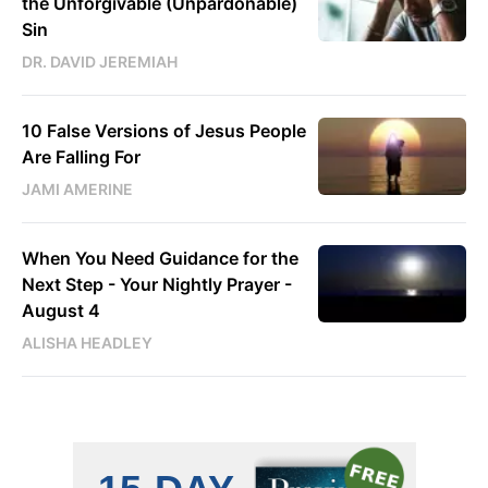
the Unforgivable (Unpardonable)
Sin
DR. DAVID JEREMIAH
10 False Versions of Jesus People
Are Falling For
JAMI AMERINE
When You Need Guidance for the
Next Step - Your Nightly Prayer -
August 4
ALISHA HEADLEY