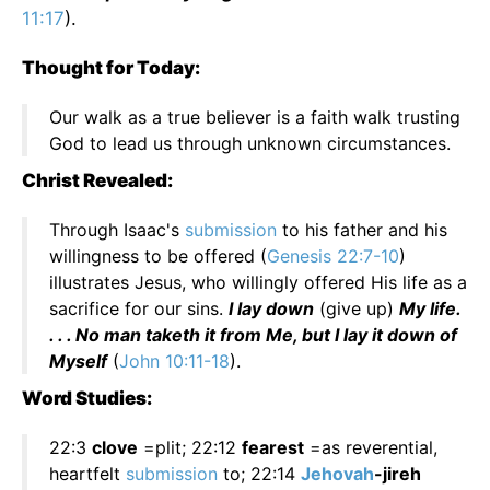
11:17
).
Thought for Today:
Our walk as a true believer is a faith walk trusting
God to lead us through unknown circumstances.
Christ Revealed:
Through Isaac's
submission
to his father and his
willingness to be offered (
Genesis 22:7-10
)
illustrates Jesus, who willingly offered His life as a
sacrifice for our sins.
I lay down
(give up)
My life.
. . . No man taketh it from Me, but I lay it down of
Myself
(
John 10:11-18
).
Word Studies:
22:3
clove
=plit; 22:12
fearest
=as reverential,
heartfelt
submission
to; 22:14
Jehovah
-jireh