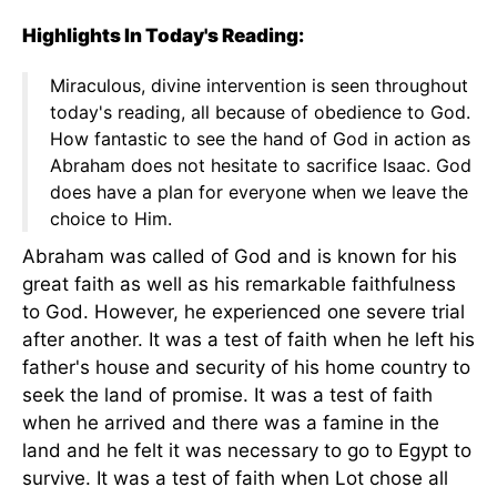
Highlights In Today's Reading:
Miraculous, divine intervention is seen throughout
today's reading, all because of obedience to God.
How fantastic to see the hand of God in action as
Abraham does not hesitate to sacrifice Isaac. God
does have a plan for everyone when we leave the
choice to Him.
Abraham was called of God and is known for his
great faith as well as his remarkable faithfulness
to God. However, he experienced one severe trial
after another. It was a test of faith when he left his
father's house and security of his home country to
seek the land of promise. It was a test of faith
when he arrived and there was a famine in the
land and he felt it was necessary to go to Egypt to
survive. It was a test of faith when Lot chose all