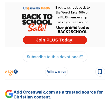
Subscribe to this devotional
Follow devo
Add Crosswalk.com as a trusted source for
Christian content.