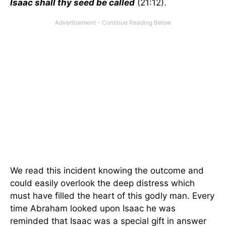
Isaac shall thy seed be called
(21:12).
We read this incident knowing the outcome and
could easily overlook the deep distress which
must have filled the heart of this godly man. Every
time Abraham looked upon Isaac he was
reminded that Isaac was a special gift in answer