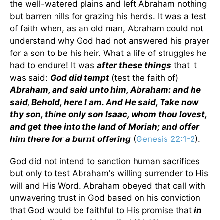
the well-watered plains and left Abraham nothing
but barren hills for grazing his herds. It was a test
of faith when, as an old man, Abraham could not
understand why God had not answered his prayer
for a son to be his heir. What a life of struggles he
had to endure! It was
after these things
that it
was said:
God did tempt
(test the faith of)
Abraham, and said unto him, Abraham: and he
said, Behold, here I am. And He said, Take now
thy son, thine only son Isaac, whom thou lovest,
and get thee into the land of Moriah; and offer
him there for a burnt offering
(
Genesis 22:1-2
).
God did not intend to sanction human sacrifices
but only to test Abraham's willing surrender to His
will and His Word. Abraham obeyed that call with
unwavering trust in God based on his conviction
that God would be faithful to His promise that
in