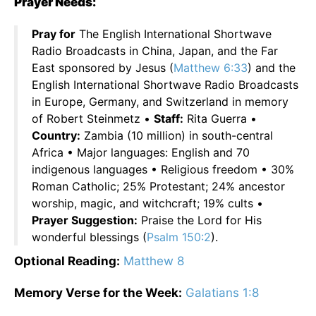
Prayer Needs:
Pray for
The English International Shortwave
Radio Broadcasts in China, Japan, and the Far
East sponsored by Jesus (
Matthew 6:33
) and the
English International Shortwave Radio Broadcasts
in Europe, Germany, and Switzerland in memory
of Robert Steinmetz •
Staff:
Rita Guerra •
Country:
Zambia (10 million) in south-central
Africa • Major languages: English and 70
indigenous languages • Religious freedom • 30%
Roman Catholic; 25% Protestant; 24% ancestor
worship, magic, and witchcraft; 19% cults •
Prayer Suggestion:
Praise the Lord for His
wonderful blessings (
Psalm 150:2
).
Optional Reading:
Matthew 8
Memory Verse for the Week:
Galatians 1:8