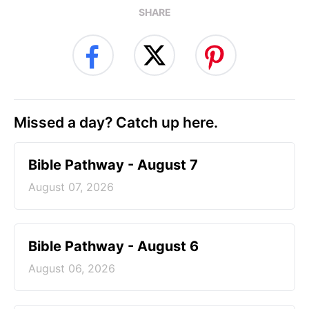
SHARE
Missed a day? Catch up here.
Bible Pathway - August 7
August 07, 2026
Bible Pathway - August 6
August 06, 2026