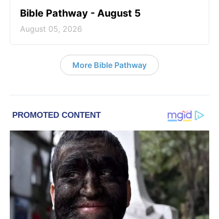
Bible Pathway - August 5
August 05, 2026
More Bible Pathway