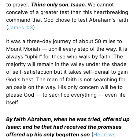
to prayer.
Thine only son, Isaac.
We cannot
conceive of a greater test than this heartbreaking
command that God chose to test Abraham's faith
(
James 1:3
).
It was a three-day journey of about 50 miles to
Mount Moriah — uphill every step of the way. It is
always "uphill" for those who walk by faith. The
majority will remain in the valley under the shade
of self-satisfaction but it takes self-denial to gain
God's best. The man of faith is not searching for
an oasis on the way. His only concern will be to
please God — to sacrifice everything — even life
itself.
By faith Abraham, when he was tried, offered up
Isaac: and he that had received the promises
offered up his only begotten son
(
Hebrews