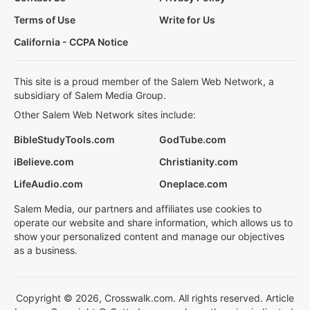
Terms of Use
Write for Us
California - CCPA Notice
This site is a proud member of the Salem Web Network, a
subsidiary of Salem Media Group.
Other Salem Web Network sites include:
BibleStudyTools.com
GodTube.com
iBelieve.com
Christianity.com
LifeAudio.com
Oneplace.com
Salem Media, our partners and affiliates use cookies to
operate our website and share information, which allows us to
show your personalized content and manage our objectives
as a business.
Copyright © 2026, Crosswalk.com. All rights reserved. Article