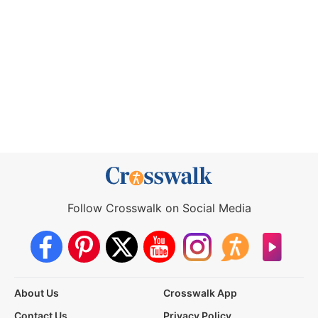
Follow Crosswalk on Social Media
About Us
Crosswalk App
Contact Us
Privacy Policy