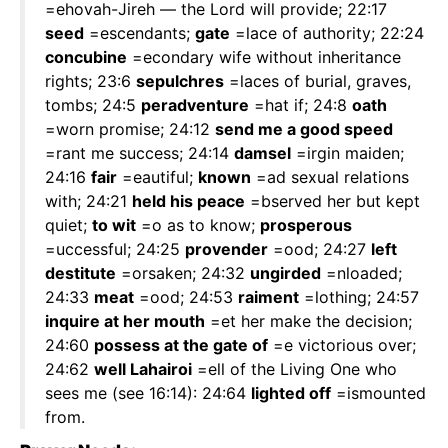
=ehovah-Jireh — the Lord will provide; 22:17
seed
=escendants;
gate
=lace of authority; 22:24
concubine
=econdary wife without inheritance
rights; 23:6
sepulchres
=laces of burial, graves,
tombs; 24:5
peradventure
=hat if; 24:8
oath
=worn promise; 24:12
send me a good speed
=rant me success; 24:14
damsel
=irgin maiden;
24:16
fair
=eautiful;
known
=ad sexual relations
with; 24:21
held his peace
=bserved her but kept
quiet;
to wit
=o as to know;
prosperous
=uccessful; 24:25
provender
=ood; 24:27
left
destitute
=orsaken; 24:32
ungirded
=nloaded;
24:33
meat
=ood; 24:53
raiment
=lothing; 24:57
inquire at her mouth
=et her make the decision;
24:60
possess at the gate of
=e victorious over;
24:62
well Lahairoi
=ell of the Living One who
sees me (see 16:14): 24:64
lighted off
=ismounted
from.