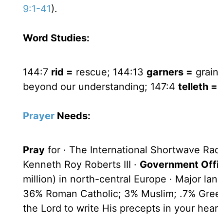
9:1-41
).
Word Studies:
144:7
rid =
rescue; 144:13
garners =
grain
beyond our understanding; 147:4
telleth =
Prayer
Needs:
Pray
for · The International Shortwave Ra
Kenneth Roy Roberts III ·
Government Offi
million) in north-central Europe · Major l
36% Roman Catholic; 3% Muslim; .7% Gre
the Lord to write His precepts in your hear