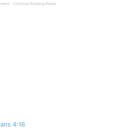
ians 4:16