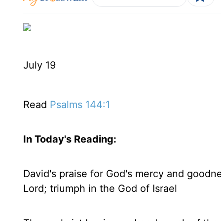
July 19
Read
Psalms 144:1
In Today's
Reading
:
David's praise for God's mercy and goodness
Lord; triumph in the God of Israel