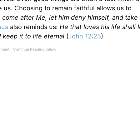
 us. Choosing to remain faithful allows us to
l come after Me, let him deny himself, and take 
sus
also reminds us:
He that loves his life shall l
 keep it to life eternal
(
John 12:25
).