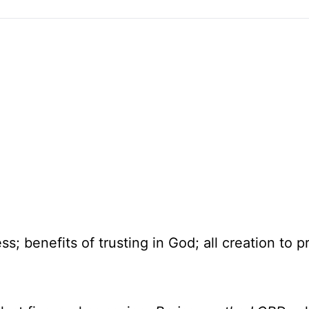
; benefits of trusting in God; all creation to p