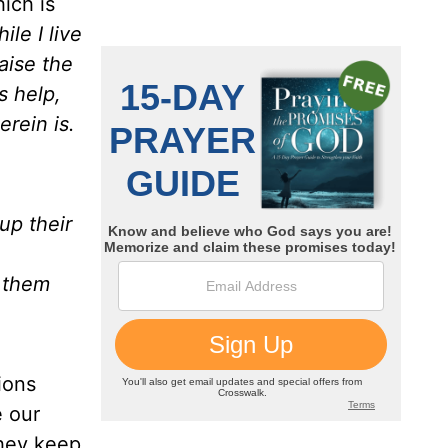
hich is
ile I live
aise the
s help,
rein is.
 up their
t them
ions
e our
they keep