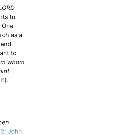
e LORD
nts to
e One
rch as a
 and
ant to
From whom
oint
16
).
hen
52
;
John