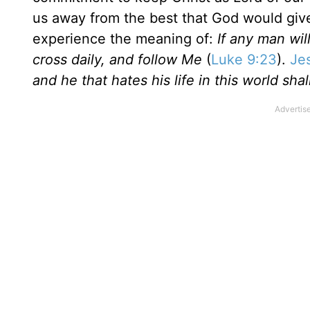
us away from the best that God would give
experience the meaning of:
If any man wil
cross daily, and follow Me
(
Luke 9:23
).
Je
and he that hates his life in this world shall