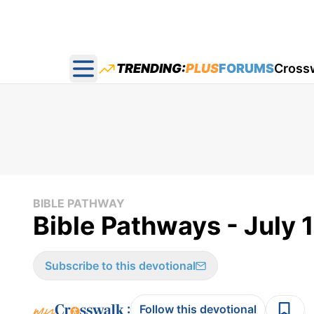
TRENDING:
PLUS
FORUMS
Cross
Open main menu
BIBLE PATHWAY
Bible Pathways - July 
Subscribe to this devotional
:
Follow this devotional