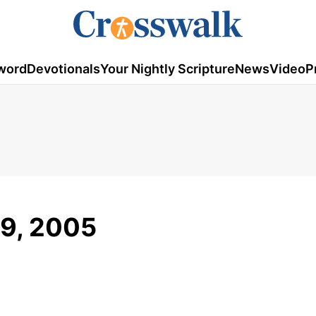
word
Devotionals
Your Nightly Scripture
News
Video
P
19, 2005