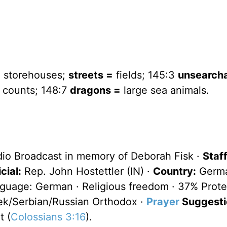
 storehouses;
streets =
fields; 145:3
unsearch
counts; 148:7
dragons =
large sea animals.
dio Broadcast in memory of Deborah Fisk ·
Staff
cial:
Rep. John Hostettler (IN) ·
Country:
Germa
anguage: German · Religious freedom · 37% Prote
ek/Serbian/Russian Orthodox ·
Prayer
Suggesti
t (
Colossians 3:16
).