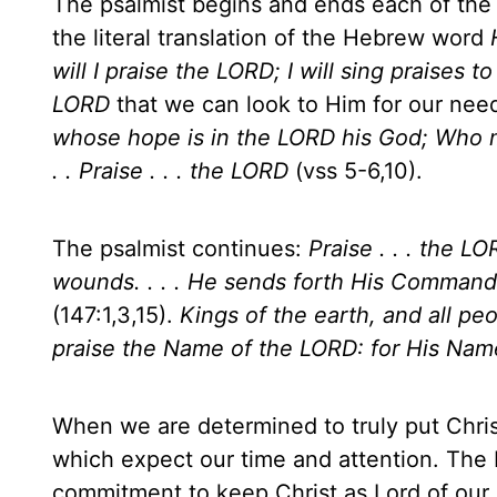
The psalmist begins and ends each of the 
the literal translation of the Hebrew word
will I praise the LORD; I will sing praises
LORD
that we can look to Him for our nee
whose hope is in the LORD his God; Who ma
. . Praise . . . the LORD
(vss 5-6,10).
The psalmist continues:
Praise . . . the L
wounds. . . . He sends forth His Command
(147:1,3,15).
Kings of the earth, and all peo
praise the Name of the LORD: for His Name
When we are determined to truly put Christ
which expect our time and attention. The 
commitment to keep Christ as Lord of our 