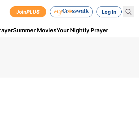
Join
PLUS
Log In
rayer
Summer Movies
Your Nightly Prayer