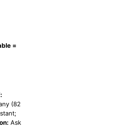
able =
:
ny (82
stant;
on:
Ask