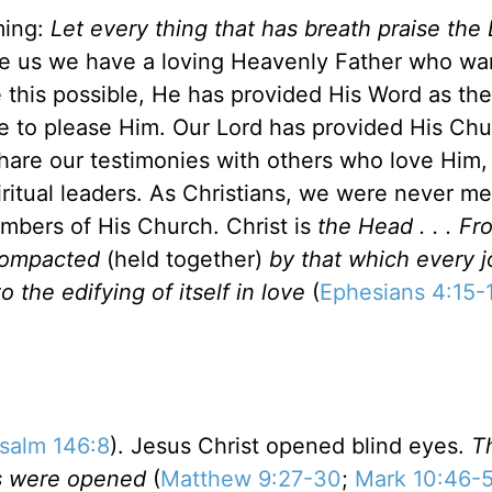
ming:
Let every thing that has breath praise th
re us we have a loving Heavenly Father who wa
e this possible, He has provided His Word as th
e to please Him. Our Lord has provided His Chu
hare our testimonies with others who love Him,
iritual leaders. As Christians, we were never me
mbers of His Church. Christ is
the Head . . . 
 compacted
(held together)
by that which every j
o the edifying of itself in love
(
Ephesians 4:15-
salm 146:8
). Jesus Christ opened blind eyes.
T
es were opened
(
Matthew 9:27-30
;
Mark 10:46-