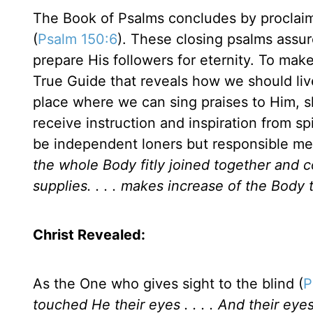
The Book of Psalms concludes by proclai
(
Psalm 150:6
). These closing psalms assu
prepare His followers for eternity. To mak
True Guide that reveals how we should liv
place where we can sing praises to Him, s
receive instruction and inspiration from sp
be independent loners but responsible me
the whole Body fitly joined together and
supplies. . . . makes increase of the Body t
Christ Revealed:
As the One who gives sight to the blind (
P
touched He their eyes . . . . And their ey