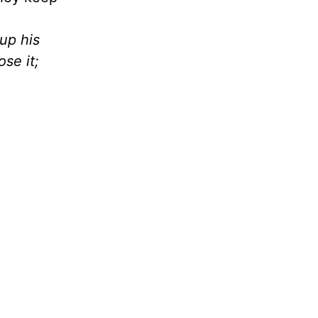
up his
ose it;