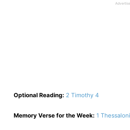
Optional
Reading
:
2 Timothy 4
Memory Verse for the Week:
1 Thessalon