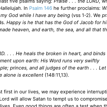
last five psalms saying:
Praise . . . the LORD
, w
Hallelujah.
In
Psalm 146
he further proclaims:
Wh
 to my God while I have any being
(vss 1-2). We
pr
ds.
Happy is he that has the God of Jacob for hi
de heaven, and earth, the sea, and all that the
ORD. . . . He heals the broken in heart, and binds
ment upon earth: His Word runs very swiftly
ple; princes, and all judges of the earth . . . Le
 alone is excellent
(148:11,13).
 first in our lives, we may experience interrupt
Lord will allow Satan to tempt us to compromis
lives. Even good things are often a test when 