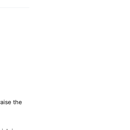
raise the