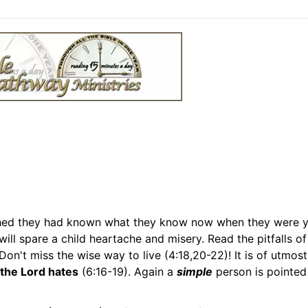
hed they had known what they know now when they were 
will spare a child heartache and misery. Read the pitfalls o
on't miss the wise way to live (4:18,20-22)! It is of utmost
the Lord hates
(6:16-19). Again a
simple
person is pointed