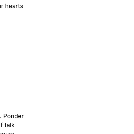
ur hearts
d. Ponder
f talk