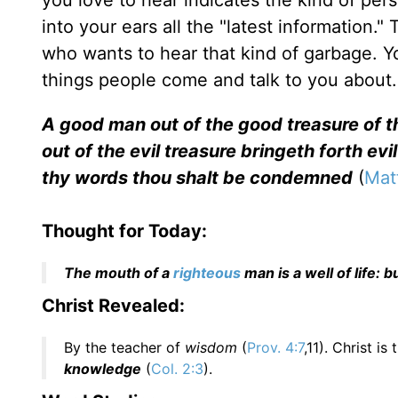
you love to hear indicates the kind of per
into your ears all the "latest information.
who wants to hear that kind of garbage. Y
things people come and talk to you about.
A good man out of the good treasure of t
out of the evil treasure bringeth forth evil
thy words thou shalt be condemned
(
Mat
Thought for Today:
The mouth of a
righteous
man is a well of life:
Christ Revealed:
By the teacher of
wisdom
(
Prov. 4:7
,11). Christ i
knowledge
(
Col. 2:3
).