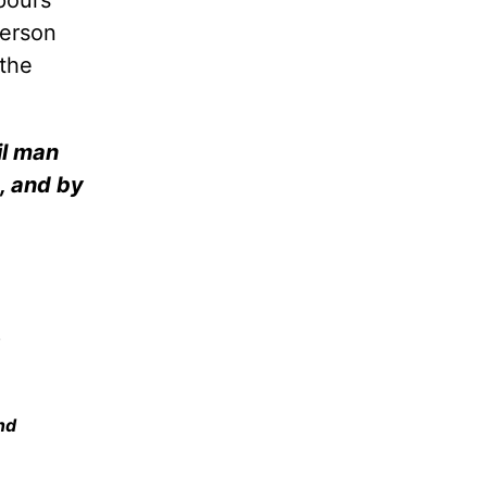
pours
person
 the
il man
d, and by
.
nd