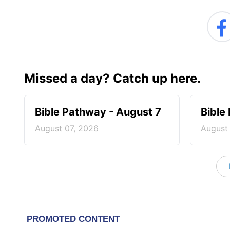
Missed a day? Catch up here.
Bible Pathway - August 7
Bible
August 07, 2026
August