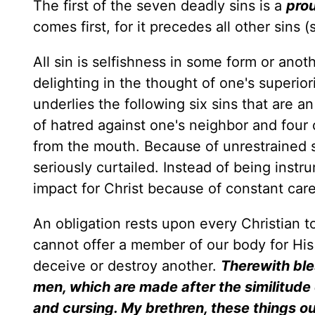
The first of the seven deadly sins is a
pro
comes first, for it precedes all other sins 
All sin is selfishness in some form or anoth
delighting in the thought of one's superiori
underlies the following six sins that are 
of hatred against one's neighbor and four 
from the mouth. Because of unrestrained s
seriously curtailed. Instead of being instru
impact for Christ because of constant care
An obligation rests upon every Christian to 
cannot offer a member of our body for His
deceive or destroy another.
Therewith ble
men, which are made after the similitud
and cursing. My brethren, these things ou