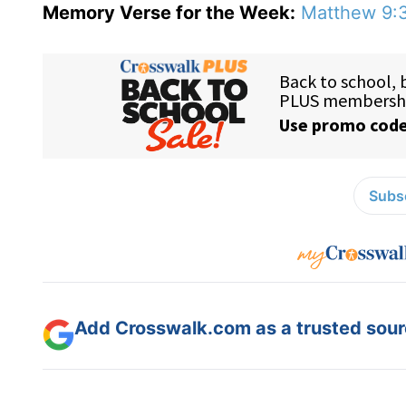
Memory Verse for the Week:
Matthew 9:
Subsc
Add Crosswalk.com as a trusted sourc