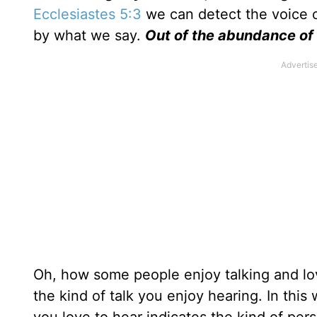
Ecclesiastes 5:3
we can detect the voice o
by what we say.
Out of the abundance of
Oh, how some people enjoy talking and lov
the kind of talk you enjoy hearing. In this