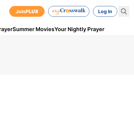
Join
PLUS
Log In
rayer
Summer Movies
Your Nightly Prayer