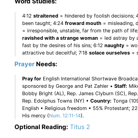
Word Studies:
4:12
straitened
= hindered by foolish decisions; 
been taught; 4:24
froward mouth
= misleading, 
= irresponsible, unstable, far from the path of life
ravished with a strange woman
= led astray by 
fast by the desires of his sins; 6:12
naughty
= wor
attractive but deceitful; 7:18
solace ourselves
= s
Prayer
Needs:
Pray for
English International Shortwave Broadc
sponsored by George and Pat Zahler •
Staff:
Mik
Bobby Bright (AL), Rep. James Clyburn (SC), Rep.
Rep. Edolphus Towns (NY) •
Country:
Tonga (109
English • Religious freedom • 55% Protestant;
His mercy (
Num. 12:11-14
).
Optional Reading:
Titus 2