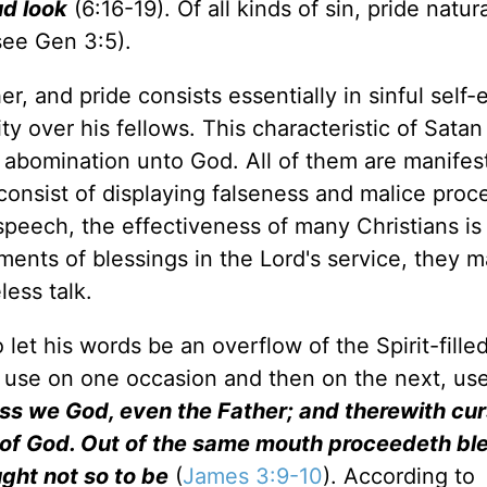
ud look
(6:16-19). Of all kinds of sin, pride natura
(see Gen 3:5).
er, and pride consists essentially in sinful self
ty over his fellows. This characteristic of Satan
an abomination unto God. All of them are manifes
consist of displaying falseness and malice proc
peech, the effectiveness of many Christians is
ments of blessings in the Lord's service, they ma
less talk.
let his words be an overflow of the Spirit-filled
 use on one occasion and then on the next, use 
ss we God, even the Father; and therewith cu
e of God. Out of the same mouth proceedeth bl
ght not so to be
(
James 3:9-10
). According to