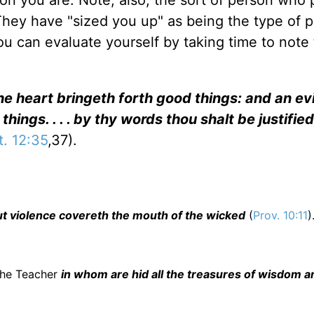
son you are. Note, also, the sort of person who 
" They have "sized you up" as being the type of 
ou can evaluate yourself by taking time to note
he heart bringeth forth good things: and an ev
 things. . . . by thy words thou shalt be justifie
t. 12:35
,37).
 but violence covereth the mouth of the wicked
(
Prov. 10:11
)
s the Teacher
in whom are hid all the treasures of wisdom a