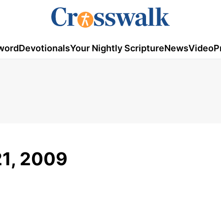
word
Devotionals
Your Nightly Scripture
News
Video
P
21, 2009