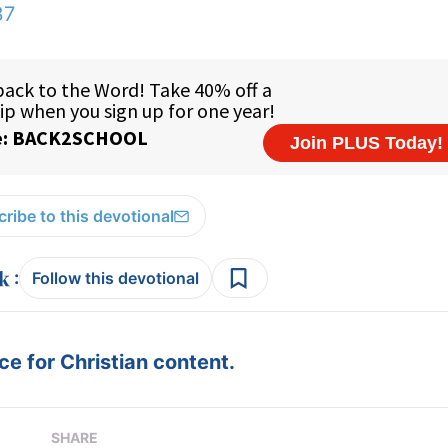
37
ribe to this devotional
:
Follow this devotional
e for Christian content.
SHARE