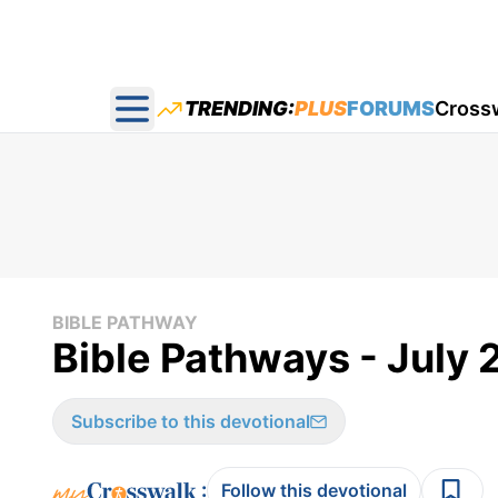
TRENDING:
PLUS
FORUMS
Cross
Open main menu
BIBLE PATHWAY
Bible Pathways - July 
Subscribe to this devotional
:
Follow this devotional