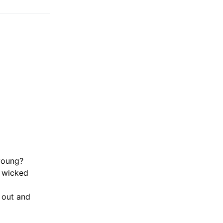
young?
f wicked
 out and