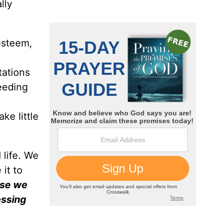
lly
-esteem,
tations
eeding
ke little
 life. We
it to
rse we
essing