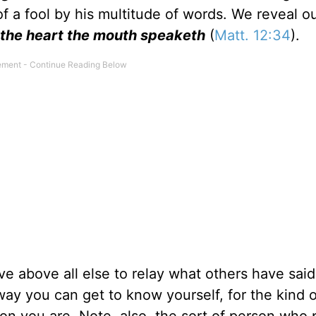
f a fool by his multitude of words. We reveal o
 the heart the mouth speaketh
(
Matt. 12:34
).
e above all else to relay what others have sai
 way you can get to know yourself, for the kind o