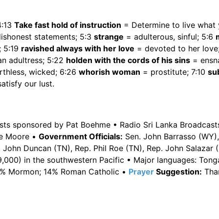
4:13
Take fast hold of instruction
= Determine to live what
dishonest statements; 5:3
strange
= adulterous, sinful; 5:6
; 5:19
ravished always with her love
= devoted to her love
an adultress; 5:22
holden with the cords of his sins
= ensna
thless, wicked; 6:26
whorish woman
= prostitute; 7:10
sub
atisfy our lust.
asts sponsored by Pat Boehme • Radio Sri Lanka Broadcast
e Moore •
Government Officials:
Sen. John Barrasso (WY),
 John Duncan (TN), Rep. Phil Roe (TN), Rep. John Salazar 
,000) in the southwestern Pacific • Major languages: Ton
 22% Mormon; 14% Roman Catholic •
Prayer
Suggestion:
Tha