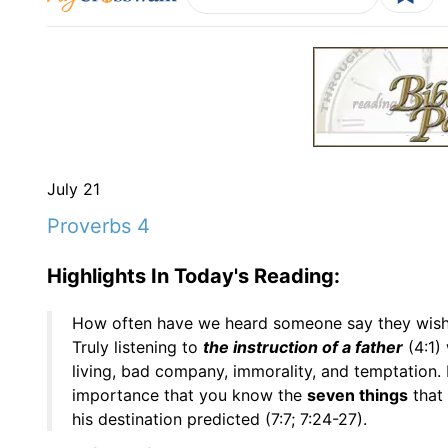
July 21
Proverbs 4
Highlights In Today's Reading:
How often have we heard someone say they wis
Truly listening to
the instruction of a father
(4:1) 
living, bad company, immorality, and temptation. D
importance that you know the
seven things
that
his destination predicted (7:7; 7:24-27).