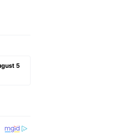
ugust 5