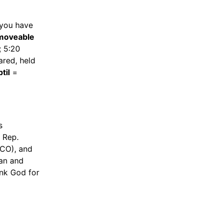
 you have
moveable
; 5:20
red, held
til
=
s
 Rep.
(CO), and
gan and
nk God for