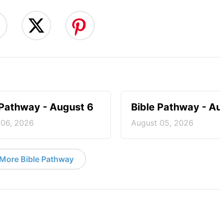
 Pathway - August 6
Bible Pathway - A
 06, 2026
August 05, 2026
More Bible Pathway