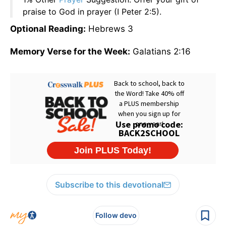
praise to God in prayer (I Peter 2:5).
Optional Reading:
Hebrews 3
Memory Verse for the Week:
Galatians 2:16
Subscribe to this devotional
Follow devo