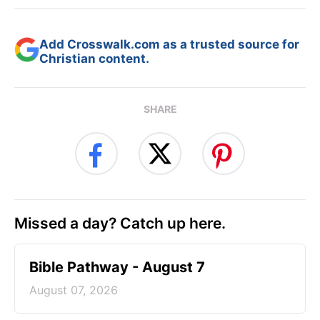
Add Crosswalk.com as a trusted source for
Christian content.
SHARE
Missed a day? Catch up here.
Bible Pathway - August 7
August 07, 2026