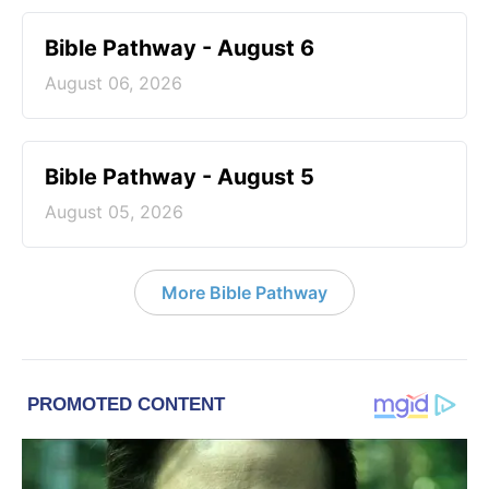
Bible Pathway - August 6
August 06, 2026
Bible Pathway - August 5
August 05, 2026
More Bible Pathway