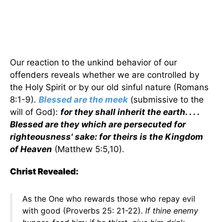
Our reaction to the unkind behavior of our
offenders reveals whether we are controlled by
the Holy Spirit or by our old sinful nature (Romans
8:1-9).
Blessed are the meek
(submissive to the
will of God):
for they shall inherit the earth. . . .
Blessed are they which are persecuted for
righteousness' sake: for theirs is the Kingdom
of Heaven
(Matthew 5:5,10).
Christ Revealed:
As the One who rewards those who repay evil
with good (Proverbs 25: 21-22).
If thine enemy