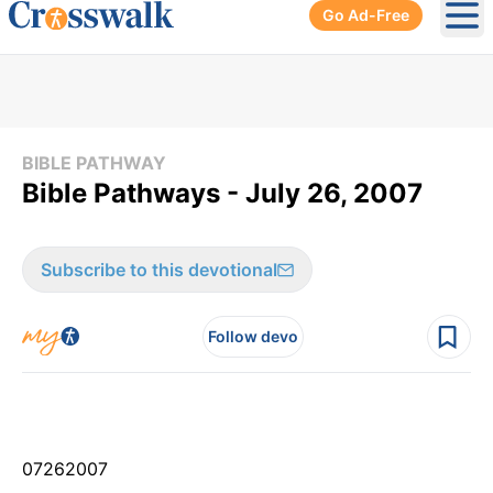
Go Ad-Free
Ope
BIBLE PATHWAY
Bible Pathways - July 26, 2007
Subscribe to this devotional
Follow devo
07
26
2007