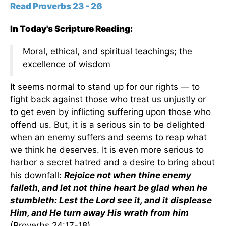
Read Proverbs 23 - 26
In Today's Scripture Reading:
Moral, ethical, and spiritual teachings; the
excellence of wisdom
It seems normal to stand up for our rights — to
fight back against those who treat us unjustly or
to get even by inflicting suffering upon those who
offend us. But, it is a serious sin to be delighted
when an enemy suffers and seems to reap what
we think he deserves. It is even more serious to
harbor a secret hatred and a desire to bring about
his downfall:
Rejoice not when thine enemy
falleth, and let not thine heart be glad when he
stumbleth: Lest the Lord see it, and it displease
Him, and He turn away His wrath from him
(Proverbs 24:17-18).