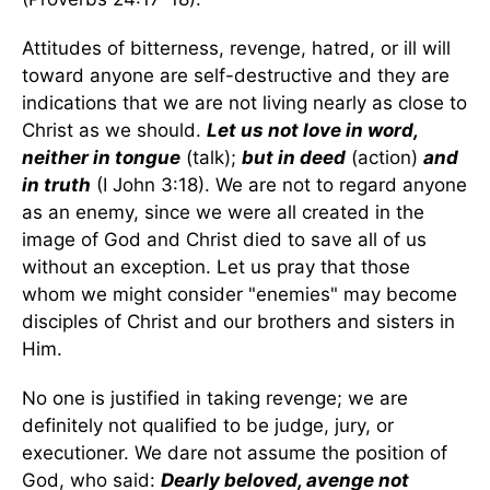
Attitudes of bitterness, revenge, hatred, or ill will
toward anyone are self-destructive and they are
indications that we are not living nearly as close to
Christ as we should.
Let us not love in word,
neither in tongue
(talk);
but in deed
(action)
and
in truth
(I John 3:18). We are not to regard anyone
as an enemy, since we were all created in the
image of God and Christ died to save all of us
without an exception. Let us pray that those
whom we might consider "enemies" may become
disciples of Christ and our brothers and sisters in
Him.
No one is justified in taking revenge; we are
definitely not qualified to be judge, jury, or
executioner. We dare not assume the position of
God, who said:
Dearly beloved, avenge not