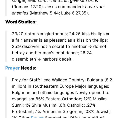
hunger, feed him; if he thirst, give him drink
(Romans 12:20). Jesus commanded:
Love your
enemies
(Matthew 5:44; Luke 6:27,35).
Word Studies:
23:20 riotous => gluttonous; 24:26 kiss his lips =>
a fair answer is as pleasant as a kiss on the lips;
25:9 discover not a secret to another => do not
betray another man's confidence; 26:24
dissembleth => harbors deceit.
Prayer
Needs:
Pray for Staff: Ilene Wallace Country: Bulgaria (8.2
million) in southeastern Europe Major languages:
Bulgarian and ethnic languages Newly opened to
evangelism 85% Eastern Orthodox; 12% Muslim
Sunni; 1% Shi'a Muslim; .6% Catholic; .27%
Protestant; .1% Armenian Gregorian; .03% Jewish;
1% Other
Prayer
Suggestion: Offer your gift of