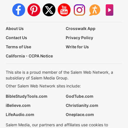
About Us
Crosswalk App
Contact Us
Privacy Policy
Terms of Use
Write for Us
California - CCPA Notice
This site is a proud member of the Salem Web Network, a
subsidiary of Salem Media Group.
Other Salem Web Network sites include:
BibleStudyTools.com
GodTube.com
iBelieve.com
Christianity.com
LifeAudio.com
Oneplace.com
Salem Media, our partners and affiliates use cookies to