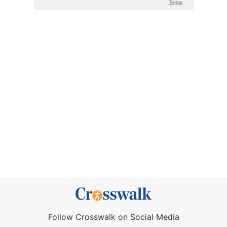
Follow Crosswalk on Social Media