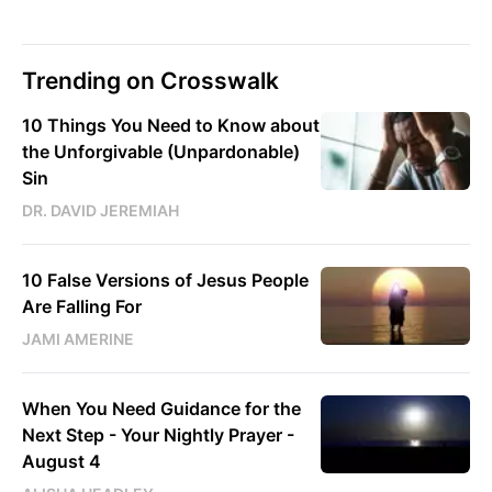
Trending on Crosswalk
10 Things You Need to Know about
the Unforgivable (Unpardonable)
Sin
DR. DAVID JEREMIAH
10 False Versions of Jesus People
Are Falling For
JAMI AMERINE
When You Need Guidance for the
Next Step - Your Nightly Prayer -
August 4