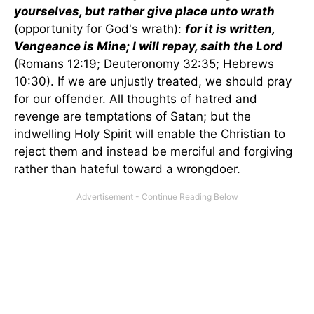
yourselves, but rather give place unto wrath
(opportunity for God's wrath):
for it is written,
Vengeance is Mine; I will repay, saith the Lord
(Romans 12:19; Deuteronomy 32:35; Hebrews
10:30). If we are unjustly treated, we should pray
for our offender. All thoughts of hatred and
revenge are temptations of Satan; but the
indwelling Holy Spirit will enable the Christian to
reject them and instead be merciful and forgiving
rather than hateful toward a wrongdoer.