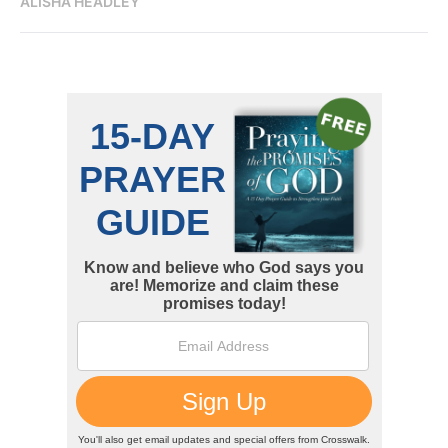
ALISHA HEADLEY