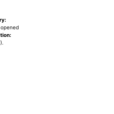
ry:
y opened
ion:
).