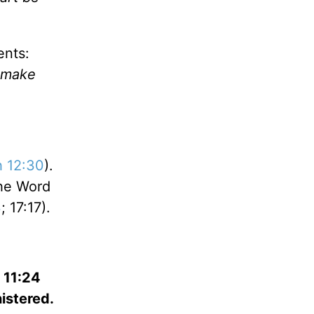
ents:
l make
 12:30
).
The Word
3
; 17:17).
; 11:24
istered.