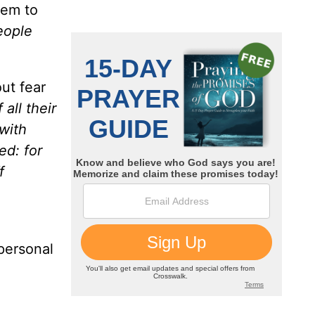
lem
to
people
ut fear
all their
with
ed: for
f
 personal