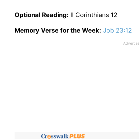
Optional
Reading
:
II Corinthians 12
Memory Verse for the Week:
Job 23:12