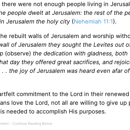
, there were not enough people living in
Jerusa
the people dwelt at
Jerusalem
: the rest of the 
 in
Jerusalem
the holy city
(
Nehemiah 11:1
).
he rebuilt walls of
Jerusalem
and worship witho
wall of
Jerusalem
they sought the Levites out of 
ep
(observe)
the dedication with gladness, both 
that day they offered great sacrifices, and rejoic
. . the joy of
Jerusalem
was heard even afar of
artfelt commitment to the Lord in their renewed
ans love the Lord, not all are willing to give up
t is needed to accomplish His purposes.