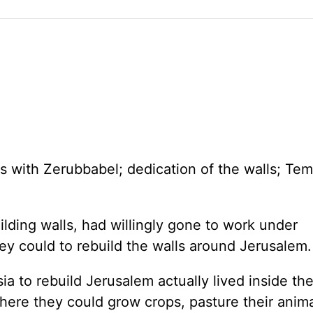
es with Zerubbabel; dedication of the walls;
Tem
ilding walls, had willingly gone to work under
ey could to rebuild the walls around Jerusalem.
sia
to rebuild
Jerusalem
actually lived inside the
here they could grow crops, pasture their anim