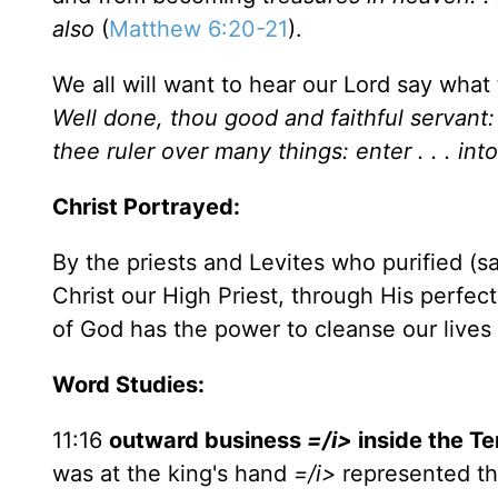
also
(
Matthew 6:20-21
).
We all will want to hear our Lord say what 
Well done, thou good and faithful servant: 
thee ruler over many things: enter . . . into
Christ Portrayed:
By the priests and Levites who purified (s
Christ our High Priest, through His perfect
of God has the power to cleanse our lives a
Word Studies:
11:16
outward business
=/i>
inside the
Te
was at the king's hand
=/i>
represented th