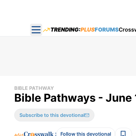
TRENDING:
PLUS
FORUMS
Cross
Open main menu
BIBLE PATHWAY
Bible Pathways - June
Subscribe to this devotional
:
Follow this devotional