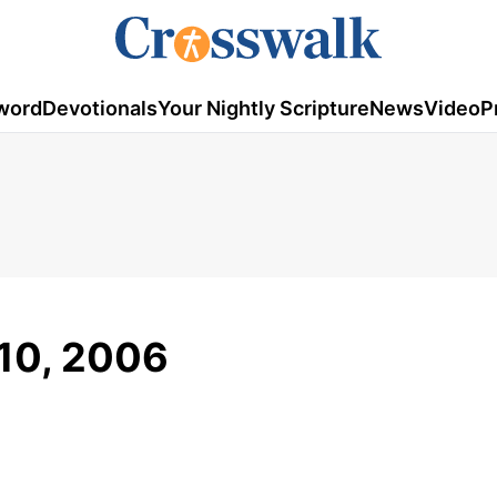
word
Devotionals
Your Nightly Scripture
News
Video
P
 10, 2006