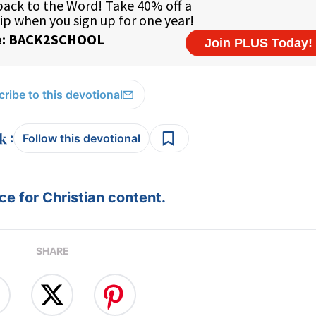
ribe to this devotional
:
Follow this devotional
e for Christian content.
SHARE