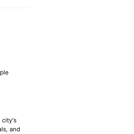
ple
 city's
als, and