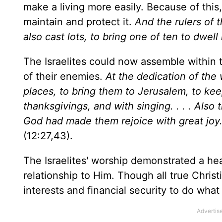
make a living more easily. Because of this
maintain and protect it.
And the rulers of 
also cast lots, to bring one of ten to dwell
The Israelites could now assemble within t
of their enemies.
At the dedication of the 
places, to bring them to
Jerusalem
, to ke
thanksgivings, and with singing. . . . Also 
God had made them rejoice with great joy. 
(12:27,43).
The Israelites' worship demonstrated a he
relationship to Him. Though all true Christi
interests and financial security to do wha