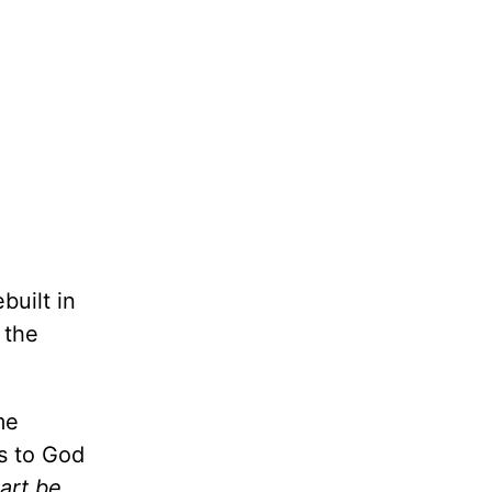
built in
 the
me
ss to God
eart be