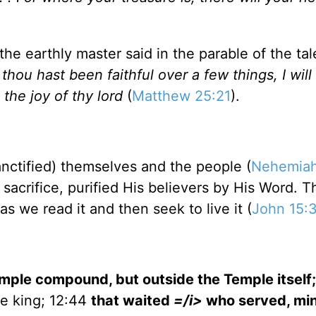
the earthly master said in the parable of the tal
thou hast been faithful over a few things, I wil
 the joy of thy lord
(
Matthew 25:21
).
anctified) themselves and the people (
Nehemiah
 sacrifice, purified His believers by His Word. 
s we read it and then seek to live it (
John 15:
mple
compound, but outside the
Temple
itself
e king; 12:44
that waited
=/i>
who served, min