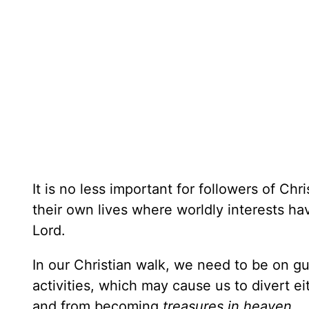
It is no less important for followers of Chr
their own lives where worldly interests ha
Lord.
In our Christian walk, we need to be on g
activities, which may cause us to divert e
and from becoming
treasures in heaven. . 