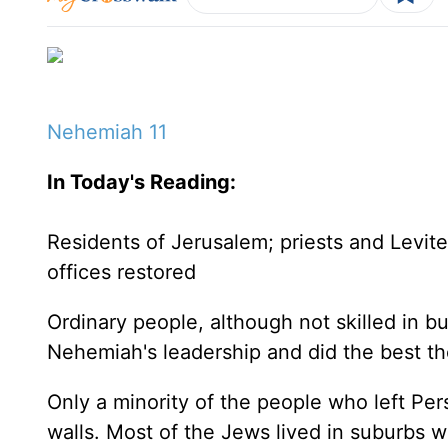
Nehemiah 11
In Today's
Reading
:
Residents of
Jerusalem
; priests and Levit
offices restored
Ordinary people, although not skilled in bu
Nehemiah's leadership and did the best th
Only a minority of the people who left
Per
walls. Most of the Jews lived in suburbs w