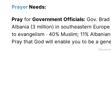
Prayer
Needs:
Pray
for
Government Officials:
Gov. Brad 
Albania
(3 million) in southeastern
Europe
to evangelism · 40% Muslim; 11% Albania
Pray that God will enable you to be a gener