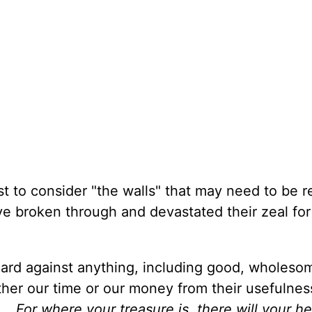
ist to consider "the walls" that may need to be re
ve broken through and devastated their zeal for
uard against anything, including good, wholeso
ither our time or our money from their usefulne
. . For where your treasure is, there will your h