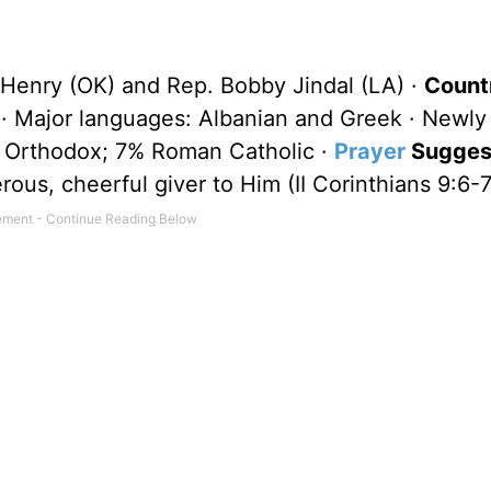
Henry (OK) and Rep. Bobby Jindal (LA) ·
Count
· Major languages: Albanian and Greek · Newl
n Orthodox; 7% Roman Catholic ·
Prayer
Suggest
ous, cheerful giver to Him (II Corinthians 9:6-7