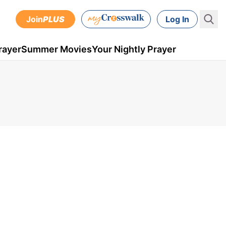
Join
PLUS
Log In
rayer
Summer Movies
Your Nightly Prayer