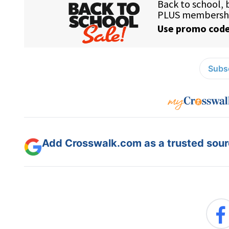
Subsc
Add Crosswalk.com as a trusted sourc