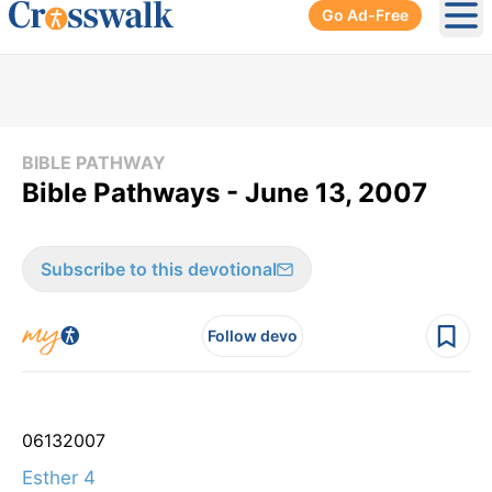
Go Ad-Free
Ope
BIBLE PATHWAY
Bible Pathways - June 13, 2007
Subscribe to this devotional
Follow devo
06
13
2007
Esther 4