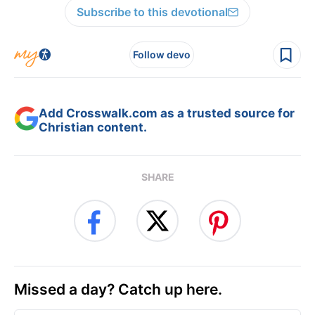
Subscribe to this devotional
Follow devo
Add Crosswalk.com as a trusted source for
Christian content.
SHARE
Missed a day? Catch up here.