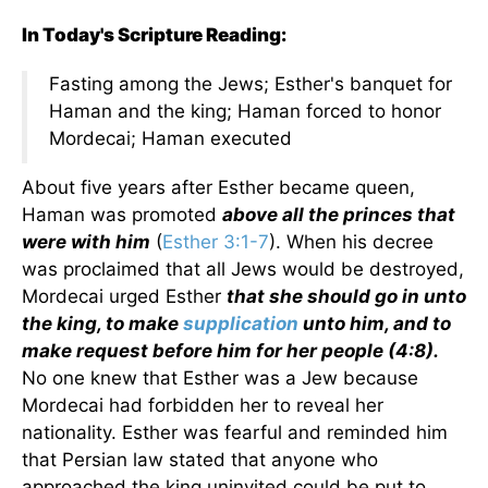
In Today's Scripture Reading:
Fasting among the Jews; Esther's banquet for
Haman and the king; Haman forced to honor
Mordecai; Haman executed
About five years after Esther became queen,
Haman was promoted
above all the princes that
were with him
(
Esther 3:1-7
). When his decree
was proclaimed that all Jews would be destroyed,
Mordecai urged Esther
that she should go in unto
the king, to make
supplication
unto him, and to
make request before him for her people (4:8).
No one knew that Esther was a Jew because
Mordecai had forbidden her to reveal her
nationality. Esther was fearful and reminded him
that Persian law stated that anyone who
approached the king uninvited could be put to