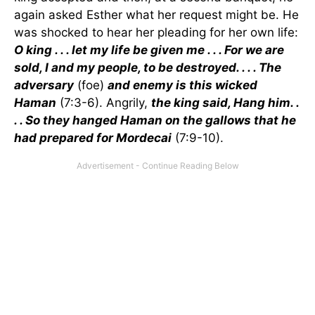
again asked Esther what her request might be. He
was shocked to hear her pleading for her own life:
O king . . . let my life be given me . . . For we are
sold, I and my people, to be destroyed. . . . The
adversary
(foe)
and enemy is this wicked
Haman
(7:3-6). Angrily,
the king said, Hang him. .
. . So they hanged Haman on the gallows that he
had prepared for Mordecai
(7:9-10).