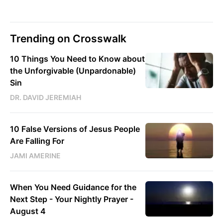
Trending on Crosswalk
10 Things You Need to Know about
the Unforgivable (Unpardonable)
Sin
DR. DAVID JEREMIAH
10 False Versions of Jesus People
Are Falling For
JAMI AMERINE
When You Need Guidance for the
Next Step - Your Nightly Prayer -
August 4