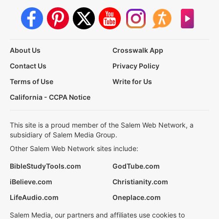
About Us
Crosswalk App
Contact Us
Privacy Policy
Terms of Use
Write for Us
California - CCPA Notice
This site is a proud member of the Salem Web Network, a
subsidiary of Salem Media Group.
Other Salem Web Network sites include:
BibleStudyTools.com
GodTube.com
iBelieve.com
Christianity.com
LifeAudio.com
Oneplace.com
Salem Media, our partners and affiliates use cookies to