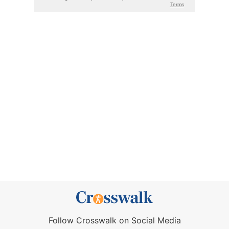
Follow Crosswalk on Social Media