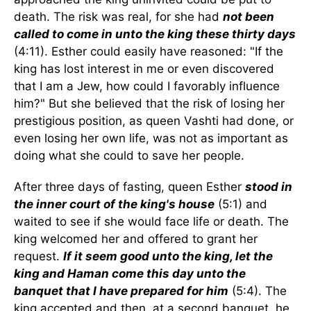
death. The risk was real, for she had
not been
called to come in unto the king these thirty days
(4:11). Esther could easily have reasoned: "If the
king has lost interest in me or even discovered
that I am a Jew, how could I favorably influence
him?" But she believed that the risk of losing her
prestigious position, as queen Vashti had done, or
even losing her own life, was not as important as
doing what she could to save her people.
After three days of fasting, queen Esther
stood in
the inner court of the king's house
(5:1) and
waited to see if she would face life or death. The
king welcomed her and offered to grant her
request.
If it seem good unto the king, let the
king and Haman come this day unto the
banquet that I have prepared for him
(5:4). The
king accepted and then, at a second banquet, he