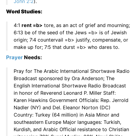
John 2:2
).
Word Studies:
4:1
rent =b>
tore, as an act of grief and mourning;
6:13 be of the seed of the Jews =b> is of Jewish
origin; 7:4 countervail =b> justify, compensate, or
make up for; 7:5 that durst =b> who dares to.
Prayer
Needs:
Pray for The Arabic International Shortwave Radio
Broadcast sponsored by Ora Anderson; The
English International Shortwave Radio Broadcast
in honor of Reverend Leonard P. Miller Staff:
Karen Hawkins Government Officials: Rep. Jerrold
Nadler (NY) and Del. Eleanor Norton (DC)
Country: Turkey (64 million) in Asia Minor and
southeastern Europe Major languages: Turkish,
Kurdish, and Arabic Official resistance to Christian