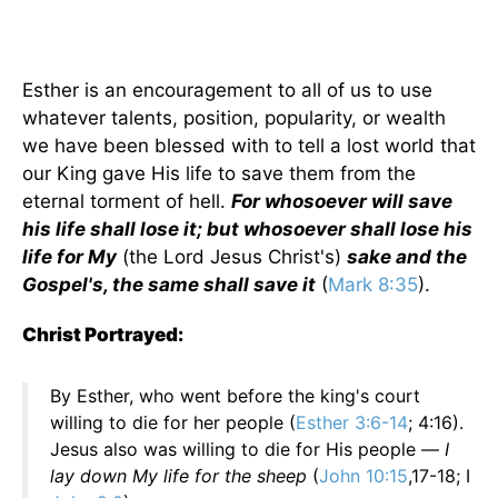
Esther is an encouragement to all of us to use
whatever talents, position, popularity, or wealth
we have been blessed with to tell a lost world that
our King gave His life to save them from the
eternal torment of hell.
For whosoever will save
his life shall lose it; but whosoever shall lose his
life for My
(the Lord Jesus Christ's)
sake and the
Gospel's, the same shall save it
(
Mark 8:35
).
Christ Portrayed:
By Esther, who went before the king's court
willing to die for her people (
Esther 3:6-14
; 4:16).
Jesus also was willing to die for His people —
I
lay down My life for the sheep
(
John 10:15
,17-18; I