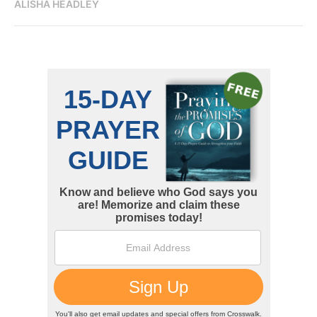
ALISHA HEADLEY