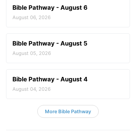
Bible Pathway - August 6
August 06, 2026
Bible Pathway - August 5
August 05, 2026
Bible Pathway - August 4
August 04, 2026
More Bible Pathway