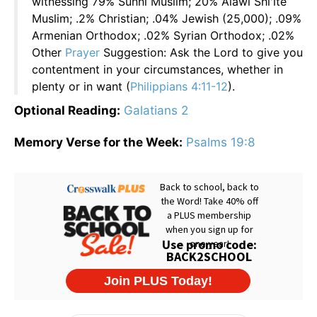
witnessing 79% Sunni Muslim; 20% Alawi Shi'ite
Muslim; .2% Christian; .04% Jewish (25,000); .09%
Armenian Orthodox; .02% Syrian Orthodox; .02%
Other
Prayer
Suggestion: Ask the Lord to give you
contentment in your circumstances, whether in
plenty or in want (
Philippians 4:11-12
).
Optional Reading:
Galatians 2
Memory Verse for the Week:
Psalms 19:8