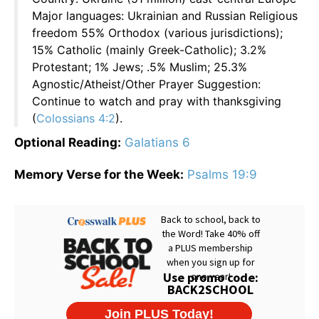
Major languages: Ukrainian and Russian Religious
freedom 55% Orthodox (various jurisdictions);
15% Catholic (mainly Greek-Catholic); 3.2%
Protestant; 1% Jews; .5% Muslim; 25.3%
Agnostic/Atheist/Other Prayer Suggestion:
Continue to watch and pray with thanksgiving
(
Colossians 4:2
).
Optional Reading:
Galatians 6
Memory Verse for the Week:
Psalms 19:9