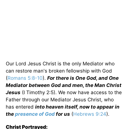
Our Lord Jesus Christ is the only Mediator who
can restore man's broken fellowship with God
(
Romans 5:8-10
).
For there is One God, and One
Mediator between God and men, the Man Christ
Jesus
(I Timothy 2:5). We now have access to the
Father through our Mediator Jesus Christ, who
has entered
into heaven itself, now to appear in
the
presence of God
for us
(
Hebrews 9:24
).
Christ Portrayed: