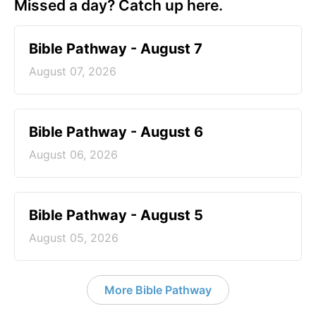
Missed a day? Catch up here.
Bible Pathway - August 7
August 07, 2026
Bible Pathway - August 6
August 06, 2026
Bible Pathway - August 5
August 05, 2026
More Bible Pathway