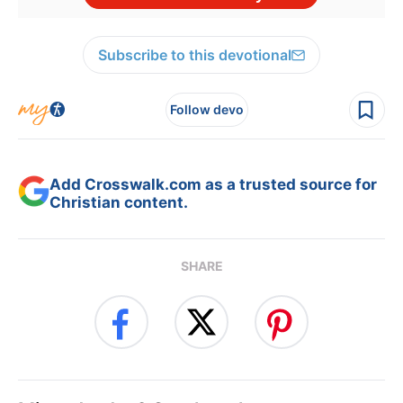
Subscribe to this devotional
Follow devo
Add Crosswalk.com as a trusted source for
Christian content.
SHARE