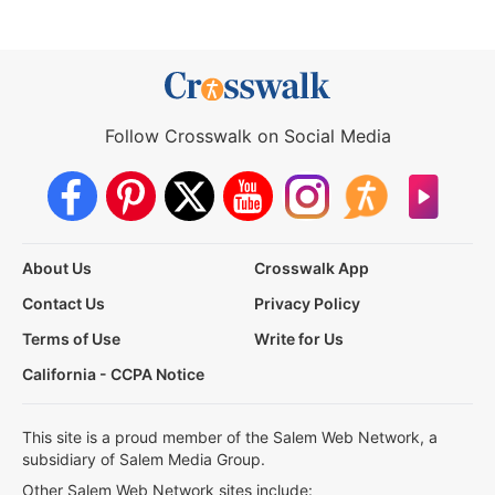
Follow Crosswalk on Social Media
About Us
Crosswalk App
Contact Us
Privacy Policy
Terms of Use
Write for Us
California - CCPA Notice
This site is a proud member of the Salem Web Network, a
subsidiary of Salem Media Group.
Other Salem Web Network sites include: