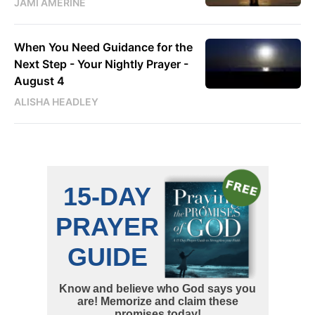
JAMI AMERINE
When You Need Guidance for the
Next Step - Your Nightly Prayer -
August 4
ALISHA HEADLEY