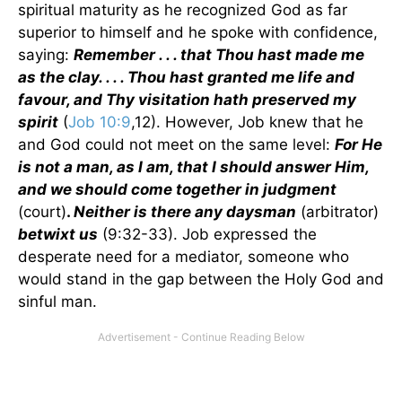
spiritual maturity as he recognized God as far
superior to himself and he spoke with confidence,
saying:
Remember . . . that Thou hast made me
as the clay. . . . Thou hast granted me life and
favour, and Thy visitation hath preserved my
spirit
(
Job 10:9
,12). However, Job knew that he
and God could not meet on the same level:
For He
is not a man, as I am, that I should answer Him,
and we should come together in judgment
(court)
.
Neither is there any daysman
(arbitrator)
betwixt us
(9:32-33). Job expressed the
desperate need for a mediator, someone who
would stand in the gap between the Holy God and
sinful man.