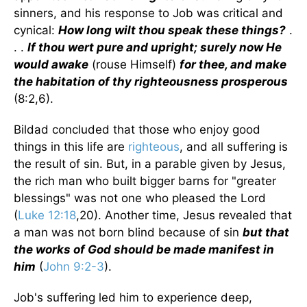
sinners, and his response to Job was critical and
cynical:
How long wilt thou speak these things?
.
. .
If thou wert pure and upright; surely now He
would awake
(rouse Himself)
for thee, and make
the habitation of thy righteousness prosperous
(8:2,6).
Bildad concluded that those who enjoy good
things in this life are
righteous
, and all suffering is
the result of sin. But, in a parable given by Jesus,
the rich man who built bigger barns for "greater
blessings" was not one who pleased the Lord
(
Luke 12:18
,20). Another time, Jesus revealed that
a man was not born blind because of sin
but that
the works of God should be made manifest in
him
(
John 9:2-3
).
Job's suffering led him to experience deep,