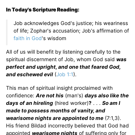
In Today's Scripture Reading:
Job acknowledges God's justice; his weariness
of life; Zophar's accusation; Job's affirmation of
faith in God
's wisdom
All of us will benefit by listening carefully to the
spiritual discernment of Job, whom God said
was
perfect and upright, and one that feared God,
and eschewed evil
(
Job 1:1
).
This man of spiritual insight proclaimed with
confidence:
Are not his
(man's)
days also like the
days of an hireling
(hired worker)
?
. . .
So am I
made to possess months of vanity, and
wearisome nights are appointed to me
(7:1,3).
His friend Bildad incorrectly believed that God had
appointed
wearisome nights
of suffering only for