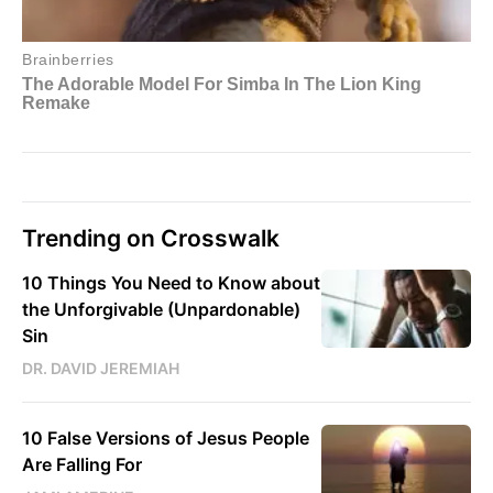
Trending on Crosswalk
10 Things You Need to Know about
the Unforgivable (Unpardonable)
Sin
DR. DAVID JEREMIAH
10 False Versions of Jesus People
Are Falling For