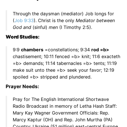
Through the daysman (mediator) Job longs for
(
Job 9:33
). Christ is the only
Mediator between
God and
(sinful)
men
(I Timothy 2:5).
Word Studies:
9:9
chambers
=constellations; 9:34
rod =b>
chastisement; 10:11 fenced =b> knit; 11:6 exacteth
=b> demands; 11:14 tabernacles =b> tents; 11:19
make suit unto thee =b> seek your favor; 12:19
spoiled =b> stripped and plundered.
Prayer Needs:
Pray for The English International Shortwave
Radio Broadcast in memory of Letha Hash Staff:
Mary Kay Wagner Government Officials: Rep.
Marcy Kaptur (OH) and Rep. John Murtha (PA)
Country: Ukraine (51 million) east-central Europe