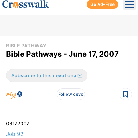
Go Ad-Free
Ope
BIBLE PATHWAY
Bible Pathways - June 17, 2007
Subscribe to this devotional
Follow devo
06
17
2007
Job 92