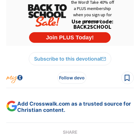
Subscribe to this devotional
Follow devo
Add Crosswalk.com as a trusted source for
Christian content.
SHARE