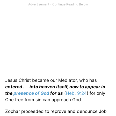
Jesus Christ became our Mediator, who has
entered . . . into heaven itself, now to appear in
the
presence of God
for us
(
Heb. 9:24
) for only
One free from sin can approach God.
Zophar proceeded to reprove and denounce Job