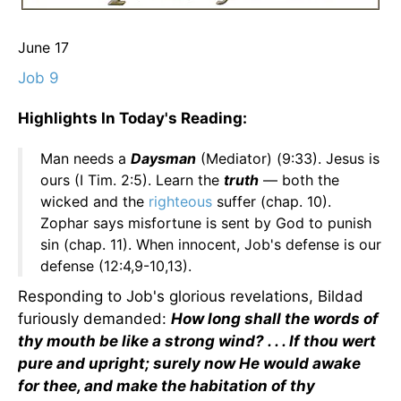
June 17
Job 9
Highlights In Today's Reading:
Man needs a
Daysman
(Mediator) (9:33). Jesus is
ours (I Tim. 2:5). Learn the
truth
— both the
wicked and the
righteous
suffer (chap. 10).
Zophar says misfortune is sent by God to punish
sin (chap. 11). When innocent, Job's defense is our
defense (12:4,9-10,13).
Responding to Job's glorious revelations, Bildad
furiously demanded:
How long shall the words of
thy mouth be like a strong wind? . . . If thou wert
pure and upright; surely now He would awake
for thee, and make the habitation of thy