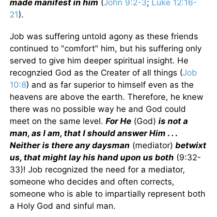
made manifest in him
(
John 9:2-3
;
Luke 12:16-
21
).
Job was suffering untold agony as these friends
continued to "comfort" him, but his suffering only
served to give him deeper spiritual insight. He
recognzied God as the Creater of all things (
Job
10:8
) and as far superior to himself even as the
heavens are above the earth. Therefore, he knew
there was no possible way he and God could
meet on the same level.
For He
(God)
is not a
man, as I am, that I should answer Him . . .
Neither is there any daysman
(mediator)
betwixt
us, that might lay his hand upon us both
(9:32-
33)! Job recognized the need for a mediator,
someone who decides and often corrects,
someone who is able to impartially represent both
a Holy God and sinful man.