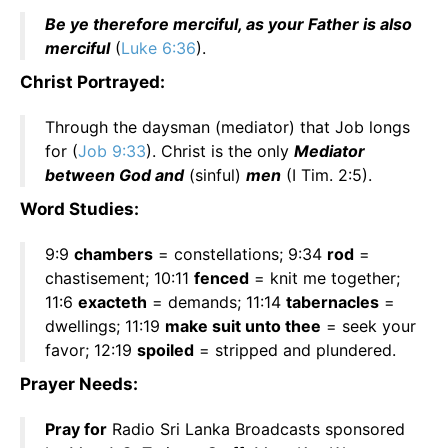
Be ye therefore merciful, as your Father is also
merciful
(
Luke 6:36
).
Christ Portrayed:
Through the daysman (mediator) that Job longs
for (
Job 9:33
). Christ is the only
Mediator
between God and
(sinful)
men
(I Tim. 2:5).
Word Studies:
9:9
chambers
= constellations; 9:34
rod
=
chastisement; 10:11
fenced
= knit me together;
11:6
exacteth
= demands; 11:14
tabernacles
=
dwellings; 11:19
make suit unto thee
= seek your
favor; 12:19
spoiled
= stripped and plundered.
Prayer Needs:
Pray for
Radio Sri Lanka Broadcasts sponsored