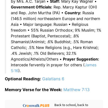
by Mrs. A.C. Tarjan •
Staff:
Mary Kay Wagner •
Government Officials:
Rep. Marcy Kaptur (OH)
and Rep. John Murtha (PA) •
Country:
Russia
(146.5 million) northeastern Europe and northern
Asia • Major language: Russian • Religious
freedom • 55% Russian Orthodox; 9% Muslim; 1%
Protestant (Baptist, Pentecostal); .8%
Shamanist/Animist; .6% Buddhist; .5% Roman
Catholic; .5% New Religions (e.g., Hare Krishna);
.4% Jewish; .1% Old Believers; 32.1%
Agnostics/Atheists/Others •
Prayer Suggestion:
Intercede fervently in prayer for others (
James
5:16
).
Optional Reading:
Galatians 6
Memory Verse for the Week:
Matthew 7:13