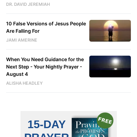
DR. DAVID JEREMIAH
10 False Versions of Jesus People
Are Falling For
JAMI AMERINE
When You Need Guidance for the
Next Step - Your Nightly Prayer -
August 4
ALISHA HEADLEY