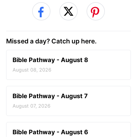
Missed a day? Catch up here.
Bible Pathway - August 8
August 08, 2026
Bible Pathway - August 7
August 07, 2026
Bible Pathway - August 6