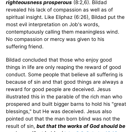
righteousness prosperous
(8:2,6). Bildad
revealed his lack of compassion as well as of
spiritual insight. Like Eliphaz (6:26), Bildad put the
most evil interpretation on Job's words,
contemptuously calling them meaningless wind.
No compassion or mercy was given to his
suffering friend.
Bildad concluded that those who enjoy good
things in life are only reaping the reward of good
conduct. Some people that believe all suffering is
because of sin and that good things are always a
reward for good people are deceived. Jesus
illustrated this in the parable of the rich man who
prospered and built bigger barns to hold his "great
blessings," but He was deceived. Jesus also
pointed out that the man born blind was not the
result of sin,
but that the works of God should be