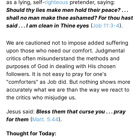
as a lying, self-
righteous
pretender, saying:
Should thy lies make men hold their peace? . . .
shall no man make thee ashamed? For thou hast
said . . . I am clean in Thine eyes
(
Job 11:3-4
).
We are cautioned not to impose added suffering
upon those who need our comfort. Judgmental
critics often misunderstand the methods and
purposes of God in dealing with His chosen
followers. It is not easy to pray for one's
"comforters" as Job did. But nothing shows more
accurately what we are than the way we react to
the critics who misjudge us.
Jesus said:
Bless them that curse you . . . pray
for them
(
Matt. 5:44
).
Thought for Today: