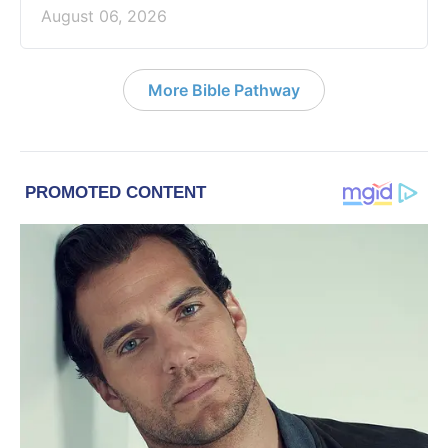
August 06, 2026
More Bible Pathway