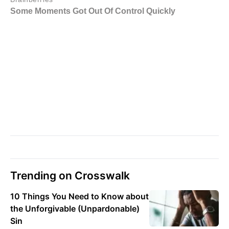
Trending on Crosswalk
10 Things You Need to Know about
the Unforgivable (Unpardonable)
Sin