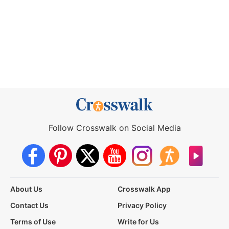
Follow Crosswalk on Social Media
About Us
Crosswalk App
Contact Us
Privacy Policy
Terms of Use
Write for Us