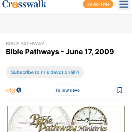
Go Ad-Free
Ope
BIBLE PATHWAY
Bible Pathways - June 17, 2009
Subscribe to this devotional
Follow devo