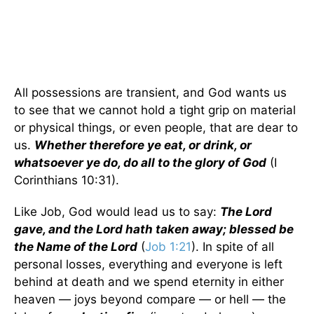
All possessions are transient, and God wants us
to see that we cannot hold a tight grip on material
or physical things, or even people, that are dear to
us.
Whether therefore ye eat, or drink, or
whatsoever ye do, do all to the glory of God
(I
Corinthians 10:31).
Like Job, God would lead us to say:
The Lord
gave, and the Lord hath taken away; blessed be
the Name of the Lord
(
Job 1:21
). In spite of all
personal losses, everything and everyone is left
behind at death and we spend eternity in either
heaven — joys beyond compare — or hell — the