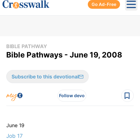
Go Ad-Free
Ope
BIBLE PATHWAY
Bible Pathways - June 19, 2008
Subscribe to this devotional
Follow devo
June 19
Job 17