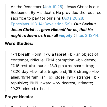
As the Redeemer (
Job 19:25
). Jesus Christ is our
Redeemer. By His death, He provided the required
sacrifice to pay for our sins (
Acts 20:28
;
Ephesians 1:13-14
;
Revelation 5:9
).
Our Saviour
Jesus Christ . . . gave Himself for us, that He
might redeem us from all
iniquity
(
Titus 2:13-14
).
Word Studies:
17:1
breath
=pirit; 17:6
a tabret =
b> an object of
contempt, ridicule; 17:14 corruption =b> decay;
17:16 rest =b> burial; 18:9 gin =b> snare, trap;
18:20 day =b> fate; tragic end; 19:3 strange =b>
alien; 19:14 familiar =b> close; 19:17 strange =b>
repulsive; 19:19 inward =b> dearest, intimate;
19:27 reins =b> heart.
Prayer Needs: