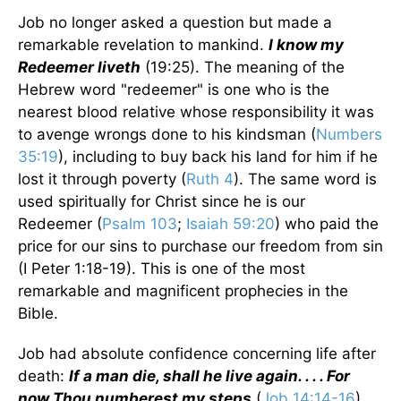
Job no longer asked a question but made a
remarkable revelation to mankind.
I know my
Redeemer liveth
(19:25). The meaning of the
Hebrew word "redeemer" is one who is the
nearest blood relative whose responsibility it was
to avenge wrongs done to his kindsman (
Numbers
35:19
), including to buy back his land for him if he
lost it through poverty (
Ruth 4
). The same word is
used spiritually for Christ since he is our
Redeemer (
Psalm 103
;
Isaiah 59:20
) who paid the
price for our sins to purchase our freedom from sin
(I Peter 1:18-19). This is one of the most
remarkable and magnificent prophecies in the
Bible.
Job had absolute confidence concerning life after
death:
If a man die, shall he live again. . . . For
now Thou numberest my steps
(
Job 14:14-16
).