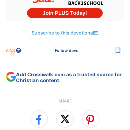
Subscribe to this devotional
Follow devo
Add Crosswalk.com as a trusted source for
Christian content.
SHARE