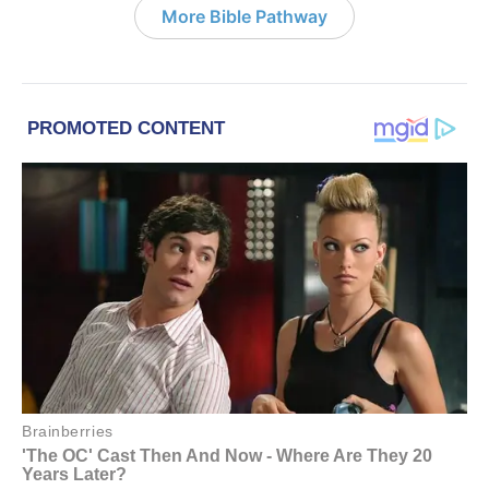
More Bible Pathway