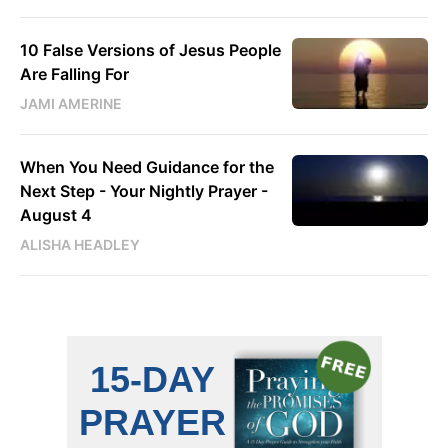
10 False Versions of Jesus People
Are Falling For
JAMI AMERINE
When You Need Guidance for the
Next Step - Your Nightly Prayer -
August 4
ALISHA HEADLEY