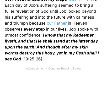
Each day of Job's suffering seemed to bring a
fuller revelation of God until Job looked beyond
his suffering and into the future with calmness
and triumph because
our Father
in Heaven
observes
every step
in our lives. Job spoke with
utmost confidence:
I know that my Redeemer
liveth, and that He shall stand at the latter day
upon the earth: And though after my skin
worms destroy this body, yet in my flesh shall I
see God
(19:25-26).