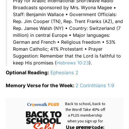
Pray for Arabic International Shortwave Radio
Broadcasts sponsored by Mrs. Wyona Magee •
Staff: Benjamin Wallace • Government Officials:
Rep. Jim Cooper (TN), Rep. Trent Franks (AZ), and
Rep. James Walsh (NY) • Country: Switzerland (7
million) in central Europe • Major languages:
German and French • Religious freedom • 53%
Roman Catholic; 41% Protestant • Prayer
Suggestion: Remember that the Lord is faithful to
keep His promises (
Hebrews 10:23
).
Optional Reading:
Ephesians 2
Memory Verse for the Week:
2 Corinthians 1:9