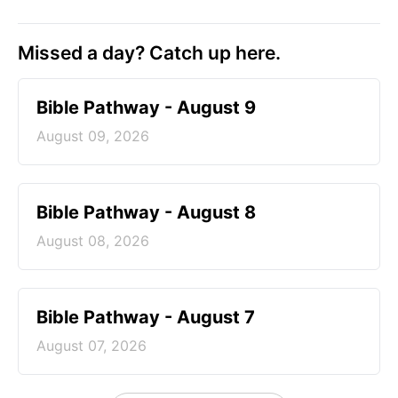
Missed a day? Catch up here.
Bible Pathway - August 9
August 09, 2026
Bible Pathway - August 8
August 08, 2026
Bible Pathway - August 7
August 07, 2026