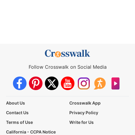
Follow Crosswalk on Social Media
About Us
Crosswalk App
Contact Us
Privacy Policy
Terms of Use
Write for Us
California - CCPA Notice