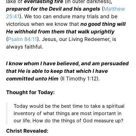
lake of
everlasting fire
(in outer darkness)
,
prepared for the Devil and his angels
(
Matthew
25:41
). We too can endure many trials and be
victorious when we know that
no good thing will
He withhold from them that walk uprightly
(
Psalm 84:11
). Jesus, our Living Redeemer, is
always faithful.
I know whom I have believed, and am persuaded
that He is able to keep that which I have
committed unto Him
(II Timothy 1:12).
Thought for Today:
Today would be the best time to take a spiritual
inventory of what things are most important in
our life. How do the things of God measure up?
Christ Revealed: