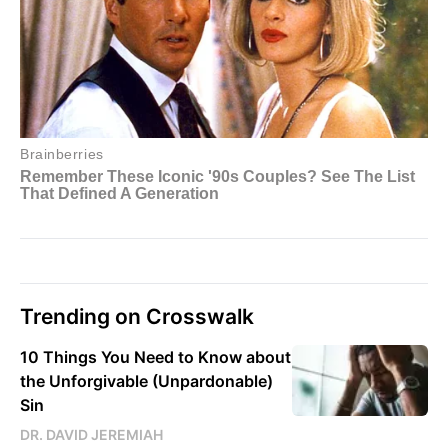
Trending on Crosswalk
10 Things You Need to Know about
the Unforgivable (Unpardonable)
Sin
DR. DAVID JEREMIAH