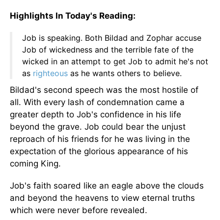
Highlights In Today's Reading:
Job is speaking. Both Bildad and Zophar accuse
Job of wickedness and the terrible fate of the
wicked in an attempt to get Job to admit he's not
as
righteous
as he wants others to believe.
Bildad's second speech was the most hostile of
all. With every lash of condemnation came a
greater depth to Job's confidence in his life
beyond the grave. Job could bear the unjust
reproach of his friends for he was living in the
expectation of the glorious appearance of his
coming King.
Job's faith soared like an eagle above the clouds
and beyond the heavens to view eternal truths
which were never before revealed.