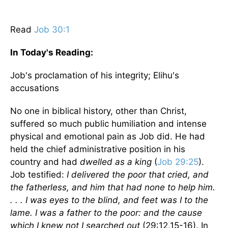
Read
Job 30:1
In Today's
Reading
:
Job's proclamation of his integrity; Elihu's
accusations
No one in biblical history, other than Christ,
suffered so much public humiliation and intense
physical and emotional pain as Job did. He had
held the chief administrative position in his
country and had
dwelled as a king
(
Job 29:25
).
Job testified:
I delivered the poor that cried, and
the fatherless, and him that had none to help him.
. . . I was eyes to the blind, and feet was I to the
lame. I was a father to the poor: and the cause
which I knew not I searched out
(29:12,15-16). In