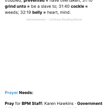
troubled;
prevented =
have overtaken; 31:10
grind unto =
be a slave to; 31:40
cockle =
weeds; 32:19
belly =
heart, mind.
Prayer
Needs:
Pray
for
BPM Staff:
Karen Hawkins ·
Government