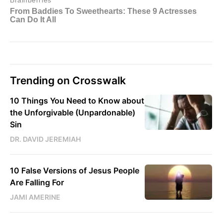
Trending on Crosswalk
10 Things You Need to Know about
the Unforgivable (Unpardonable)
Sin
DR. DAVID JEREMIAH
10 False Versions of Jesus People
Are Falling For
JAMI AMERINE