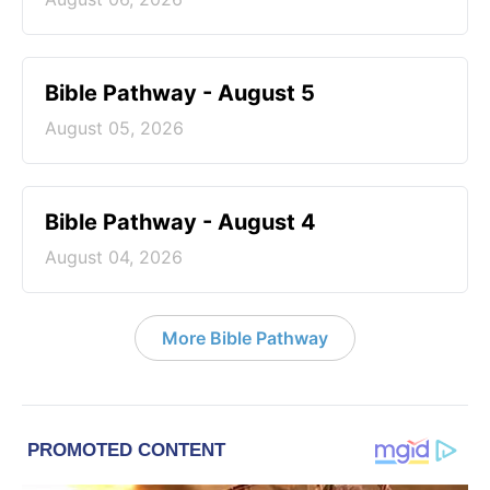
Bible Pathway - August 5
August 05, 2026
Bible Pathway - August 4
August 04, 2026
More Bible Pathway