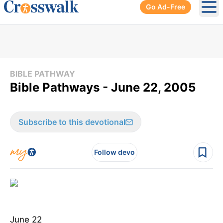
Go Ad-Free
Ope
BIBLE PATHWAY
Bible Pathways - June 22, 2005
Subscribe to this devotional
Follow devo
June 22