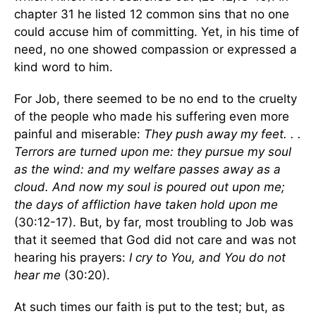
chapter 31 he listed 12 common sins that no one
could accuse him of committing. Yet, in his time of
need, no one showed compassion or expressed a
kind word to him.
For Job, there seemed to be no end to the cruelty
of the people who made his suffering even more
painful and miserable:
They push away my feet. . .
Terrors are turned upon me: they pursue my soul
as the wind: and my welfare passes away as a
cloud. And now my soul is poured out upon me;
the days of affliction have taken hold upon me
(30:12-17). But, by far, most troubling to Job was
that it seemed that God did not care and was not
hearing his prayers:
I cry to You, and You do not
hear me
(30:20).
At such times our faith is put to the test; but, as