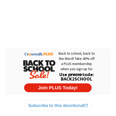
Subscribe to this devotional