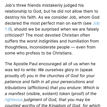
Job's three friends mistakenly judged his
relationship to God, but he did not allow them to
destroy his faith. As we consider Job, whom God
declared the most perfect man on earth (see
Job
1:8
), should we be surprised when we are falsely
criticized? The most devoted Christian often
suffers the worst indignities and humiliation from
thoughtless, inconsiderate people — even from
some who profess to be Christians.
The Apostle Paul encouraged all of us when he
was led to write:
We ourselves glory in
(speak
proudly of)
you in the churches of God for your
patience and faith in all your persecutions and
tribulations
(afflictions)
that you endure: Which is
a manifest
(visible, evident)
token
(proof)
of the
righteous
judgment of God, that you may be
counted worthy of the Kingdom of God, for which