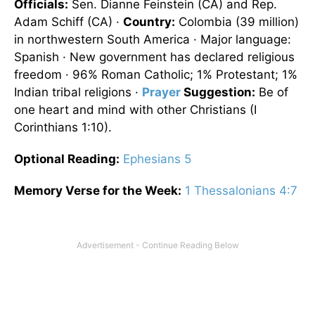
Officials:
Sen. Dianne Feinstein (CA) and Rep.
Adam Schiff (CA) ·
Country:
Colombia
(39 million)
in northwestern
South America
· Major language:
Spanish · New government has declared religious
freedom · 96% Roman Catholic; 1% Protestant; 1%
Indian tribal religions ·
Prayer
Suggestion:
Be of
one heart and mind with other Christians (I
Corinthians 1:10).
Optional
Reading
:
Ephesians 5
Memory Verse for the Week:
1 Thessalonians 4:7