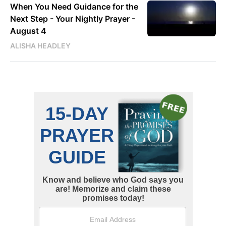
When You Need Guidance for the
Next Step - Your Nightly Prayer -
August 4
ALISHA HEADLEY