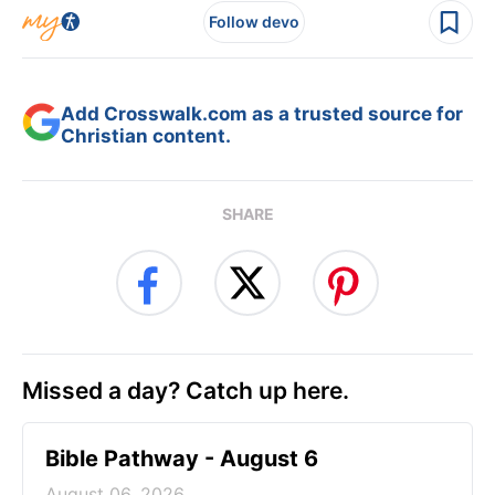
Follow devo
Add Crosswalk.com as a trusted source for
Christian content.
SHARE
Missed a day? Catch up here.
Bible Pathway - August 6
August 06, 2026