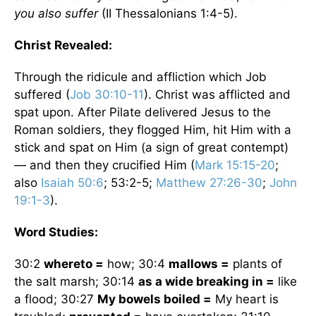
you also suffer
(II Thessalonians 1:4-5).
Christ Revealed:
Through the ridicule and affliction which Job
suffered (
Job 30:10-11
). Christ was afflicted and
spat upon. After Pilate delivered Jesus to the
Roman soldiers, they flogged Him, hit Him with a
stick and spat on Him (a sign of great contempt)
— and then they crucified Him (
Mark 15:15-20
;
also
Isaiah 50:6
; 53:2-5;
Matthew 27:26-30
;
John
19:1-3
).
Word Studies:
30:2
whereto =
how; 30:4
mallows =
plants of
the salt marsh; 30:14
as a wide breaking in =
like
a flood; 30:27
My bowels boiled =
My heart is