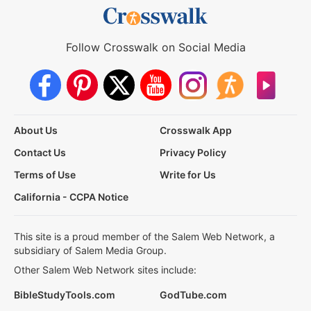
Follow Crosswalk on Social Media
About Us
Crosswalk App
Contact Us
Privacy Policy
Terms of Use
Write for Us
California - CCPA Notice
This site is a proud member of the Salem Web Network, a
subsidiary of Salem Media Group.
Other Salem Web Network sites include:
BibleStudyTools.com
GodTube.com