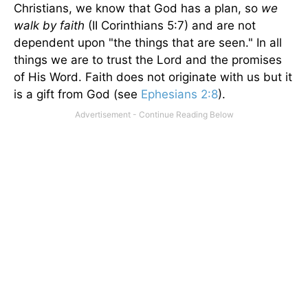
Christians, we know that God has a plan, so
we
walk by faith
(II Corinthians 5:7) and are not
dependent upon "the things that are seen." In all
things we are to trust the Lord and the promises
of His Word. Faith does not originate with us but it
is a gift from God (see
Ephesians 2:8
).