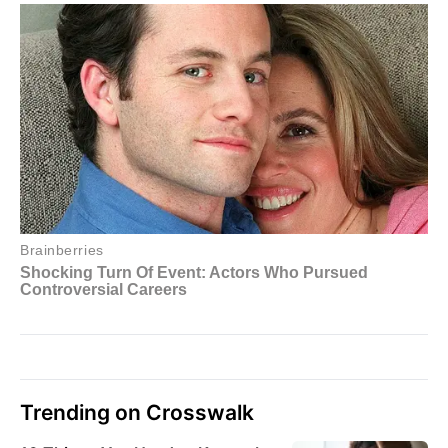
Trending on Crosswalk