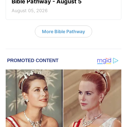
Bible Pathway - August 5
August 05, 2026
More Bible Pathway