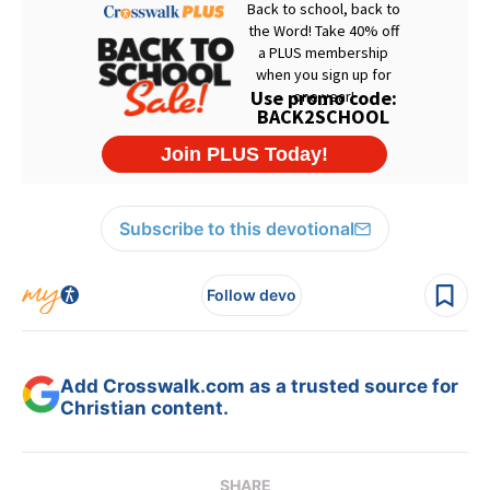
Subscribe to this devotional
Follow devo
Add Crosswalk.com as a trusted source for
Christian content.
SHARE