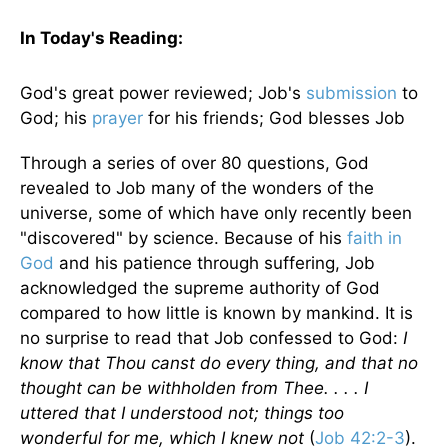
In Today's
Reading
:
God's great power reviewed; Job's
submission
to
God; his
prayer
for his friends; God blesses Job
Through a series of over 80 questions, God
revealed to Job many of the wonders of the
universe, some of which have only recently been
"discovered" by science. Because of his
faith in
God
and his patience through suffering, Job
acknowledged the supreme authority of God
compared to how little is known by mankind. It is
no surprise to read that Job confessed to God:
I
know that Thou canst do every thing, and that no
thought can be withholden from Thee. . . . I
uttered that I understood not; things too
wonderful for me, which I knew not
(
Job 42:2-3
).