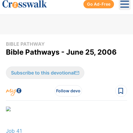
Go Ad-Free
Ope
BIBLE PATHWAY
Bible Pathways - June 25, 2006
Subscribe to this devotional
Follow devo
Job 41