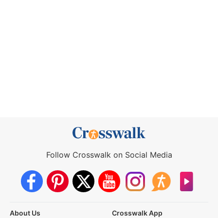
Follow Crosswalk on Social Media
About Us
Crosswalk App