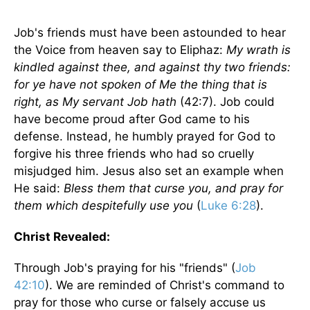
Job's friends must have been astounded to hear
the Voice from heaven say to Eliphaz:
My wrath is
kindled against thee, and against thy two friends:
for ye have not spoken of Me the thing that is
right, as My servant Job hath
(42:7). Job could
have become proud after God came to his
defense. Instead, he humbly prayed for God to
forgive his three friends who had so cruelly
misjudged him. Jesus also set an example when
He said:
Bless them that curse you, and pray for
them which despitefully use you
(
Luke 6:28
).
Christ Revealed:
Through Job's praying for his "friends" (
Job
42:10
). We are reminded of Christ's command to
pray for those who curse or falsely accuse us