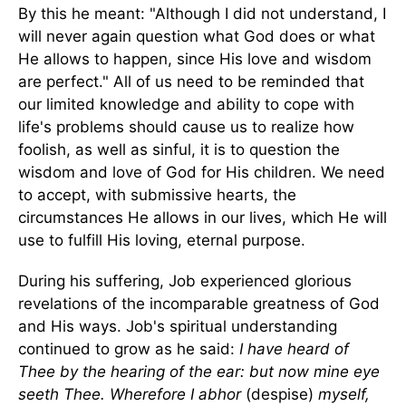
By this he meant: "Although I did not understand, I
will never again question what God does or what
He allows to happen, since His love and wisdom
are perfect." All of us need to be reminded that
our limited knowledge and ability to cope with
life's problems should cause us to realize how
foolish, as well as sinful, it is to question the
wisdom and love of God for His children. We need
to accept, with submissive hearts, the
circumstances He allows in our lives, which He will
use to fulfill His loving, eternal purpose.
During his suffering, Job experienced glorious
revelations of the incomparable greatness of God
and His ways. Job's spiritual understanding
continued to grow as he said:
I have heard of
Thee by the hearing of the ear: but now mine eye
seeth Thee. Wherefore I abhor
(despise)
myself,