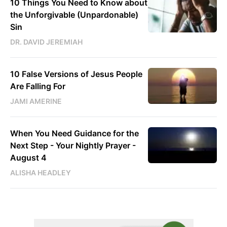
10 Things You Need to Know about
the Unforgivable (Unpardonable)
Sin
DR. DAVID JEREMIAH
10 False Versions of Jesus People
Are Falling For
JAMI AMERINE
When You Need Guidance for the
Next Step - Your Nightly Prayer -
August 4
ALISHA HEADLEY