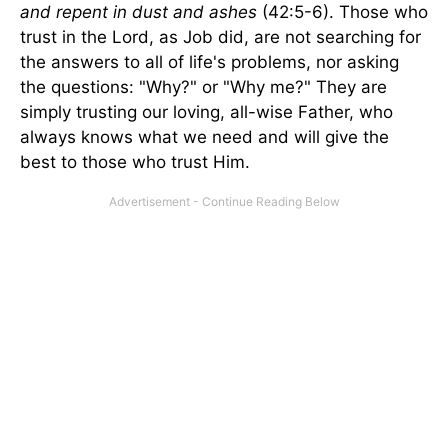
and repent in dust and ashes
(42:5-6). Those who
trust in the Lord, as Job did, are not searching for
the answers to all of life's problems, nor asking
the questions: "Why?" or "Why me?" They are
simply trusting our loving, all-wise Father, who
always knows what we need and will give the
best to those who trust Him.