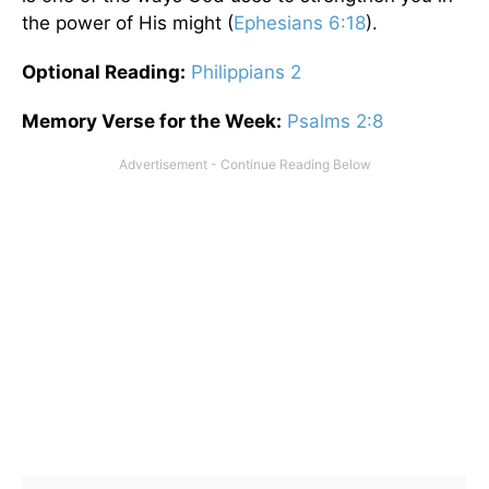
the power of His might (
Ephesians 6:18
).
Optional
Reading
:
Philippians 2
Memory Verse for the Week:
Psalms 2:8