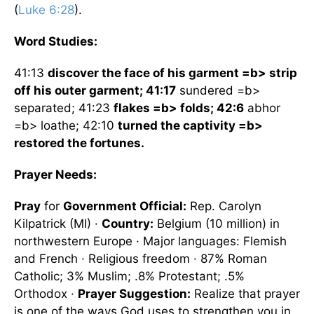
(
Luke 6:28
).
Word Studies:
41:13
discover the face of his garment =b> strip
off his outer garment; 41:17
sundered =b>
separated; 41:23
flakes =b> folds; 42:6
abhor
=b> loathe; 42:10
turned the captivity =b>
restored the fortunes.
Prayer Needs:
Pray
for
Government Official:
Rep. Carolyn
Kilpatrick (MI) ·
Country:
Belgium
(10 million) in
northwestern
Europe
· Major languages: Flemish
and French · Religious freedom · 87% Roman
Catholic; 3% Muslim; .8% Protestant; .5%
Orthodox ·
Prayer Suggestion:
Realize that prayer
is one of the ways God uses to strengthen you in