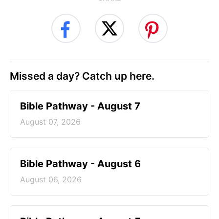
Missed a day? Catch up here.
Bible Pathway - August 7
August 07, 2026
Bible Pathway - August 6
August 06, 2026