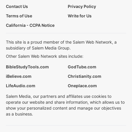
Contact Us
Privacy Policy
Terms of Use
Write for Us
California - CCPA Notice
This site is a proud member of the Salem Web Network, a
subsidiary of Salem Media Group.
Other Salem Web Network sites include:
BibleStudyTools.com
GodTube.com
iBelieve.com
Christianity.com
LifeAudio.com
Oneplace.com
Salem Media, our partners and affiliates use cookies to
operate our website and share information, which allows us to
show your personalized content and manage our objectives
as a business.