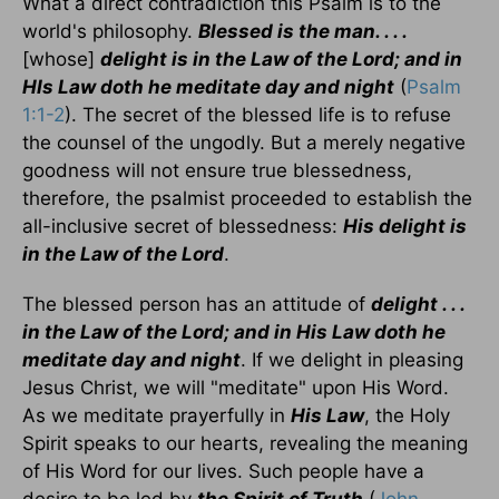
What a direct contradiction this Psalm is to the
world's philosophy.
Blessed is the man. . . .
[whose]
delight is in the Law of the Lord; and in
HIs Law doth he meditate day and night
(
Psalm
1:1-2
). The secret of the blessed life is to refuse
the counsel of the ungodly. But a merely negative
goodness will not ensure true blessedness,
therefore, the psalmist proceeded to establish the
all-inclusive secret of blessedness:
His delight is
in the Law of the Lord
.
The blessed person has an attitude of
delight . . .
in the Law of the Lord; and in His Law doth he
meditate day and night
. If we delight in pleasing
Jesus Christ, we will "meditate" upon His Word.
As we meditate prayerfully in
His Law
, the Holy
Spirit speaks to our hearts, revealing the meaning
of His Word for our lives. Such people have a