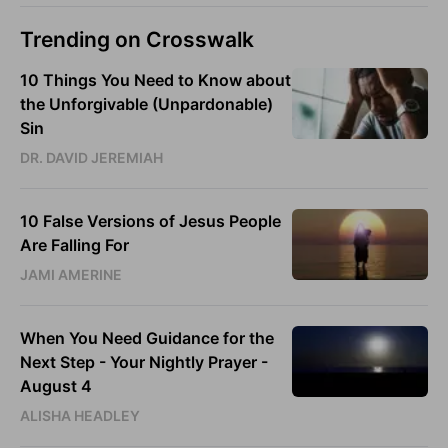
Trending on Crosswalk
10 Things You Need to Know about
the Unforgivable (Unpardonable)
Sin
DR. DAVID JEREMIAH
10 False Versions of Jesus People
Are Falling For
JAMI AMERINE
When You Need Guidance for the
Next Step - Your Nightly Prayer -
August 4
ALISHA HEADLEY