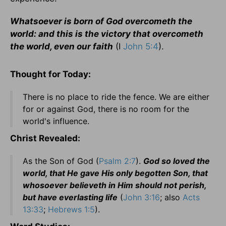
Whatsoever is born of God overcometh the
world: and this is the victory that overcometh
the world, even our faith
(I
John 5:4
).
Thought for Today:
There is no place to ride the fence. We are either
for or against God, there is no room for the
world's influence.
Christ Revealed:
As the Son of God (
Psalm 2:7
).
God so loved the
world, that He gave His only begotten Son, that
whosoever believeth in Him should not perish,
but have everlasting life
(
John 3:16
; also
Acts
13:33
;
Hebrews 1:5
).