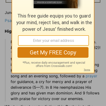
June 26
Psalms 1
Highlights In Today's Reading:
Psalms are songs, God's songbook for worship.
Sing unto God, ye kingdoms of the earth
(68:32)!
The book opens with two men, two ways, and
two destinies. Which one are we (1:6)? We
immediately learn that Jesus Christ is the coming
King (chapter 2). Three & four give us a morning
song and an evening song, followed by a
prayer
for guidance, a cry for mercy and a prayer of
deliverance (5—7). In 8 He reemphasizes His
glory and has given man dominion. And 9 follows
with praise for victory over our enemies.