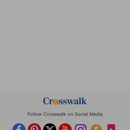
Follow Crosswalk on Social Media