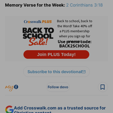
Memory Verse for the Week:
2 Corinthians 3:18
Subscribe to this devotional
Follow devo
Add Crosswalk.com as a trusted source for