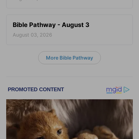
Bible Pathway - August 3
August 03, 2026
More Bible Pathway