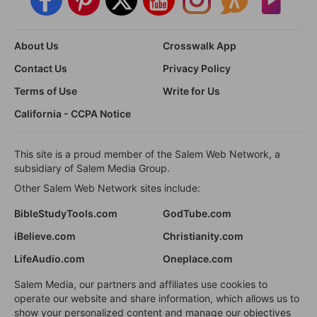
About Us
Crosswalk App
Contact Us
Privacy Policy
Terms of Use
Write for Us
California - CCPA Notice
This site is a proud member of the Salem Web Network, a
subsidiary of Salem Media Group.
Other Salem Web Network sites include:
BibleStudyTools.com
GodTube.com
iBelieve.com
Christianity.com
LifeAudio.com
Oneplace.com
Salem Media, our partners and affiliates use cookies to
operate our website and share information, which allows us to
show your personalized content and manage our objectives