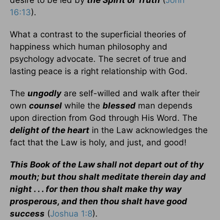
desire to be led by
the Spirit of Truth
(
John
16:13
).
What a contrast to the superficial theories of
happiness which human philosophy and
psychology advocate. The secret of true and
lasting peace is a right relationship with God.
The
ungodly
are self-willed and walk after their
own
counsel
while the
blessed
man depends
upon direction from God through His Word. The
delight of the heart
in the Law acknowledges the
fact that the Law is holy, and just, and good!
This Book of the Law shall not depart out of thy
mouth; but thou shalt meditate therein day and
night . . . for then thou shalt make thy way
prosperous, and then thou shalt have good
success
(
Joshua 1:8
).