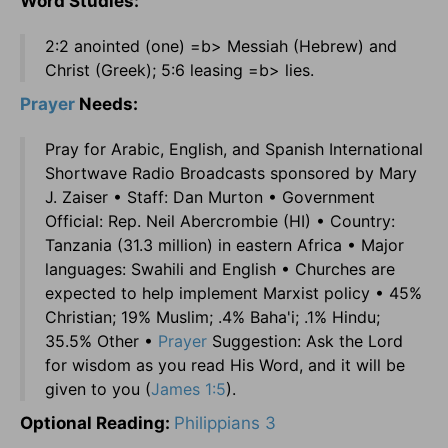
Word Studies:
2:2 anointed (one) =b> Messiah (Hebrew) and
Christ (Greek); 5:6 leasing =b> lies.
Prayer
Needs:
Pray for Arabic, English, and Spanish International
Shortwave Radio Broadcasts sponsored by Mary
J. Zaiser • Staff: Dan Murton • Government
Official: Rep. Neil Abercrombie (HI) • Country:
Tanzania (31.3 million) in eastern Africa • Major
languages: Swahili and English • Churches are
expected to help implement Marxist policy • 45%
Christian; 19% Muslim; .4% Baha'i; .1% Hindu;
35.5% Other •
Prayer
Suggestion: Ask the Lord
for wisdom as you read His Word, and it will be
given to you (
James 1:5
).
Optional Reading:
Philippians 3