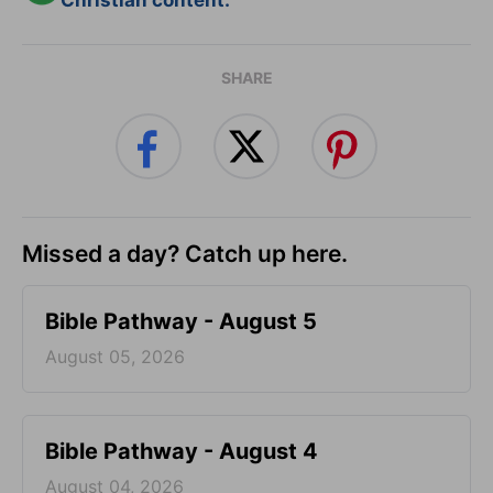
Christian content.
SHARE
Missed a day? Catch up here.
Bible Pathway - August 5
August 05, 2026
Bible Pathway - August 4
August 04, 2026