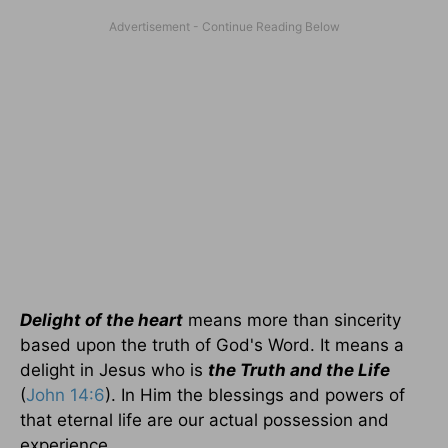
Delight of the heart
means more than sincerity
based upon the truth of God's Word. It means a
delight in Jesus who is
the Truth and the Life
(
John 14:6
). In Him the blessings and powers of
that eternal life are our actual possession and
experience.