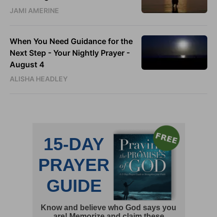
JAMI AMERINE
When You Need Guidance for the
Next Step - Your Nightly Prayer -
August 4
ALISHA HEADLEY