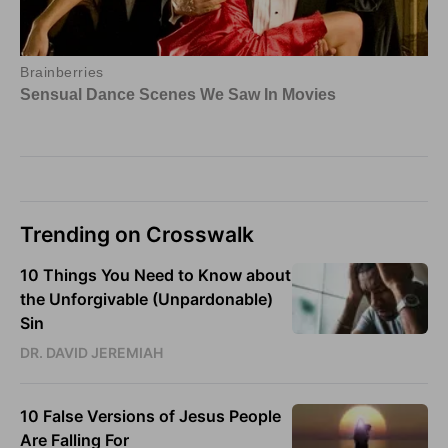
Trending on Crosswalk
10 Things You Need to Know about
the Unforgivable (Unpardonable)
Sin
DR. DAVID JEREMIAH
10 False Versions of Jesus People
Are Falling For