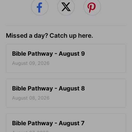
Missed a day? Catch up here.
Bible Pathway - August 9
August 09, 2026
Bible Pathway - August 8
August 08, 2026
Bible Pathway - August 7