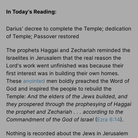
In Today's
Reading
:
Darius' decree to complete the
Temple
; dedication
of
Temple
; Passover restored
The prophets Haggai and Zechariah reminded the
Israelites in
Jerusalem
that the real reason the
Lord's work went unfinished was because their
first interest was in building their own homes.
These
anointed
men boldly preached the Word of
God and inspired the people to rebuild the
Temple
:
And the elders of the Jews builded, and
they prospered through the prophesying of Haggai
the prophet and Zechariah . . . according to the
Commandment of the God of
Israel
(
Ezra 6:14
).
Nothing is recorded about the Jews in
Jerusalem