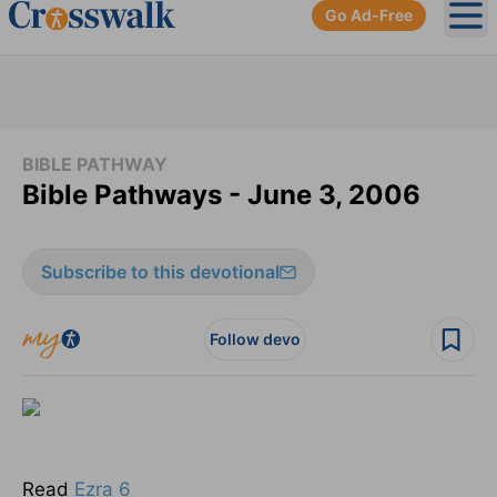
Go Ad-Free
Ope
BIBLE PATHWAY
Bible Pathways - June 3, 2006
Subscribe to this devotional
Follow devo
Read
Ezra 6