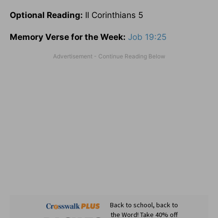
Optional
Reading
:
II Corinthians 5
Memory Verse for the Week:
Job 19:25