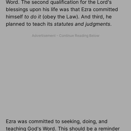
Word. The second qualification for the Lord's
blessings upon his life was that Ezra committed
himself
to do it
(obey the Law). And third, he
planned to teach its
statutes and judgments
.
Ezra was committed to seeking, doing, and
teaching God's Word. This should be a reminder