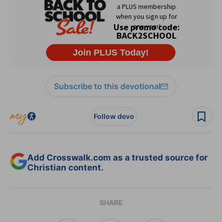
Subscribe to this devotional
Follow devo
Add Crosswalk.com as a trusted source for
Christian content.
SHARE