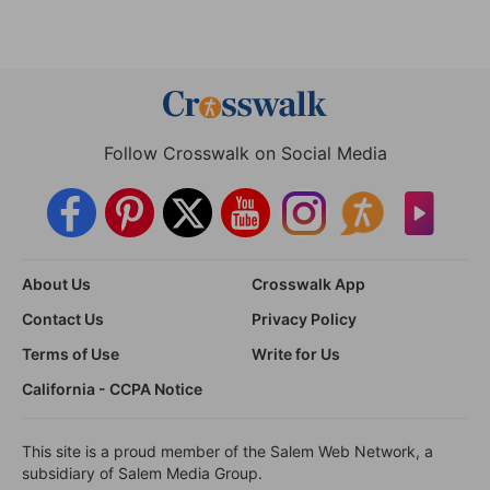
Follow Crosswalk on Social Media
About Us
Crosswalk App
Contact Us
Privacy Policy
Terms of Use
Write for Us
California - CCPA Notice
This site is a proud member of the Salem Web Network, a
subsidiary of Salem Media Group.