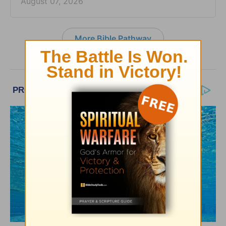
August 07, 2026
More Bible Pathway