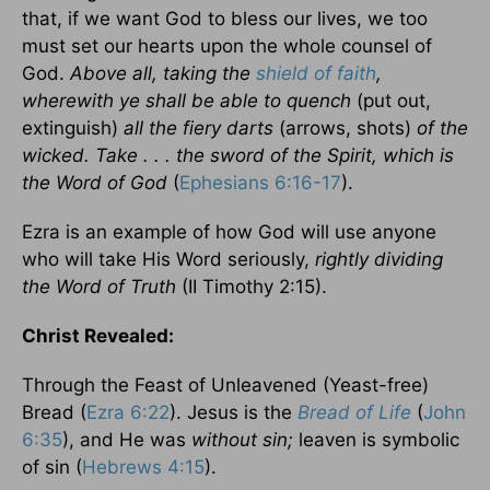
that, if we want God to bless our lives, we too
must set our hearts upon the whole counsel of
God.
Above all, taking the
shield of faith
,
wherewith ye shall be able to quench
(put out,
extinguish)
all the fiery darts
(arrows, shots)
of the
wicked. Take . . . the sword of the Spirit, which is
the Word of God
(
Ephesians 6:16-17
).
Ezra is an example of how God will use anyone
who will take His Word seriously,
rightly dividing
the Word of Truth
(II Timothy 2:15).
Christ Revealed:
Through the Feast of Unleavened (Yeast-free)
Bread (
Ezra 6:22
). Jesus is the
Bread of Life
(
John
6:35
), and He was
without sin;
leaven is symbolic
of sin (
Hebrews 4:15
).