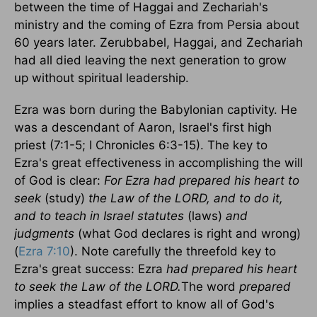
between the time of Haggai and Zechariah's
ministry and the coming of Ezra from
Persia
about
60 years later. Zerubbabel, Haggai, and Zechariah
had all died leaving the next generation to grow
up without spiritual leadership.
Ezra was born during the Babylonian captivity. He
was a descendant of
Aaron
,
Israel
's first high
priest (7:1-5; I Chronicles 6:3-15). The key to
Ezra's great effectiveness in accomplishing the will
of God is clear:
For Ezra had prepared his heart to
seek
(study)
the Law of the LORD, and to do it,
and to teach in Israel statutes
(laws)
and
judgments
(what God declares is right and wrong)
(
Ezra 7:10
). Note carefully the threefold key to
Ezra's great success: Ezra
had prepared his heart
to seek the Law of the LORD.
The word
prepared
implies a steadfast effort to know all of God's