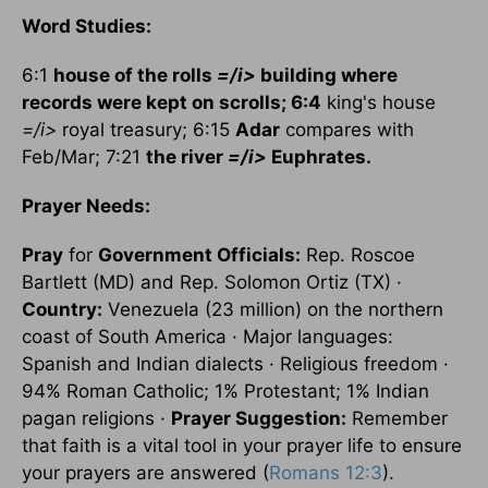
Word Studies:
6:1
house of the rolls
=/i>
building where
records were kept on scrolls; 6:4
king's house
=/i>
royal treasury; 6:15
Adar
compares with
Feb/Mar; 7:21
the river
=/i>
Euphrates
.
Prayer Needs:
Pray
for
Government Officials:
Rep. Roscoe
Bartlett (MD) and Rep. Solomon Ortiz (TX) ·
Country:
Venezuela (23 million) on the northern
coast of South America · Major languages:
Spanish and Indian dialects · Religious freedom ·
94% Roman Catholic; 1% Protestant; 1% Indian
pagan religions ·
Prayer Suggestion:
Remember
that faith is a vital tool in your prayer life to ensure
your prayers are answered (
Romans 12:3
).