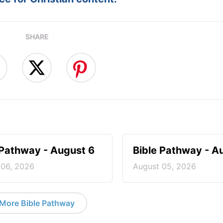
SHARE
 Pathway - August 6
Bible Pathway - A
 06, 2026
August 05, 2026
More Bible Pathway