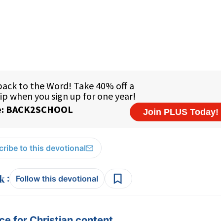
ribe to this devotional
:
Follow this devotional
e for Christian content.