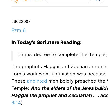
06
03
2007
Ezra 6
In Today's Scripture Reading:
Darius' decree to complete the Temple;
The prophets Haggai and Zechariah reminde
Lord's work went unfinished was because th
These
anointed
men boldly preached the W
Temple:
And the elders of the Jews build
Haggai the prophet and Zechariah . . . a
6:14
).