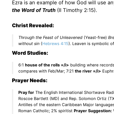
Ezra is an example of how God will use an
the Word of Truth
(II Timothy 2:15).
Christ Revealed:
Through the Feast of Unleavened
(Yeast-free)
Br
without sin
(
Hebrews 4:15
). Leaven is symbolic of
Word Studies:
6:1
house of the rolls =/i>
building where records
compares with Feb/Mar; 7:21
the river =/i>
Euphra
Prayer Needs:
Pray for
The English International Shortwave Rad
Roscoe Bartlett (MD) and Rep. Solomon Ortiz (T
Antilles of the eastern Caribbean Major language
Roman Catholic; 2% spiritist
Prayer Suggestion:
W