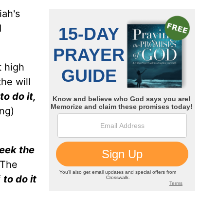
iah's
d
.
t high
he will
o do it,
ng)
seek the
 The
f
to do it