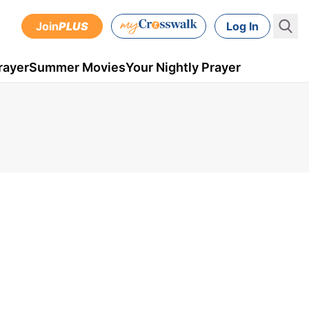
Join
PLUS
Log In
rayer
Summer Movies
Your Nightly Prayer