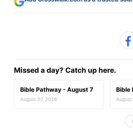
Missed a day? Catch up here.
Bible Pathway - August 7
Bible
August 07, 2026
August