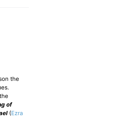
son the
mes.
the
ng of
ael
(
Ezra