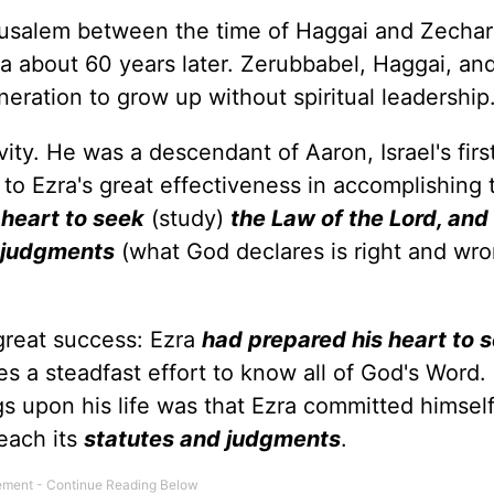
rusalem between the time of Haggai and Zechar
ia about 60 years later. Zerubbabel, Haggai, an
neration to grow up without spiritual leadership
ity. He was a descendant of Aaron, Israel's firs
y to Ezra's great effectiveness in accomplishing t
 heart to seek
(study)
the Law of the Lord, and t
 judgments
(what God declares is right and wro
 great success: Ezra
had prepared his heart to 
es a steadfast effort to know all of God's Word.
ngs upon his life was that Ezra committed himsel
each its
statutes and judgments
.