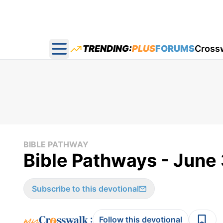
TRENDING:
PLUS
FORUMS
Cross
Open main menu
BIBLE PATHWAY
Bible Pathways - June
Subscribe to this devotional
:
Follow this devotional