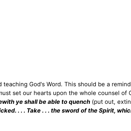
 teaching God's Word. This should be a reminde
 must set our hearts upon the whole counsel of 
ewith ye shall be able to quench
(put out, exti
cked. . . . Take . . . the sword of the Spirit, whic