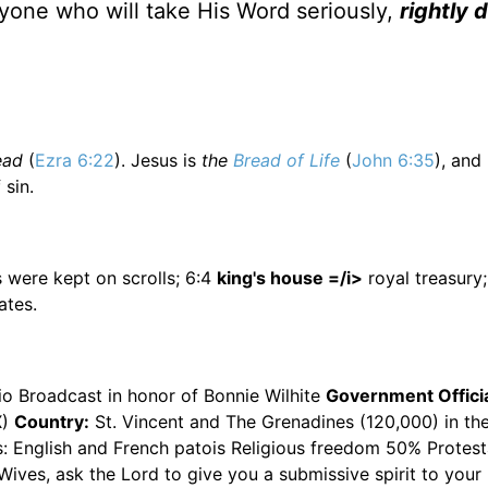
yone who will take His Word seriously,
rightly 
ead
(
Ezra 6:22
). Jesus is
the
Bread of Life
(
John 6:35
), and
 sin.
 were kept on scrolls; 6:4
king's house =/i>
royal treasury
tes.
io Broadcast in honor of Bonnie Wilhite
Government Officia
X)
Country:
St. Vincent and The Grenadines (120,000) in th
s: English and French patois Religious freedom 50% Protest
ives, ask the Lord to give you a submissive spirit to you