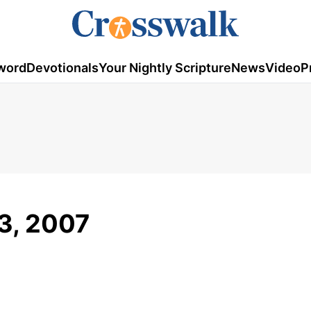
word
Devotionals
Your Nightly Scripture
News
Video
P
 3, 2007