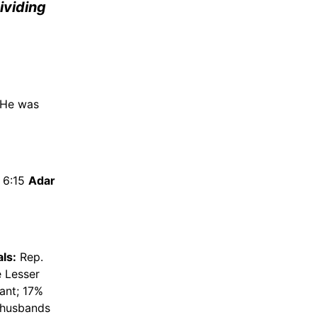
dividing
 He was
; 6:15
Adar
ls:
Rep.
e Lesser
ant; 17%
r husbands