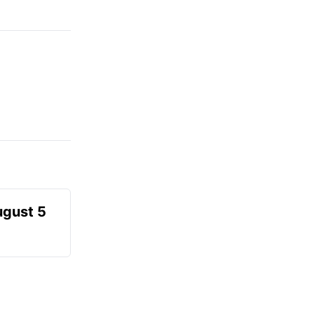
ugust 5