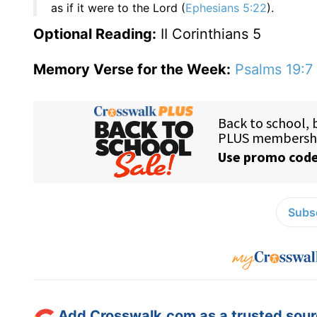
as if it were to the Lord (
Ephesians 5:22
).
Optional Reading:
II Corinthians 5
Memory Verse for the Week:
Psalms 19:7
Subsc
Add Crosswalk.com as a trusted sourc