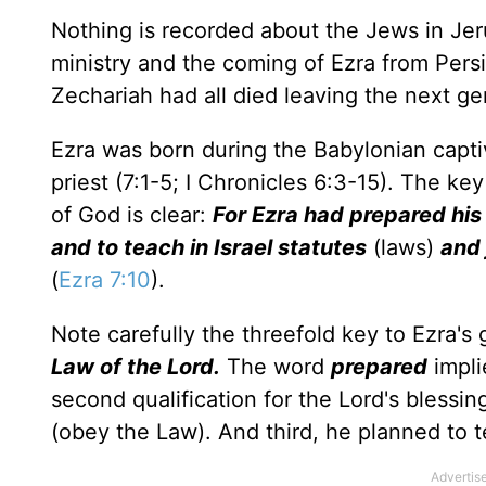
Nothing is recorded about the Jews in Je
ministry and the coming of Ezra from Pers
Zechariah had all died leaving the next ge
Ezra was born during the Babylonian captiv
priest (7:1-5; I Chronicles 6:3-15). The ke
of God is clear:
For Ezra had prepared his
and to teach in Israel statutes
(laws)
and
(
Ezra 7:10
).
Note carefully the threefold key to Ezra's
Law of the Lord.
The word
prepared
impli
second qualification for the Lord's blessi
(obey the Law). And third, he planned to t