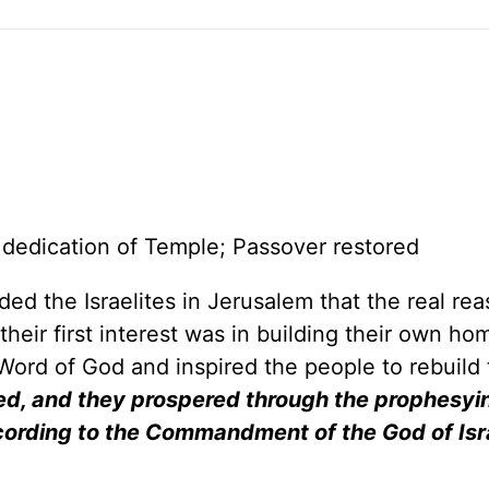
 dedication of Temple; Passover restored
d the Israelites in Jerusalem that the real rea
eir first interest was in building their own ho
ord of God and inspired the people to rebuild 
ed, and they prospered through the prophesyi
ccording to the Commandment of the God of Isr