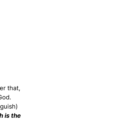
r that,
God.
nguish)
h is the