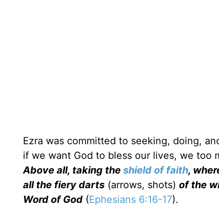
Ezra was committed to seeking, doing, and
if we want God to bless our lives, we too
Above all, taking the
shield of faith
, wher
all the fiery darts
(arrows, shots)
of the wi
Word of God
(
Ephesians 6:16-17
).