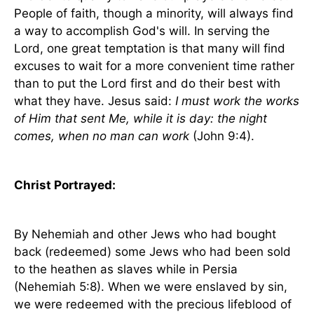
People of faith, though a minority, will always find
a way to accomplish God's will. In serving the
Lord, one great temptation is that many will find
excuses to wait for a more convenient time rather
than to put the Lord first and do their best with
what they have. Jesus said:
I must work the works
of Him that sent Me, while it is day: the night
comes, when no man can work
(John 9:4).
Christ Portrayed:
By Nehemiah and other Jews who had bought
back (redeemed) some Jews who had been sold
to the heathen as slaves while in
Persia
(Nehemiah 5:8). When we were enslaved by sin,
we were redeemed with the precious lifeblood of