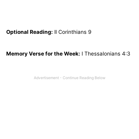
Optional
Reading
:
II Corinthians 9
Memory Verse for the Week:
I Thessalonians 4:3