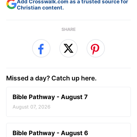
Add Crosswalk.com as a trusted source for
Christian content.
SHARE
Missed a day? Catch up here.
Bible Pathway - August 7
August 07, 2026
Bible Pathway - August 6