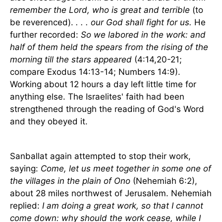
remember the Lord, who is great and terrible
(to
be reverenced).
. . . our God shall fight for us.
He
further recorded:
So we labored in the work: and
half of them held the spears from the rising of the
morning till the stars appeared
(4:14,20-21;
compare Exodus 14:13-14; Numbers 14:9).
Working about 12 hours a day left little time for
anything else. The Israelites' faith had been
strengthened through the reading of God's Word
and they obeyed it.
Sanballat again attempted to stop their work,
saying:
Come, let us meet together in some one of
the villages in the plain of Ono
(Nehemiah 6:2),
about 28 miles northwest of
Jerusalem
. Nehemiah
replied:
I am doing a great work, so that I cannot
come down: why should the work cease, while I