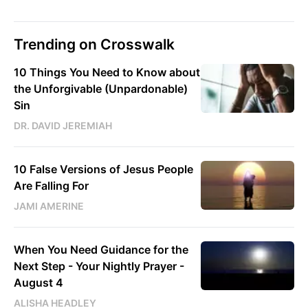
Trending on Crosswalk
10 Things You Need to Know about
the Unforgivable (Unpardonable)
Sin
DR. DAVID JEREMIAH
10 False Versions of Jesus People
Are Falling For
JAMI AMERINE
When You Need Guidance for the
Next Step - Your Nightly Prayer -
August 4
ALISHA HEADLEY