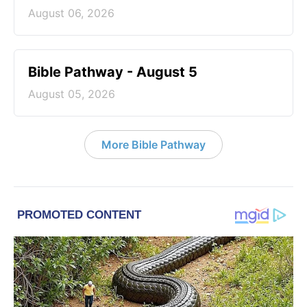
August 06, 2026
Bible Pathway - August 5
August 05, 2026
More Bible Pathway