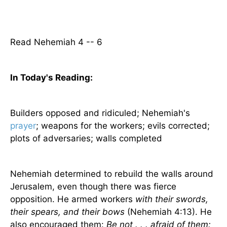
Read Nehemiah 4 -- 6
In Today's
Reading
:
Builders opposed and ridiculed; Nehemiah's
prayer
; weapons for the workers; evils corrected;
plots of adversaries; walls completed
Nehemiah determined to rebuild the walls around
Jerusalem
, even though there was fierce
opposition. He armed workers
with their swords,
their spears, and their bows
(Nehemiah 4:13). He
also encouraged them:
Be not . . . afraid of them: