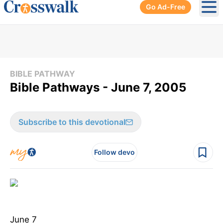
Go Ad-Free
Ope
BIBLE PATHWAY
Bible Pathways - June 7, 2005
Subscribe to this devotional
Follow devo
June 7