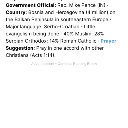
Government Official:
Rep. Mike Pence (IN) ·
Country:
Bosnia
and Hercegovina (4 million) on
the Balkan Peninsula in southeastern
Europe
·
Major language: Serbo-Croatian · Little
evangelism being done · 40% Muslim; 28%
Serbian Orthodox; 14% Roman Catholic ·
Prayer
Suggestion:
Pray in one accord with other
Christians (Acts 1:14).