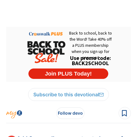
Subscribe to this devotional
Follow devo