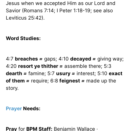
Jesus when we accepted Him as our Lord and
Savior (Romans 7:14; I Peter 1:18-19; see also
Leviticus 25:42).
Word Studies:
4:7
breaches
=
gaps; 4:10
decayed
=
giving way;
4:20
resort ye thither
=
assemble there; 5:3
dearth
=
famine; 5:7
usury
=
interest; 5:10
exact
of them
=
require; 6:8
feignest
=
made up the
story.
Prayer
Needs:
Pray
for
BPM Staff:
Benjamin Wallace ·