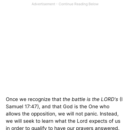
Once we recognize that
the battle is the LORD's
(I
Samuel 17:47), and that God is the One who
allows the opposition, we will not panic. Instead,
we will seek to learn what the Lord expects of us
in order to qualify to have our prayers answered.