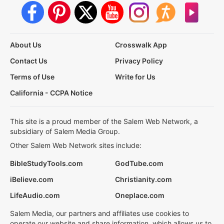
About Us
Crosswalk App
Contact Us
Privacy Policy
Terms of Use
Write for Us
California - CCPA Notice
This site is a proud member of the Salem Web Network, a
subsidiary of Salem Media Group.
Other Salem Web Network sites include:
BibleStudyTools.com
GodTube.com
iBelieve.com
Christianity.com
LifeAudio.com
Oneplace.com
Salem Media, our partners and affiliates use cookies to
operate our website and share information, which allows us to