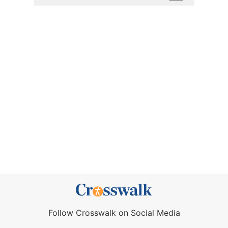
Follow Crosswalk on Social Media