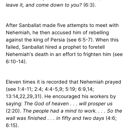
leave it, and come down to you?
(6:3).
After Sanballat made five attempts to meet with
Nehemiah, he then accused him of rebelling
against the king of
Persia
(see 6:5-7). When this
failed, Sanballat hired a prophet to foretell
Nehemiah's death in an effort to frighten him (see
6:10-14).
Eleven times it is recorded that Nehemiah prayed
(see 1:4-11; 2:4; 4:4-5,9; 5:19; 6:9,14;
13:14,22,29,31). He encouraged his workers by
saying:
The God of heaven . . . will prosper us
(2:20).
The people had a mind to work. . . . So the
wall was finished . . . in fifty and two days
(4:6;
6:15).