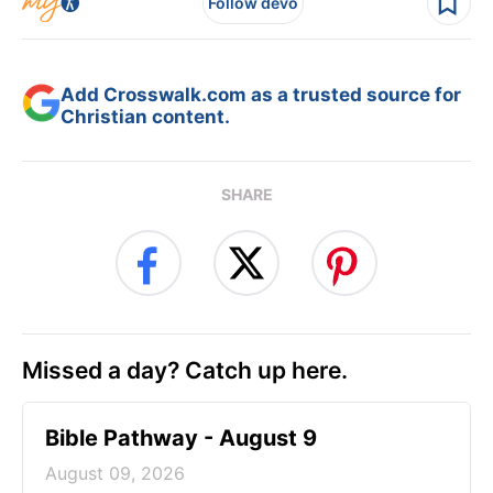
Follow devo
Add Crosswalk.com as a trusted source for
Christian content.
SHARE
Missed a day? Catch up here.
Bible Pathway - August 9
August 09, 2026