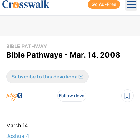
Go Ad-Free
Ope
BIBLE PATHWAY
Bible Pathways - Mar. 14, 2008
Subscribe to this devotional
Follow devo
March 14
Joshua 4