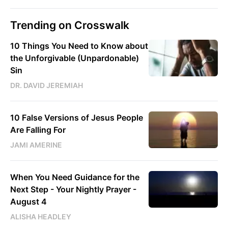
Trending on Crosswalk
10 Things You Need to Know about
the Unforgivable (Unpardonable)
Sin
DR. DAVID JEREMIAH
10 False Versions of Jesus People
Are Falling For
JAMI AMERINE
When You Need Guidance for the
Next Step - Your Nightly Prayer -
August 4
ALISHA HEADLEY