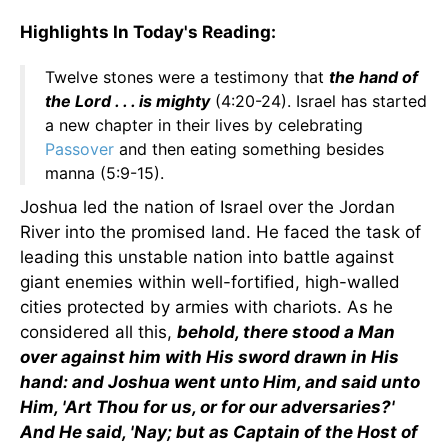
Highlights In Today's Reading:
Twelve stones were a testimony that
the hand of
the Lord . . . is mighty
(4:20-24). Israel has started
a new chapter in their lives by celebrating
Passover
and then eating something besides
manna (5:9-15).
Joshua led the nation of Israel over the Jordan
River into the promised land. He faced the task of
leading this unstable nation into battle against
giant enemies within well-fortified, high-walled
cities protected by armies with chariots. As he
considered all this,
behold, there stood a Man
over against him with His sword drawn in His
hand: and Joshua went unto Him, and said unto
Him, 'Art Thou for us, or for our adversaries?'
And He said, 'Nay; but as Captain of the Host of