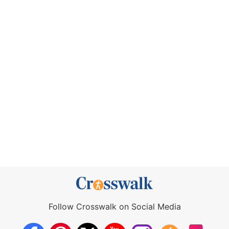
Follow Crosswalk on Social Media