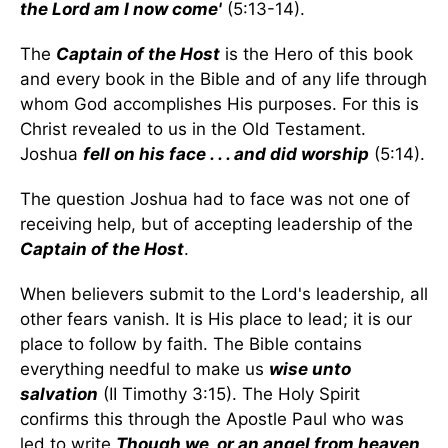
the Lord am I now come'
(5:13-14).
The
Captain of the Host
is the Hero of this book
and every book in the Bible and of any life through
whom God accomplishes His purposes. For this is
Christ revealed to us in the Old Testament.
Joshua
fell on his face . . . and did worship
(5:14).
The question Joshua had to face was not one of
receiving help, but of accepting leadership of the
Captain of the Host
.
When believers submit to the Lord's leadership, all
other fears vanish. It is His place to lead; it is our
place to follow by faith. The Bible contains
everything needful to make us
wise unto
salvation
(II Timothy 3:15). The Holy Spirit
confirms this through the Apostle Paul who was
led to write
Though we, or an angel from heaven,