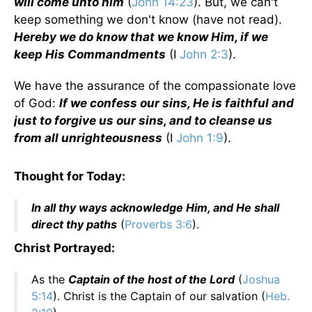
will come unto him
(
John 14:23
). But, we can't
keep something we don't know (have not read).
Hereby we do know that we know Him, if we
keep His Commandments
(I
John 2:3
).
We have the assurance of the compassionate love
of God:
If we confess our sins, He is faithful and
just to forgive us our sins, and to cleanse us
from all unrighteousness
(I
John 1:9
).
Thought for Today:
In all thy ways acknowledge Him, and He shall
direct thy paths
(
Proverbs 3:6
).
Christ Portrayed:
As the
Captain of the host of the Lord
(
Joshua
5:14
). Christ is the Captain of our salvation (
Heb.