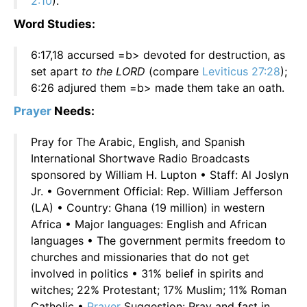
2:10
).
Word Studies:
6:17,18 accursed =b> devoted for destruction, as
set apart
to the LORD
(compare
Leviticus 27:28
);
6:26 adjured them =b> made them take an oath.
Prayer
Needs:
Pray for The Arabic, English, and Spanish
International Shortwave Radio Broadcasts
sponsored by William H. Lupton • Staff: Al Joslyn
Jr. • Government Official: Rep. William Jefferson
(LA) • Country: Ghana (19 million) in western
Africa • Major languages: English and African
languages • The government permits freedom to
churches and missionaries that do not get
involved in politics • 31% belief in spirits and
witches; 22% Protestant; 17% Muslim; 11% Roman
Catholic •
Prayer
Suggestion: Pray and fast in