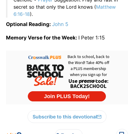
secret so that only the Lord knows (
Matthew
6:16-18
).
Optional Reading:
John 5
Memory Verse for the Week:
I Peter 1:15
Subscribe to this devotional