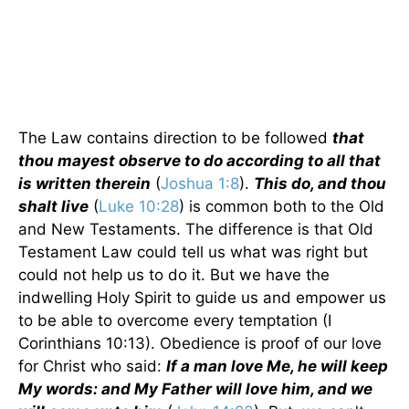
The Law contains direction to be followed
that
thou mayest observe to do according to all that
is written therein
(
Joshua 1:8
).
This do, and thou
shalt live
(
Luke 10:28
) is common both to the Old
and New Testaments. The difference is that Old
Testament Law could tell us what was right but
could not help us to do it. But we have the
indwelling Holy Spirit to guide us and empower us
to be able to overcome every temptation (I
Corinthians 10:13). Obedience is proof of our love
for Christ who said:
If a man love Me, he will keep
My words: and My Father will love him, and we