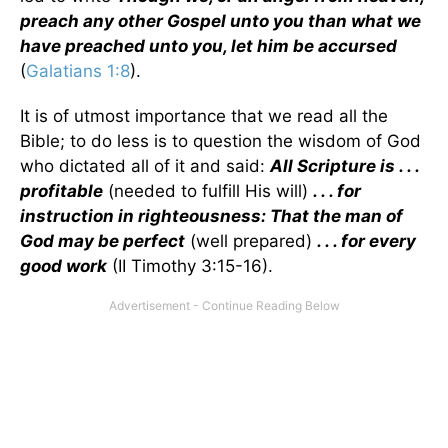
preach any other Gospel unto you than what we
have preached unto you, let him be accursed
(
Galatians 1:8
).
It is of utmost importance that we read all the
Bible; to do less is to question the wisdom of God
who dictated all of it and said:
All Scripture is . . .
profitable
(needed to fulfill His will)
. . . for
instruction in righteousness: That the man of
God may be perfect
(well prepared)
. . . for every
good work
(II Timothy 3:15-16).