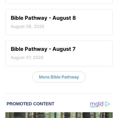
Bible Pathway - August 8
August 08, 2026
Bible Pathway - August 7
August 07, 2026
More Bible Pathway