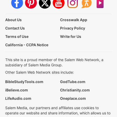
About Us
Crosswalk App
Contact Us
Privacy Policy
Terms of Use
Write for Us
California - CCPA Notice
This site is a proud member of the Salem Web Network, a
subsidiary of Salem Media Group.
Other Salem Web Network sites include:
BibleStudyTools.com
GodTube.com
iBelieve.com
Christianity.com
LifeAudio.com
Oneplace.com
Salem Media, our partners and affiliates use cookies to
operate our website and share information, which allows us to