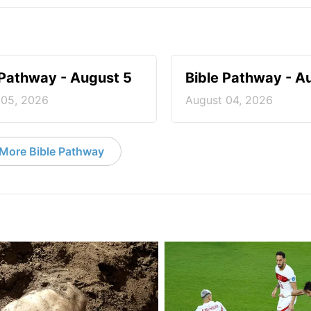
 Pathway - August 5
Bible Pathway - A
 05, 2026
August 04, 2026
More Bible Pathway