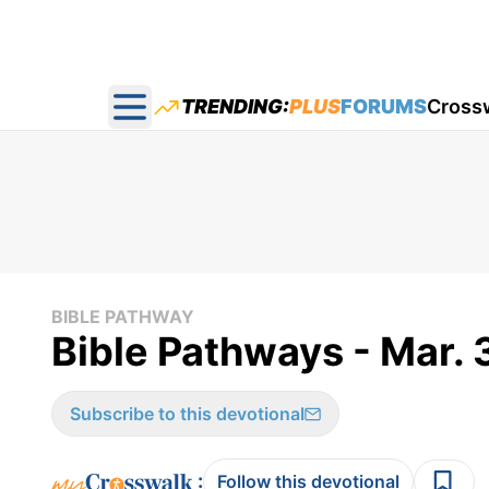
TRENDING:
PLUS
FORUMS
Cross
Open main menu
BIBLE PATHWAY
Bible Pathways - Mar. 
Subscribe to this devotional
:
Follow this devotional