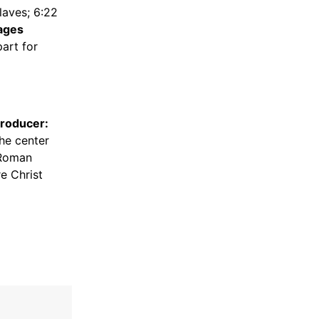
aves; 6:22
ages
art for
Producer:
the center
 Roman
e Christ