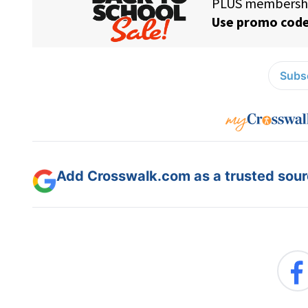
Subsc
Add Crosswalk.com as a trusted sourc