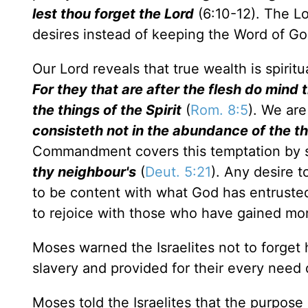
lest thou forget the Lord
(6:10-12). The Lo
desires instead of keeping the Word of Go
Our Lord reveals that true wealth is spiri
For they that are after the flesh do mind t
the things of the Spirit
(
Rom. 8:5
). We ar
consisteth not in the abundance of the 
Commandment covers this temptation by 
thy neighbour's
(
Deut. 5:21
). Any desire 
to be content with what God has entrusted
to rejoice with those who have gained mo
Moses warned the Israelites not to forge
slavery and provided for their every need 
Moses told the Israelites that the purpos