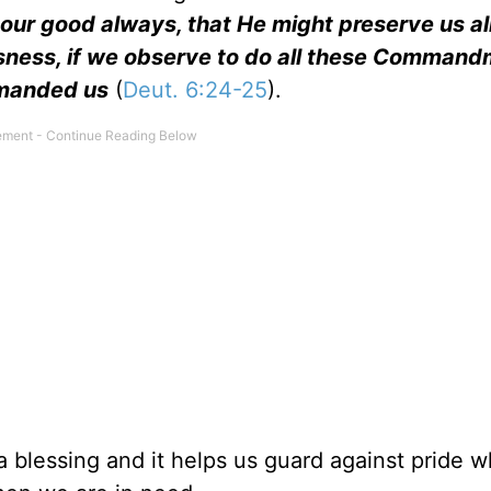
 our good always, that He might preserve us ali
eousness, if we observe to do all these Comman
mmanded us
(
Deut. 6:24-25
).
 a blessing and it helps us guard against pride