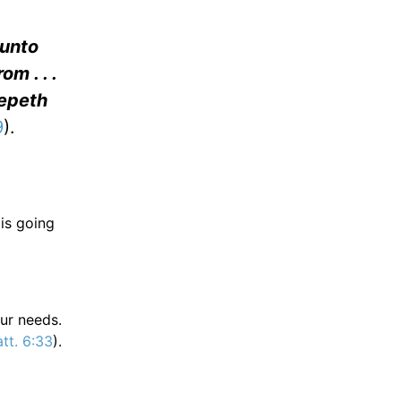
 unto
m . . .
eepeth
9
).
 is going
our needs.
tt. 6:33
).