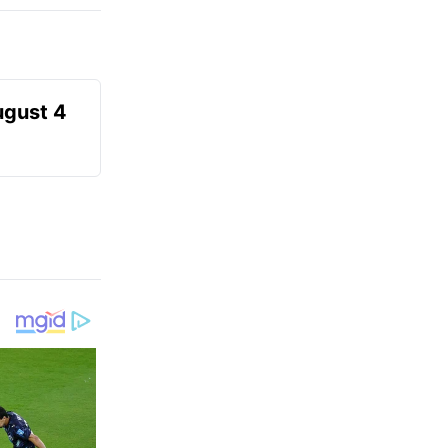
ugust 4