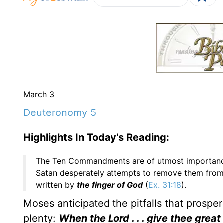
March 3
Deuteronomy 5
Highlights In Today's Reading:
The Ten Commandments are of utmost importance.
Satan desperately attempts to remove them from s
written by
the finger of God
(
Ex. 31:18
).
Moses anticipated the pitfalls that prosper
plenty:
When the Lord . . . give thee great