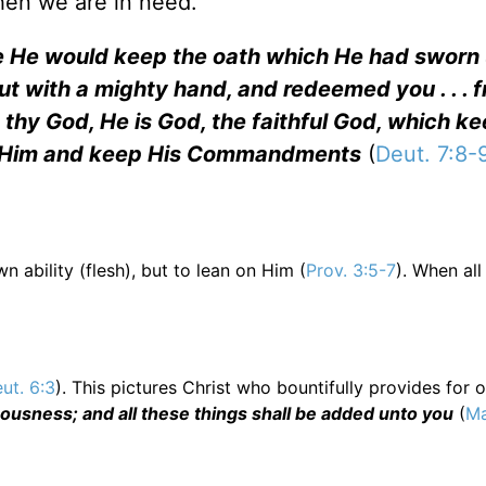
hen we are in need.
e He would keep the oath which He had sworn
t with a mighty hand, and redeemed you . . . fro
rd thy God, He is God, the faithful God, which k
e Him and keep His Commandments
(
Deut. 7:8-
 ability (flesh), but to lean on Him (
Prov. 3:5-7
). When all
ut. 6:3
). This pictures Christ who bountifully provides for 
eousness; and all these things shall be added unto you
(
Ma