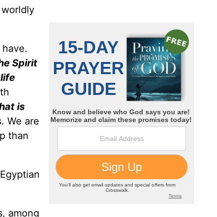
 worldly
e have.
he Spirit
life
0th
hat is
s. We are
ep than
 Egyptian
as, among