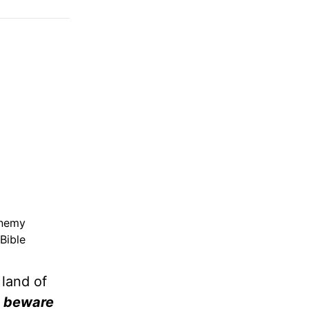
enemy
Bible
 land of
 . beware