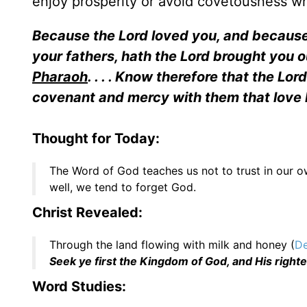
enjoy prosperity or avoid covetousness w
Because the Lord loved you, and becaus
your fathers, hath the Lord brought you ou
Pharaoh
. . . . Know therefore that the Lo
covenant and mercy with them that lov
Thought for Today:
The Word of God teaches us not to trust in our own
well, we tend to forget God.
Christ Revealed:
Through the land flowing with milk and honey (
De
Seek ye first the Kingdom of God, and His right
Word Studies: