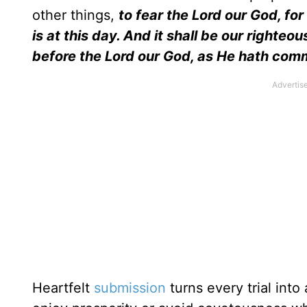
other things,
to fear the Lord our God, for
is at this day. And it shall be our right
before the Lord our God, as He hath co
Heartfelt
submission
turns every trial into