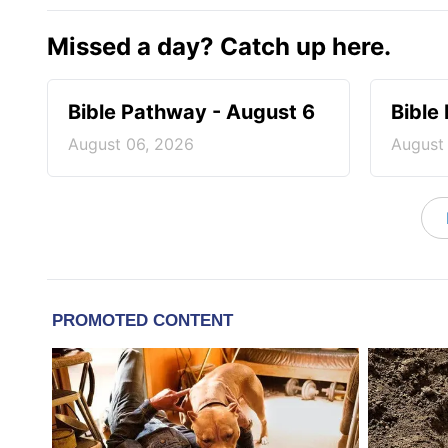
Missed a day? Catch up here.
Bible Pathway - August 6
Bible
August 06, 2026
August