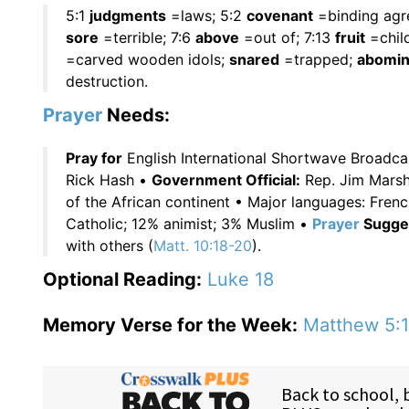
5:1
judgments
=laws; 5:2
covenant
=binding agre
sore
=terrible; 7:6
above
=out of; 7:13
fruit
=chil
=carved wooden idols;
snared
=trapped;
abomin
destruction.
Prayer
Needs:
Pray for
English International Shortwave Broadc
Rick Hash •
Government Official:
Rep. Jim Marsh
of the African continent • Major languages: Fre
Catholic; 12% animist; 3% Muslim •
Prayer
Sugges
with others (
Matt. 10:18-20
).
Optional Reading:
Luke 18
Memory Verse for the Week:
Matthew 5:1