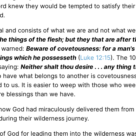
rd knew they would be tempted to satisfy their
d.
tual and consists of what we are and not what w
he things of the flesh; but they that are after t
e warned:
Beware of covetousness: for a man's 
things which he possesseth
(
Luke 12:15
). The 1
saying:
Neither shalt thou desire . . . any thing t
to have what belongs to another is covetousnes
 to us. It is easier to weep with those who we
re blessings than we have.
t how God had miraculously delivered them from
during their wilderness journey.
e of God for leading them into the wilderness w