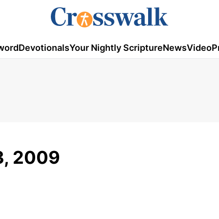
word
Devotionals
Your Nightly Scripture
News
Video
P
3, 2009