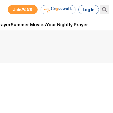
Join
PLUS
Log In
rayer
Summer Movies
Your Nightly Prayer