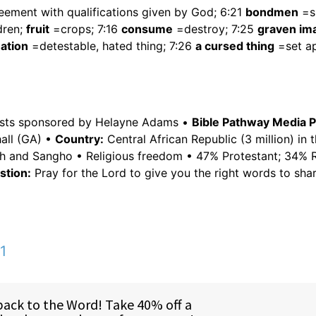
ement with qualifications given by God; 6:21
bondmen
=sl
dren;
fruit
=crops; 7:16
consume
=destroy; 7:25
graven im
ation
=detestable, hated thing; 7:26
a cursed thing
=set ap
asts sponsored by Helayne Adams •
Bible Pathway Media 
all (GA) •
Country:
Central African Republic (3 million) in 
nch and Sangho • Religious freedom • 47% Protestant; 34%
tion:
Pray for the Lord to give you the right words to shar
1