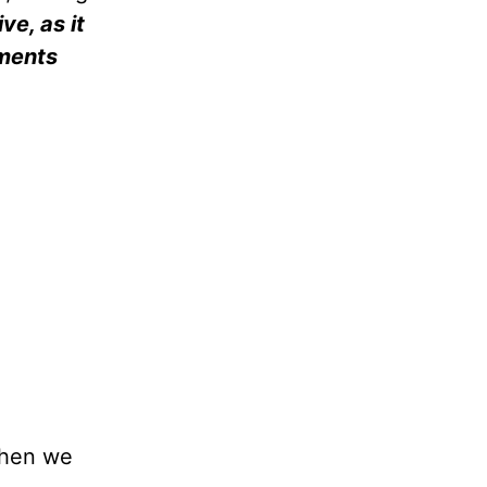
ve, as it
dments
 when we