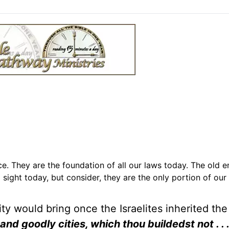
 They are the foundation of all our laws today. The old 
ight today, but consider, they are the only portion of our 
ity would bring once the Israelites inherited the
 and goodly cities, which thou buildedst not . .