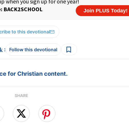
ribe to this devotional
:
Follow this devotional
e for Christian content.
SHARE