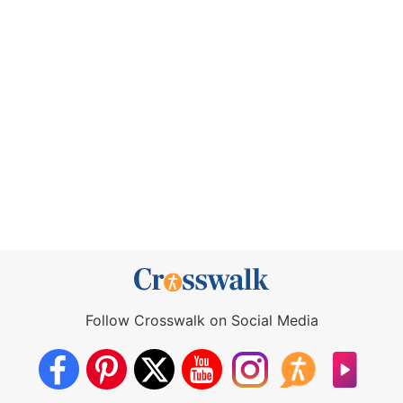
Follow Crosswalk on Social Media