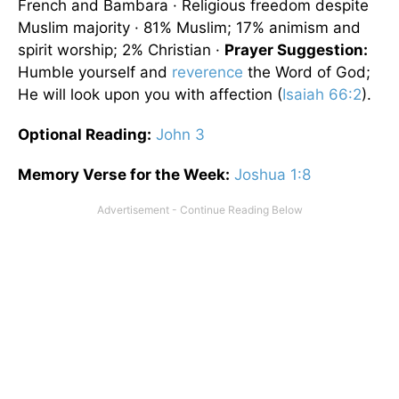
French and Bambara · Religious freedom despite
Muslim majority · 81% Muslim; 17% animism and
spirit worship; 2% Christian ·
Prayer Suggestion:
Humble yourself and
reverence
the Word of God;
He will look upon you with affection (
Isaiah 66:2
).
Optional
Reading
:
John 3
Memory Verse for the Week:
Joshua 1:8