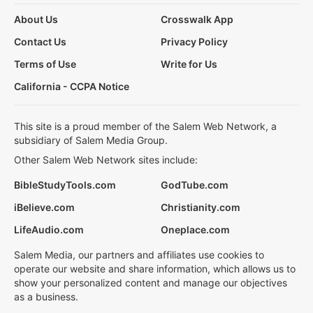
About Us
Crosswalk App
Contact Us
Privacy Policy
Terms of Use
Write for Us
California - CCPA Notice
This site is a proud member of the Salem Web Network, a
subsidiary of Salem Media Group.
Other Salem Web Network sites include:
BibleStudyTools.com
GodTube.com
iBelieve.com
Christianity.com
LifeAudio.com
Oneplace.com
Salem Media, our partners and affiliates use cookies to
operate our website and share information, which allows us to
show your personalized content and manage our objectives
as a business.