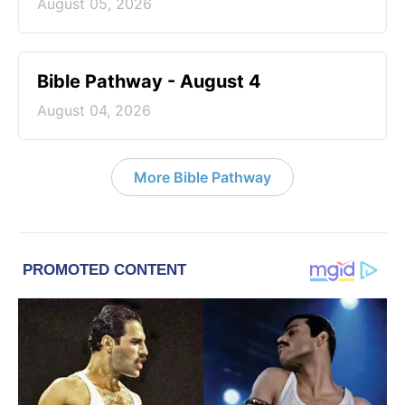
August 05, 2026
Bible Pathway - August 4
August 04, 2026
More Bible Pathway