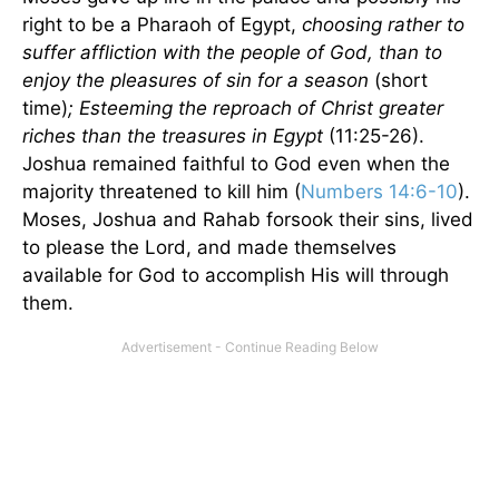
right to be a Pharaoh of Egypt,
choosing rather to
suffer affliction with the people of God, than to
enjoy the pleasures of sin for a season
(short
time)
; Esteeming the reproach of Christ greater
riches than the treasures in Egypt
(11:25-26).
Joshua remained faithful to God even when the
majority threatened to kill him (
Numbers 14:6-10
).
Moses, Joshua and Rahab forsook their sins, lived
to please the Lord, and made themselves
available for God to accomplish His will through
them.