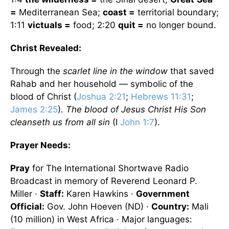
=
Mediterranean Sea
;
coast =
territorial boundary;
1:11
victuals =
food; 2:20
quit =
no longer bound.
Christ Revealed:
Through the
scarlet line in the window
that saved
Rahab and her household — symbolic of the
blood of Christ (
Joshua 2:21
;
Hebrews 11:31
;
James 2:25
).
The blood of Jesus Christ His Son
cleanseth us from all sin
(I
John 1:7
).
Prayer Needs:
Pray
for The International Shortwave Radio
Broadcast in memory of Reverend Leonard P.
Miller ·
Staff:
Karen Hawkins ·
Government
Official:
Gov. John Hoeven (ND) ·
Country:
Mali
(10 million) in West Africa · Major languages: