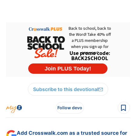
Subscribe to this devotional
Follow devo
Add Crosswalk.com as a trusted source for