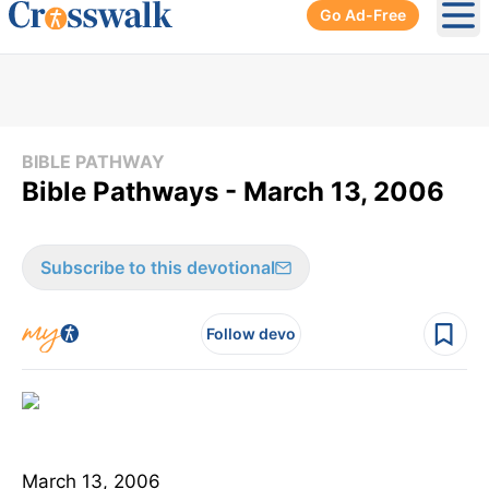
Go Ad-Free
Ope
BIBLE PATHWAY
Bible Pathways - March 13, 2006
Subscribe to this devotional
Follow devo
March 13, 2006