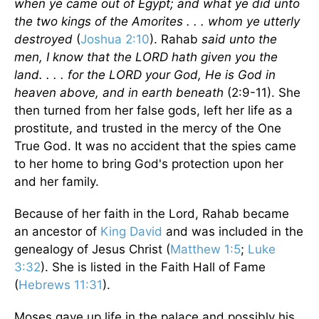
when ye came out of Egypt; and what ye did unto
the two kings of the Amorites . . . whom ye utterly
destroyed
(
Joshua 2:10
). Rahab
said unto the
men, I know that the LORD hath given you the
land. . . . for the LORD your God, He is God in
heaven above, and in earth beneath
(2:9-11). She
then turned from her false gods, left her life as a
prostitute, and trusted in the mercy of the One
True God. It was no accident that the spies came
to her home to bring God's protection upon her
and her family.
Because of her faith in the Lord, Rahab became
an ancestor of
King David
and was included in the
genealogy of Jesus Christ (
Matthew 1:5
;
Luke
3:32
). She is listed in the Faith Hall of Fame
(
Hebrews 11:31
).
Moses gave up life in the palace and possibly his