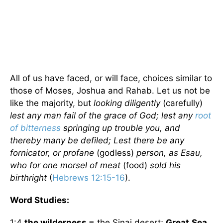
All of us have faced, or will face, choices similar to
those of Moses, Joshua and Rahab. Let us not be
like the majority, but
looking diligently
(carefully)
lest any man fail of the grace of God; lest any
root
of bitterness
springing up trouble you, and
thereby many be defiled; Lest there be any
fornicator, or profane
(godless)
person, as Esau,
who for one morsel of meat
(food)
sold his
birthright
(
Hebrews 12:15-16
).
Word Studies:
1:4
the wilderness =
the Sinai desert;
Great
Sea