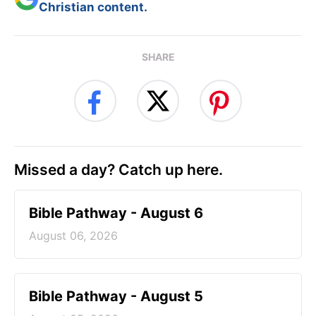
Christian content.
SHARE
Missed a day? Catch up here.
Bible Pathway - August 6
August 06, 2026
Bible Pathway - August 5