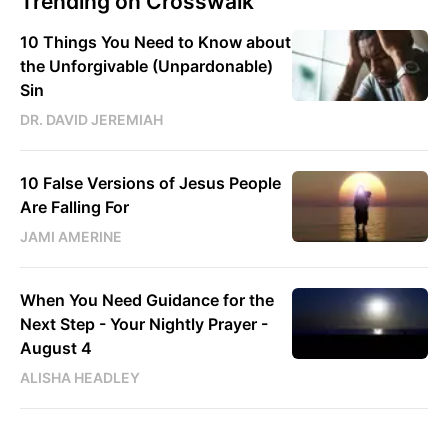
Trending on Crosswalk
10 Things You Need to Know about
the Unforgivable (Unpardonable)
Sin
DR. DAVID JEREMIAH
10 False Versions of Jesus People
Are Falling For
JAMI AMERINE
When You Need Guidance for the
Next Step - Your Nightly Prayer -
August 4
ALISHA HEADLEY