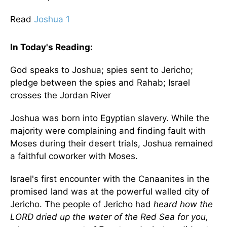
Read
Joshua 1
In Today's
Reading
:
God speaks to Joshua; spies sent to
Jericho
;
pledge between the spies and Rahab;
Israel
crosses the
Jordan River
Joshua was born into Egyptian slavery. While the
majority were complaining and finding fault with
Moses during their desert trials, Joshua remained
a faithful coworker with Moses.
Israel
's first encounter with the Canaanites in the
promised land was at the powerful walled city of
Jericho
. The people of Jericho had
heard how the
LORD dried up the water of the Red Sea for you,