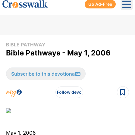
Go Ad-Free
Ope
BIBLE PATHWAY
Bible Pathways - May 1, 2006
Subscribe to this devotional
Follow devo
May 1, 2006