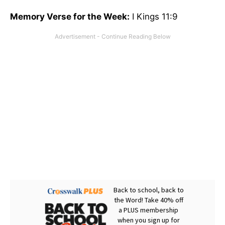
Memory Verse for the Week:
I Kings 11:9