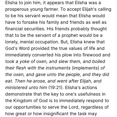
Elisha to join him, it appears that Elisha was a
prosperous young farmer. To accept Elijah's calling
to be his servant would mean that Elisha would
have to forsake his family and friends as well as
financial securities. His friends probably thought
that to be the servant of a prophet would be a
lonely, menial occupation. But, Elisha knew that
God's Word provided the true values of life and
immediately converted his plow into firewood and
took a yoke of oxen, and slew them, and boiled
their flesh with the instruments
(implements)
of
the oxen, and gave unto the people, and they did
eat. Then he arose, and went after Elijah, and
ministered unto him
(19:21). Elisha's actions
demonstrate that the key to one's usefulness in
the
Kingdom
of
God
is to immediately respond to
our opportunities to serve the Lord, regardless of
how great or how insignificant the task may