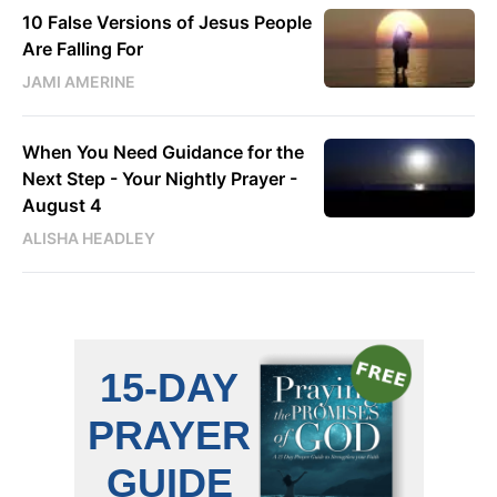
10 False Versions of Jesus People
Are Falling For
JAMI AMERINE
When You Need Guidance for the
Next Step - Your Nightly Prayer -
August 4
ALISHA HEADLEY