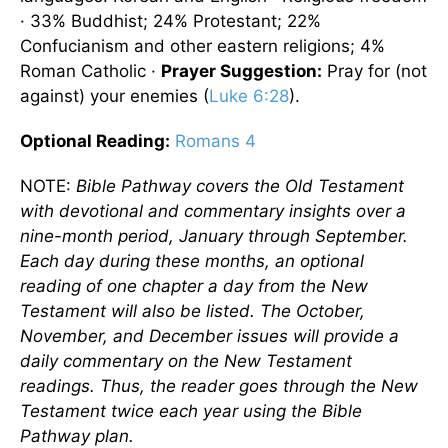
· 33% Buddhist; 24% Protestant; 22%
Confucianism and other eastern religions; 4%
Roman Catholic ·
Prayer Suggestion:
Pray for (not
against) your enemies (
Luke 6:28
).
Optional
Reading
:
Romans 4
NOTE:
Bible Pathway covers the Old Testament
with devotional and commentary insights over a
nine-month period, January through September.
Each day during these months, an optional
reading of one chapter a day from the New
Testament will also be listed. The October,
November, and December issues will provide a
daily commentary on the New Testament
readings. Thus, the reader goes through the New
Testament twice each year using the Bible
Pathway plan.