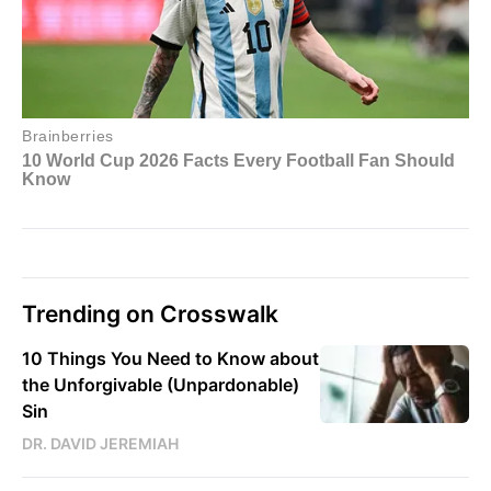
Trending on Crosswalk
10 Things You Need to Know about
the Unforgivable (Unpardonable)
Sin
DR. DAVID JEREMIAH