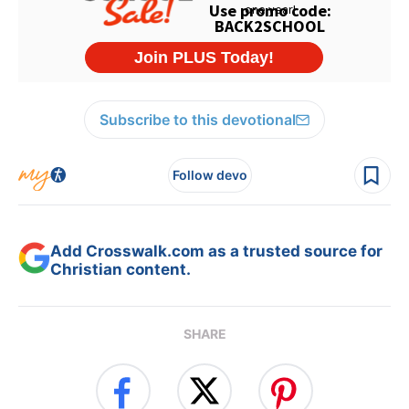
Subscribe to this devotional
Follow devo
Add Crosswalk.com as a trusted source for
Christian content.
SHARE