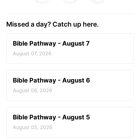
Missed a day? Catch up here.
Bible Pathway - August 7
August 07, 2026
Bible Pathway - August 6
August 06, 2026
Bible Pathway - August 5
August 05, 2026