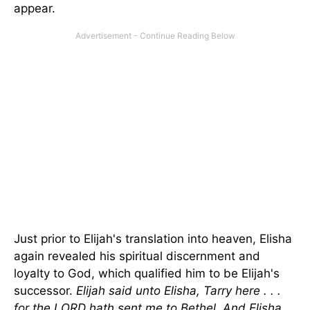
appear.
Just prior to Elijah's translation into heaven, Elisha
again revealed his spiritual discernment and
loyalty to God, which qualified him to be Elijah's
successor.
Elijah said unto Elisha, Tarry here . . .
for the LORD hath sent me to
Bethel
. And Elisha