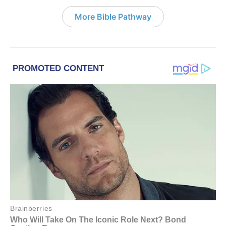
More Bible Pathway