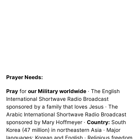
Prayer Needs:
Pray
for
our Military worldwide
· The English
International Shortwave Radio Broadcast
sponsored by a family that loves Jesus · The
Arabic International Shortwave Radio Broadcast
sponsored by Mary Hoffmeyer ·
Country:
South
Korea (47 million) in northeastern Asia · Major
languages: Korean and English · Religious freedom