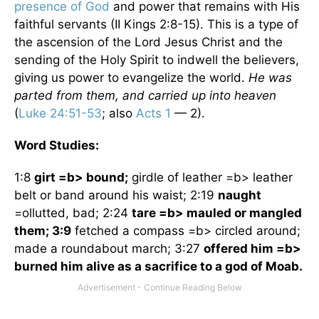
presence of God
and power that remains with His
faithful servants (II Kings 2:8-15). This is a type of
the ascension of the Lord Jesus Christ and the
sending of the Holy Spirit to indwell the believers,
giving us power to evangelize the world.
He was
parted from them, and carried up into heaven
(
Luke 24:51-53
; also
Acts 1
— 2).
Word Studies:
1:8
girt =b> bound;
girdle of leather =b> leather
belt or band around his waist; 2:19
naught
=ollutted, bad; 2:24
tare =b> mauled or mangled
them; 3:9
fetched a compass =b> circled around;
made a roundabout march; 3:27
offered him =b>
burned him alive as a sacrifice to a god of
Moab
.