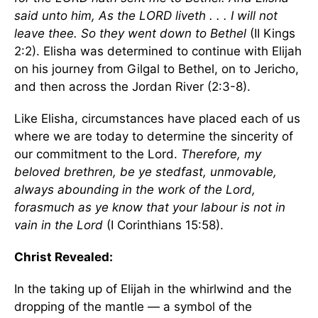
said unto him, As the LORD liveth . . . I will not
leave thee. So they went down to
Bethel
(II Kings
2:2). Elisha was determined to continue with Elijah
on his journey from Gilgal to
Bethel
, on to
Jericho
,
and then across the
Jordan River
(2:3-8).
Like Elisha, circumstances have placed each of us
where we are today to determine the sincerity of
our commitment to the Lord.
Therefore, my
beloved brethren, be ye stedfast, unmovable,
always abounding in the work of the Lord,
forasmuch as ye know that your labour is not in
vain in the Lord
(I Corinthians 15:58).
Christ Revealed:
In the taking up of Elijah in the whirlwind and the
dropping of the mantle — a symbol of the