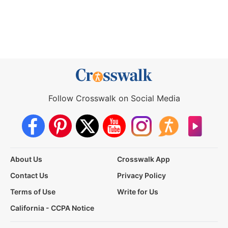
Follow Crosswalk on Social Media
About Us
Crosswalk App
Contact Us
Privacy Policy
Terms of Use
Write for Us
California - CCPA Notice