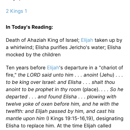
2 Kings 1
In Today's
Reading
:
Death of Ahaziah King of
Israel
;
Elijah
taken up by
a whirlwind; Elisha purifies
Jericho
's water; Elisha
mocked by the children
Ten years before
Elijah
's departure in a "chariot of
fire,"
the LORD said unto him . . . anoint
(Jehu)
. . .
to be king over
Israel
: and Elisha . . . shalt thou
anoint to be prophet in thy room
(place).
. . . So he
departed . . . and found Elisha . . . plowing with
twelve yoke of oxen before him, and he with the
twelfth: and Elijah passed by him, and cast his
mantle upon him
(I Kings 19:15-16,19), designating
Elisha to replace him. At the time Elijah called