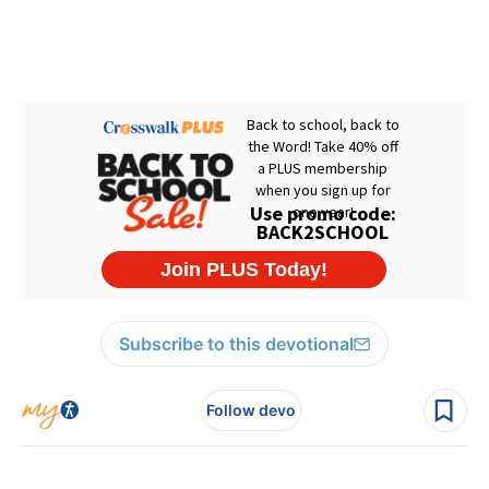
Subscribe to this devotional
Follow devo