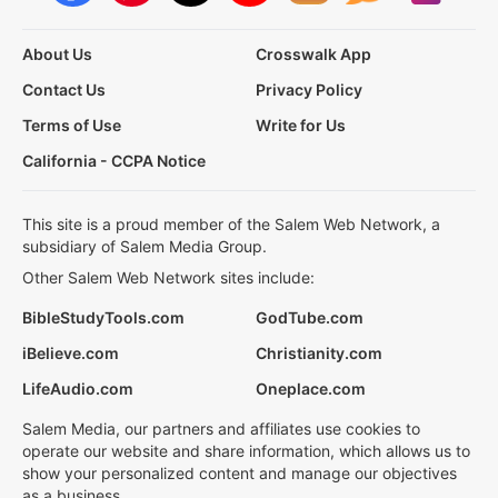
About Us
Crosswalk App
Contact Us
Privacy Policy
Terms of Use
Write for Us
California - CCPA Notice
This site is a proud member of the Salem Web Network, a
subsidiary of Salem Media Group.
Other Salem Web Network sites include:
BibleStudyTools.com
GodTube.com
iBelieve.com
Christianity.com
LifeAudio.com
Oneplace.com
Salem Media, our partners and affiliates use cookies to
operate our website and share information, which allows us to
show your personalized content and manage our objectives
as a business.