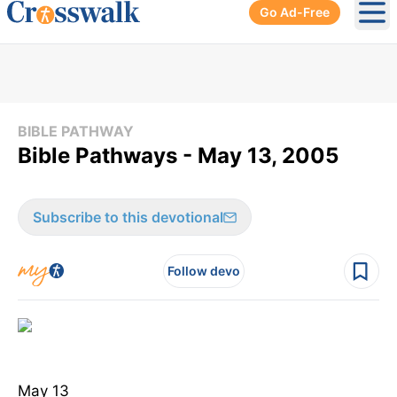
Go Ad-Free
Ope
BIBLE PATHWAY
Bible Pathways - May 13, 2005
Subscribe to this devotional
Follow devo
May 13