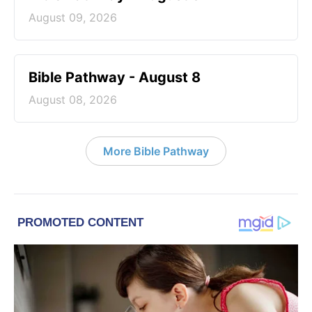
August 09, 2026
Bible Pathway - August 8
August 08, 2026
More Bible Pathway