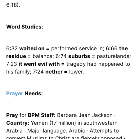
6:18).
Word Studies:
6:32
waited on =
performed service in; 6:66
the
residue =
balance; 6:74
suburbs =
pasturelands;
7:23
it went evil with =
tragedy had happened to
his family; 7:24
nether =
lower.
Prayer
Needs:
Pray
for
BPM Staff:
Barbara Jean Jackson ·
Country:
Yemen
(17 million) in southwestern
Arabia
· Major language: Arabic · Attempts to
convert Muslims to Christ are fiercely opposed ·