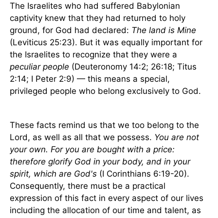
The Israelites who had suffered Babylonian
captivity knew that they had returned to holy
ground, for God had declared:
The land is Mine
(Leviticus 25:23). But it was equally important for
the Israelites to recognize that they were a
peculiar people
(Deuteronomy 14:2; 26:18; Titus
2:14; I Peter 2:9) — this means a special,
privileged people who belong exclusively to God.
These facts remind us that we too belong to the
Lord, as well as all that we possess.
You are not
your own. For you are bought with a price:
therefore glorify God in your body, and in your
spirit, which are God's
(I Corinthians 6:19-20).
Consequently, there must be a practical
expression of this fact in every aspect of our lives
including the allocation of our time and talent, as