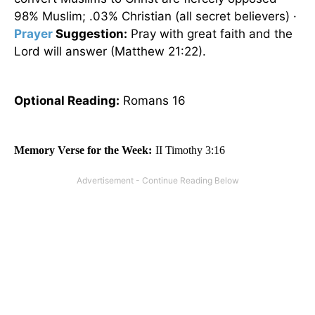
98% Muslim; .03% Christian (all secret believers) ·
Prayer
Suggestion:
Pray with great faith and the
Lord will answer (Matthew 21:22).
Optional
Reading
:
Romans 16
Memory Verse for the Week:
II Timothy 3:16