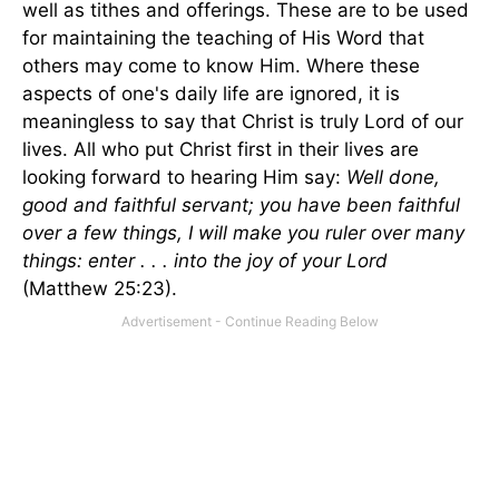
well as tithes and offerings. These are to be used
for maintaining the teaching of His Word that
others may come to know Him. Where these
aspects of one's daily life are ignored, it is
meaningless to say that Christ is truly Lord of our
lives. All who put Christ first in their lives are
looking forward to hearing Him say:
Well done,
good and faithful servant; you have been faithful
over a few things, I will make you ruler over many
things: enter . . . into the joy of your Lord
(Matthew 25:23).