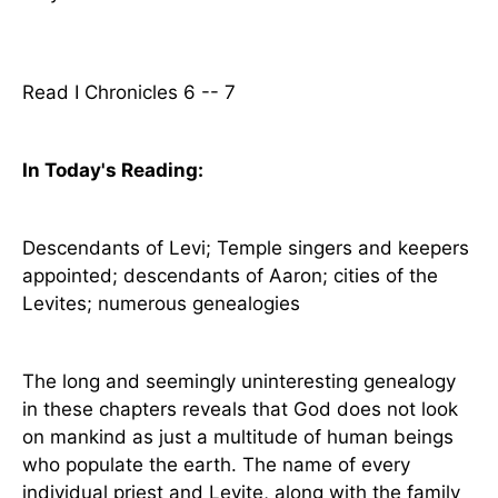
Read I Chronicles 6 -- 7
In Today's
Reading
:
Descendants of Levi;
Temple
singers and keepers
appointed; descendants of Aaron; cities of the
Levites; numerous genealogies
The long and seemingly uninteresting genealogy
in these chapters reveals that God does not look
on mankind as just a multitude of human beings
who populate the earth. The name of every
individual priest and Levite, along with the family