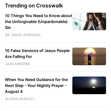
Trending on Crosswalk
10 Things You Need to Know about
the Unforgivable (Unpardonable)
Sin
DR. DAVID JEREMIAH
10 False Versions of Jesus People
Are Falling For
JAMI AMERINE
When You Need Guidance for the
Next Step - Your Nightly Prayer -
August 4
ALISHA HEADLEY