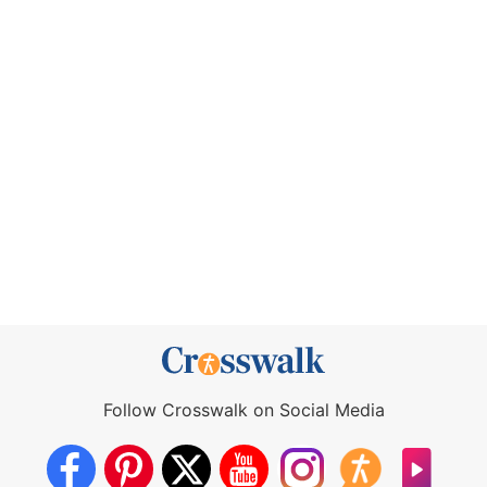
Follow Crosswalk on Social Media