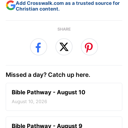
Add Crosswalk.com as a trusted source for
Christian content.
SHARE
Missed a day? Catch up here.
Bible Pathway - August 10
August 10, 2026
Bible Pathway - August 9