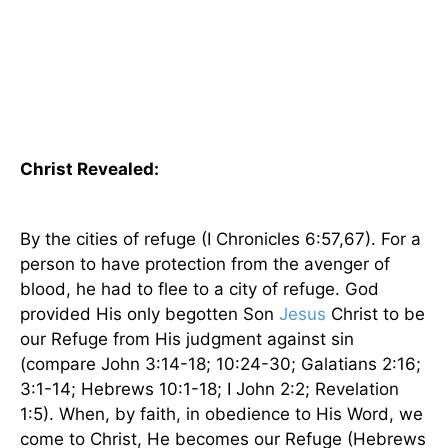
Christ Revealed:
By the cities of refuge (I Chronicles 6:57,67). For a
person to have protection from the avenger of
blood, he had to flee to a city of refuge. God
provided His only begotten Son
Jesus
Christ to be
our Refuge from His judgment against sin
(compare John 3:14-18; 10:24-30; Galatians 2:16;
3:1-14; Hebrews 10:1-18; I John 2:2; Revelation
1:5). When, by faith, in obedience to His Word, we
come to Christ, He becomes our Refuge (Hebrews