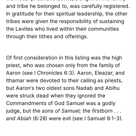
and tribe he belonged to, was carefully registered.
In gratitude for their spiritual leadership, the other
tribes were given the responsibility of sustaining
the Levites who lived within their communities
through their tithes and offerings.
Of first consideration in this listing was the high
priest, who was chosen only from the family of
Aaron (see I Chronicles 6:3). Aaron, Eleazar, and
Ithamar were devoted to their calling as priests,
but Aaron's two oldest sons Nadab and Abihu
were struck dead when they ignored the
Commandments of God Samuel was a godly
judge, but
the sons of Samuel; the firstborn . . .
and Abiah
(6:28) were evil (see I Samuel 8:1-3).