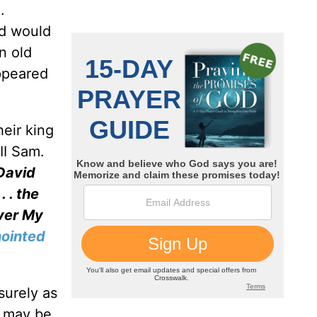
.
id would
n old
appeared
heir king
II Sam.
 David
 . the
over My
ointed
surely as
t may be