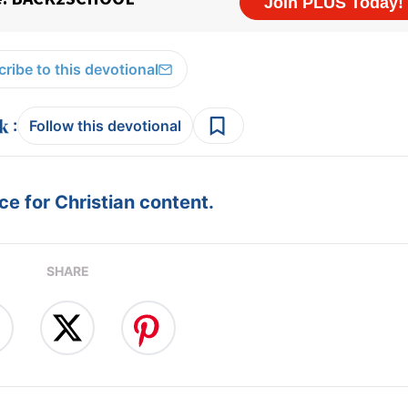
ribe to this devotional
:
Follow this devotional
e for Christian content.
SHARE