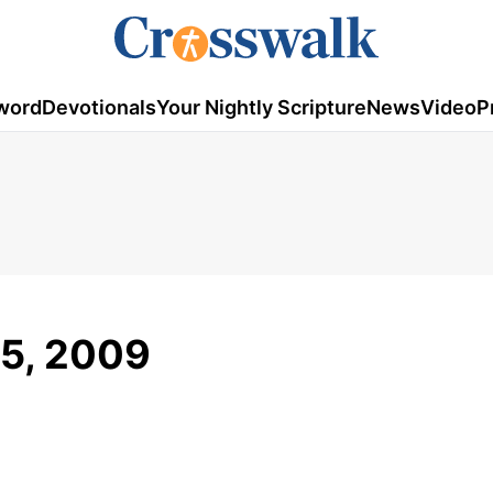
word
Devotionals
Your Nightly Scripture
News
Video
P
15, 2009