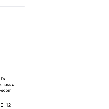
d's
neness of
d-edom.
10-12