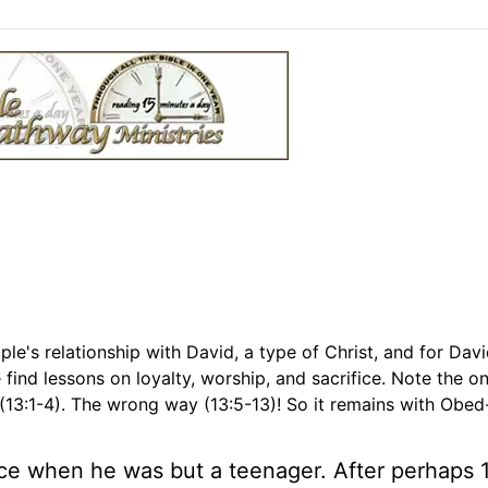
ple's relationship with David, a type of Christ, and for Davi
find lessons on loyalty, worship, and sacrifice. Note the o
 (13:1-4). The wrong way (13:5-13)! So it remains with Obe
lace when he was but a teenager. After perhaps 