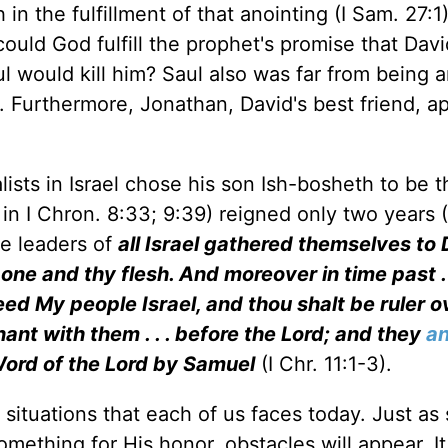
 in the fulfillment of that anointing (I Sam. 27:1)
ould God fulfill the prophet's promise that Dav
l would kill him? Saul also was far from being a
. Furthermore, Jonathan, David's best friend, 
lists in Israel chose his son Ish-bosheth to be t
in I Chron. 8:33; 9:39) reigned only two years (
he leaders of
all Israel gathered themselves to
ne and thy flesh. And moreover in time past . .
eed My people Israel, and thou shalt be ruler 
nant with them . . . before the Lord; and they
an
 Word of the Lord by Samuel
(I Chr. 11:1-3).
situations that each of us faces today. Just as 
omething for His honor, obstacles will appear. I