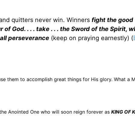
 and quitters never win. Winners
fight the good 
f God. . . . take . . . the Sword of the Spirit, w
h all perseverance
(keep on praying earnestly) (
se them to accomplish great things for His glory. What a M
is the Anointed One who will soon reign forever as
KING OF K