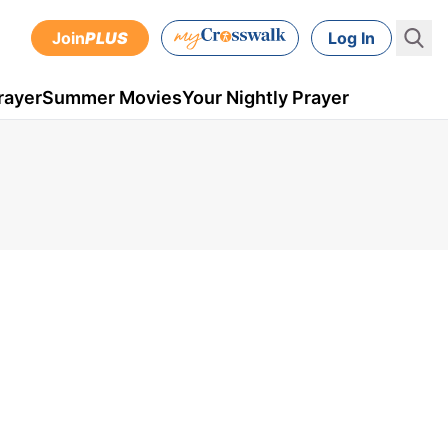
Join
PLUS
Log In
rayer
Summer Movies
Your Nightly Prayer