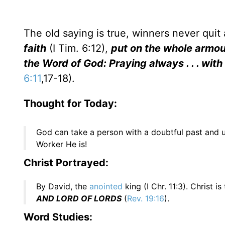
The old saying is true, winners never quit
faith
(I Tim. 6:12),
put on the whole armour o
the Word of God: Praying always . . . wit
6:11
,17-18).
Thought for Today:
God can take a person with a doubtful past and u
Worker He is!
Christ Portrayed:
By David, the
anointed
king (I Chr. 11:3). Christ 
AND LORD OF LORDS
(
Rev. 19:16
).
Word Studies: