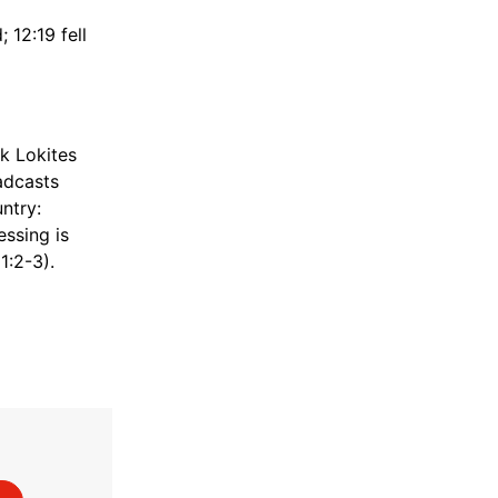
 12:19 fell
k Lokites
adcasts
ntry:
essing is
1:2-3).