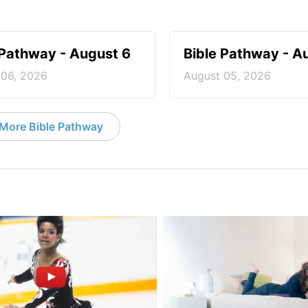
 Pathway - August 6
Bible Pathway - A
 06, 2026
August 05, 2026
More Bible Pathway