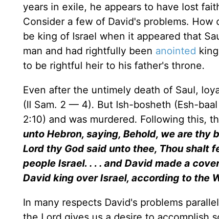
years in exile, he appears to have lost faith
Consider a few of David's problems. How c
be king of Israel when it appeared that Sau
man and had rightfully been
anointed
king
to be rightful heir to his father's throne.
Even after the untimely death of Saul, loya
(II Sam. 2 — 4). But Ish-bosheth (Esh-baal 
2:10) and was murdered. Following this, t
unto Hebron, saying, Behold, we are thy bo
Lord thy God said unto thee, Thou shalt f
people Israel. . . . and David made a cove
David king over Israel, according to the
In many respects David's problems parallel 
the Lord gives us a desire to accomplish s