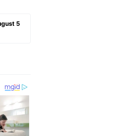
ugust 5