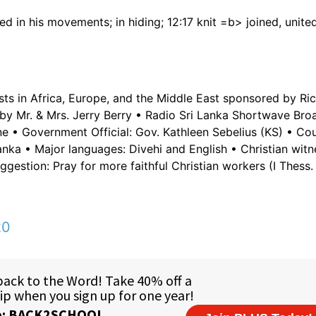
d in his movements; in hiding; 12:17 knit =b> joined, united;
sts in Africa, Europe, and the Middle East sponsored by Ric
by Mr. & Mrs. Jerry Berry • Radio Sri Lanka Shortwave Bro
ne • Government Official: Gov. Kathleen Sebelius (KS) • Cou
nka • Major languages: Divehi and English • Christian witn
gestion: Pray for more faithful Christian workers (I Thess. 
20