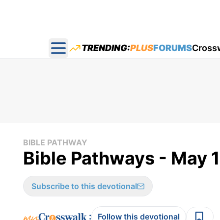
TRENDING:
PLUS
FORUMS
Cross
Open main menu
BIBLE PATHWAY
Bible Pathways - May 
Subscribe to this devotional
:
Follow this devotional