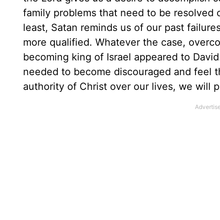
family problems that need to be resolved o
least, Satan reminds us of our past failure
more qualified. Whatever the case, overco
becoming king of Israel appeared to David
needed to become discouraged and feel th
authority of Christ over our lives, we will p