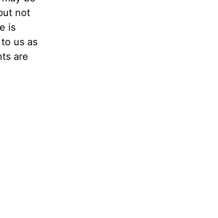
but not
e is
to us as
nts are