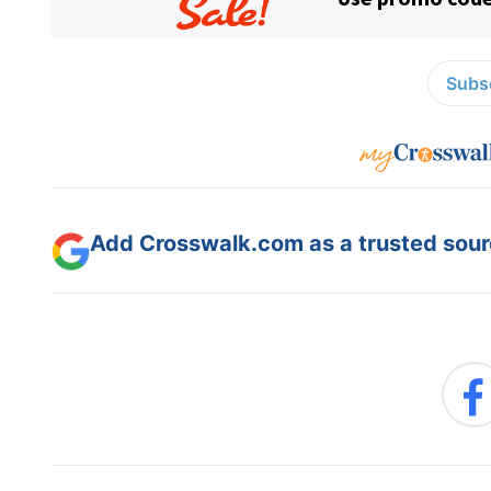
Subsc
Add Crosswalk.com as a trusted sourc