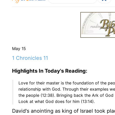
May 15
1 Chronicles 11
Highlights In Today's Reading:
Love for their master is the foundation of the peo
relationship with God. Through their examples we 
the people (12:38). Bringing back the Ark of God
Look at what God does for him (13:14).
David's anointing as king of Israel took p