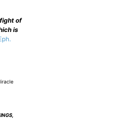
fight of
hich is
Eph.
iracle
INGS,