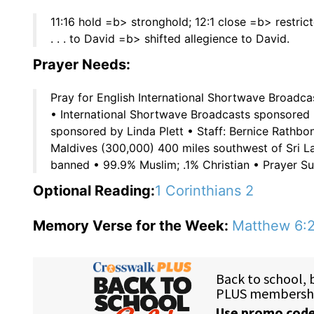
11:16 hold =b> stronghold; 12:1 close =b> restricte
. . . to David =b> shifted allegience to David.
Prayer Needs:
Pray for English International Shortwave Broadca
• International Shortwave Broadcasts sponsored 
sponsored by Linda Plett • Staff: Bernice Rathbo
Maldives (300,000) 400 miles southwest of Sri La
banned • 99.9% Muslim; .1% Christian • Prayer Sug
Optional Reading:
1 Corinthians 2
Memory Verse for the Week:
Matthew 6: