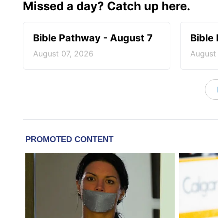
Missed a day? Catch up here.
Bible Pathway - August 7
Bible
August 07, 2026
August