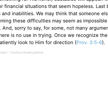
r financial situations that seem hopeless. Last 
s and inabilities. We may think that someone els
ming these difficulties may seem as impossible 
. And, sorry to say, for some, not many argume
ere is no use in trying. Once we recognize the
atiently look to Him for direction (
Prov. 3:5-6
).