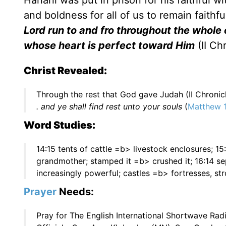
Hanani was put in prison for his faithful 
and boldness for all of us to remain faithfu
Lord run to and fro throughout the whole 
whose heart is perfect toward Him
(II Ch
Christ Revealed:
Through the rest that God gave Judah (II Chronic
. and ye shall find rest unto your souls
(
Matthew 1
Word Studies:
14:15 tents of cattle =b> livestock enclosures; 1
grandmother; stamped it =b> crushed it; 16:14 
increasingly powerful; castles =b> fortresses, st
Prayer
Needs:
Pray for The English International Shortwave Ra