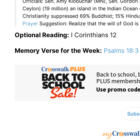
Officials: Sen. Amy Klobuchar (MN), Sen. Gordon 
Ceylon) (19 million) an island in the Indian Ocean
Christianity suppressed 69% Buddhist; 15% Hindu;
Prayer
Suggestion: Realize that the will of God is 
Optional Reading:
I Corinthians 12
Memory Verse for the Week:
Psalms 18:3
Subsc