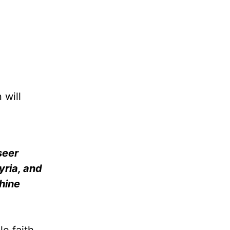
 will
seer
yria, and
thine