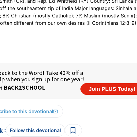
Smith (OR), and Rep. Ed Whitfield (KY) Country: Sri Lanka 
 off the southeastern tip of India Major languages: Sinhala 
 8% Christian (mostly Catholic); 7% Muslim (mostly Sunni)
often different from our own desires (II Corinthians 12:8-9)
ribe to this devotional
:
Follow this devotional