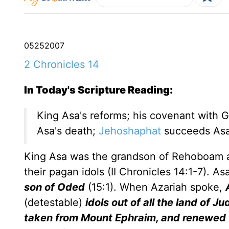
05
25
2007
2 Chronicles 14
In Today's Scripture Reading:
King Asa's reforms; his covenant with G
Asa's death;
Jehoshaphat
succeeds As
King Asa was the grandson of Rehoboam a
their pagan idols (II Chronicles 14:1-7). 
son of Oded
(15:1). When Azariah spoke,
(detestable)
idols out of all the land of 
taken from Mount Ephraim, and renewed