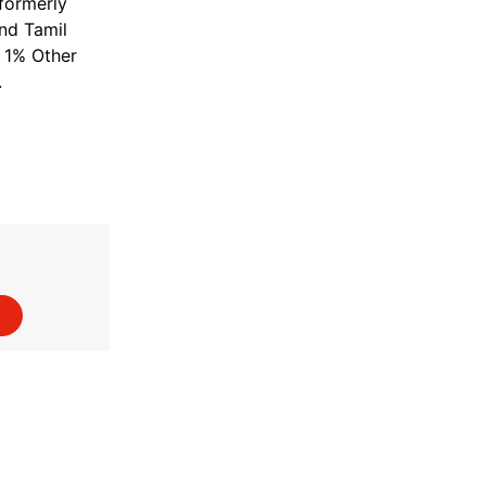
(formerly
and Tamil
; 1% Other
.