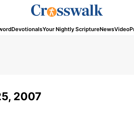
word
Devotionals
Your Nightly Scripture
News
Video
P
25, 2007