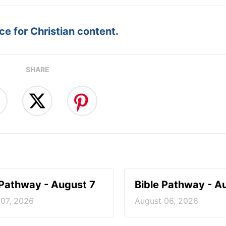
e for Christian content.
SHARE
 Pathway - August 7
Bible Pathway - A
 07, 2026
August 06, 2026