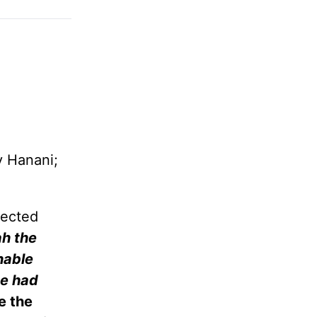
y Hanani;
jected
ah the
nable
he had
e the