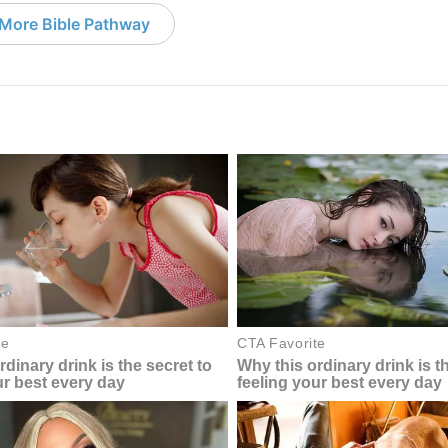
More Bible Pathway