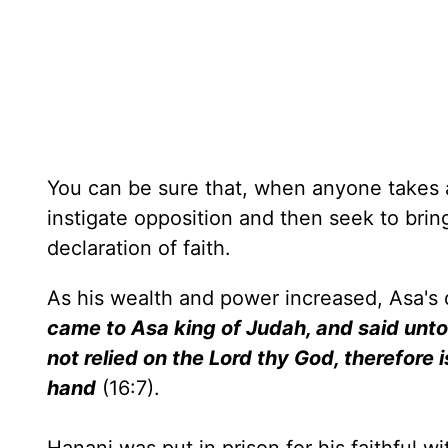
You can be sure that, when anyone takes a 
instigate opposition and then seek to brin
declaration of faith.
As his wealth and power increased, Asa
came to Asa king of Judah, and said unto 
not relied on the Lord thy God, therefore 
hand
(16:7).