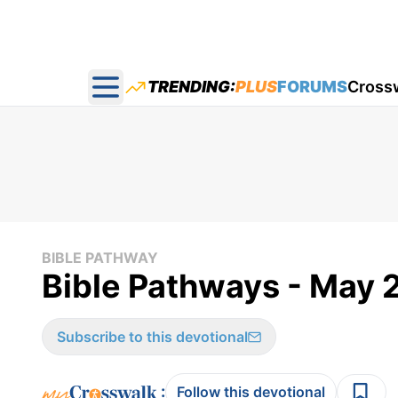
TRENDING:
PLUS
FORUMS
Cross
Open main menu
BIBLE PATHWAY
Bible Pathways - May 
Subscribe to this devotional
:
Follow this devotional