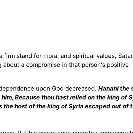
firm stand for moral and spiritual values, Satan
g about a compromise in that person's positive
's dependence upon God decreased.
Hanani the 
him, Because thou hast relied on the king of S
is the host of the king of Syria escaped out of 