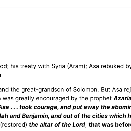
od; his treaty with Syria (Aram); Asa rebuked b
a
nd the great-grandson of Solomon. But Asa re
Asa was greatly encouraged by the prophet
Azari
Asa . . . took courage, and put away the abomi
Judah and Benjamin, and out of the cities which 
(restored)
the altar of the Lord
,
that was befor