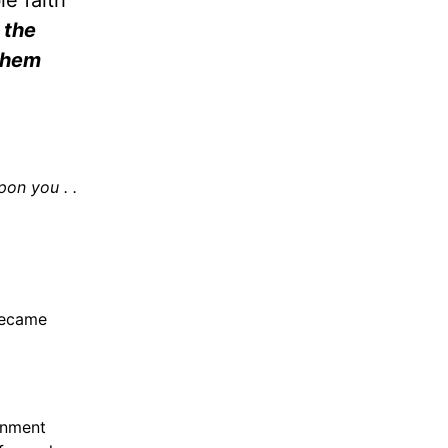
e faith
 the
 them
pon you . .
became
rnment