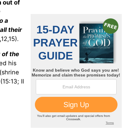
 out of
n
o a
ll their
12,15).
 of the
ed his
(shrine
(15:13; II