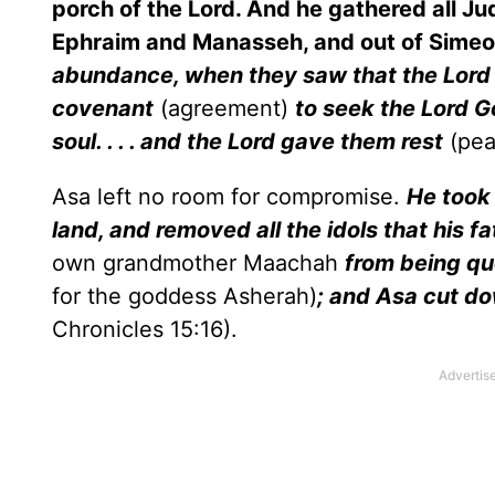
porch of the Lord. And he gathered all J
Ephraim and Manasseh, and out of Simeon:
abundance, when they saw that the Lord hi
covenant
(agreement)
to seek the Lord Go
soul. . . . and the Lord gave them rest
(pe
Asa left no room for compromise.
He took
land, and removed all the idols that his 
own grandmother Maachah
from being qu
for the goddess Asherah)
; and Asa cut dow
Chronicles 15:16).