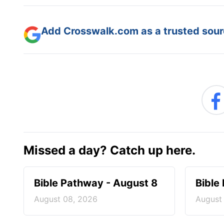
Add Crosswalk.com as a trusted sourc
Missed a day? Catch up here.
Bible Pathway - August 8
Bible
August 08, 2026
August