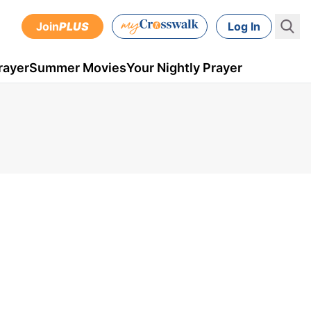
Join
PLUS
Log In
rayer
Summer Movies
Your Nightly Prayer