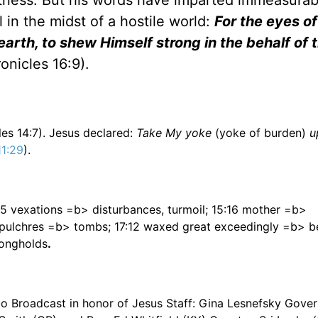
witness. But his words have imparted immeasurabl
l in the midst of a hostile world:
For the eyes of
earth, to shew Himself strong in the behalf of
ronicles 16:9).
les 14:7). Jesus declared:
Take My yoke
(yoke of burden)
u
1:29
).
5:5 vexations =b> disturbances, turmoil; 15:16 mother =b>
sepulchres =b> tombs; 17:12 waxed great exceedingly =b> 
rongholds
.
dio Broadcast in honor of Jesus Staff: Gina Lesnefsky Gove