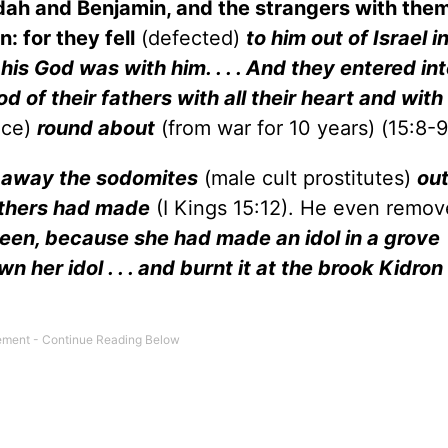
udah and Benjamin, and the strangers with them
 for they fell
(defected)
to him out of Israel i
s God was with him. . . . And they entered int
d of their fathers with all their heart and with a
ace)
round about
(from war for 10 years) (15:8-9,
 away the sodomites
(male cult prostitutes)
out
fathers had made
(I Kings 15:12). He even remov
een, because she had made an idol in a grove
n her idol . . . and burnt it at the brook Kidron