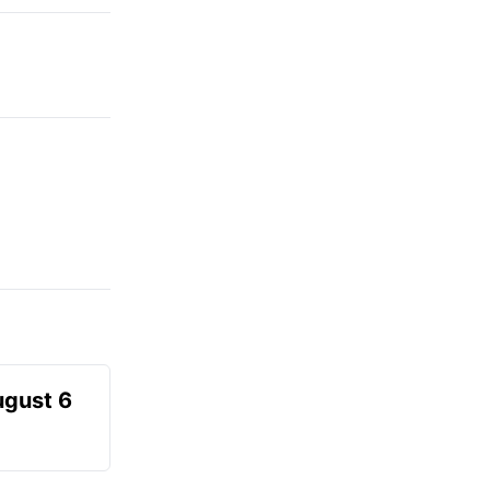
ugust 6