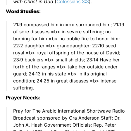
with Christ in God
(
Colossians 3:3
).
Word Studies:
21:9 compassed him in =b> surrounded him; 21:19
of sore diseases =b> in severe suffering; no
burning for him =b> no public fire to honor him;
22:2 daughter =b> granddaughter; 22:10 seed
royal =b> royal offspring of the house of David;
23:9 bucklers =b> small shields; 23:14 Have her
forth of the ranges =b> take her outside under
guard; 24:13 in his state =b> in its original
condition; 24:25 in great diseases =b> intense
suffering.
Prayer Needs:
Pray for The Arabic International Shortwave Radio
Broadcast sponsored by Ora Anderson Staff: Dr.
John A. Hash Government Officials: Rep. Peter