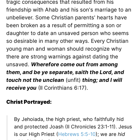
tragic consequences that resulted from his
friendship with Ahab and his son's marriage to an
unbeliever. Some Christian parents' hearts have
been broken as a result of permitting a son or
daughter to date an unsaved person who seems
so desirable in many other ways. Every Christian
young man and woman should recognize why
there are strong warnings against dating the
unsaved.
Wherefore come out from among
them, and be ye separate, saith the Lord, and
touch not the unclean
(unfit)
thing; and I will
receive you
(II Corinthians 6:17).
Christ Portrayed:
By Jehoiada, the high priest, who faithfully hid
and protected Joash (II Chronicles 23:1-11). Jesus
is our High Priest (
Hebrews 5:5-10
); we are
hid