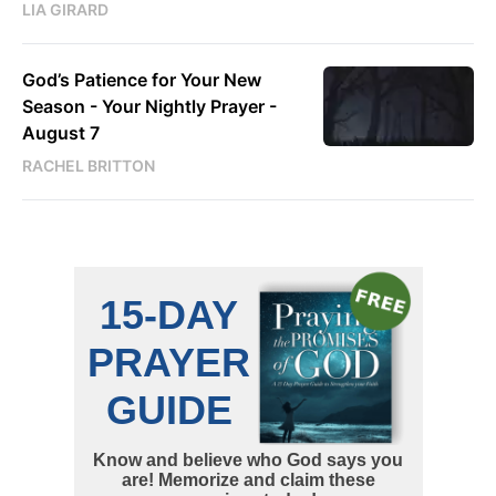
LIA GIRARD
God’s Patience for Your New
Season - Your Nightly Prayer -
August 7
RACHEL BRITTON