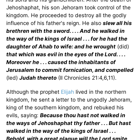
Jehoshaphat, his son Jehoram took control of the
kingdom. He proceeded to destroy all the godly
influence of his father's reign. He also
slew all his
brethren with the sword. . . . And he walked in
the way of the kings of Israel . . . for he had the
daughter of Ahab to wife: and he wrought
(did)
that which was evil in the eyes of the Lord. . . .
Moreover he . . . caused the inhabitants of
Jerusalem to commit fornication, and compelled
(led)
Judah thereto
(II Chronicles 21:4,6,11).
Although the prophet
Elijah
lived in the northern
kingdom, he sent a letter to the ungodly Jehoram,
king of the southern kingdom, and rebuked his
evils, saying:
Because thou hast not walked in
the ways of Jehoshaphat thy father . . . But hast
walked in the way of the kings of Israel . . .
Behold, with a great plague will the Lord smite