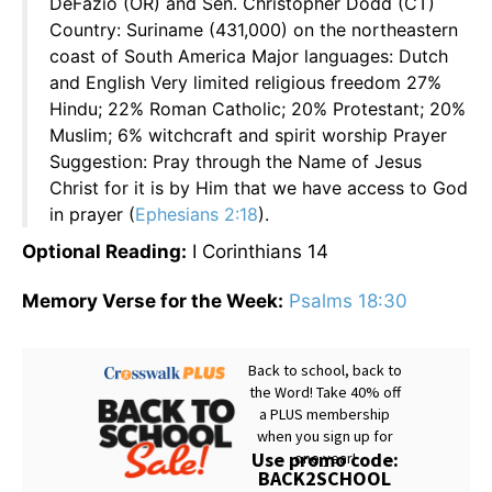
DeFazio (OR) and Sen. Christopher Dodd (CT)
Country: Suriname (431,000) on the northeastern
coast of South America Major languages: Dutch
and English Very limited religious freedom 27%
Hindu; 22% Roman Catholic; 20% Protestant; 20%
Muslim; 6% witchcraft and spirit worship Prayer
Suggestion: Pray through the Name of Jesus
Christ for it is by Him that we have access to God
in prayer (
Ephesians 2:18
).
Optional Reading:
I Corinthians 14
Memory Verse for the Week:
Psalms 18:30