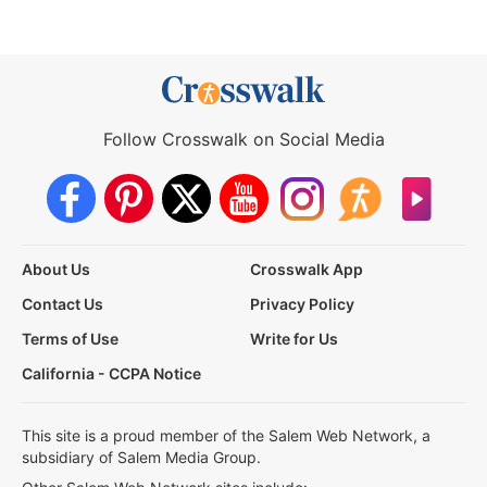
Follow Crosswalk on Social Media
About Us
Crosswalk App
Contact Us
Privacy Policy
Terms of Use
Write for Us
California - CCPA Notice
This site is a proud member of the Salem Web Network, a
subsidiary of Salem Media Group.