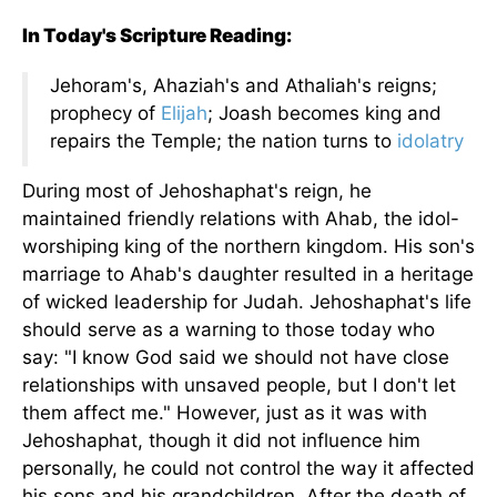
In Today's Scripture Reading:
Jehoram's, Ahaziah's and Athaliah's reigns;
prophecy of
Elijah
; Joash becomes king and
repairs the Temple; the nation turns to
idolatry
During most of Jehoshaphat's reign, he
maintained friendly relations with Ahab, the idol-
worshiping king of the northern kingdom. His son's
marriage to Ahab's daughter resulted in a heritage
of wicked leadership for Judah. Jehoshaphat's life
should serve as a warning to those today who
say: "I know God said we should not have close
relationships with unsaved people, but I don't let
them affect me." However, just as it was with
Jehoshaphat, though it did not influence him
personally, he could not control the way it affected
his sons and his grandchildren. After the death of