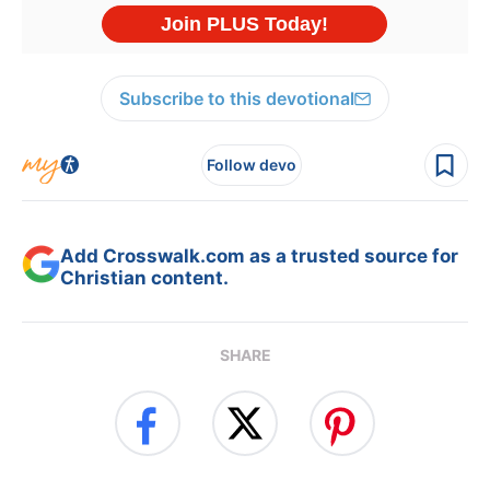
Subscribe to this devotional
Follow devo
Add Crosswalk.com as a trusted source for
Christian content.
SHARE