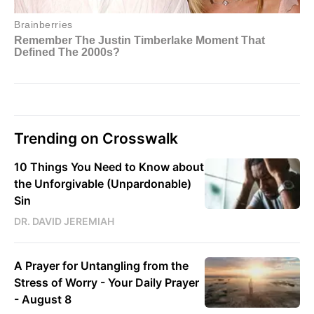
Trending on Crosswalk
10 Things You Need to Know about
the Unforgivable (Unpardonable)
Sin
DR. DAVID JEREMIAH
A Prayer for Untangling from the
Stress of Worry - Your Daily Prayer
- August 8