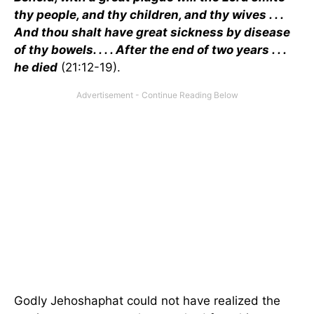
thy people, and thy children, and thy wives . . .
And thou shalt have great sickness by disease
of thy bowels. . . . After the end of two years . . .
he died
(21:12-19).
Godly Jehoshaphat could not have realized the