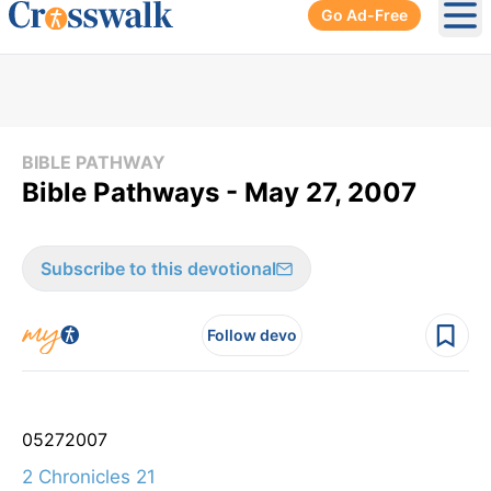
Go Ad-Free
Ope
BIBLE PATHWAY
Bible Pathways - May 27, 2007
Subscribe to this devotional
Follow devo
05
27
2007
2 Chronicles 21