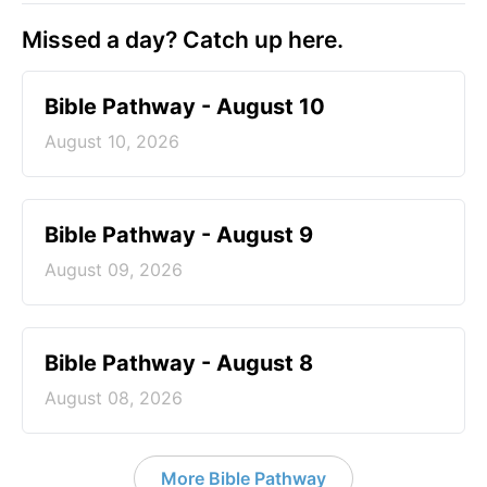
Missed a day? Catch up here.
Bible Pathway - August 10
August 10, 2026
Bible Pathway - August 9
August 09, 2026
Bible Pathway - August 8
August 08, 2026
More Bible Pathway