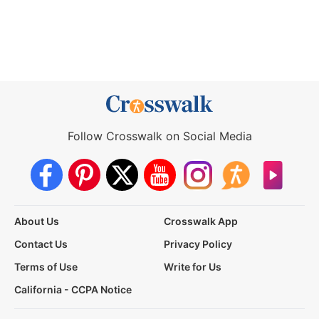
Follow Crosswalk on Social Media
About Us
Crosswalk App
Contact Us
Privacy Policy
Terms of Use
Write for Us
California - CCPA Notice