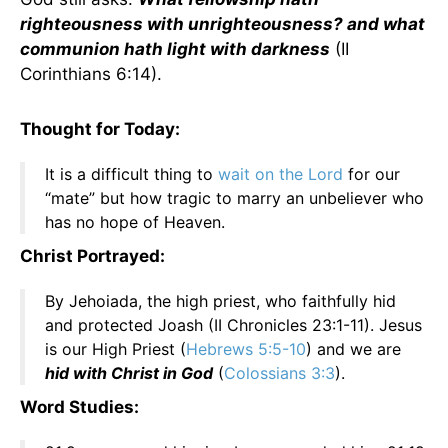
righteousness with unrighteousness? and what
communion hath light with darkness
(II
Corinthians 6:14).
Thought for Today:
It is a difficult thing to
wait on the Lord
for our
“mate” but how tragic to marry an unbeliever who
has no hope of Heaven.
Christ Portrayed:
By Jehoiada, the high priest, who faithfully hid
and protected Joash (II Chronicles 23:1-11). Jesus
is our High Priest (
Hebrews 5:5-10
) and we are
hid with Christ in God
(
Colossians 3:3
).
Word Studies: