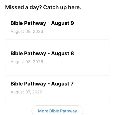
Missed a day? Catch up here.
Bible Pathway - August 9
August 09, 2026
Bible Pathway - August 8
August 08, 2026
Bible Pathway - August 7
August 07, 2026
More Bible Pathway