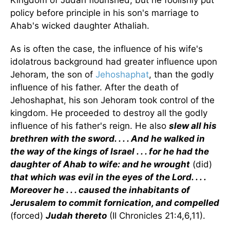
Kingdom of Judah flourished, but he foolishly put
policy before principle in his son's marriage to
Ahab's wicked daughter Athaliah.
As is often the case, the influence of his wife's
idolatrous background had greater influence upon
Jehoram, the son of
Jehoshaphat
, than the godly
influence of his father. After the death of
Jehoshaphat, his son Jehoram took control of the
kingdom. He proceeded to destroy all the godly
influence of his father's reign. He also
slew all his
brethren with the sword. . . . And he walked in
the way of the kings of Israel . . . for he had the
daughter of Ahab to wife: and he wrought
(did)
that which was evil in the eyes of the Lord. . . .
Moreover he . . . caused the inhabitants of
Jerusalem to commit fornication, and compelled
(forced)
Judah thereto
(II Chronicles 21:4,6,11).