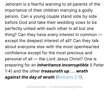
Jehoram is a fearful warning to all parents of the
importance of their children marrying a godly
person. Can a young couple stand side by side
before God and take their wedding vows to be
perfectly united with each other in all but one
thing? Can they have every interest in common —
except the deepest interest of all? Can they talk
about everyone else with the most openhearted
confidence except for the most precious and
personal of all — the Lord Jesus Christ? One is
preparing for an
inheritance incorruptible
(I Peter
1:4) and the other
treasureth up . . . wrath
against the day of wrath
(
Romans 2:5
).