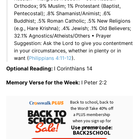
Orthodox; 9% Muslim; 1% Protestant (Baptist,
Pentecostal); .8% Shamanist/Animist; .6%
Buddhist; .5% Roman Catholic; .5% New Religions
(e.g., Hare Krishna); .4% Jewish; .1% Old Believers;
32.1% Agnostics/Atheists/Others • Prayer
Suggestion: Ask the Lord to give you contentment
in your circumstances, whether in plenty or in
want (
Philippians 4:11-12
).
Optional Reading:
I Corinthians 14
Memory Verse for the Week:
I Peter 2:2