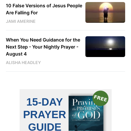
10 False Versions of Jesus People
Are Falling For
JAMI AMERINE
When You Need Guidance for the
Next Step - Your Nightly Prayer -
August 4
ALISHA HEADLEY