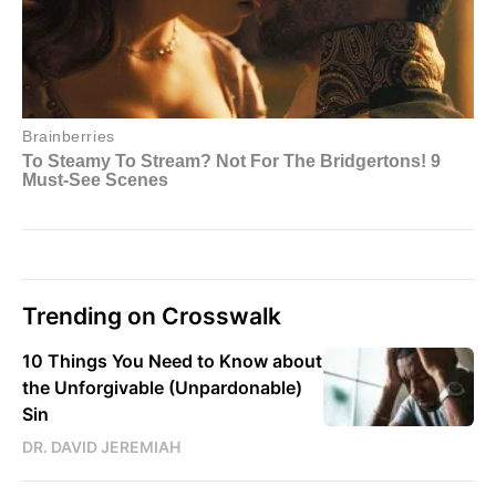
Trending on Crosswalk
10 Things You Need to Know about
the Unforgivable (Unpardonable)
Sin
DR. DAVID JEREMIAH