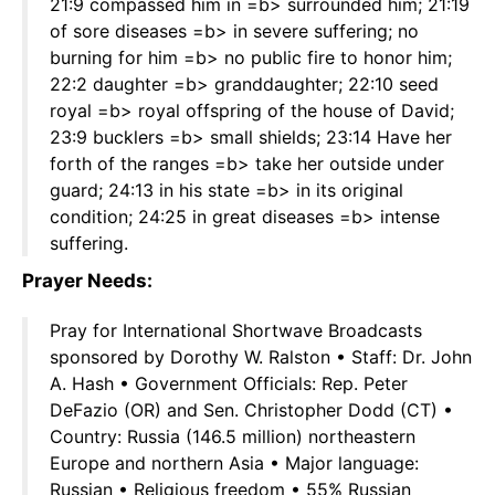
21:9 compassed him in =b> surrounded him; 21:19
of sore diseases =b> in severe suffering; no
burning for him =b> no public fire to honor him;
22:2 daughter =b> granddaughter; 22:10 seed
royal =b> royal offspring of the house of David;
23:9 bucklers =b> small shields; 23:14 Have her
forth of the ranges =b> take her outside under
guard; 24:13 in his state =b> in its original
condition; 24:25 in great diseases =b> intense
suffering.
Prayer Needs:
Pray for International Shortwave Broadcasts
sponsored by Dorothy W. Ralston • Staff: Dr. John
A. Hash • Government Officials: Rep. Peter
DeFazio (OR) and Sen. Christopher Dodd (CT) •
Country: Russia (146.5 million) northeastern
Europe and northern Asia • Major language:
Russian • Religious freedom • 55% Russian