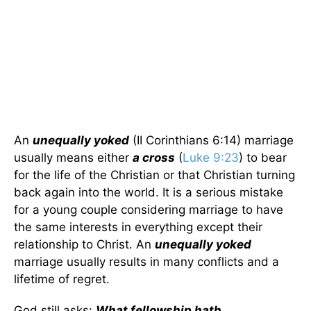
An
unequally yoked
(II Corinthians 6:14) marriage
usually means either
a cross
(
Luke 9:23
) to bear
for the life of the Christian or that Christian turning
back again into the world. It is a serious mistake
for a young couple considering marriage to have
the same interests in everything except their
relationship to Christ. An
unequally yoked
marriage usually results in many conflicts and a
lifetime of regret.
God still asks:
What fellowship hath