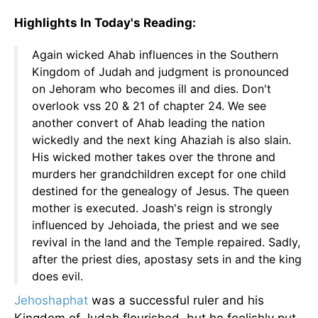
Highlights In Today's Reading:
Again wicked Ahab influences in the Southern
Kingdom of Judah and judgment is pronounced
on Jehoram who becomes ill and dies. Don't
overlook vss 20 & 21 of chapter 24. We see
another convert of Ahab leading the nation
wickedly and the next king Ahaziah is also slain.
His wicked mother takes over the throne and
murders her grandchildren except for one child
destined for the genealogy of Jesus. The queen
mother is executed. Joash's reign is strongly
influenced by Jehoiada, the priest and we see
revival in the land and the Temple repaired. Sadly,
after the priest dies, apostasy sets in and the king
does evil.
Jehoshaphat
was a successful ruler and his