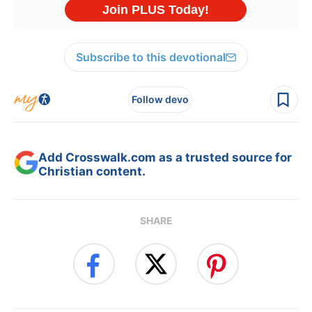
Subscribe to this devotional
Follow devo
Add Crosswalk.com as a trusted source for
Christian content.
SHARE