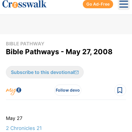
Go Ad-Free
Ope
BIBLE PATHWAY
Bible Pathways - May 27, 2008
Subscribe to this devotional
Follow devo
May 27
2 Chronicles 21