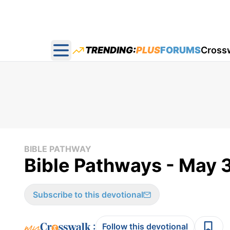
TRENDING:
PLUS
FORUMS
Cross
Open main menu
BIBLE PATHWAY
Bible Pathways - May 
Subscribe to this devotional
:
Follow this devotional