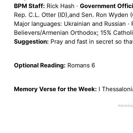
BPM Staff:
Rick Hash ·
Government Officia
Rep. C.L. Otter (ID),and Sen. Ron Wyden 
Major languages: Ukrainian and Russian ·
Believers/Armenian Orthodox; 15% Catholi
Suggestion:
Pray and fast in secret so th
Optional
Reading
:
Romans 6
Memory Verse for the Week:
I Thessaloni