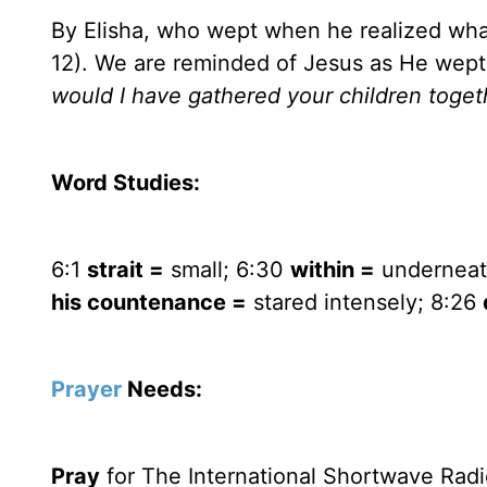
By Elisha, who wept when he realized wh
12). We are reminded of Jesus as He wep
would I have gathered your children togeth
Word Studies:
6:1
strait =
small; 6:30
within =
underneat
his countenance =
stared intensely; 8:26
Prayer
Needs:
Pray
for The International Shortwave Radi