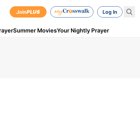
Join
PLUS
Log In
rayer
Summer Movies
Your Nightly Prayer