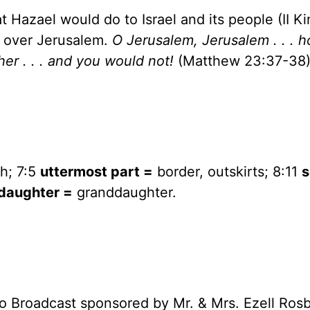
at Hazael would do to
Israel
and its people (II Ki
t over
Jerusalem
.
O Jerusalem,
Jerusalem
. . . 
er . . . and you would not!
(Matthew 23:37-38)
h; 7:5
uttermost part =
border, outskirts; 8:11
s
daughter =
granddaughter.
o Broadcast sponsored by Mr. & Mrs. Ezell Ros