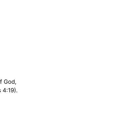
of God,
 4:19).