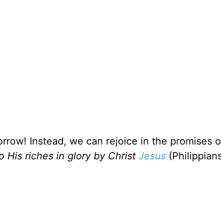
rrow! Instead, we can rejoice in the promises 
o His riches in glory by Christ
Jesus
(Philippians