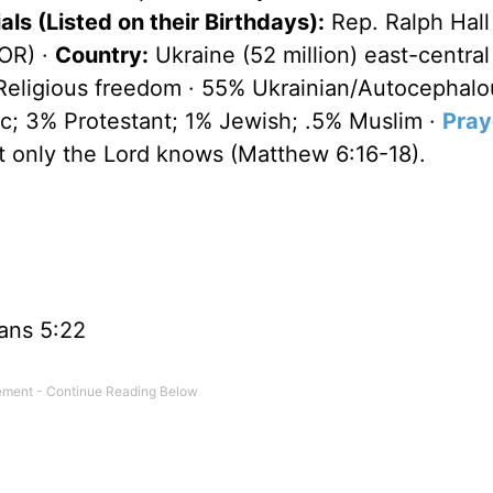
ls (Listed on their Birthdays):
Rep. Ralph Hall
(OR) ·
Country:
Ukraine (52 million) east-central
 Religious freedom · 55% Ukrainian/Autocephalo
c; 3% Protestant; 1% Jewish; .5% Muslim ·
Pray
at only the Lord knows (Matthew 6:16-18).
ans 5:22