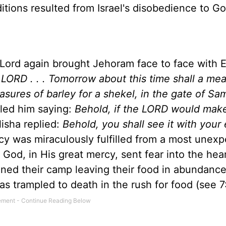
ditions resulted from
Israel
's disobedience to G
ord again brought Jehoram face to face with E
e LORD . . . Tomorrow about this time shall a me
asures of barley for a shekel, in the gate of Sa
culed him saying:
Behold, if the LORD would mak
isha replied:
Behold, you shall see it with your
cy was miraculously fulfilled from a most unex
God, in His great mercy, sent fear into the hear
ned their camp leaving their food in abundance
was trampled to death in the rush for food (see 7: