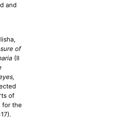
od and
lisha,
asure of
maria
(II
e
 eyes,
pected
ts of
 for the
17).