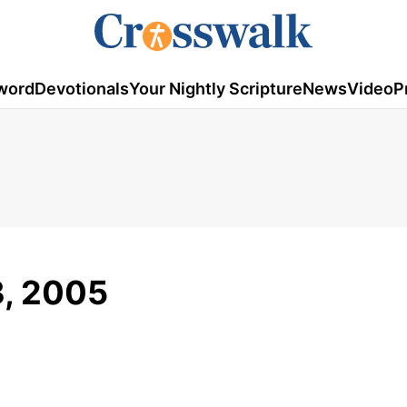
word
Devotionals
Your Nightly Scripture
News
Video
P
3, 2005