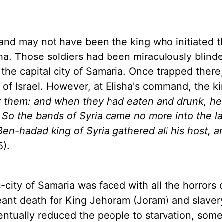
and may not have been the king who initiated t
sha. Those soldiers had been miraculously blind
the capital city of
Samaria
. Once trapped there
g of
Israel
. However, at Elisha's command, the k
r them: and when they had eaten and drunk, he
. So the bands of
Syria
came no more into the
l
t Ben-hadad king of Syria gathered all his host, 
5).
-city of
Samaria
was faced with all the horrors 
nt death for King Jehoram (Joram) and slavery
ventually reduced the people to starvation, som