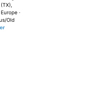
 (TX),
 Europe ·
us/Old
er