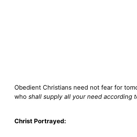
Obedient Christians need not fear for tomo
who
shall supply all your need according t
Christ Portrayed: