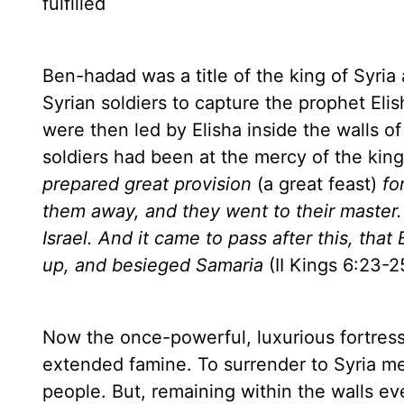
fulfilled
Ben-hadad was a title of the king of
Syria
Syrian soldiers to capture the prophet Eli
were then led by Elisha inside the walls of 
soldiers had been at the mercy of the kin
prepared great provision
(a great feast)
fo
them away, and they went to their master
Israel
. And it came to pass after this, tha
up, and besieged Samaria
(II Kings 6:23-2
Now the once-powerful, luxurious fortress
extended famine. To surrender to
Syria
mea
people. But, remaining within the walls e