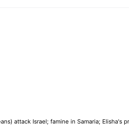
eans) attack
Israel
; famine in
Samaria
; Elisha's 