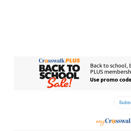
Subsc