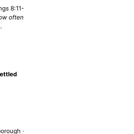
ngs 8:11-
how often
.
ettled
borough ·