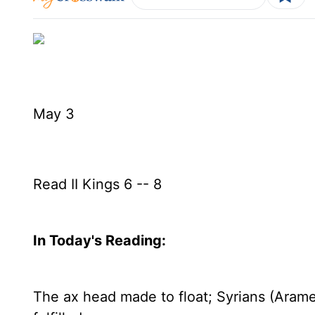
May 3
Read II Kings 6 -- 8
In Today's
Reading
:
The ax head made to float; Syrians (Aram