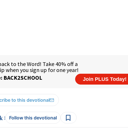
ribe to this devotional
:
Follow this devotional