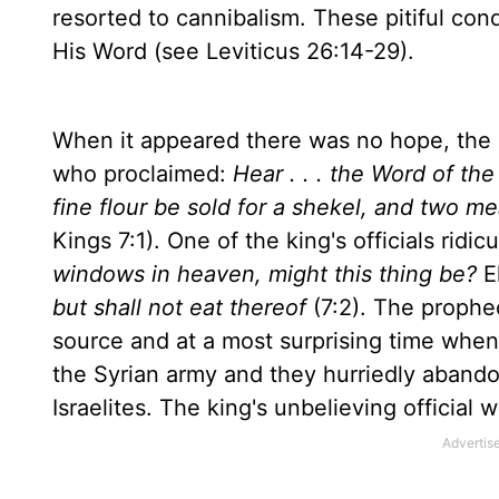
resorted to cannibalism. These pitiful con
His Word (see Leviticus 26:14-29).
When it appeared there was no hope, the L
who proclaimed:
Hear . . . the Word of th
fine flour be sold for a shekel, and two me
Kings 7:1). One of the king's officials ridi
windows in heaven, might this thing be?
El
but shall not eat thereof
(7:2). The prophe
source and at a most surprising time when 
the Syrian army and they hurriedly abando
Israelites. The king's unbelieving official 