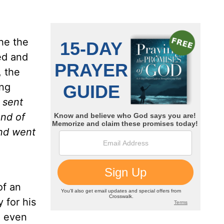
he the
ed and
, the
ing
 sent
and
of
and went
of an
 for his
e even